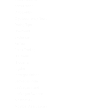
consultation
Crypto-PBN
Cryptocurrency News
Dating Tips
Download
Exchanger
FinTech
Forex Trading
IT Вакансії
IT Освіта
legalrc
leovegas finland
LeoVegas India
LeoVegas Irland
LeoVegas Sweden
Mostbet AZ
Mostbet Azerbaycan