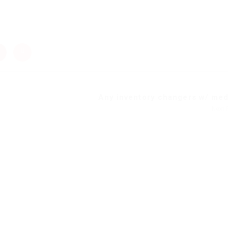
Any inventory changers w/ meda
Next 