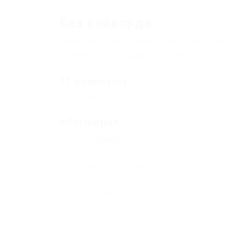
Без кейворда
Everytime I see someone with visible chams
system, always happens, any help or tips?
11 comments
Comments
Add a comment
Information
Users of
Guests
are not allowed to commen
If you have a problem, write to us.
New Comments
to everyone adding this to vanilla MC laun