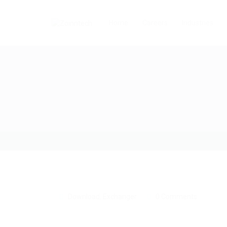
Home
Careers
Industries
Download
,
Exchanger
0 Comments