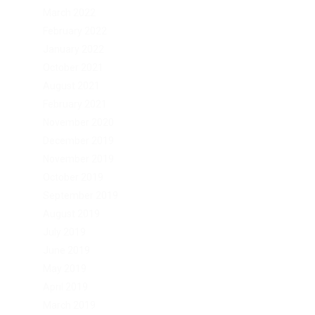
March 2022
February 2022
January 2022
October 2021
August 2021
February 2021
November 2020
December 2019
November 2019
October 2019
September 2019
August 2019
July 2019
June 2019
May 2019
April 2019
March 2019