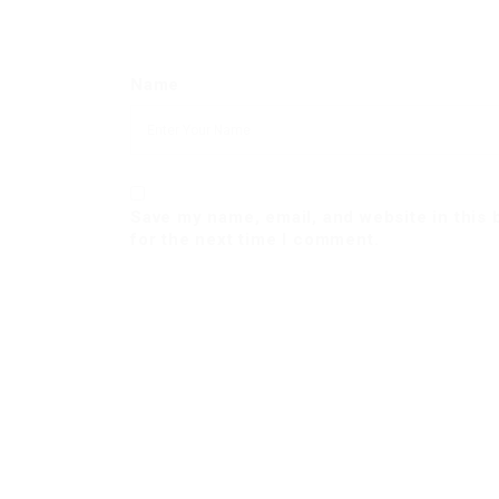
Name
Save my name, email, and website in this
for the next time I comment.