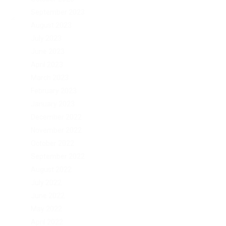
September 2023
August 2023
July 2023
June 2023
April 2023
March 2023
February 2023
January 2023
December 2022
November 2022
October 2022
September 2022
August 2022
July 2022
June 2022
May 2022
April 2022