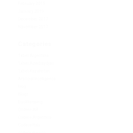
February 2019
January 2019
December 2017
November 2017
Categories
1xbet Argentina
1xbet Azerbaydjan
1xbet Kazahstan
Artificial Intelligence
blog
Blogs
Bookkeeping
Codere AR
Codere Argentina
Codere Italy
codere mexico