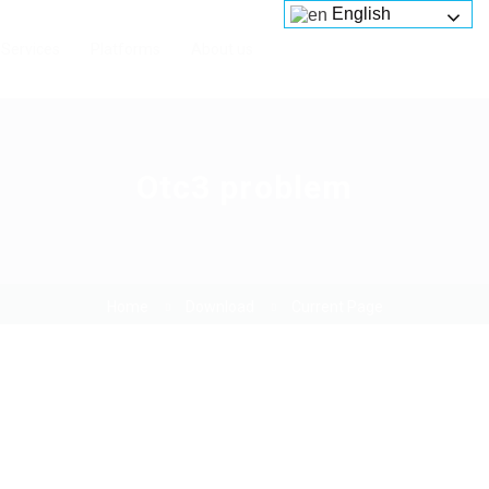
English
Services
Platforms
About us
Otc3 problem
Home
Download
Current Page