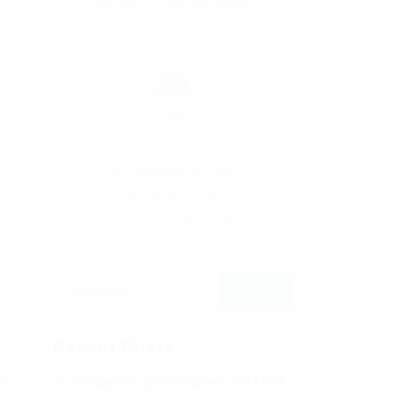
ABOUT THE AUTHOR
or,
By
Christina Fischer
December 5, 2019
191
0
0
Recent Posts
rk.
Не заходит на оф сайт крамп – KRAKEN.