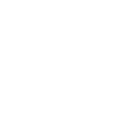
 on otc3, my game crashes, no matter the map, dll, inject
t this publication.
cher, Add “-noverify” to JVM Launch arguments for it to wo