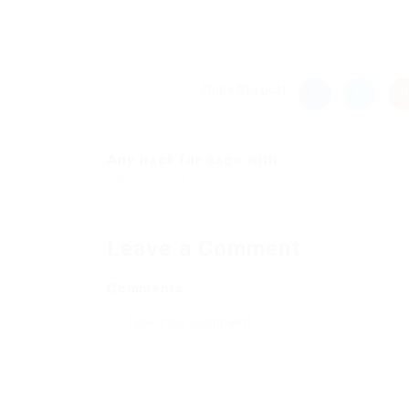
Share this post
Any hack for csgo with...
Previous Post
Leave a Comment
Comments