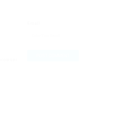
Email
 browser