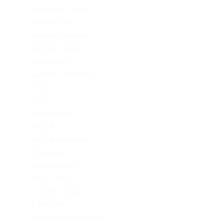
Mostbet in Turkey
Mostbet India
Mostbet Kazahstan
Mostbet Poland
mostbet UZ
Mostbet Uzbekistan
News
Omg
Omg ссылка
PinUp AZ
PinUp Azerbaydjan
PinUp Brazil
PinUp Russian
PinUp Turkey
PL vulkan vegas
Sober living
Software development