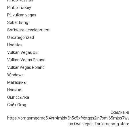
PinUp Russian
PinUp Turkey
PL vulkan vegas
Sober living
Software development
Uncategorized
Updates
Vulkan Vegas DE
Vulkan Vegas Poland
VulkanVegas Poland
Windows
Магазины
Новини
Омг ссылка
Сайт Omg
Ссылка на
https://omgomgomg5j4yrr4mjdv3h5c5xfvxtqqs2in7smi65mjps7w
на Омг через Tor: omgomg.stor