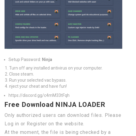
Setup Password:
Ninja
Turn off any installed antivirus on your computer.
Close steam.
Run your selected vac bypass.
nject your cheat and have fun!
https://discord.gg/c4mM33tFqh
Free Download NINJA LOADER
Only authorized users can download files. Please
Log in or Register on the website.
At the moment, the file is being checked by a