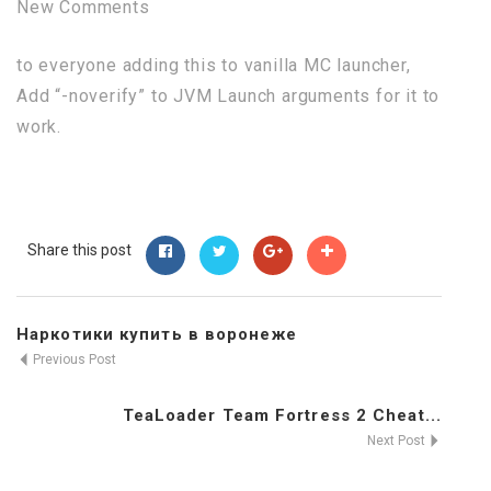
New Comments
to everyone adding this to vanilla MC launcher,
Add “-noverify” to JVM Launch arguments for it to
work.
Share this post
Наркотики купить в воронеже
Previous Post
TeaLoader Team Fortress 2 Cheat...
Next Post