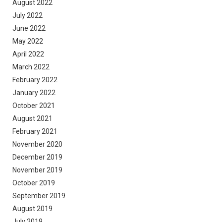
August 2022
July 2022
June 2022
May 2022
April 2022
March 2022
February 2022
January 2022
October 2021
August 2021
February 2021
November 2020
December 2019
November 2019
October 2019
September 2019
August 2019
July 2019