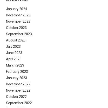
January 2024
December 2023
November 2023
October 2023
September 2023
August 2023
July 2023
June 2023
April 2023
March 2023
February 2023
January 2023
December 2022
November 2022
October 2022
September 2022