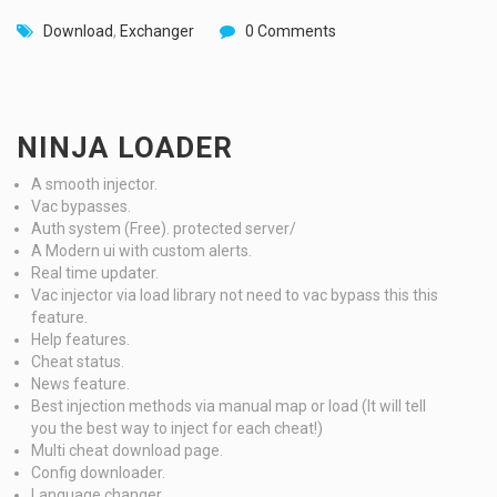
Download
,
Exchanger
0 Comments
NINJA LOADER
A smooth injector.
Vac bypasses.
Auth system (Free). protected server/
A Modern ui with custom alerts.
Real time updater.
Vac injector via load library not need to vac bypass this this
feature.
Help features.
Cheat status.
News feature.
Best injection methods via manual map or load (It will tell
you the best way to inject for each cheat!)
Multi cheat download page.
Config downloader.
Language changer.