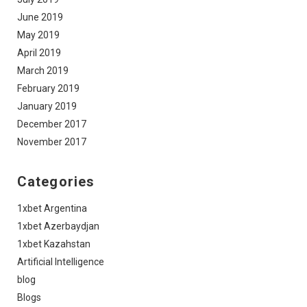
June 2019
May 2019
April 2019
March 2019
February 2019
January 2019
December 2017
November 2017
Categories
1xbet Argentina
1xbet Azerbaydjan
1xbet Kazahstan
Artificial Intelligence
blog
Blogs