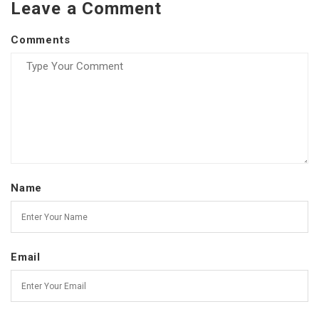
Leave a Comment
Comments
Name
Email