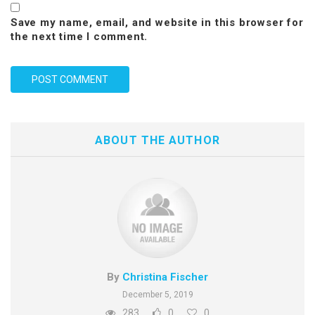
Save my name, email, and website in this browser for
the next time I comment.
ABOUT THE AUTHOR
By
Christina Fischer
December 5, 2019
283
0
0