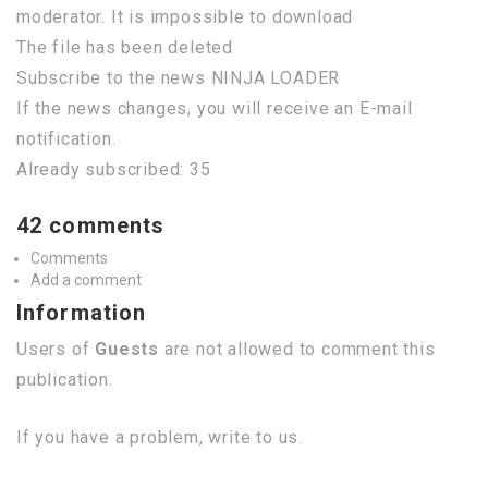
moderator. It is impossible to download
The file has been deleted
Subscribe to the news NINJA LOADER
If the news changes, you will receive an E-mail
notification.
Already subscribed: 35
42 comments
Comments
Add a comment
Information
Users of
Guests
are not allowed to comment this
publication.
If you have a problem, write to us.