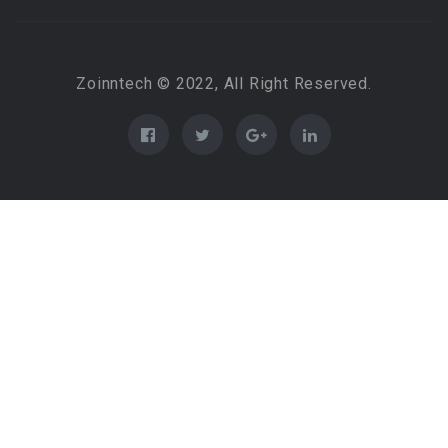
Zoinntech © 2022, All Right Reserved.