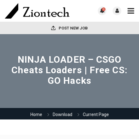
0
POST NEW JOB
NINJA LOADER – CSGO
Cheats Loaders | Free CS:
GO Hacks
Home
Download
Current Page