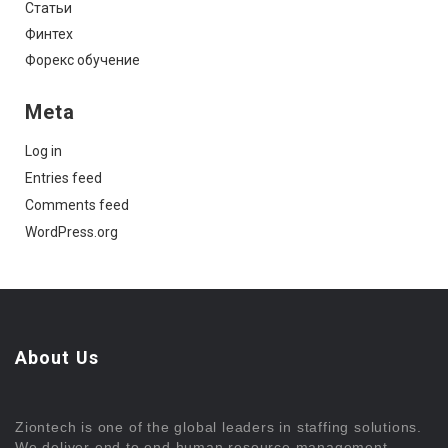
Статьи
Финтех
Форекс обучение
Meta
Log in
Entries feed
Comments feed
WordPress.org
About Us
Ziontech is one of the global leaders in staffing solutions.
We deliver end to end human resource management