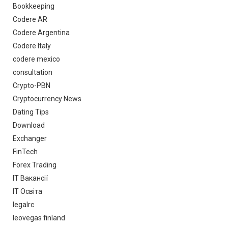
Bookkeeping
Codere AR
Codere Argentina
Codere Italy
codere mexico
consultation
Crypto-PBN
Cryptocurrency News
Dating Tips
Download
Exchanger
FinTech
Forex Trading
IT Вакансії
IT Освіта
legalrc
leovegas finland