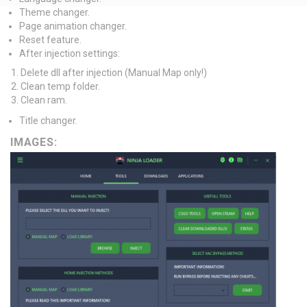
Theme changer.
Page animation changer.
Reset feature.
After injection settings:
Delete dll after injection (Manual Map only!)
Clean temp folder.
Clean ram.
Title changer.
IMAGES: