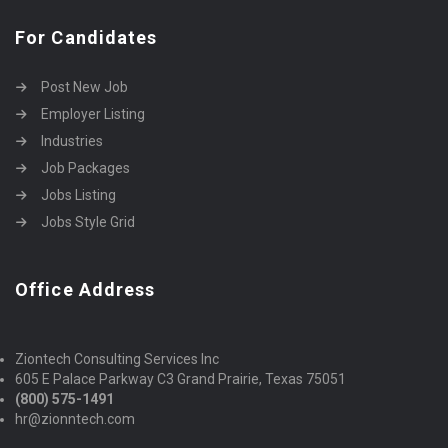
For Candidates
Post New Job
Employer Listing
Industries
Job Packages
Jobs Listing
Jobs Style Grid
Office Address
Ziontech Consulting Services Inc
605 E Palace Parkway C3 Grand Prairie, Texas 75051
(800) 575-1491
hr@zionntech.com