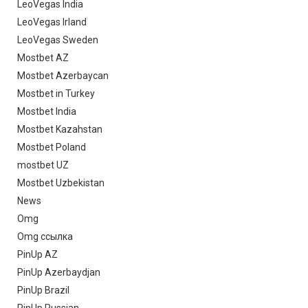
LeoVegas India
LeoVegas Irland
LeoVegas Sweden
Mostbet AZ
Mostbet Azerbaycan
Mostbet in Turkey
Mostbet India
Mostbet Kazahstan
Mostbet Poland
mostbet UZ
Mostbet Uzbekistan
News
Omg
Omg ссылка
PinUp AZ
PinUp Azerbaydjan
PinUp Brazil