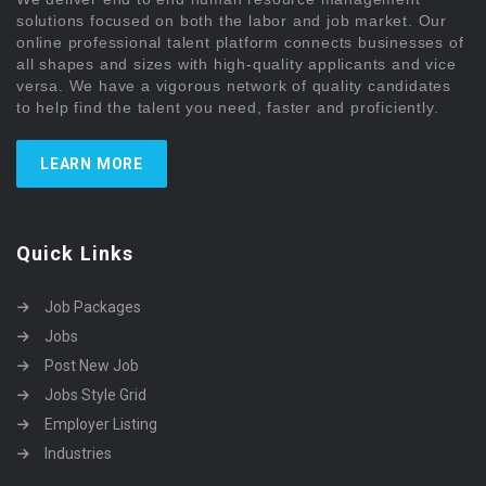
solutions focused on both the labor and job market. Our
online professional talent platform connects businesses of
all shapes and sizes with high-quality applicants and vice
versa. We have a vigorous network of quality candidates
to help find the talent you need, faster and proficiently.
LEARN MORE
Quick Links
Job Packages
Jobs
Post New Job
Jobs Style Grid
Employer Listing
Industries