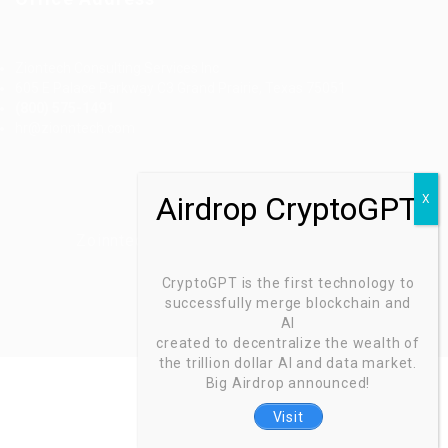
Ziontech Consulting Services Inc
605 E Palace Parkway C3 Grand Prairie, Texas 75051
(800) 575-1491
hr@zionntech.com
Zoinntech © 2022, All Right Reserved.
CryptoGPT is the first technology to
successfully merge blockchain and
AI
created to decentralize the wealth of
the trillion dollar AI and data market.
Big Airdrop announced!
Visit