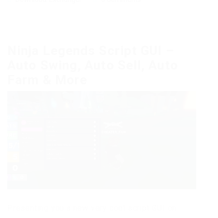
Ninja Legends Script GUI –
Auto Swing, Auto Sell, Auto
Farm & More
Presenting you a new very cool script GUI on