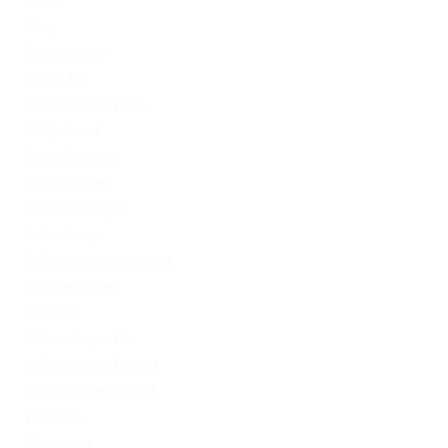
News
Omg
Omg ссылка
PinUp AZ
PinUp Azerbaydjan
PinUp Brazil
PinUp Russian
PinUp Turkey
PL vulkan vegas
Sober living
Software development
Uncategorized
Updates
Vulkan Vegas DE
Vulkan Vegas Poland
VulkanVegas Poland
Windows
Магазины