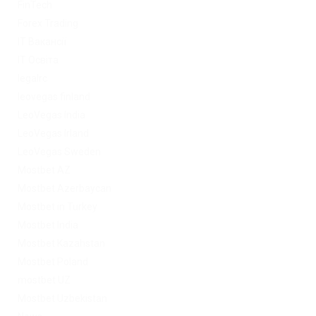
FinTech
Forex Trading
IT Вакансії
IT Освіта
legalrc
leovegas finland
LeoVegas India
LeoVegas Irland
LeoVegas Sweden
Mostbet AZ
Mostbet Azerbaycan
Mostbet in Turkey
Mostbet India
Mostbet Kazahstan
Mostbet Poland
mostbet UZ
Mostbet Uzbekistan