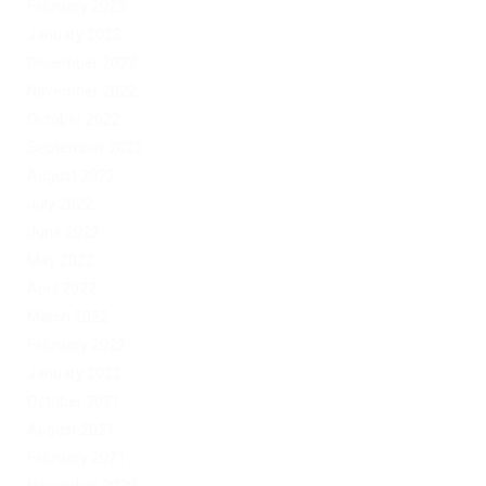
February 2023
January 2023
December 2022
November 2022
October 2022
September 2022
August 2022
July 2022
June 2022
May 2022
April 2022
March 2022
February 2022
January 2022
October 2021
August 2021
February 2021
November 2020