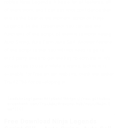
roblox Ninja Legends. It has a lot of features, all
of them work, and I can say with confidence that
this is the best at the moment script on Ninja
Legends. In the screenshot you can see the
functions of the script, of them it is worth noting
Auto Swing, Auto Farm Auto Sell. Another feature
of the script is that you will not need to go to
third-party sites to get the key to activate it. We
advise you to use it while it works, luckily it is
available for free on our website, thank the author
Trix#2794 for developing it.
loadstring(game:HttpGet("https://raw.githubus
ercontent.com/TrixAde/Proxima-Hub/main/Main.l
ua"))()
Free Download Ninja Legends