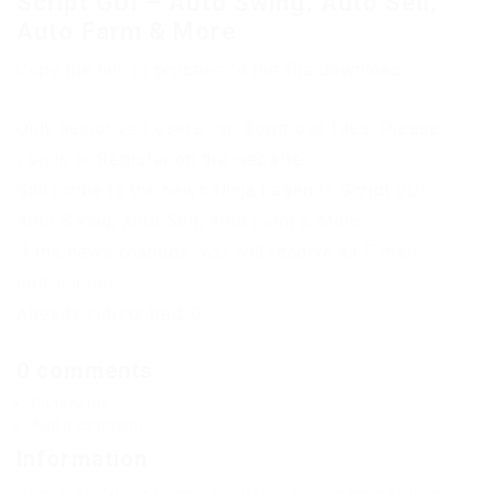
Script GUI – Auto Swing, Auto Sell,
Auto Farm & More
Copy the link to proceed to the file download
Only authorized users can download files. Please
Log in or Register on the website.
Subscribe to the news Ninja Legends Script GUI –
Auto Swing, Auto Sell, Auto Farm & More
If the news changes, you will receive an E-mail
notification.
Already subscribed: 0
0 comments
Comments
Add a comment
Information