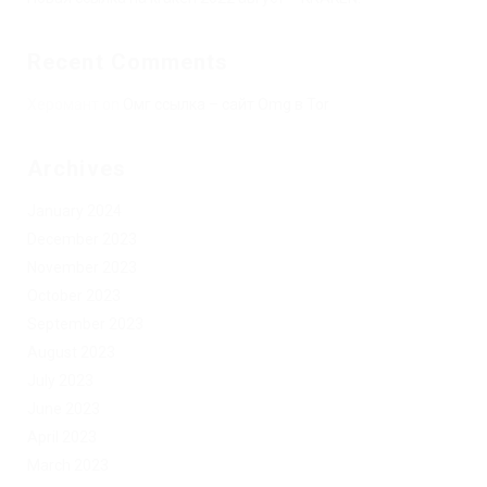
Recent Comments
Херомант
on
Омг ссылка – сайт Omg в Tor
Archives
January 2024
December 2023
November 2023
October 2023
September 2023
August 2023
July 2023
June 2023
April 2023
March 2023