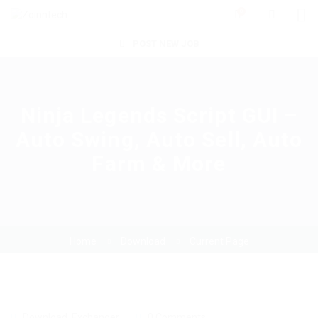
0
POST NEW JOB
Ninja Legends Script GUI –
Auto Swing, Auto Sell, Auto
Farm & More
Home
Download
Current Page
Download
,
Exchanger
0 Comments