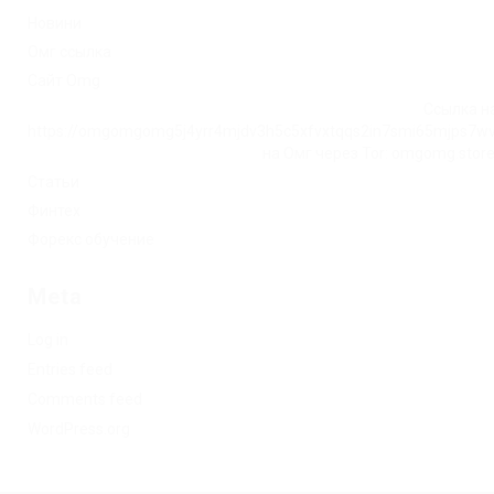
Новини
Омг ссылка
Сайт Omg
Ссылка на
https://omgomgomg5j4yrr4mjdv3h5c5xfvxtqqs2in7smi65mjps7w
на Омг через Tor: omgomg.stor
Статьи
Финтех
Форекс обучение
Meta
Log in
Entries feed
Comments feed
WordPress.org