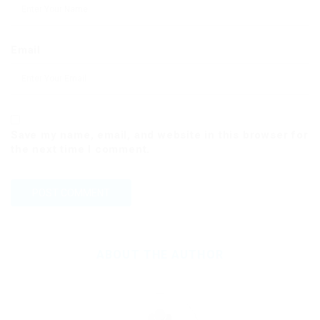
Email
Save my name, email, and website in this browser for
the next time I comment.
ABOUT THE AUTHOR