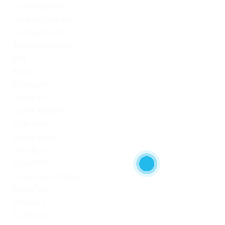
1xbet Argentina
1xbet Azerbaydjan
1xbet Kazahstan
Artificial Intelligence
blog
Blogs
Bookkeeping
Codere AR
Codere Argentina
Codere Italy
codere mexico
consultation
Crypto-PBN
Cryptocurrency News
Dating Tips
Download
Exchanger