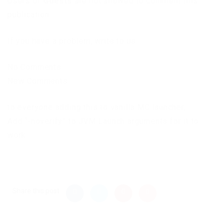
Users of
Guests
are not allowed to comment this
publication.
If you have a problem, write to us.
No Comments
New Comments
to everyone adding this to vanilla MC launcher,
Add “-noverify” to JVM Launch arguments for it to
work.
Share this post