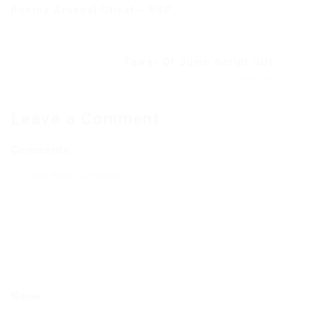
Roblox Arsenal Cheat – ESP...
Previous Post
Tower Of Jump Script GUI...
Next Post
Leave a Comment
Comments
Name