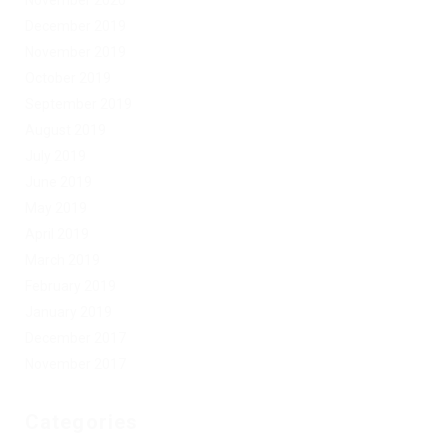
December 2019
November 2019
October 2019
September 2019
August 2019
July 2019
June 2019
May 2019
April 2019
March 2019
February 2019
January 2019
December 2017
November 2017
Categories