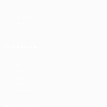
Jobs
Post New Job
Jobs Style Grid
Employer Listing
Industries
For Candidates
Post New Job
Employer Listing
Industries
Job Packages
Jobs Listing
Jobs Style Grid
Office Address