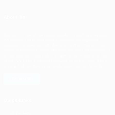
About Us
Ziontech is one of the global leaders in staffing solutions.
We deliver end to end human resource management
solutions focused on both the labor and job market. Our
online professional talent platform connects businesses of
all shapes and sizes with high-quality applicants and vice
versa. We have a vigorous network of quality candidates
to help find the talent you need, faster and proficiently.
LEARN MORE
Quick Links
Job Packages