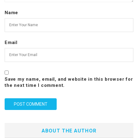
Name
Email
Save my name, email, and website in this browser for
the next time I comment.
ABOUT THE AUTHOR