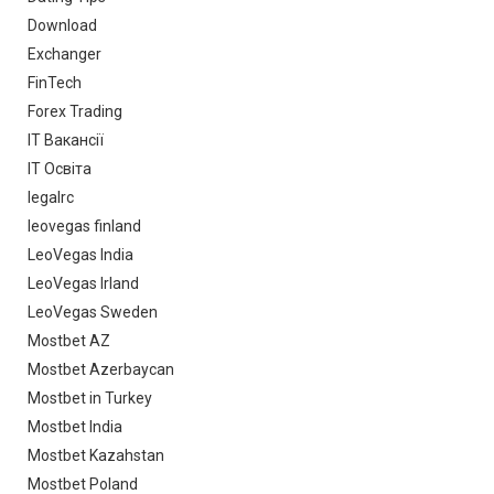
Download
Exchanger
FinTech
Forex Trading
IT Вакансії
IT Освіта
legalrc
leovegas finland
LeoVegas India
LeoVegas Irland
LeoVegas Sweden
Mostbet AZ
Mostbet Azerbaycan
Mostbet in Turkey
Mostbet India
Mostbet Kazahstan
Mostbet Poland