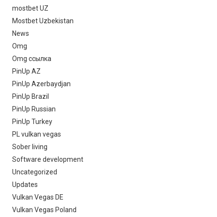
mostbet UZ
Mostbet Uzbekistan
News
Omg
Omg ссылка
PinUp AZ
PinUp Azerbaydjan
PinUp Brazil
PinUp Russian
PinUp Turkey
PL vulkan vegas
Sober living
Software development
Uncategorized
Updates
Vulkan Vegas DE
Vulkan Vegas Poland