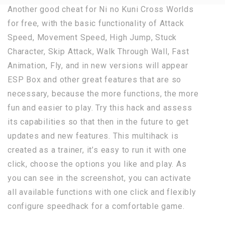
Another good cheat for Ni no Kuni Cross Worlds
for free, with the basic functionality of Attack
Speed, Movement Speed, High Jump, Stuck
Character, Skip Attack, Walk Through Wall, Fast
Animation, Fly, and in new versions will appear
ESP Box and other great features that are so
necessary, because the more functions, the more
fun and easier to play. Try this hack and assess
its capabilities so that then in the future to get
updates and new features. This multihack is
created as a trainer, it’s easy to run it with one
click, choose the options you like and play. As
you can see in the screenshot, you can activate
all available functions with one click and flexibly
configure speedhack for a comfortable game.