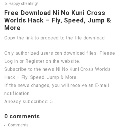
Happy cheating!
Free Download Ni No Kuni Cross
Worlds Hack – Fly, Speed, Jump &
More
Copy the link to proceed to the file download
Only authorized users can download files. Please
Log in or Register on the website.
Subscribe to the news Ni No Kuni Cross Worlds
Hack – Fly, Speed, Jump & More
If the news changes, you will receive an E-mail
notification.
Already subscribed: 5
0 comments
Comments