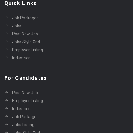
Quick Links
Job Packages
Jobs
Post New Job
Jobs Style Grid
Employer Listing
Industries
For Candidates
Post New Job
Employer Listing
Industries
Job Packages
Jobs Listing
Jobs Style Grid