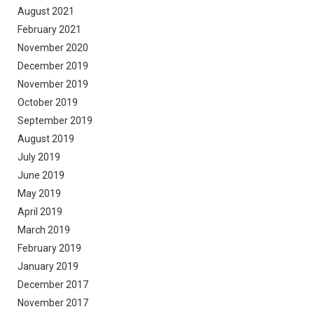
August 2021
February 2021
November 2020
December 2019
November 2019
October 2019
September 2019
August 2019
July 2019
June 2019
May 2019
April 2019
March 2019
February 2019
January 2019
December 2017
November 2017