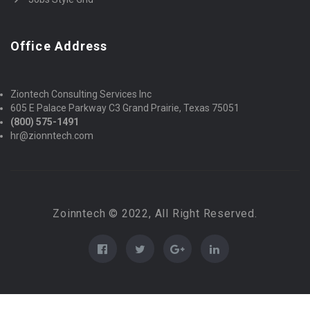
Office Address
Ziontech Consulting Services Inc
605 E Palace Parkway C3 Grand Prairie, Texas 75051
(800) 575-1491
hr@zionntech.com
Zoinntech © 2022, All Right Reserved.