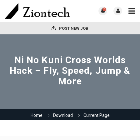
0
POST NEW JOB
Ni No Kuni Cross Worlds
Hack – Fly, Speed, Jump &
More
Home
Download
Current Page