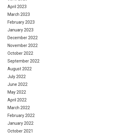
April 2023
March 2023
February 2023
January 2023
December 2022
November 2022
October 2022
September 2022
August 2022
July 2022
June 2022
May 2022
April 2022
March 2022
February 2022
January 2022
October 2021