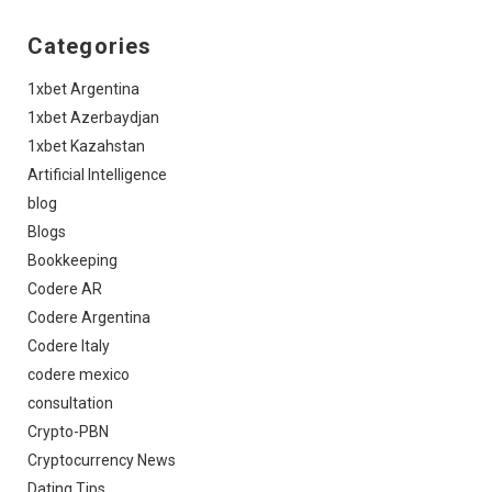
Categories
1xbet Argentina
1xbet Azerbaydjan
1xbet Kazahstan
Artificial Intelligence
blog
Blogs
Bookkeeping
Codere AR
Codere Argentina
Codere Italy
codere mexico
consultation
Crypto-PBN
Cryptocurrency News
Dating Tips