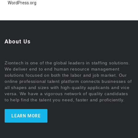
WordPress.org
About Us
Ziontech is one of the global leaders in staffing solutions.
We deliver end to end human resource management
solutions focused on both the labor and job market. Our
online professional talent platform connects businesses of
all shapes and sizes with high-quality applicants and vice
versa. We have a vigorous network of quality candidates
to help find the talent you need, faster and proficiently.
LEARN MORE