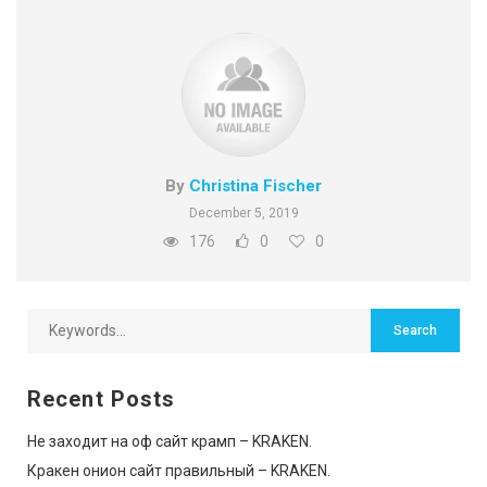
By
Christina Fischer
December 5, 2019
176
0
0
Recent Posts
Не заходит на оф сайт крамп – KRAKEN.
Кракен онион сайт правильный – KRAKEN.