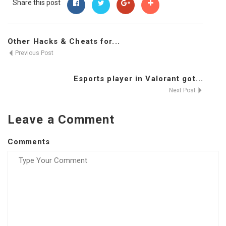
Share this post
Other Hacks & Cheats for...
Previous Post
Esports player in Valorant got...
Next Post
Leave a Comment
Comments