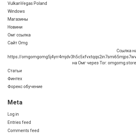
VulkanVegas Poland
Windows
Магазины
Новини
Омг ссылка
Сайт Omg
Ссылка на
https://omgomgomg5j4yrr4mjdv3h5c5xfvxtqqs2in7smi65mjps7w
на Омг через Tor: omgomg.stor
Статьи
Финтех
Форекс обучение
Meta
Log in
Entries feed
Comments feed