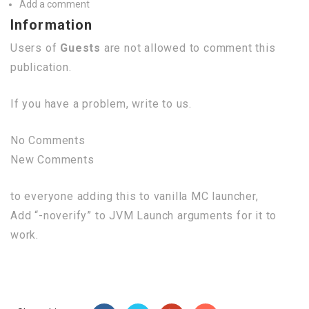
Add a comment
Information
Users of
Guests
are not allowed to comment this
publication.
If you have a problem, write to us.
No Comments
New Comments
to everyone adding this to vanilla MC launcher,
Add “-noverify” to JVM Launch arguments for it to
work.