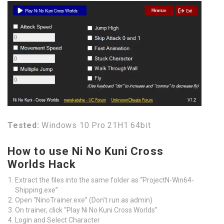
Tested:
Windows 10 Pro 21H1 64bit
How to use Ni No Kuni Cross
Worlds Hack
Extract the files into the same folder as “ProjectN-Win64-
Shipping.exe”
Open “NinoTrainer.exe” (Don’t run as admin)
On trainer, click “Play Ni No Kuni Cross Worlds”
Login and Select Character