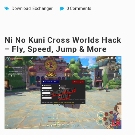
Download
,
Exchanger
0 Comments
Ni No Kuni Cross Worlds Hack
– Fly, Speed, Jump & More