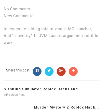
No Comments
New Comments
to everyone adding this to vanilla MC launcher,
Add “-noverify” to JVM Launch arguments for it to
work.
Share this post
Slashing Simulator Roblox Hacks and...
Previous Post
Murder Mystery 2 Roblox Hack...