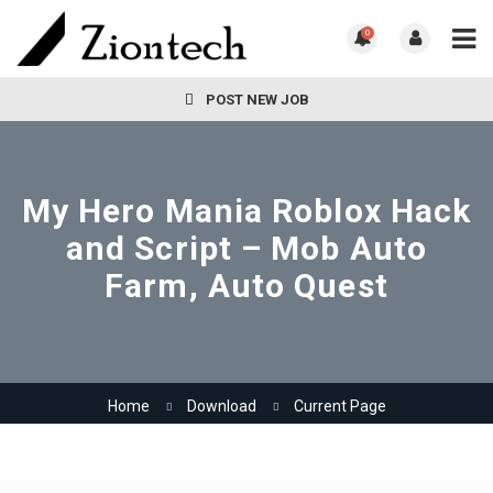
0
POST NEW JOB
My Hero Mania Roblox Hack
and Script – Mob Auto
Farm, Auto Quest
Home
Download
Current Page