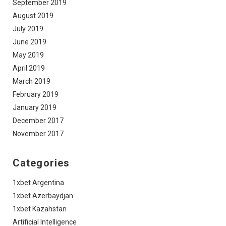
September 2019
August 2019
July 2019
June 2019
May 2019
April 2019
March 2019
February 2019
January 2019
December 2017
November 2017
Categories
1xbet Argentina
1xbet Azerbaydjan
1xbet Kazahstan
Artificial Intelligence