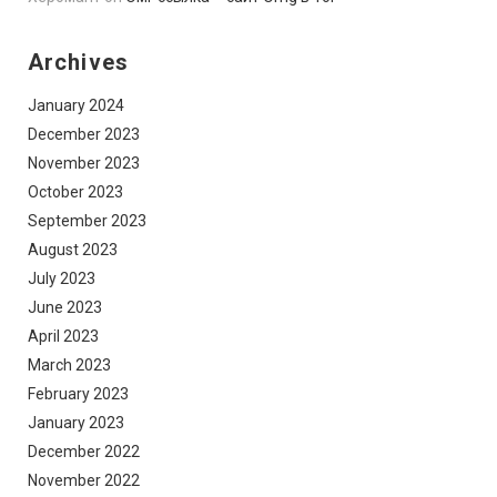
Archives
January 2024
December 2023
November 2023
October 2023
September 2023
August 2023
July 2023
June 2023
April 2023
March 2023
February 2023
January 2023
December 2022
November 2022