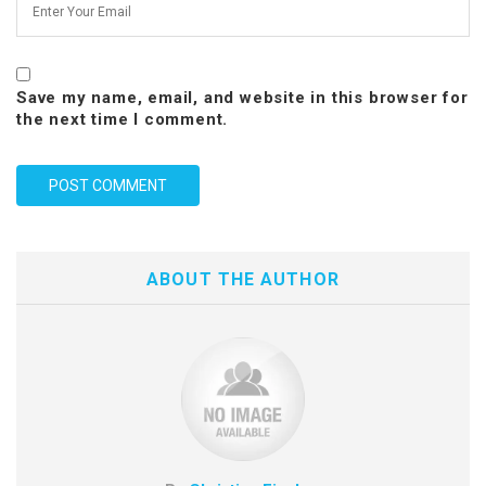
Save my name, email, and website in this browser for
the next time I comment.
ABOUT THE AUTHOR