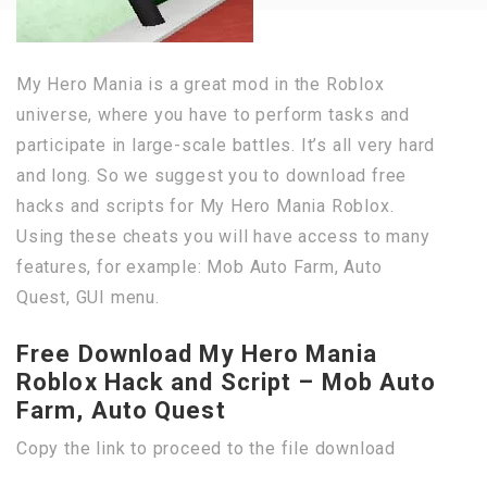
My Hero Mania is a great mod in the Roblox
universe, where you have to perform tasks and
participate in large-scale battles. It’s all very hard
and long. So we suggest you to download free
hacks and scripts for My Hero Mania Roblox.
Using these cheats you will have access to many
features, for example: Mob Auto Farm, Auto
Quest, GUI menu.
Free Download My Hero Mania
Roblox Hack and Script – Mob Auto
Farm, Auto Quest
Copy the link to proceed to the file download