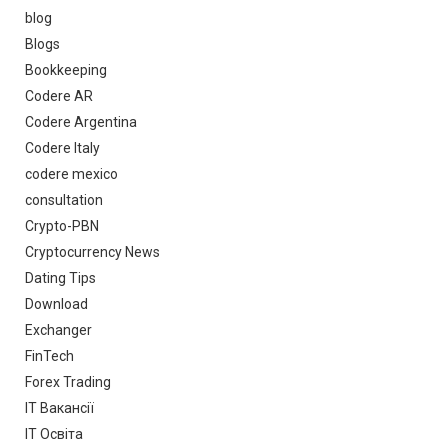
blog
Blogs
Bookkeeping
Codere AR
Codere Argentina
Codere Italy
codere mexico
consultation
Crypto-PBN
Cryptocurrency News
Dating Tips
Download
Exchanger
FinTech
Forex Trading
IT Вакансії
IT Освіта