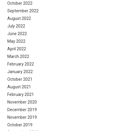
October 2022
September 2022
August 2022
July 2022
June 2022
May 2022
April 2022
March 2022
February 2022
January 2022
October 2021
August 2021
February 2021
November 2020
December 2019
November 2019
October 2019