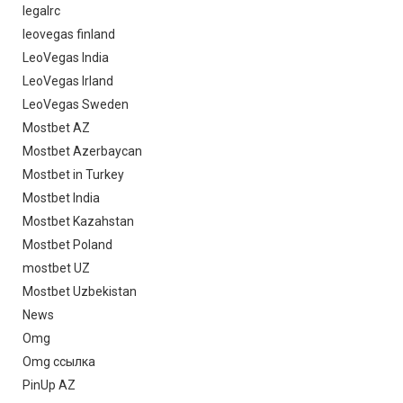
legalrc
leovegas finland
LeoVegas India
LeoVegas Irland
LeoVegas Sweden
Mostbet AZ
Mostbet Azerbaycan
Mostbet in Turkey
Mostbet India
Mostbet Kazahstan
Mostbet Poland
mostbet UZ
Mostbet Uzbekistan
News
Omg
Omg ссылка
PinUp AZ