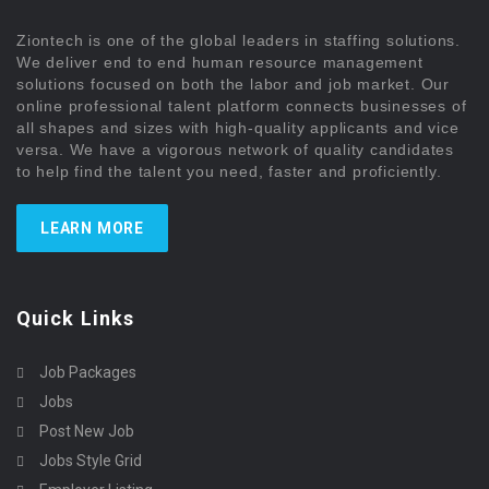
Ziontech is one of the global leaders in staffing solutions.
We deliver end to end human resource management
solutions focused on both the labor and job market. Our
online professional talent platform connects businesses of
all shapes and sizes with high-quality applicants and vice
versa. We have a vigorous network of quality candidates
to help find the talent you need, faster and proficiently.
LEARN MORE
Quick Links
Job Packages
Jobs
Post New Job
Jobs Style Grid