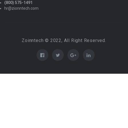
(800) 575-1491
hr@zionntech.com
Zoinntech © 2022, All Right Reserved.