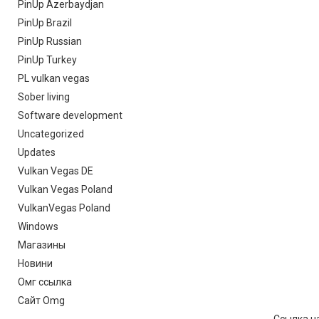
PinUp Azerbaydjan
PinUp Brazil
PinUp Russian
PinUp Turkey
PL vulkan vegas
Sober living
Software development
Uncategorized
Updates
Vulkan Vegas DE
Vulkan Vegas Poland
VulkanVegas Poland
Windows
Магазины
Новини
Омг ссылка
Сайт Omg
Ссылка на