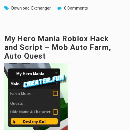
Download
,
Exchanger
0 Comments
My Hero Mania Roblox Hack
and Script – Mob Auto Farm,
Auto Quest