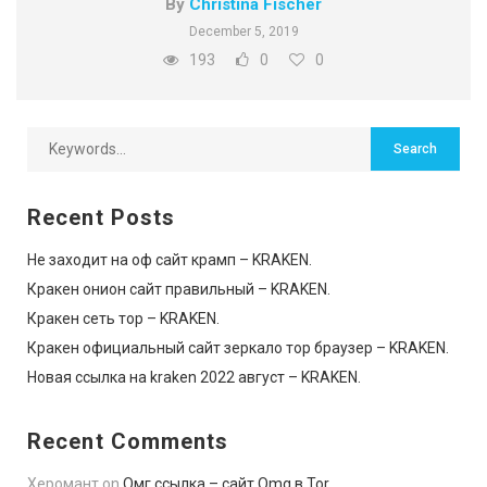
By
Christina Fischer
December 5, 2019
193
0
0
Recent Posts
Не заходит на оф сайт крамп – KRAKEN.
Кракен онион сайт правильный – KRAKEN.
Кракен сеть тор – KRAKEN.
Кракен официальный сайт зеркало тор браузер – KRAKEN.
Новая ссылка на kraken 2022 август – KRAKEN.
Recent Comments
Херомант
on
Омг ссылка – сайт Omg в Tor