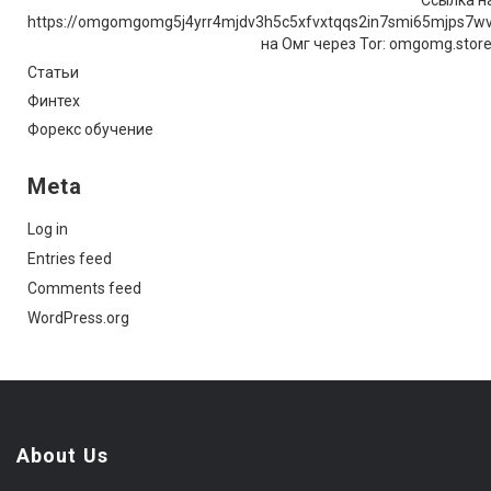
https://omgomgomg5j4yrr4mjdv3h5c5xfvxtqqs2in7smi65mjps7w
на Омг через Tor: omgomg.stor
Статьи
Финтех
Форекс обучение
Meta
Log in
Entries feed
Comments feed
WordPress.org
About Us