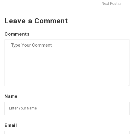
Next Post
Leave a Comment
Comments
Name
Email