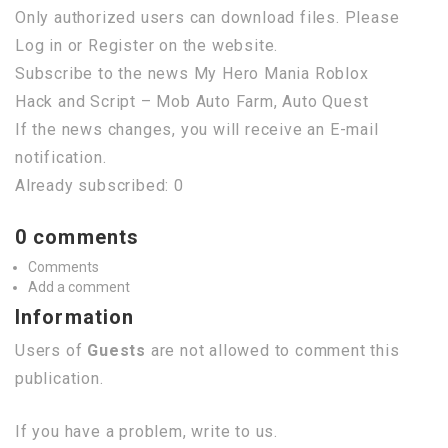
Only authorized users can download files. Please
Log in or Register on the website.
Subscribe to the news My Hero Mania Roblox
Hack and Script – Mob Auto Farm, Auto Quest
If the news changes, you will receive an E-mail
notification.
Already subscribed: 0
0 comments
Comments
Add a comment
Information
Users of
Guests
are not allowed to comment this
publication.
If you have a problem, write to us.