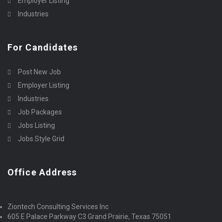
Employer Listing
Industries
For Candidates
Post New Job
Employer Listing
Industries
Job Packages
Jobs Listing
Jobs Style Grid
Office Address
Ziontech Consulting Services Inc
605 E Palace Parkway C3 Grand Prairie, Texas 75051