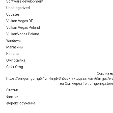
Software development
Uncategorized
Updates
Vulkan Vegas DE
Vulkan Vegas Poland
VulkanVegas Poland
Windows
Магазины
Новини
Омг ссылка
Сайт Omg
Ссылка на
https://omgomgomg5j4yrr4mjdv3h5c5xfvxtqqs2in7smi65mjps7w
на Омг через Tor: omgomg.stor
Статьи
Финтех
Форекс обучение