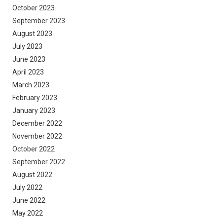
October 2023
September 2023
August 2023
July 2023
June 2023
April 2023
March 2023
February 2023
January 2023
December 2022
November 2022
October 2022
September 2022
August 2022
July 2022
June 2022
May 2022