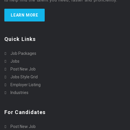
LEARN MORE
Quick Links
Job Packages
Jobs
Post New Job
Jobs Style Grid
Employer Listing
Industries
For Candidates
Post New Job