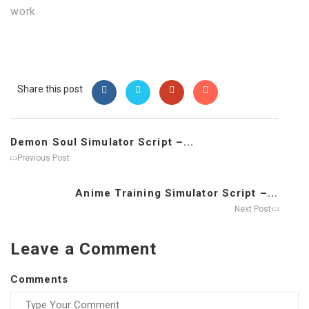
work.
Share this post
Demon Soul Simulator Script –...
Previous Post
Anime Training Simulator Script –...
Next Post
Leave a Comment
Comments