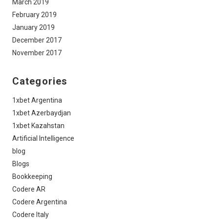
March 2019
February 2019
January 2019
December 2017
November 2017
Categories
1xbet Argentina
1xbet Azerbaydjan
1xbet Kazahstan
Artificial Intelligence
blog
Blogs
Bookkeeping
Codere AR
Codere Argentina
Codere Italy