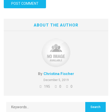
ABOUT THE AUTHOR
By
Christina Fischer
December 5, 2019
195
0
0