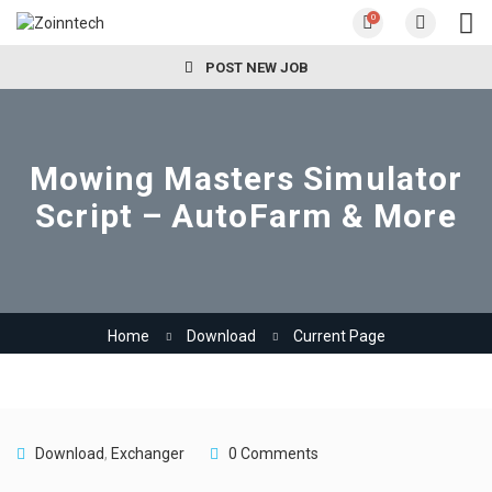
0
POST NEW JOB
Mowing Masters Simulator
Script – AutoFarm & More
Home
Download
Current Page
Download
,
Exchanger
0 Comments