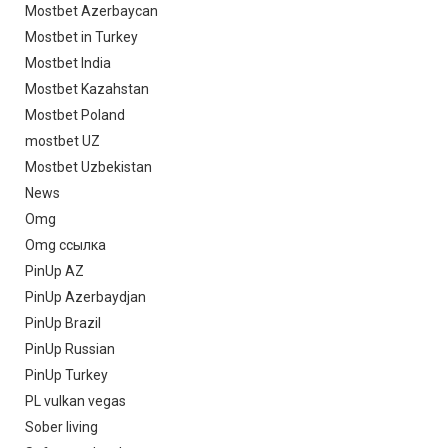
Mostbet Azerbaycan
Mostbet in Turkey
Mostbet India
Mostbet Kazahstan
Mostbet Poland
mostbet UZ
Mostbet Uzbekistan
News
Omg
Omg ссылка
PinUp AZ
PinUp Azerbaydjan
PinUp Brazil
PinUp Russian
PinUp Turkey
PL vulkan vegas
Sober living