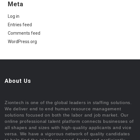
Meta
Log in
Entries feed
Comments feed
WordPress.org
About Us
Ziontech is one of the global leaders in staffing solutions.
We deliver end to end human resource management
solutions focused on both the labor and job market. Our
online professional talent platform connects businesses of
all shapes and sizes with high-quality applicants and vice
versa. We have a vigorous network of quality candidates
to help find the talent you need, faster and proficiently.