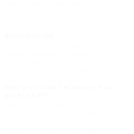
betting and gambling app. The number of
downloads of the Mostbet app has been growing
exponentially recently.
Basketball App
It’s difficult to find worthy competitors when
speaking of this indicator, even among older
British bookmakers. Here almost all the top
matches are available with excellent action line.
How much can I withdraw from
access bet?
What Is the Maximum Winning on Access Bet?
Unlike NairaBet whose maximum winning is
N200,000,000, the maximum winning on the
website is N20 million. The lowest deposit