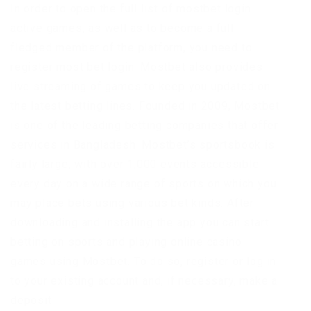
In order to open the full list of mostbet login
active games, as well as to become a full-
fledged member of the platform, you need to
register most bet login. Mostbet also provides
live streaming of games to keep you updated on
the latest betting lines. Founded in 2009, Mostbet
is one of the leading betting companies that offer
services in Bangladesh. Mostbet’s sportsbook is
fairly large, with over 1,000 events accessible
every day on a wide range of sports on which you
may place bets using various bet kinds. After
downloading and installing the app you can start
betting on sports and playing online casino
games using Mostbet. To do so, register or log in
to your existing account and, if necessary, make a
deposit.