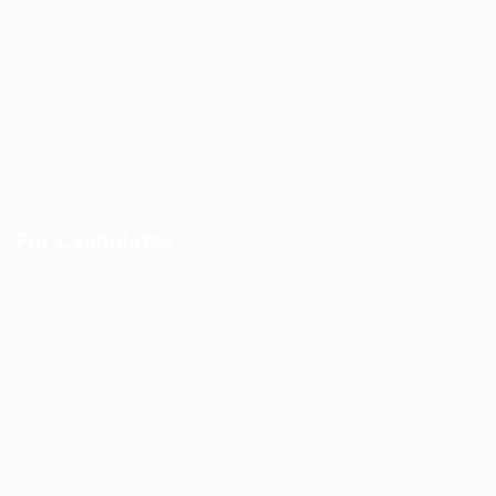
Job Packages
Jobs
Post New Job
Jobs Style Grid
Employer Listing
Industries
For Candidates
Post New Job
Employer Listing
Industries
Job Packages
Jobs Listing
Jobs Style Grid