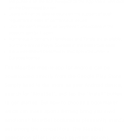
link punters on the site, navigate to the App Store, and click
on the Download button.
Users will not be able to count on the support of such
regulators in case of contentious issues.
Until the confirmation, all payment transactions in the
account can be frozen.
Numerous Alternative Handicaps and Totals are available,
but there are no Player Specials in the basketball odds.
It is a well-known bookmaker that operates under a
Curacao license.
The MostBet mobile app for Android can be
downloaded directly from the Google Play Store.
Simply head to the store on your Android device,
search for “MostBet”, and tap the “Install” button
to get started. But how to choose a bookmaker
which can make sports betting bring you vivid
emotions? MostBet bookmaker pleasantly stands
out among the competitors. The Mostbet
application offers various payment options,