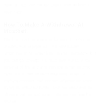
making it convenient for users from different
countries.
How To Make A Withdrawal At
Mostbet
The first section contains 50 sports to bet on,
divided into categories. The verification
procedure at Mostbet India is not mandatory, but
you can go through it at your own will or at the
request of the security service. In the second
case, the administration may require you to
confirm personal and contact information when
trying to withdraw funds. Until the confirmation,
all payment transactions in the account can be
frozen.