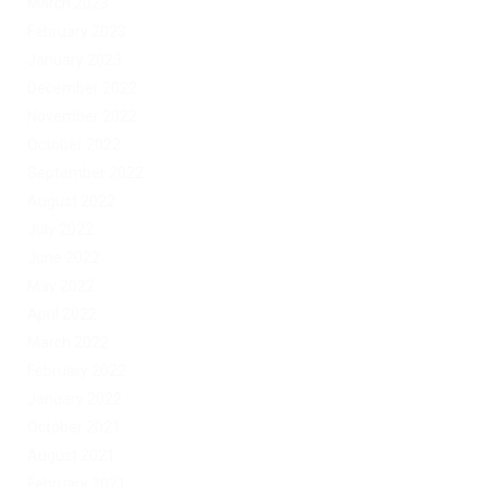
March 2023
February 2023
January 2023
December 2022
November 2022
October 2022
September 2022
August 2022
July 2022
June 2022
May 2022
April 2022
March 2022
February 2022
January 2022
October 2021
August 2021
February 2021