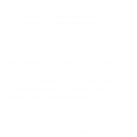
If you have any problems with the app, or if you need any
help, you can contact the Mostbet customer support team.
Thankfully, the MostBet app manages to meet most of
those requirements including the ability to enjoy features
like live streaming.
According to our MostBet review, this is one of the newer
sports betting sites in India.
The Deposit button is located in the upper right corner of
the screen.
Unlike with the Android version, you can download
the Mostbet app both from the website and in the
App Store. To download from the website just
visit the webpage and click Download in the
upper left corner. After the installation is
complete, you can log in or register. The
registration process is identical to the Android
version. Discover the world of online sport
betting with MostBet App, the premier sports