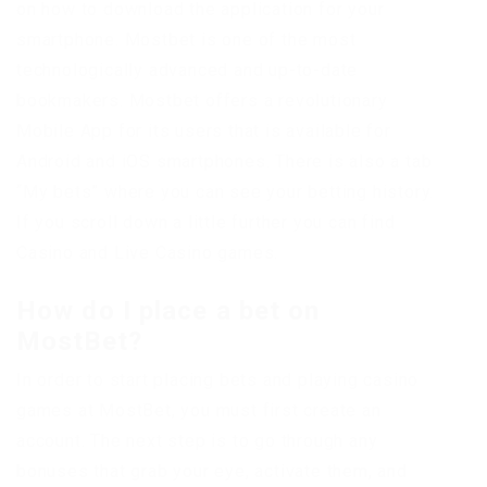
on how to download the application for your
smartphone. Mostbet is one of the most
technologically advanced and up-to-date
bookmakers. Mostbet offers a revolutionary
Mobile App for its users that is available for
Android and iOS smartphones. There is also a tab
“My bets” where you can see your betting history.
If you scroll down a little further you can find
Casino and Live Casino games.
How do I place a bet on
MostBet?
In order to start placing bets and playing casino
games at MostBet, you must first create an
account. The next step is to go through any
bonuses that grab your eye, activate them, and