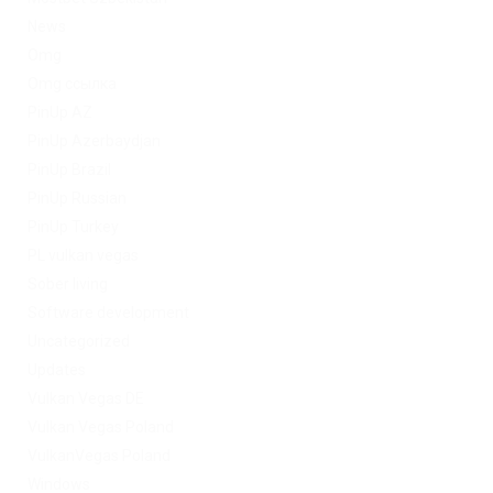
News
Omg
Omg ссылка
PinUp AZ
PinUp Azerbaydjan
PinUp Brazil
PinUp Russian
PinUp Turkey
PL vulkan vegas
Sober living
Software development
Uncategorized
Updates
Vulkan Vegas DE
Vulkan Vegas Poland
VulkanVegas Poland
Windows