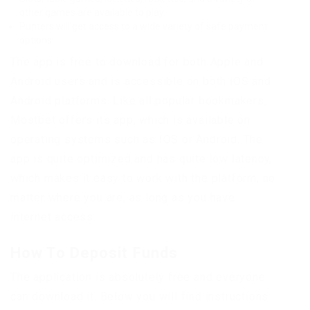
other games are available to play.
Punters will get access to a wide variety of safe payment
options.
The app is free to download for both Apple and
Android users and is accessible on both iOS and
Android platforms. Like all popular bookmakers,
Mostbet offers its app, which is available on
operating systems such as IOS or Android. The
app is quite optimized and has quite low latency,
which makes it easy to work with the platform, no
matter where you are, as long as you have
internet access.
How To Deposit Funds
The application is absolutely free and everyone
can download it. Below you will find instructions