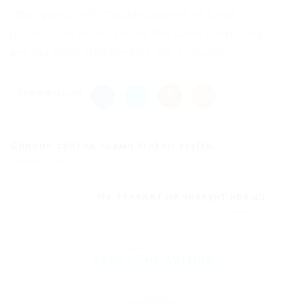
table games with the participation of a real
person. Live dealers make the game interesting
and fun while also keeping you company.
Share this post
Список сайтов крамп kraken ssylka...
Previous Post
Не заходит на аккаунт крамп...
Next Post
ABOUT THE AUTHOR