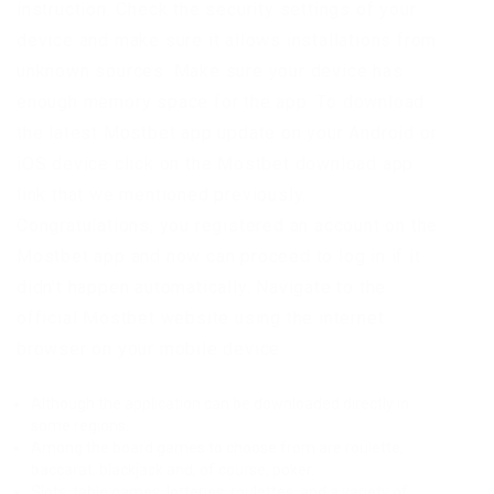
instruction. Check the security settings of your
device and make sure it allows installations from
unknown sources. Make sure your device has
enough memory space for the app. To download
the latest Mostbet app update on your Android or
iOS device click on the Mostbet download app
link that we mentioned previously.
Congratulations, you registered an account on the
Mostbet app and now can proceed to log in if it
didn’t happen automatically. Navigate to the
official Mostbet website using the internet
browser on your mobile device.
Although the application can be downloaded directly in
some regions.
Among the board games to choose from are roulette,
baccarat, blackjack and, of course, poker.
Slots, table games, lotteries, roulettes, and a variety of