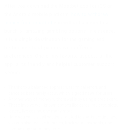
After you download the Mostbet app for iOS or
the Android mobile platform,
how to withdraw
money from mostbet
you will get access to a
bunch of amazing gambling options. In essence,
it is a single destination for the gaming and
betting needs of punters with different
preferences. One of my favorite aspects of the
app is its friendly and helpful customer support
service.
Thanks to a balanced approach, technical errors and
canceled bets rarely occur, which is good news for users.
Another way of money withdrawal is by using a credit card.
These involve well-known options like cards, roulette, slots,
lottery, live casino, and many more.
Here you can visit all sections related to sports betting, and
you can also receive bonuses, track your payments, and
contact support at any time.