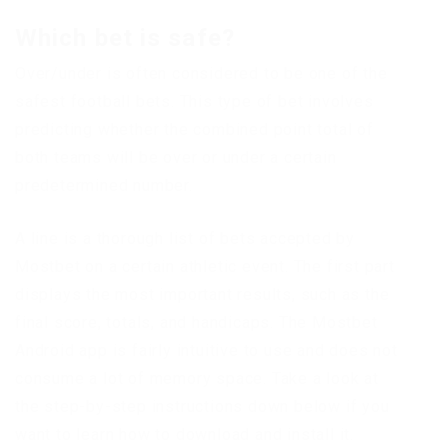
Which bet is safe?
Over/under is often considered to be one of the
safest football bets. This type of bet involves
predicting whether the combined point total of
both teams will be over or under a certain
predetermined number.
A line is a thorough list of bets accepted by
Mostbet on a certain athletic event. The first part
displays the most important results, such as the
final score, totals, and handicaps. The Mostbet
Android app is fairly intuitive to use and does not
consume a lot of memory space. Take a look at
the step-by-step instructions down below if you
want to learn how to download and install it.