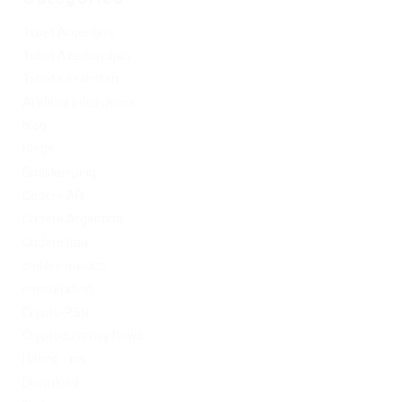
1xbet Argentina
1xbet Azerbaydjan
1xbet Kazahstan
Artificial Intelligence
blog
Blogs
Bookkeeping
Codere AR
Codere Argentina
Codere Italy
codere mexico
consultation
Crypto-PBN
Cryptocurrency News
Dating Tips
Download