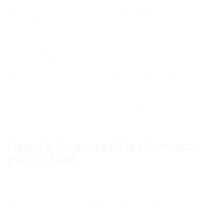
amount is N50 and also, the maximum withdrawal
at a time is N500, 000.
Overall, Mostbet is a great choice for those who
want to gamble online. It is convenient, safe and
secure, and offers a wide range of bonuses and
promotions. If you are looking for an app to help
you place bets and play casino games, then
Mostbet is the perfect choice.
How To Download Mostbet App
For Android
The Android system is not the only system that
works with the Mostbet application. We prepared
an instruction that explains how to download the
app on your iOS device with very easy steps.