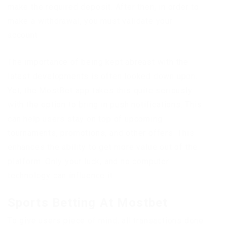
make the required deposit. After then, in order to
make a withdrawal, you must validate your
account.
The importance of being kept abreast with the
latest developments is often looked down upon.
Yet, the MostBet app takes this quite seriously
with the option to bring in push notifications. This
can help users stay on top of upcoming
tournaments, promotions, and other offers. This
enhances the ability to get more value out of the
platform. Only your luck, and no computer
technology can influence it.
Sports Betting At Mostbet
To give users piece of mind, all transactions done