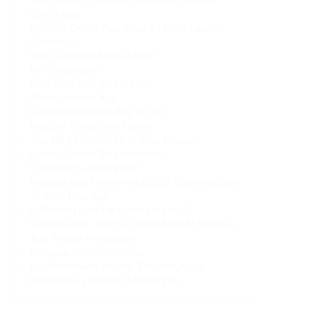
How To Use The Latest Version Of Mostbet
Sports App
Mostbet Casino App: What To Know (app For
Gambling)
How To Install Mostbet App?
Bet Constructor
Best Smartwatches In India
About Mostbet App
Download Mostbet App For Ios
Mostbet Official Site Review
You Will Be Directed Into Your Account
Iphone System Requirements
Is Mostbet Legal In India?
Mostbet App Review India 2023: Download Both
Android & Ios App
Is Mostbet Safe For Betting In India?
In Conclusion…why You Should Bet At Mostbet
App Review At Mostbet
Bonuses And Promotions
Bet Bookmaker Review: Bonuses, Apps,
Registration, Support & Other Info