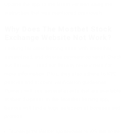
Update the app to the latest version using the
instruction that was mentioned previously.
Why Does The Mostbet Stock
Exchange Website Not Work?
Looking for other betting sites with smoother,
streamlined, and diverse payment options? Check
out Betway – read our Betway review here for
more information. Plus, they also adhere to KYC
policies and account verification guidelines.
Punters will see several events that are available
at their disposal. In the Mostbet betting app,
bettors will find a huge selection of bonuses and
promos.
To undergo the Mostbet app download for iOS, click on the