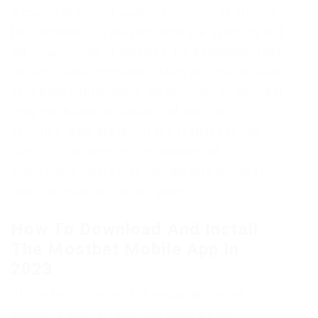
A choice of trusted payment methods is offered
for customers. To prevent underage gambling and
the unlawful use of services, the bookmaker runs
the verification procedure. Many positive reviews
have been written about the activities of MostBet.
They touch upon all aspects of the site’s
activities, from the layout and features to the
website’s integrity and the stability of
withdrawals. Users love that the site allows for
sports betting and casino games.
How To Download And Install
The Mostbet Mobile App In
2023
Offline betting in India is illegal, but online
betting is legal in India, and there are no