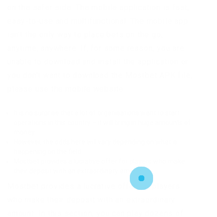
on the safer side. The mobile application is fast,
easy-to-use and multifunctional. The mobile app
isn’t the only way to place bets on the go,
anytime, anywhere. If, for some reason, you are
unable to download and install the application or
you don’t want to download the Mostbet APK file,
please use the mobile website.
It is no surprise that a lot of organisations want to start
operations in this country – it will bring in huge amounts of
money.
However, the odds here will vary depending on what is
happening on the field.
Mostbet provides a lucrative offer for players who make
their deposit with an extraordinary amount.
Mostbet provides a lucrative offer for players
who make their deposit with an extraordinary
amount. In this section, you can play dozens of