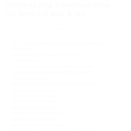
Mostbet App Download Free
For Android Apk & Ios
Content
Why Does The Mostbet Stock Exchange Website
Not Work?
How To Make A Withdrawal At Mostbet
Basketball App
How To Download Mostbet App For Android
How To Download And Install The Mostbet
Mobile App In 2023
Midfielder Reveals Lack Of Communication Led
To Liverpool Departure
How To Deposit Funds
Sports Betting At Mostbet
What Does The App Offer
What Do The Company Offers?
Mostbet Sports Betting
How To Withdraw At Mostbet