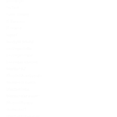
Exchanger
FinTech
Forex Trading
IT Вакансії
IT Освіта
legalrc
leovegas finland
LeoVegas India
LeoVegas Irland
LeoVegas Sweden
Mostbet AZ
Mostbet Azerbaycan
Mostbet in Turkey
Mostbet India
Mostbet Kazahstan
Mostbet Poland
mostbet UZ
Mostbet Uzbekistan