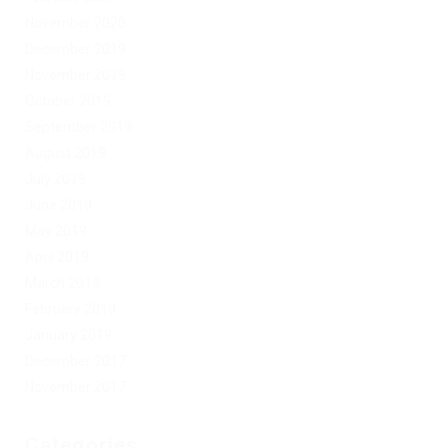
November 2020
December 2019
November 2019
October 2019
September 2019
August 2019
July 2019
June 2019
May 2019
April 2019
March 2019
February 2019
January 2019
December 2017
November 2017
Categories