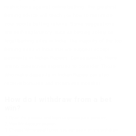
restrictions against online betting. The greatest
betting advice will teach you how to maximize
your sports betting returns. Some suggestions
are self-explanatory, such as betting solely on
legal betting sites in India. The majority of the top
betting sites in India that we suggest accept
payments in Indian Rupees. Consequently, there
are no conversion expenses to consider. Those
who make deposits in Indian Rupee can also
receive bonuses and incentives mostbet.
How do I withdraw from a bet
win?
Open the website and login to access your account;
Visit My Account section;
Choose Withdrawal Funds, you can see it on the withdraw