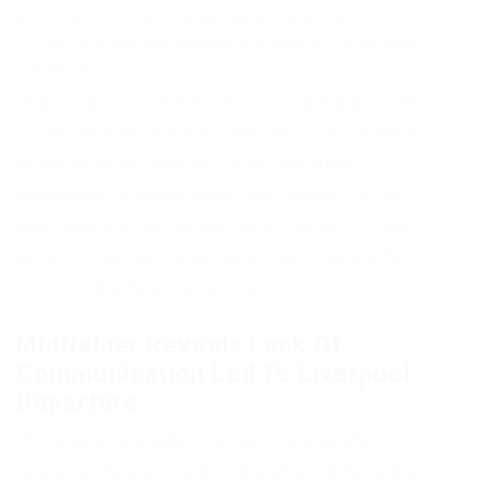
menu;
Choose your preferred method of withdrawal;
Click the withdrawal methods and enter the withdrawal
amount;
Users can not only bet on sports, but play in the
casino as well. It mirrors the layout and features
of the desktop version. Given two minor
drawbacks (couldn’t reach tech support on the
app itself and no live matches), giving it a solid 4
out of 5. You can create an account using a full
version on a desktop device.
Midfielder Reveals Lack Of
Communication Led To Liverpool
Departure
If you’ve downloaded the app from another
resource, delete it and re-install sticking to the