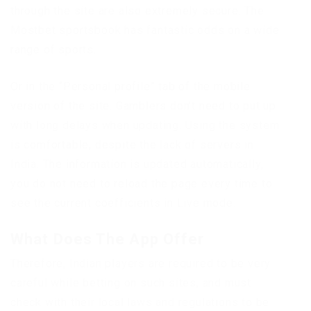
through the site are also extremely secure. The
Mostbet sportsbook has fantastic odds on a wide
range of sports.
Or in the “Personal profile” tab of the mobile
version of the site. Gamblers don’t need to put up
with long delays when updating. Using the system
is comfortable, despite the lack of servers in
India. The information is updated automatically,
you do not need to reload the page every time to
see the current coefficients in Live mode.
What Does The App Offer
Therefore, Indian players are required to be very
careful while betting on such sites, and must
check with their local laws and regulations to be