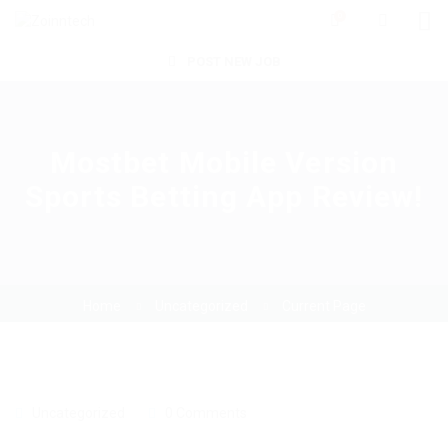
0
POST NEW JOB
Mostbet Mobile Version
Sports Betting App Review!
Home
Uncategorized
Current Page
Uncategorized
0 Comments