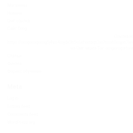
Магазины
Новини
Омг ссылка
Сайт Omg
Ссылка на
https://omgomgomg5j4yrr4mjdv3h5c5xfvxtqqs2in7smi65mjps7w
на Омг через Tor: omgomg.stor
Статьи
Финтех
Форекс обучение
Meta
Log in
Entries feed
Comments feed
WordPress.org