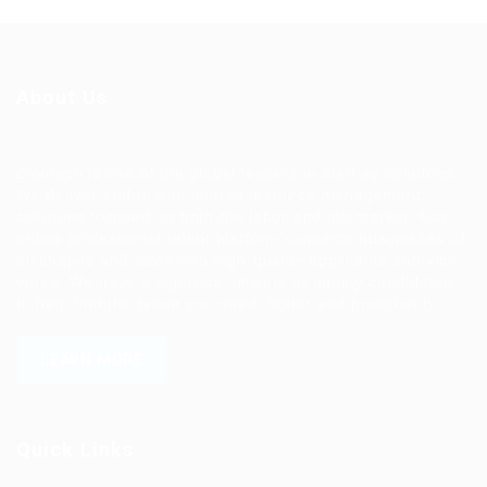
About Us
Ziontech is one of the global leaders in staffing solutions.
We deliver end to end human resource management
solutions focused on both the labor and job market. Our
online professional talent platform connects businesses of
all shapes and sizes with high-quality applicants and vice
versa. We have a vigorous network of quality candidates
to help find the talent you need, faster and proficiently.
LEARN MORE
Quick Links