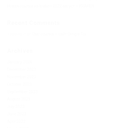
Новая ссылка на kraken 2022 август – KRAKEN.
Recent Comments
Херомант
on
Омг ссылка – сайт Omg в Tor
Archives
January 2024
December 2023
November 2023
October 2023
September 2023
August 2023
July 2023
June 2023
April 2023