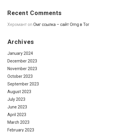
Recent Comments
Херомант
on
Омг ссылка – сайт Omg в Tor
Archives
January 2024
December 2023
November 2023
October 2023
September 2023
August 2023
July 2023
June 2023
April 2023
March 2023
February 2023