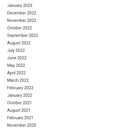
January 2023
December 2022
November 2022
October 2022
September 2022
August 2022
July 2022
June 2022
May 2022
April 2022
March 2022
February 2022
January 2022
October 2021
August 2021
February 2021
November 2020