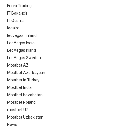
Forex Trading
IT Вакансії
IT Освіта
legalrc
leovegas finland
LeoVegas India
LeoVegas Irland
LeoVegas Sweden
Mostbet AZ
Mostbet Azerbaycan
Mostbet in Turkey
Mostbet India
Mostbet Kazahstan
Mostbet Poland
mostbet UZ
Mostbet Uzbekistan
News