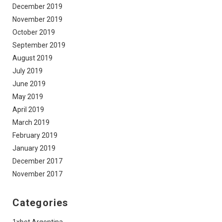
December 2019
November 2019
October 2019
September 2019
August 2019
July 2019
June 2019
May 2019
April 2019
March 2019
February 2019
January 2019
December 2017
November 2017
Categories
1xbet Argentina