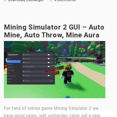
Mining Simulator 2 GUI – Auto
Mine, Auto Throw, Mine Aura
For fans of roblox game Mining Simulator 2 we
have good news, just yesterday came out a new