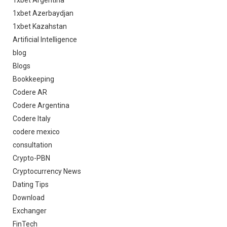
1xbet Azerbaydjan
1xbet Kazahstan
Artificial Intelligence
blog
Blogs
Bookkeeping
Codere AR
Codere Argentina
Codere Italy
codere mexico
consultation
Crypto-PBN
Cryptocurrency News
Dating Tips
Download
Exchanger
FinTech