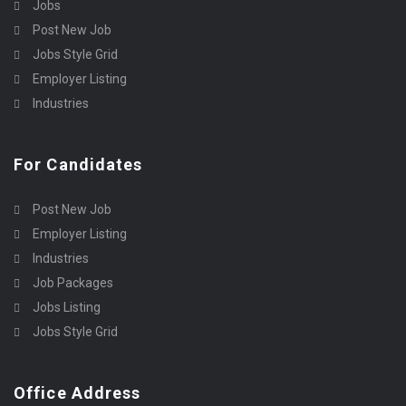
Jobs
Post New Job
Jobs Style Grid
Employer Listing
Industries
For Candidates
Post New Job
Employer Listing
Industries
Job Packages
Jobs Listing
Jobs Style Grid
Office Address