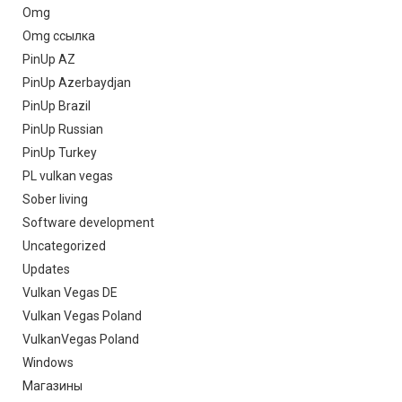
Omg
Omg ссылка
PinUp AZ
PinUp Azerbaydjan
PinUp Brazil
PinUp Russian
PinUp Turkey
PL vulkan vegas
Sober living
Software development
Uncategorized
Updates
Vulkan Vegas DE
Vulkan Vegas Poland
VulkanVegas Poland
Windows
Магазины