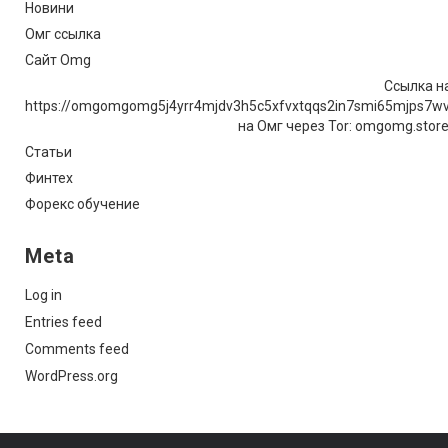
Новини
Омг ссылка
Сайт Omg
Ссылка на
https://omgomgomg5j4yrr4mjdv3h5c5xfvxtqqs2in7smi65mjps7w
на Омг через Tor: omgomg.stor
Статьи
Финтех
Форекс обучение
Meta
Log in
Entries feed
Comments feed
WordPress.org