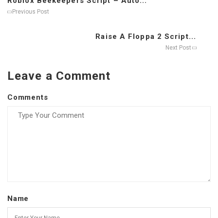
Roblox Beekeepers Script – Auto...
Previous Post
Raise A Floppa 2 Script...
Next Post
Leave a Comment
Comments
Name