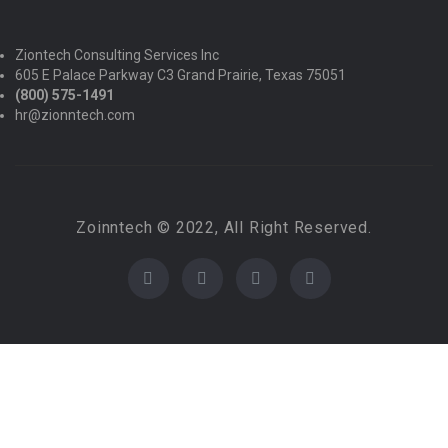
Ziontech Consulting Services Inc
605 E Palace Parkway C3 Grand Prairie, Texas 75051
(800) 575-1491
hr@zionntech.com
Zoinntech © 2022, All Right Reserved.