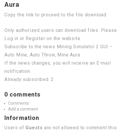
Aura
Copy the link to proceed to the file download
Only authorized users can download files. Please
Log in or Register on the website.
Subscribe to the news Mining Simulator 2 GUI –
Auto Mine, Auto Throw, Mine Aura
If the news changes, you will receive an E-mail
notification.
Already subscribed: 2
0 comments
Comments
Add a comment
Information
Users of
Guests
are not allowed to comment this