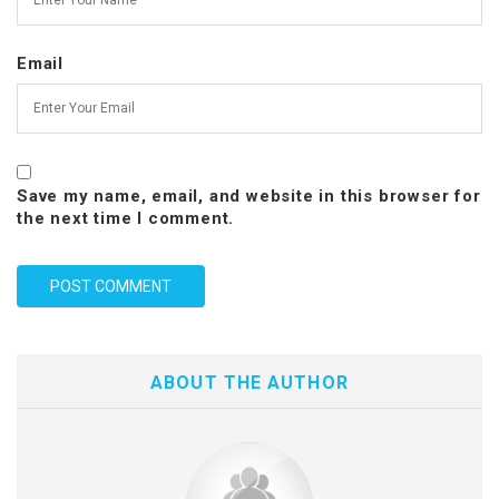
Email
Save my name, email, and website in this browser for
the next time I comment.
ABOUT THE AUTHOR