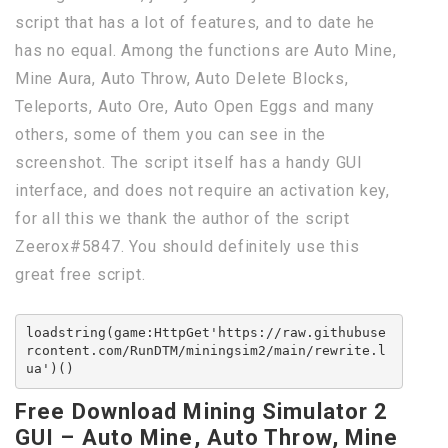
script that has a lot of features, and to date he
has no equal. Among the functions are Auto Mine,
Mine Aura, Auto Throw, Auto Delete Blocks,
Teleports, Auto Ore, Auto Open Eggs and many
others, some of them you can see in the
screenshot. The script itself has a handy GUI
interface, and does not require an activation key,
for all this we thank the author of the script
Zeerox#5847. You should definitely use this
great free script.
loadstring(game:HttpGet'https://raw.githubuse
rcontent.com/RunDTM/miningsim2/main/rewrite.l
ua')()
Free Download Mining Simulator 2
GUI – Auto Mine, Auto Throw, Mine