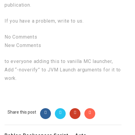
publication.
If you have a problem, write to us.
No Comments
New Comments
to everyone adding this to vanilla MC launcher,
Add “-noverify” to JVM Launch arguments for it to
work.
Share this post