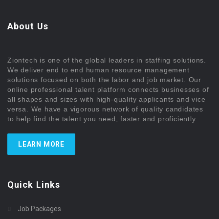
About Us
Ziontech is one of the global leaders in staffing solutions.
We deliver end to end human resource management
solutions focused on both the labor and job market. Our
online professional talent platform connects businesses of
all shapes and sizes with high-quality applicants and vice
versa. We have a vigorous network of quality candidates
to help find the talent you need, faster and proficiently.
LEARN MORE
Quick Links
Job Packages