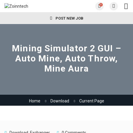
0
POST NEW JOB
Mining Simulator 2 GUI –
Auto Mine, Auto Throw,
Mine Aura
Home
Download
Current Page
Download
,
Exchanger
0 Comments