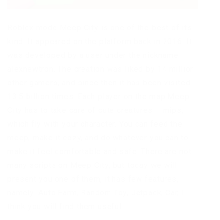
Roblox mode Meep City is one of the best of its
kind. It appeared on the platform back in 2016. It
was developed by a user under the nickname
alexnewtron. The creation was liked by 14 million
other gamers, and since then it has been visited
13.5 billion times. Each player on the map Meep
City has to take care of cute creatures – mips,
which fly with your character. You can feed the
meep, make it cozy, and do whatever you can to
make it feel comfortable and safe. There are not
many scripts on Meep City, but today we will
present you one of them, it has few features,
namely: Auto Farm, Random Toy, Jetpack, Car, I
think you will find them useful.