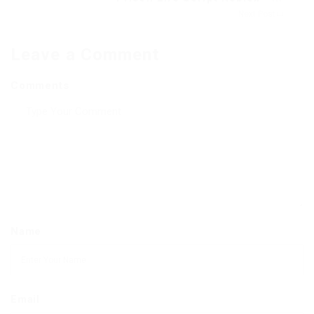
Next Post
Leave a Comment
Comments
Name
Email