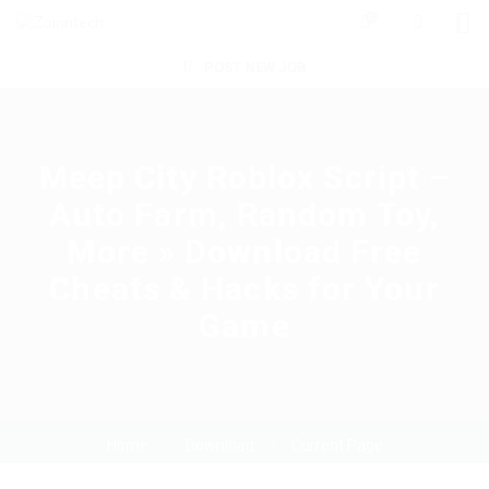
0
POST NEW JOB
Meep City Roblox Script –
Auto Farm, Random Toy,
More » Download Free
Cheats & Hacks for Your
Game
Home
Download
Current Page