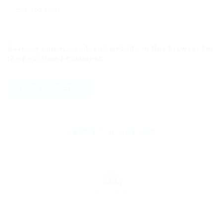
Save my name, email, and website in this browser for
the next time I comment.
ABOUT THE AUTHOR