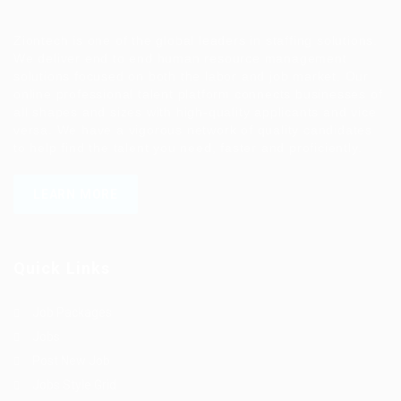
Ziontech is one of the global leaders in staffing solutions.
We deliver end to end human resource management
solutions focused on both the labor and job market. Our
online professional talent platform connects businesses of
all shapes and sizes with high-quality applicants and vice
versa. We have a vigorous network of quality candidates
to help find the talent you need, faster and proficiently.
LEARN MORE
Quick Links
Job Packages
Jobs
Post New Job
Jobs Style Grid