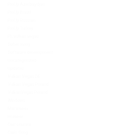
PinUp Azerbaydjan
PinUp Brazil
PinUp Russian
PinUp Turkey
PL vulkan vegas
Sober living
Software development
Uncategorized
Updates
Vulkan Vegas DE
Vulkan Vegas Poland
VulkanVegas Poland
Windows
Магазины
Новини
Омг ссылка
Сайт Omg