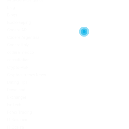
Artificial Intelligence
blog
Blogs
Bookkeeping
Codere AR
Codere Argentina
Codere Italy
codere mexico
consultation
Crypto-PBN
Cryptocurrency News
Dating Tips
Download
Exchanger
FinTech
Forex Trading
IT Вакансії
IT Освіта