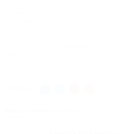
No Comments
New Comments
to everyone adding this to vanilla MC launcher,
Add “-noverify” to JVM Launch arguments for it to
work.
Share this post
Roblox Brookhaven Script – Fe...
Previous Post
Prison Life Script Roblox –...