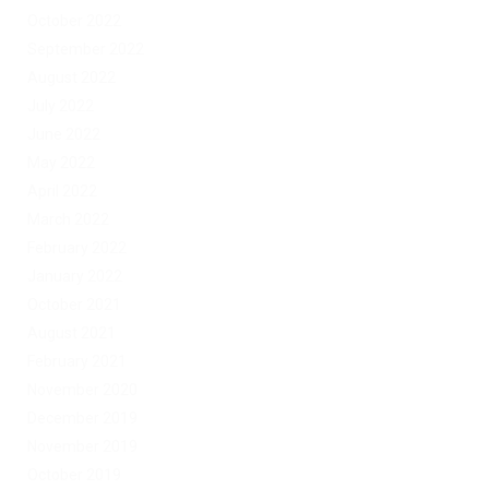
October 2022
September 2022
August 2022
July 2022
June 2022
May 2022
April 2022
March 2022
February 2022
January 2022
October 2021
August 2021
February 2021
November 2020
December 2019
November 2019
October 2019