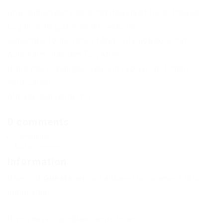
Only authorized users can download files. Please
Log in or Register on the website.
Subscribe to the news Meep City Roblox Script –
Auto Farm, Random Toy, More
If the news changes, you will receive an E-mail
notification.
Already subscribed: 1
0 comments
Comments
Add a comment
Information
Users of
Guests
are not allowed to comment this
publication.
If you have a problem, write to us.