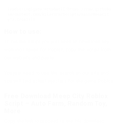
loadstring(game:HttpGet(('https://raw.githubu
sercontent.com/kilav3rm/Scripts/main/MeepCit
y'),true))()
How to use:
To run the script you just need to download any
working Exploit for Roblox, copy the script from
our website and paste.
You just need to use the search on our site and
you will find actual injectors for the game Roblox.
Free Download Meep City Roblox
Script – Auto Farm, Random Toy,
More
Copy the link to proceed to the file download