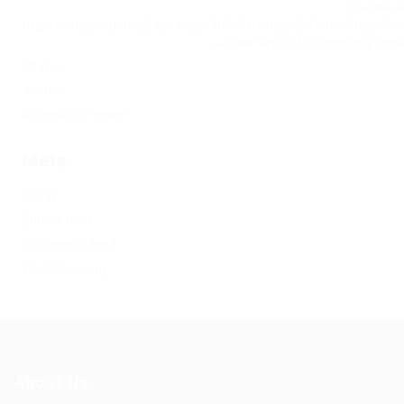
Ссылка на
https://omgomgomg5j4yrr4mjdv3h5c5xfvxtqqs2in7smi65mjps7w
на Омг через Tor: omgomg.stor
Статьи
Финтех
Форекс обучение
Meta
Log in
Entries feed
Comments feed
WordPress.org
About Us