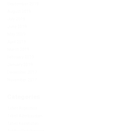
September 2019
August 2019
July 2019
June 2019
May 2019
April 2019
March 2019
February 2019
January 2019
December 2017
November 2017
Categories
1xbet Argentina
1xbet Azerbaydjan
1xbet Kazahstan