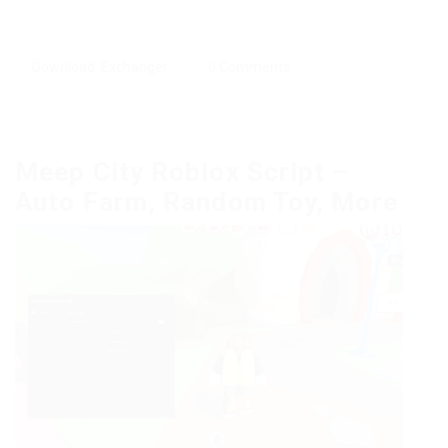
Download
,
Exchanger
0 Comments
Meep City Roblox Script –
Auto Farm, Random Toy, More