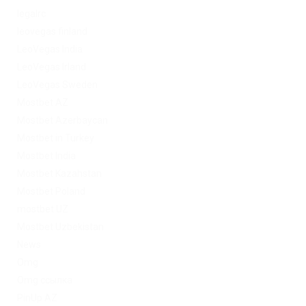
legalrc
leovegas finland
LeoVegas India
LeoVegas Irland
LeoVegas Sweden
Mostbet AZ
Mostbet Azerbaycan
Mostbet in Turkey
Mostbet India
Mostbet Kazahstan
Mostbet Poland
mostbet UZ
Mostbet Uzbekistan
News
Omg
Omg ссылка
PinUp AZ