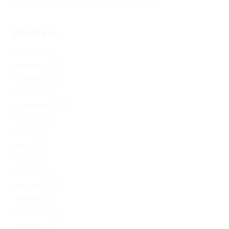
Херомант
on
Омг ссылка – сайт Omg в Tor
Archives
January 2024
December 2023
November 2023
October 2023
September 2023
August 2023
July 2023
June 2023
April 2023
March 2023
February 2023
January 2023
December 2022
November 2022