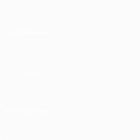
Employer Listing
Industries
For Candidates
Post New Job
Employer Listing
Industries
Job Packages
Jobs Listing
Jobs Style Grid
Office Address
Ziontech Consulting Services Inc
605 E Palace Parkway C3 Grand Prairie, Texas 75051