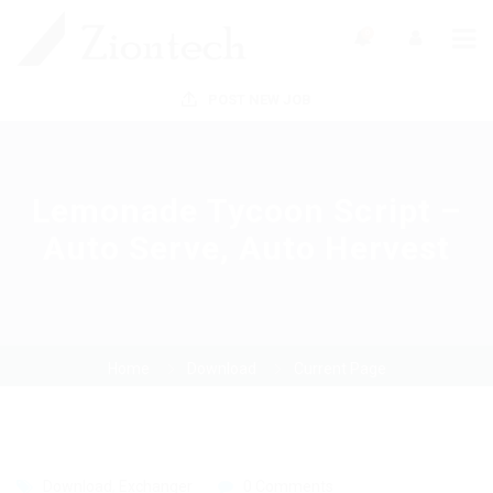
0
POST NEW JOB
Lemonade Tycoon Script –
Auto Serve, Auto Hervest
Home
Download
Current Page
Download
,
Exchanger
0 Comments