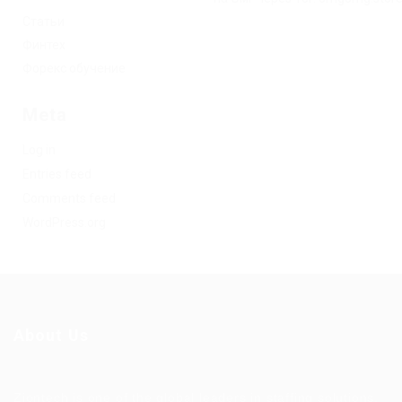
Статьи
Финтех
Форекс обучение
Meta
Log in
Entries feed
Comments feed
WordPress.org
About Us
Ziontech is one of the global leaders in staffing solutions.