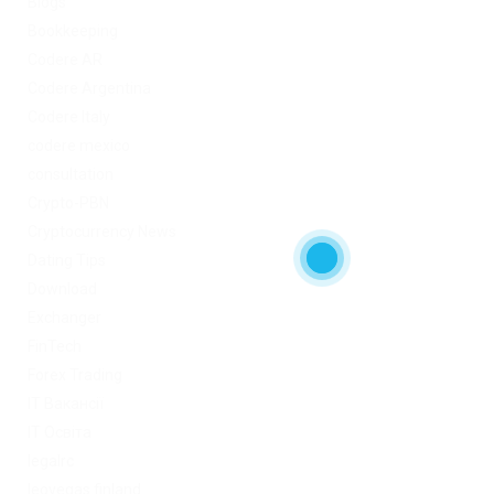
Blogs
Bookkeeping
Codere AR
Codere Argentina
Codere Italy
codere mexico
consultation
Crypto-PBN
Cryptocurrency News
Dating Tips
Download
Exchanger
FinTech
Forex Trading
IT Вакансії
IT Освіта
legalrc
leovegas finland