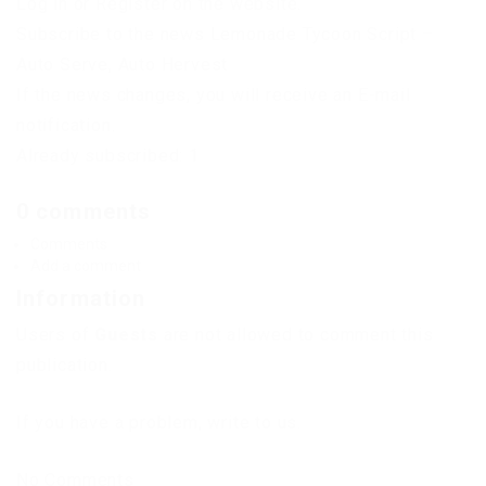
Log in or Register on the website.
Subscribe to the news Lemonade Tycoon Script –
Auto Serve, Auto Hervest
If the news changes, you will receive an E-mail
notification.
Already subscribed: 1
0 comments
Comments
Add a comment
Information
Users of
Guests
are not allowed to comment this
publication.
If you have a problem, write to us.
No Comments