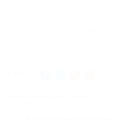
New Comments
to everyone adding this to vanilla MC launcher,
Add “-noverify” to JVM Launch arguments for it to
work.
Share this post
Project X Executor Roblox: Spoofer,...
Previous Post
Ninja Storm Simulator Scripts, Hacks...
Next Post