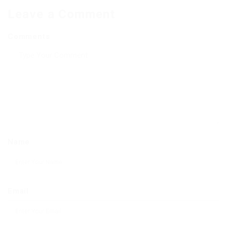
Leave a Comment
Comments
Name
Email