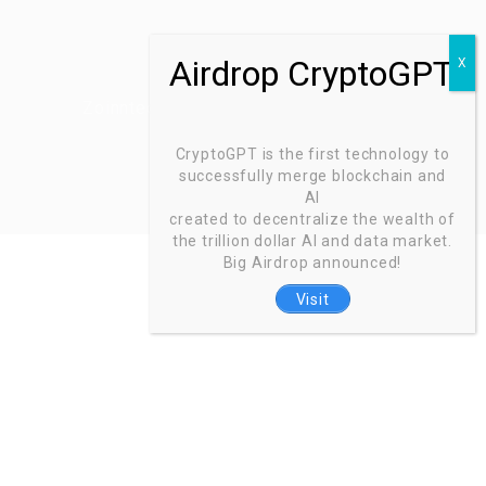
Zoinntech © 2022, All Right Reserved.
CryptoGPT is the first technology to
successfully merge blockchain and
AI
created to decentralize the wealth of
the trillion dollar AI and data market.
Big Airdrop announced!
Visit