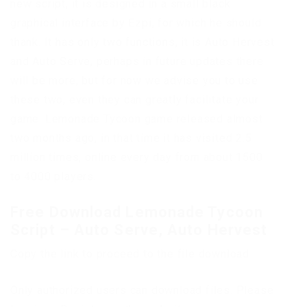
new script, it is designed in a small black
graphical interface by Ezpi, for which he should
thank. It has only two functions, it is Auto Hervest
and Auto Serve, perhaps in future updates there
will be more, but for now we advise you to use
these two, even they can greatly facilitate your
game. Lemonade Tycoon game released almost
two months ago, in that time it has visited 2.5
million times, online every day from about 1500
to 4000 players.
Free Download Lemonade Tycoon
Script – Auto Serve, Auto Hervest
Copy the link to proceed to the file download
Only authorized users can download files. Please