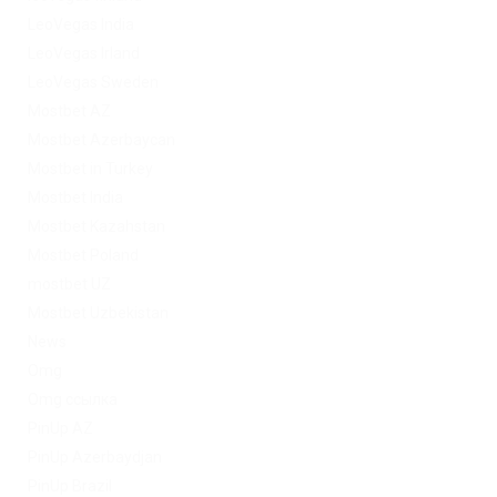
LeoVegas India
LeoVegas Irland
LeoVegas Sweden
Mostbet AZ
Mostbet Azerbaycan
Mostbet in Turkey
Mostbet India
Mostbet Kazahstan
Mostbet Poland
mostbet UZ
Mostbet Uzbekistan
News
Omg
Omg ссылка
PinUp AZ
PinUp Azerbaydjan
PinUp Brazil