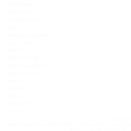
PinUp Russian
PinUp Turkey
PL vulkan vegas
Sober living
Software development
Uncategorized
Updates
Vulkan Vegas DE
Vulkan Vegas Poland
VulkanVegas Poland
Windows
Магазины
Новини
Омг ссылка
Сайт Omg
Ссылка на
https://omgomgomg5j4yrr4mjdv3h5c5xfvxtqqs2in7smi65mjps7w
на Омг через Tor: omgomg.stor