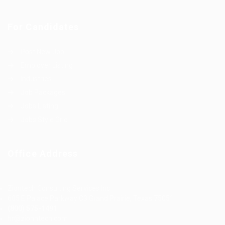
For Candidates
Post New Job
Employer Listing
Industries
Job Packages
Jobs Listing
Jobs Style Grid
Office Address
Ziontech Consulting Services Inc
605 E Palace Parkway C3 Grand Prairie, Texas 75051
(800) 575-1491
hr@zionntech.com