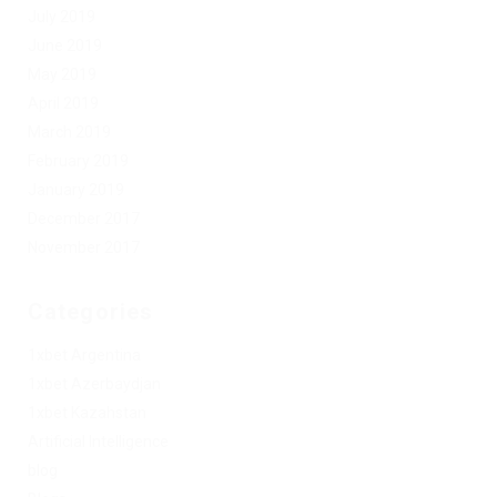
July 2019
June 2019
May 2019
April 2019
March 2019
February 2019
January 2019
December 2017
November 2017
Categories
1xbet Argentina
1xbet Azerbaydjan
1xbet Kazahstan
Artificial Intelligence
blog