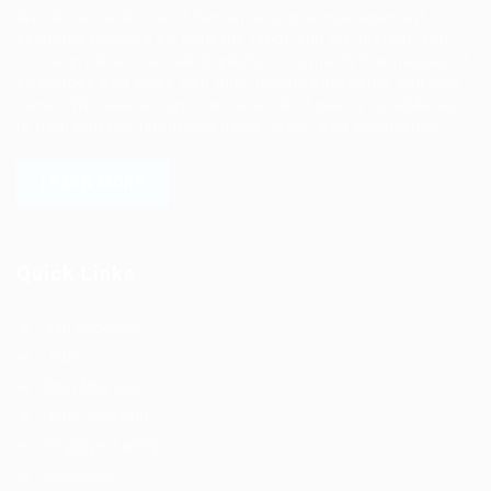
We deliver end to end human resource management
solutions focused on both the labor and job market. Our
online professional talent platform connects businesses of
all shapes and sizes with high-quality applicants and vice
versa. We have a vigorous network of quality candidates
to help find the talent you need, faster and proficiently.
LEARN MORE
Quick Links
Job Packages
Jobs
Post New Job
Jobs Style Grid
Employer Listing
Industries