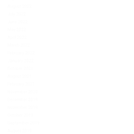
August 2022
July 2022
June 2022
May 2022
April 2022
March 2022
February 2022
January 2022
October 2021
August 2021
February 2021
November 2020
December 2019
November 2019
October 2019
September 2019
August 2019