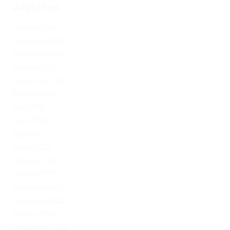
Archives
January 2024
December 2023
November 2023
October 2023
September 2023
August 2023
July 2023
June 2023
April 2023
March 2023
February 2023
January 2023
December 2022
November 2022
October 2022
September 2022