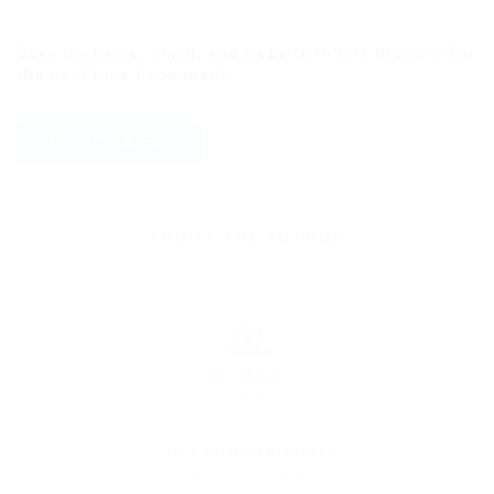
Save my name, email, and website in this browser for
the next time I comment.
ABOUT THE AUTHOR
By
Christina Fischer
December 5, 2019