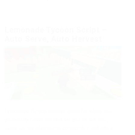
Lemonade Tycoon Script –
Auto Serve, Auto Hervest
Lemonade Tycoon another game for which you
previously could not find scripts on the site,
today we are pleased to correct this and add a