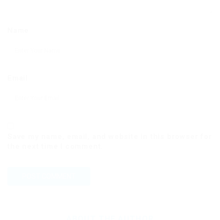
Name
Email
Save my name, email, and website in this browser for
the next time I comment.
ABOUT THE AUTHOR