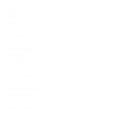
Mostbet Poland
mostbet UZ
Mostbet Uzbekistan
News
Omg
Omg ссылка
PinUp AZ
PinUp Azerbaydjan
PinUp Brazil
PinUp Russian
PinUp Turkey
PL vulkan vegas
Sober living
Software development
Uncategorized
Updates
Vulkan Vegas DE