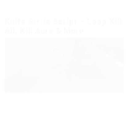
Knife Strife Script – Loop Kill
All, Kill Aura & More
Today a new roblox script Knife Strife presented
us the author under the nickname
vroom12345678910, for that he should be
thanked, as the script is really cool, has a