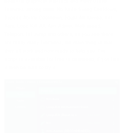
beautiful graphical interface and many useful
features, among them: No Knife Swing Cooldown,
Bypass Ability Cooldown, Equpt All Knives, Kill
Aura, Loop Kill All, Anti Admin, Walkspeed,
Teleport, Inf Jump and others, as you see there
are really many functions, the main thing is that
they all work and now ready to help you. The
script is available for free to download, if you like
it then be sure to try it.