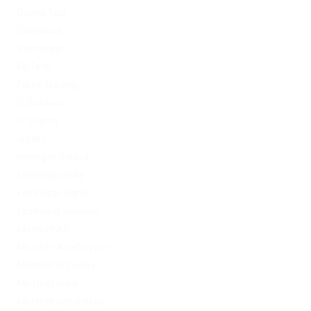
Dating Tips
Download
Exchanger
FinTech
Forex Trading
IT Вакансії
IT Освіта
legalrc
leovegas finland
LeoVegas India
LeoVegas Irland
LeoVegas Sweden
Mostbet AZ
Mostbet Azerbaycan
Mostbet in Turkey
Mostbet India
Mostbet Kazahstan