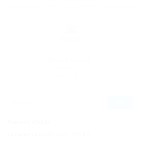
By
Christina Fischer
December 5, 2019
224
0
0
Recent Posts
Не заходит на оф сайт крамп – KRAKEN.