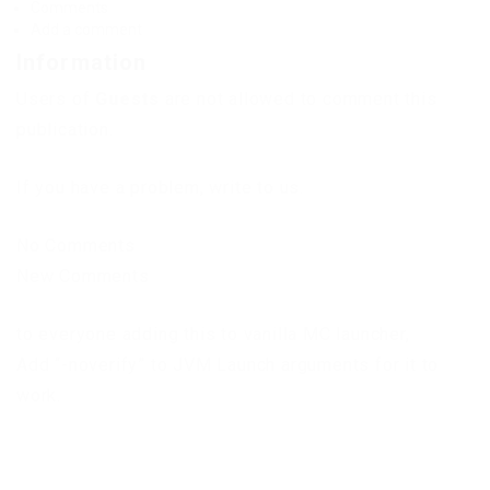
Comments
Add a comment
Information
Users of
Guests
are not allowed to comment this
publication.
If you have a problem, write to us.
No Comments
New Comments
to everyone adding this to vanilla MC launcher,
Add “-noverify” to JVM Launch arguments for it to
work.