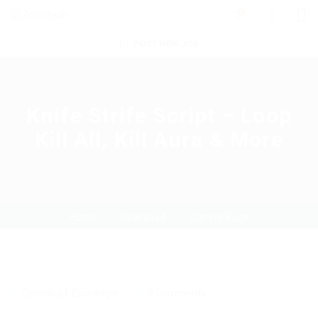
0
POST NEW JOB
Knife Strife Script – Loop
Kill All, Kill Aura & More
Home
Download
Current Page
Download
,
Exchanger
0 Comments