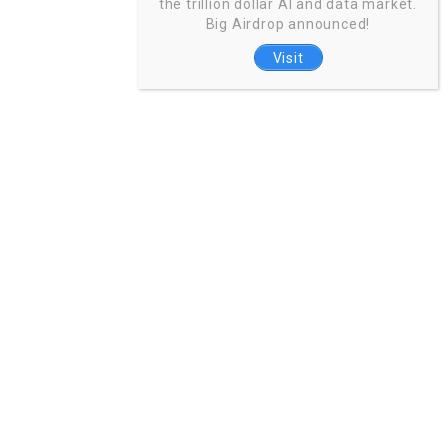
the trillion dollar AI and data market.
Big Airdrop announced!
Visit