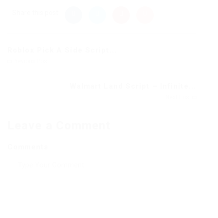
Share this post
Roblox Pick A Side Script...
Previous Post
Walmart Land Script – Infinite...
Next Post
Leave a Comment
Comments