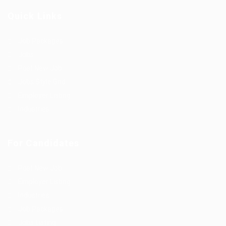
Quick Links
Job Packages
Jobs
Post New Job
Jobs Style Grid
Employer Listing
Industries
For Candidates
Post New Job
Employer Listing
Industries
Job Packages
Jobs Listing