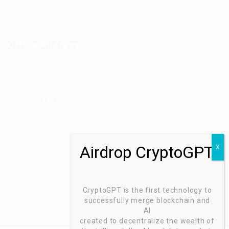
Jobs Style Grid
Office Address
Ziontech Consulting Services Inc
605 E Palace Parkway C3 Grand Prairie, Texas 75051
(800) 575-1491
hr@zionntech.com
Zoinntech © 2022, All Right Reserved.
CryptoGPT is the first technology to
successfully merge blockchain and
AI
created to decentralize the wealth of