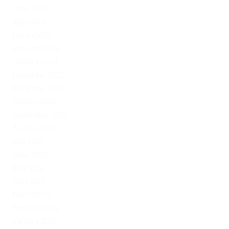
June 2023
April 2023
March 2023
February 2023
January 2023
December 2022
November 2022
October 2022
September 2022
August 2022
July 2022
June 2022
May 2022
April 2022
March 2022
February 2022
January 2022