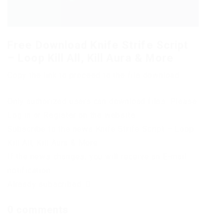
Free Download Knife Strife Script
– Loop Kill All, Kill Aura & More
Copy the link to proceed to the file download
Only authorized users can download files. Please
Log in or Register on the website.
Subscribe to the news Knife Strife Script – Loop
Kill All, Kill Aura & More
If the news changes, you will receive an E-mail
notification.
Already subscribed: 0
0 comments