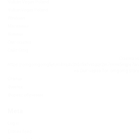
Vulkan Vegas Poland
VulkanVegas Poland
Windows
Магазины
Новини
Омг ссылка
Сайт Omg
Ссылка на
https://omgomgomg5j4yrr4mjdv3h5c5xfvxtqqs2in7smi65mjps7w
на Омг через Tor: omgomg.stor
Статьи
Финтех
Форекс обучение
Meta
Log in
Entries feed