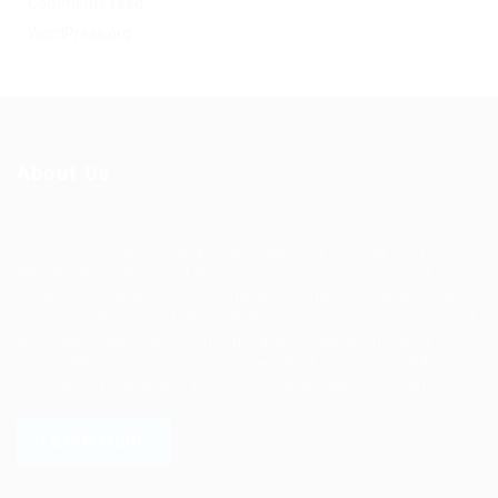
Comments feed
WordPress.org
About Us
Ziontech is one of the global leaders in staffing solutions.
We deliver end to end human resource management
solutions focused on both the labor and job market. Our
online professional talent platform connects businesses of
all shapes and sizes with high-quality applicants and vice
versa. We have a vigorous network of quality candidates
to help find the talent you need, faster and proficiently.
LEARN MORE