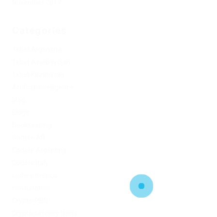
November 2017
Categories
1xbet Argentina
1xbet Azerbaydjan
1xbet Kazahstan
Artificial Intelligence
blog
Blogs
Bookkeeping
Codere AR
Codere Argentina
Codere Italy
codere mexico
consultation
Crypto-PBN
Cryptocurrency News