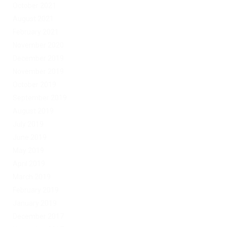
October 2021
August 2021
February 2021
November 2020
December 2019
November 2019
October 2019
September 2019
August 2019
July 2019
June 2019
May 2019
April 2019
March 2019
February 2019
January 2019
December 2017