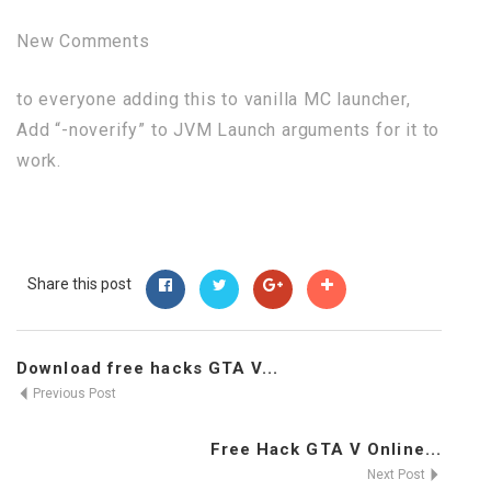
New Comments
to everyone adding this to vanilla MC launcher,
Add “-noverify” to JVM Launch arguments for it to
work.
Share this post
Download free hacks GTA V...
Previous Post
Free Hack GTA V Online...
Next Post