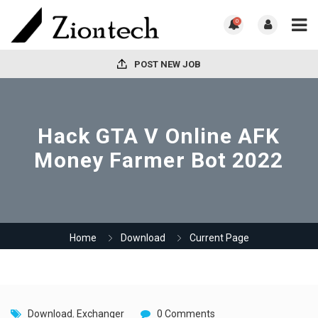
0
POST NEW JOB
Hack GTA V Online AFK
Money Farmer Bot 2022
Home
Download
Current Page
Download
,
Exchanger
0 Comments