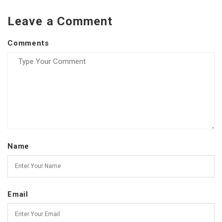
Leave a Comment
Comments
Name
Email