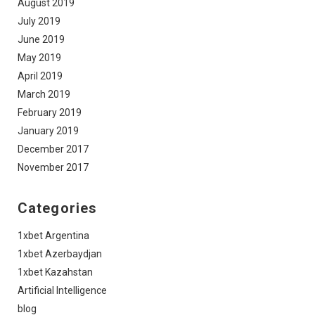
August 2019
July 2019
June 2019
May 2019
April 2019
March 2019
February 2019
January 2019
December 2017
November 2017
Categories
1xbet Argentina
1xbet Azerbaydjan
1xbet Kazahstan
Artificial Intelligence
blog