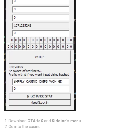
Download
GTAHaX
and
Kiddion’s menu
Go into the casino