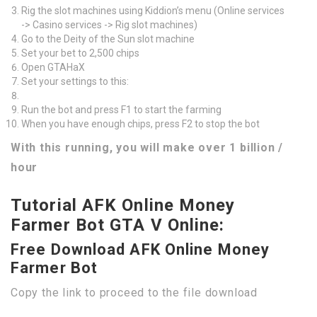
Rig the slot machines using Kiddion’s menu (Online services
-> Casino services -> Rig slot machines)
Go to the Deity of the Sun slot machine
Set your bet to 2,500 chips
Open GTAHaX
Set your settings to this:
Run the bot and press F1 to start the farming
When you have enough chips, press F2 to stop the bot
With this running, you will make over 1 billion /
hour
Tutorial AFK Online Money
Farmer Bot GTA V Online:
Free Download AFK Online Money
Farmer Bot
Copy the link to proceed to the file download