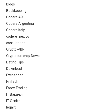
Blogs
Bookkeeping
Codere AR
Codere Argentina
Codere Italy
codere mexico
consultation
Crypto-PBN
Cryptocurrency News
Dating Tips
Download
Exchanger
FinTech
Forex Trading
IT Вакансії
IT Освіта
legalrc