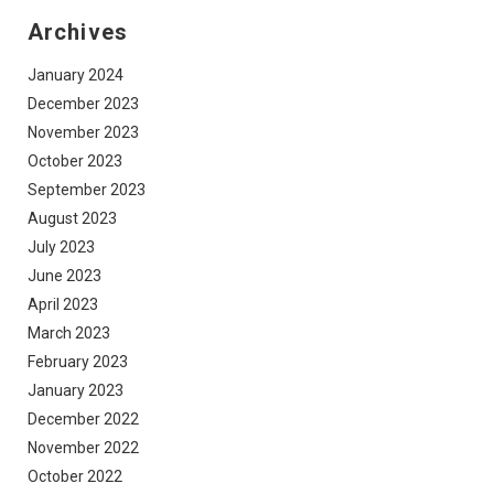
Archives
January 2024
December 2023
November 2023
October 2023
September 2023
August 2023
July 2023
June 2023
April 2023
March 2023
February 2023
January 2023
December 2022
November 2022
October 2022