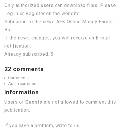
Only authorized users can download files. Please
Log in or Register on the website.
Subscribe to the news AFK Online Money Farmer
Bot
If the news changes, you will receive an E-mail
notification.
Already subscribed: 5
22 comments
Comments
Add a comment
Information
Users of
Guests
are not allowed to comment this
publication.
If you have a problem, write to us.