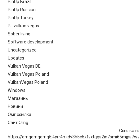
PinUp Brazil
PinUp Russian
PinUp Turkey
PL vulkan vegas
Sober living
Software development
Uncategorized
Updates
Vulkan Vegas DE
Vulkan Vegas Poland
VulkanVegas Poland
Windows
Магазины
Новини
Омг ссылка
Сайт Omg
Ссылка на
https://omgomgomg5j4yrr4mjdv3h5c5xfvxtqqs2in7smi65mjps7w