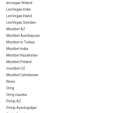
leovegas finland
LeoVegas India
LeoVegas Irland
LeoVegas Sweden
Mostbet AZ
Mostbet Azerbaycan
Mostbet in Turkey
Mostbet India
Mostbet Kazahstan
Mostbet Poland
mostbet UZ
Mostbet Uzbekistan
News
Omg
Omg ссылка
PinUp AZ
PinUp Azerbaydjan