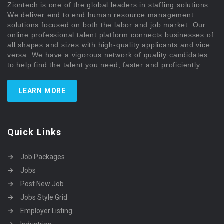
Ziontech is one of the global leaders in staffing solutions.
We deliver end to end human resource management
solutions focused on both the labor and job market. Our
online professional talent platform connects businesses of
all shapes and sizes with high-quality applicants and vice
versa. We have a vigorous network of quality candidates
to help find the talent you need, faster and proficiently.
LEARN MORE
Quick Links
Job Packages
Jobs
Post New Job
Jobs Style Grid
Employer Listing