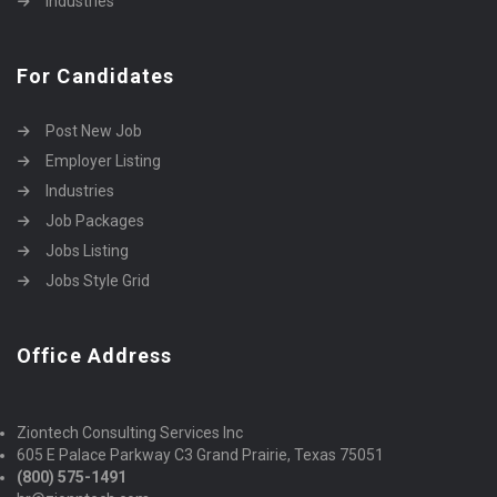
Industries
For Candidates
Post New Job
Employer Listing
Industries
Job Packages
Jobs Listing
Jobs Style Grid
Office Address
Ziontech Consulting Services Inc
605 E Palace Parkway C3 Grand Prairie, Texas 75051
(800) 575-1491