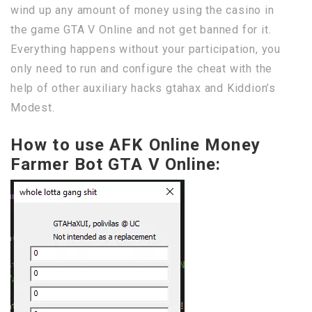
wind up any amount of money using the casino in
the game GTA V Online and not get banned for it.
Everything happens without your participation, you
only need to run and configure the cheat with the
help of other auxiliary hacks gtahax and Kiddion’s
Modest.
How to use AFK Online Money
Farmer Bot GTA V Online: