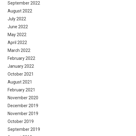
September 2022
August 2022
July 2022
June 2022
May 2022
April 2022
March 2022
February 2022
January 2022
October 2021
August 2021
February 2021
November 2020
December 2019
November 2019
October 2019
September 2019