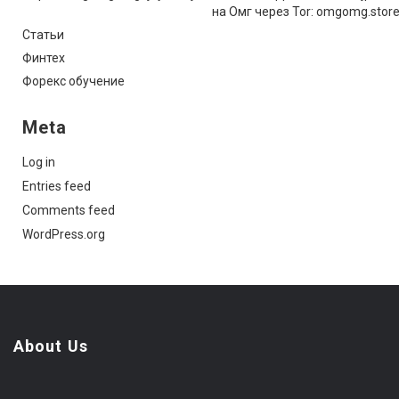
на Омг через Tor: omgomg.stor
Статьи
Финтех
Форекс обучение
Meta
Log in
Entries feed
Comments feed
WordPress.org
About Us