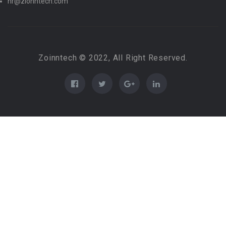
hr@zionntech.com
Zoinntech © 2022, All Right Reserved.