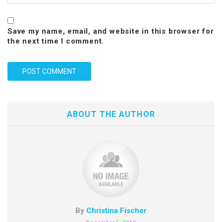
Save my name, email, and website in this browser for
the next time I comment.
ABOUT THE AUTHOR
By
Christina Fischer