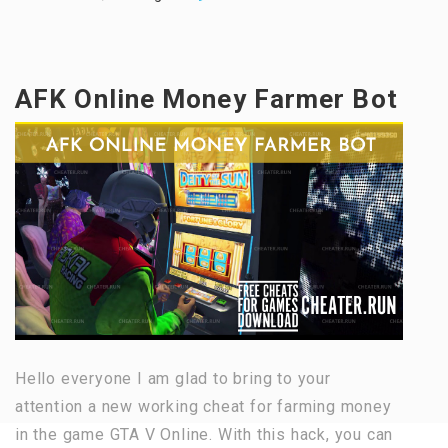
AFK Online Money Farmer Bot
Hello everyone I am glad to bring to your
attention a new working cheat for farming money
in the game GTA V Online. With this hack, you can