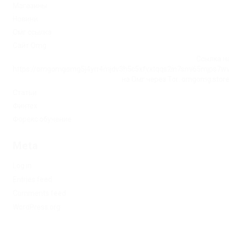
Магазины
Новини
Омг ссылка
Сайт Omg
Ссылка на
https://omgomgomg5j4yrr4mjdv3h5c5xfvxtqqs2in7smi65mjps7w
на Омг через Tor: omgomg.stor
Статьи
Финтех
Форекс обучение
Meta
Log in
Entries feed
Comments feed
WordPress.org