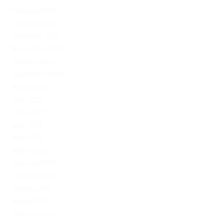
February 2023
January 2023
December 2022
November 2022
October 2022
September 2022
August 2022
July 2022
June 2022
May 2022
April 2022
March 2022
February 2022
January 2022
October 2021
August 2021
February 2021