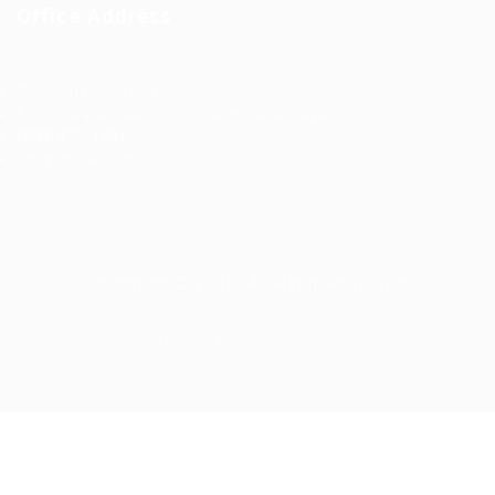
Office Address
Ziontech Consulting Services Inc
605 E Palace Parkway C3 Grand Prairie, Texas 75051
(800) 575-1491
hr@zionntech.com
Zoinntech © 2022, All Right Reserved.