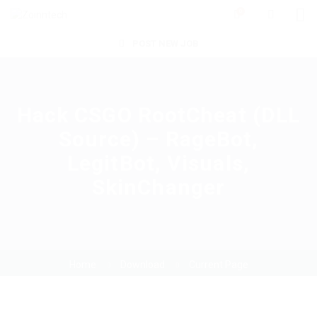
0
POST NEW JOB
Hack CSGO RootCheat (DLL
Source) – RageBot,
LegitBot, Visuals,
SkinChanger
Home
Download
Current Page