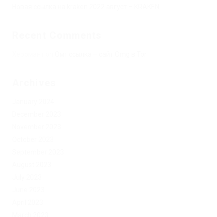
Новая ссылка на kraken 2022 август – KRAKEN.
Recent Comments
Херомант
on
Омг ссылка – сайт Omg в Tor
Archives
January 2024
December 2023
November 2023
October 2023
September 2023
August 2023
July 2023
June 2023
April 2023
March 2023