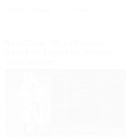
Download
,
Exchanger
0 Comments
RootCheat (DLL+Source) –
RageBot, LegitBot, Visuals,
SkinChanger