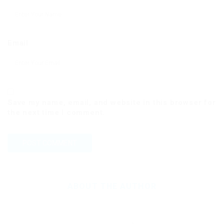
Email
Save my name, email, and website in this browser for
the next time I comment.
ABOUT THE AUTHOR