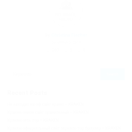
By
Christina Fischer
December 5, 2019
260
0
0
Recent Posts
Не заходит на оф сайт крамп – KRAKEN.
Кракен онион сайт правильный – KRAKEN.
Кракен сеть тор – KRAKEN.
Кракен официальный сайт зеркало тор браузер – KRAKEN.