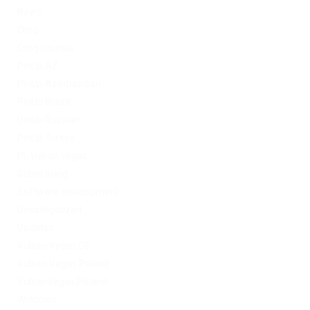
News
Omg
Omg ссылка
PinUp AZ
PinUp Azerbaydjan
PinUp Brazil
PinUp Russian
PinUp Turkey
PL vulkan vegas
Sober living
Software development
Uncategorized
Updates
Vulkan Vegas DE
Vulkan Vegas Poland
VulkanVegas Poland
Windows