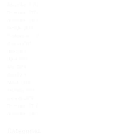
November 2020
December 2019
November 2019
October 2019
September 2019
August 2019
July 2019
June 2019
May 2019
April 2019
March 2019
February 2019
January 2019
December 2017
November 2017
Categories