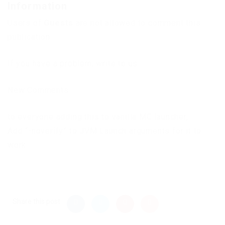
Information
Users of
Guests
are not allowed to comment this
publication.
If you have a problem, write to us.
New Comments
to everyone adding this to vanilla MC launcher,
Add “-noverify” to JVM Launch arguments for it to
work.
Share this post