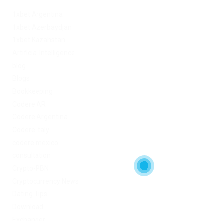
1xbet Argentina
1xbet Azerbaydjan
1xbet Kazahstan
Artificial Intelligence
blog
Blogs
Bookkeeping
Codere AR
Codere Argentina
Codere Italy
codere mexico
consultation
Crypto-PBN
Cryptocurrency News
Dating Tips
Download
Exchanger