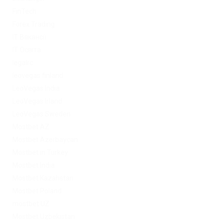
FinTech
Forex Trading
IT Вакансії
IT Освіта
legalrc
leovegas finland
LeoVegas India
LeoVegas Irland
LeoVegas Sweden
Mostbet AZ
Mostbet Azerbaycan
Mostbet in Turkey
Mostbet India
Mostbet Kazahstan
Mostbet Poland
mostbet UZ
Mostbet Uzbekistan