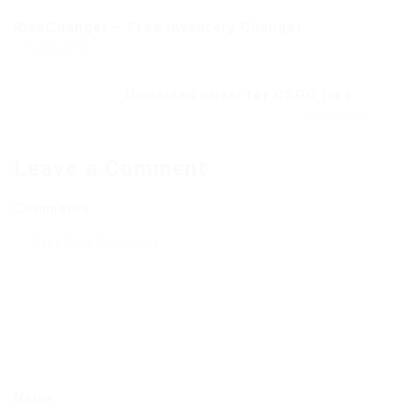
RiseChanger – Free Inventory Changer...
Previous Post
Download cheat for CSGO free...
Next Post
Leave a Comment
Comments
Name