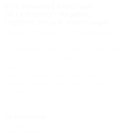
Free Download RootCheat
(DLL+Source) – RageBot,
LegitBot, Visuals, SkinChanger
Copy the link to proceed to the file download
Only authorized users can download files. Please
Log in or Register on the website.
Subscribe to the news RootCheat (DLL+Source) –
RageBot, LegitBot, Visuals, SkinChanger
If the news changes, you will receive an E-mail
notification.
Already subscribed: 4
18 comments
Comments
Add a comment