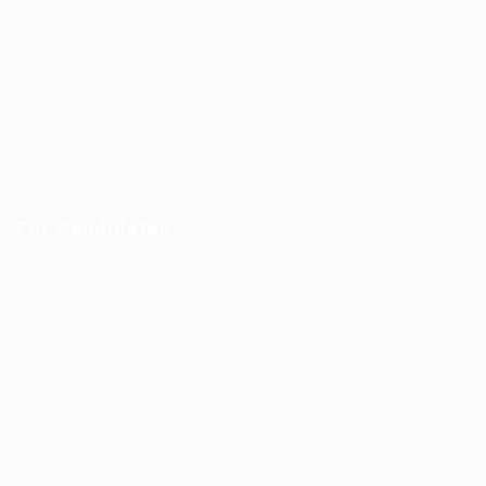
Job Packages
Jobs
Post New Job
Jobs Style Grid
Employer Listing
Industries
For Candidates
Post New Job
Employer Listing
Industries
Job Packages
Jobs Listing
Jobs Style Grid