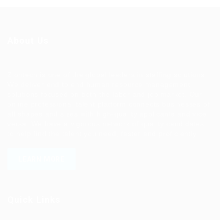
About Us
Ziontech is one of the global leaders in staffing solutions.
We deliver end to end human resource management
solutions focused on both the labor and job market. Our
online professional talent platform connects businesses of
all shapes and sizes with high-quality applicants and vice
versa. We have a vigorous network of quality candidates
to help find the talent you need, faster and proficiently.
LEARN MORE
Quick Links