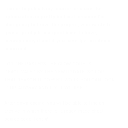
I come to publish my source because the
optimization is pretty bad and because I’m
also going to leave the project, who wants to
give a good job is a good base to have,
anyway enjoy it and if you have fps problems
is normal.
FOR THE PASTERS THE GLOW CODE IS
DEACTIVATED BY THE NEW UPDATE, SO FOR
THAT REASON IT DOESN’T WORK, YOU CAN LOOK
IT UP ANYWAY AND FIX IT YOURSELF!
After downloading, you will be able to find an
archive in which there is: a ready-made cheat,
source code, font 🧡