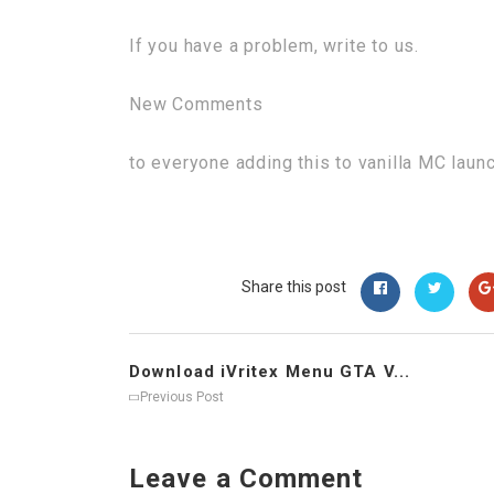
If you have a problem, write to us.
New Comments
to everyone adding this to vanilla MC laun
Share this post
Download iVritex Menu GTA V...
Previous Post
Leave a Comment