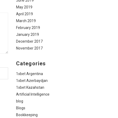
June 2019
May 2019
April 2019
March 2019
February 2019
January 2019
December 2017
November 2017
Categories
1xbet Argentina
1xbet Azerbaydjan
1xbet Kazahstan
Artificial Intelligence
blog
Blogs
Bookkeeping