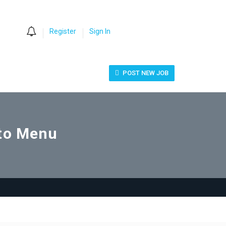
0
Register
Sign In
POST NEW JOB
uto Menu