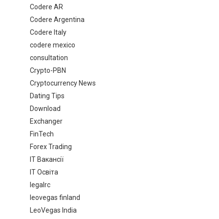
Codere AR
Codere Argentina
Codere Italy
codere mexico
consultation
Crypto-PBN
Cryptocurrency News
Dating Tips
Download
Exchanger
FinTech
Forex Trading
IT Вакансії
IT Освіта
legalrc
leovegas finland
LeoVegas India