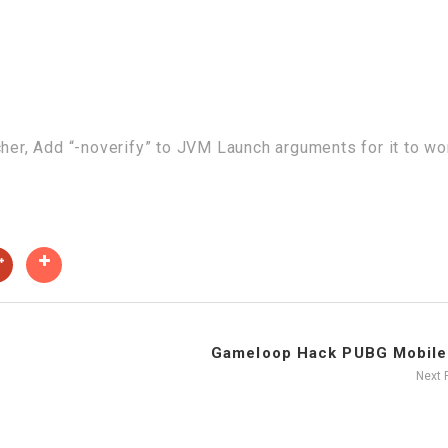
cher, Add “-noverify” to JVM Launch arguments for it to wo
Gameloop Hack PUBG Mobile 
Next 