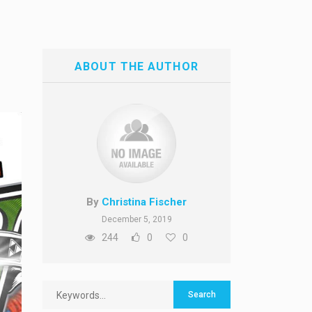
ABOUT THE AUTHOR
By
Christina Fischer
December 5, 2019
244
0
0