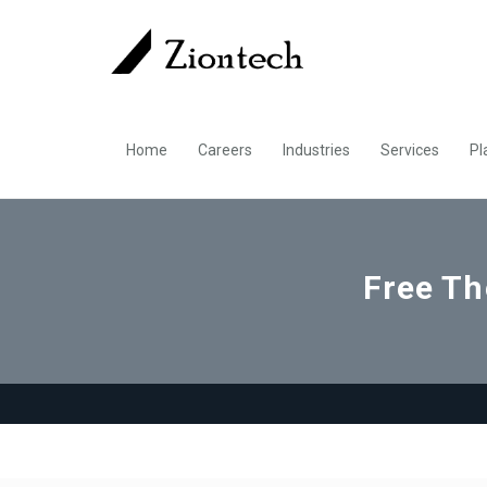
Home
Careers
Industries
Services
Pl
Free Th