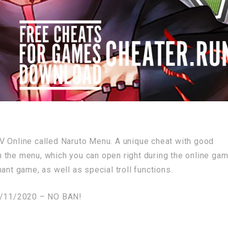
V Online called Naruto Menu. A unique cheat with good
the menu, which you can open right during the online game
ant game, as well as special troll functions.
/11/2020 – NO BAN!