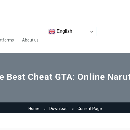
English
atforms
About us
e Best Cheat GTA: Online Nar
Home
Download
Current Page