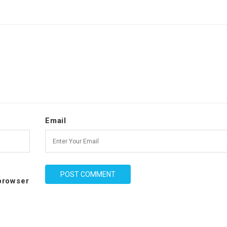
Email
 browser