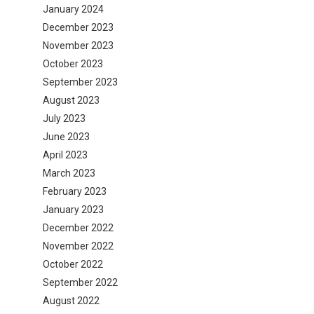
January 2024
December 2023
November 2023
October 2023
September 2023
August 2023
July 2023
June 2023
April 2023
March 2023
February 2023
January 2023
December 2022
November 2022
October 2022
September 2022
August 2022