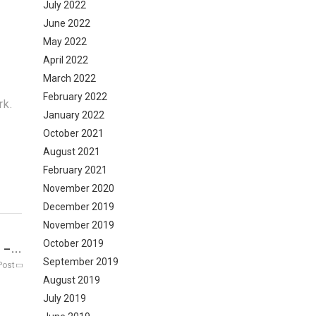
July 2022
June 2022
May 2022
April 2022
March 2022
February 2022
rk.
January 2022
October 2021
August 2021
February 2021
November 2020
December 2019
November 2019
October 2019
–...
September 2019
Post
August 2019
July 2019