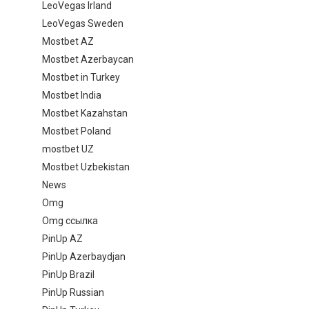
LeoVegas Irland
LeoVegas Sweden
Mostbet AZ
Mostbet Azerbaycan
Mostbet in Turkey
Mostbet India
Mostbet Kazahstan
Mostbet Poland
mostbet UZ
Mostbet Uzbekistan
News
Omg
Omg ссылка
PinUp AZ
PinUp Azerbaydjan
PinUp Brazil
PinUp Russian