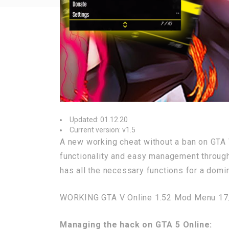
Updated: 01.12.20
Current version: v1.5
A new working cheat without a ban on GTA 
functionality and easy management through 
has all the necessary functions for a domin
WORKING GTA V Online 1.52 Mod Menu 17
Managing the hack on GTA 5 Online: