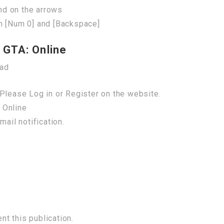
nd on the arrows
n [Num 0] and [Backspace]
 GTA: Online
oad
Please Log in or Register on the website.
 Online
mail notification.
t this publication.