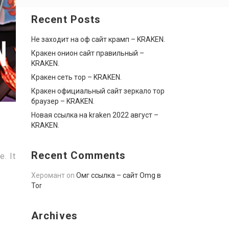
Recent Posts
Не заходит на оф сайт крамп – KRAKEN.
Кракен онион сайт правильный –
KRAKEN.
Кракен сеть тор – KRAKEN.
Кракен официальный сайт зеркало тор
браузер – KRAKEN.
Новая ссылка на kraken 2022 август –
KRAKEN.
Recent Comments
. It
Херомант
on
Омг ссылка – сайт Omg в
Tor
Archives