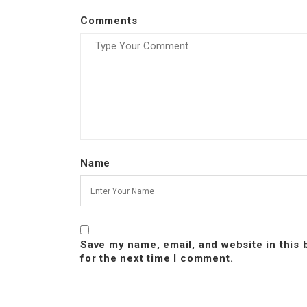
Comments
Name
Save my name, email, and website in this
for the next time I comment.