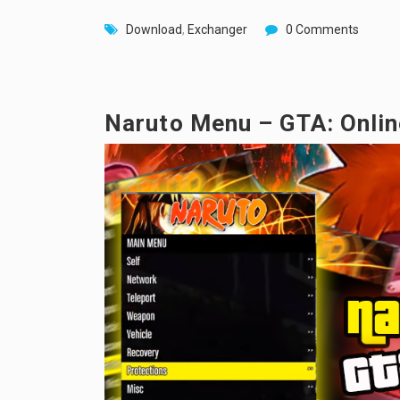
Download
,
Exchanger
0 Comments
Naruto Menu – GTA: Onlin