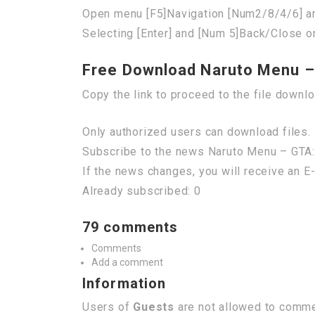
Open menu [F5]Navigation [Num2/8/4/6] a
Selecting [Enter] and [Num 5]Back/Close o
Free Download Naruto Menu –
Copy the link to proceed to the file downl
Only authorized users can download files. 
Subscribe to the news Naruto Menu – GTA:
If the news changes, you will receive an E-
Already subscribed: 0
79 comments
Comments
Add a comment
Information
Users of
Guests
are not allowed to commen