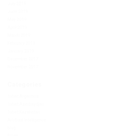
July 2019
June 2019
May 2019
April 2019
March 2019
February 2019
January 2019
December 2017
November 2017
Categories
1xbet Argentina
1xbet Azerbaydjan
1xbet Kazahstan
Artificial Intelligence
blog
Blogs