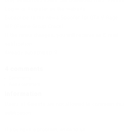
Only authorized users can download files. Please
Log in or Register on the website.
Subscribe to the news Spoofer for GTA V Rage
MP (Flame Group Crack)
If the news changes, you will receive an E-mail
notification.
Already subscribed: 9
4 comments
Comments
Add a comment
Information
Users of
Guests
are not allowed to comment this
publication.
If you have a problem, write to us.