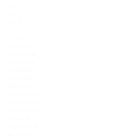
August 2022
July 2022
June 2022
May 2022
April 2022
March 2022
February 2022
January 2022
October 2021
August 2021
February 2021
November 2020
December 2019
November 2019
October 2019
September 2019
August 2019