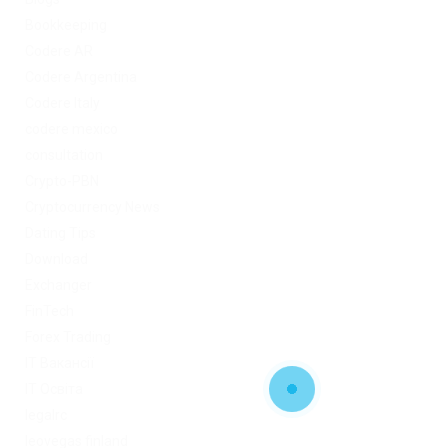
Bookkeeping
Codere AR
Codere Argentina
Codere Italy
codere mexico
consultation
Crypto-PBN
Cryptocurrency News
Dating Tips
Download
Exchanger
FinTech
Forex Trading
IT Вакансії
IT Освіта
legalrc
leovegas finland