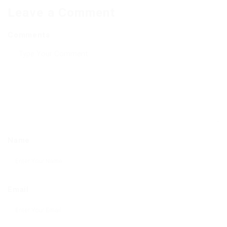
Leave a Comment
Comments
Name
Email