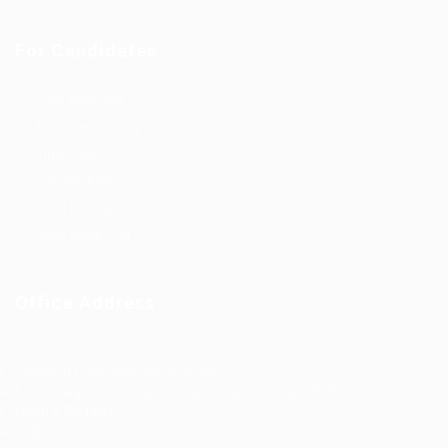
For Candidates
Post New Job
Employer Listing
Industries
Job Packages
Jobs Listing
Jobs Style Grid
Office Address
Ziontech Consulting Services Inc
605 E Palace Parkway C3 Grand Prairie, Texas 75051
(800) 575-1491
hr@zionntech.com