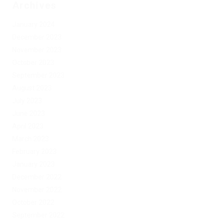
Archives
January 2024
December 2023
November 2023
October 2023
September 2023
August 2023
July 2023
June 2023
April 2023
March 2023
February 2023
January 2023
December 2022
November 2022
October 2022
September 2022