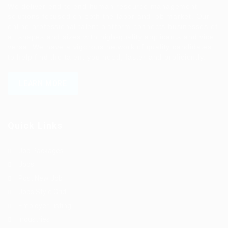
We deliver end to end human resource management
solutions focused on both the labor and job market. Our
online professional talent platform connects businesses of
all shapes and sizes with high-quality applicants and vice
versa. We have a vigorous network of quality candidates
to help find the talent you need, faster and proficiently.
LEARN MORE
Quick Links
Job Packages
Jobs
Post New Job
Jobs Style Grid
Employer Listing
Industries