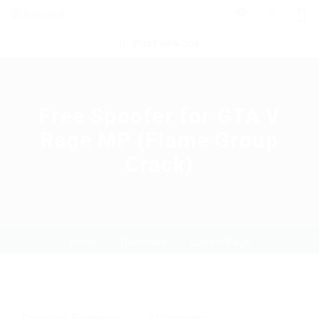
0
POST NEW JOB
Free Spoofer for GTA V
Rage MP (Flame Group
Crack)
Home
Download
Current Page
Download
,
Exchanger
0 Comments