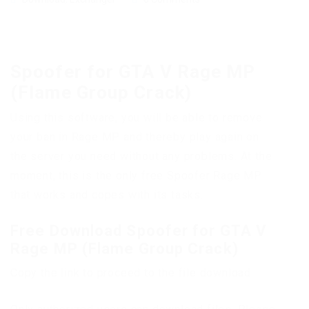
Spoofer for GTA V Rage MP
(Flame Group Crack)
Using this software, you will be able to remove
your ban in Rage MP and thereby play again on
the server you need without any problems. At the
moment, this is the only free Spoofer Rage MP
that works and copes with its tasks.
Free Download Spoofer for GTA V
Rage MP (Flame Group Crack)
Copy the link to proceed to the file download