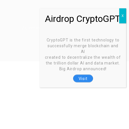
Zoinntech © 2022, All Right Reserved.
CryptoGPT is the first technology to
successfully merge blockchain and
AI
created to decentralize the wealth of
the trillion dollar AI and data market.
Big Airdrop announced!
Visit