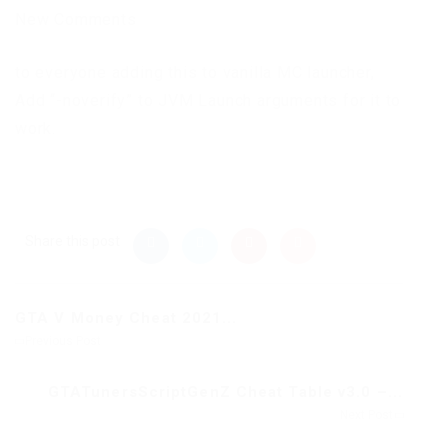
New Comments
to everyone adding this to vanilla MC launcher,
Add “-noverify” to JVM Launch arguments for it to
work.
Share this post
GTA V Money Cheat 2021...
Previous Post
GTATunersScriptGenZ Cheat Table v3.0 –...
Next Post