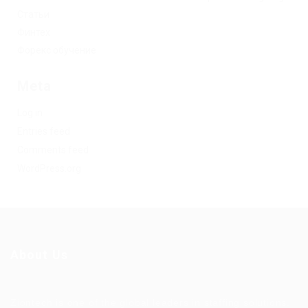
Статьи
Финтех
Форекс обучение
Meta
Log in
Entries feed
Comments feed
WordPress.org
About Us
Ziontech is one of the global leaders in staffing solutions.