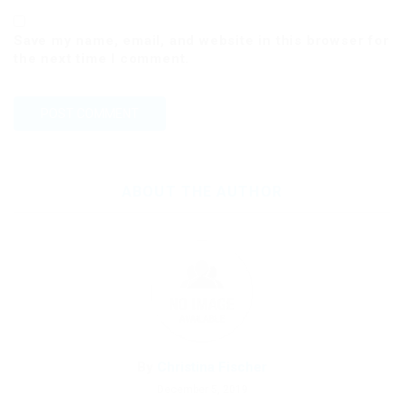
Save my name, email, and website in this browser for
the next time I comment.
ABOUT THE AUTHOR
By
Christina Fischer
December 5, 2019