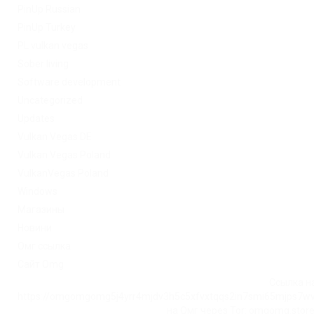
PinUp Russian
PinUp Turkey
PL vulkan vegas
Sober living
Software development
Uncategorized
Updates
Vulkan Vegas DE
Vulkan Vegas Poland
VulkanVegas Poland
Windows
Магазины
Новини
Омг ссылка
Сайт Omg
Ссылка на
https://omgomgomg5j4yrr4mjdv3h5c5xfvxtqqs2in7smi65mjps7w
на Омг через Tor: omgomg.stor