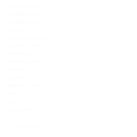
LeoVegas India
LeoVegas Irland
LeoVegas Sweden
Mostbet AZ
Mostbet Azerbaycan
Mostbet in Turkey
Mostbet India
Mostbet Kazahstan
Mostbet Poland
mostbet UZ
Mostbet Uzbekistan
News
Omg
Omg ссылка
PinUp AZ
PinUp Azerbaydjan
PinUp Brazil