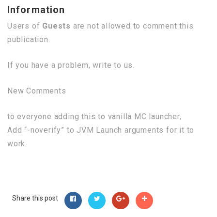
Information
Users of
Guests
are not allowed to comment this
publication.
If you have a problem, write to us.
New Comments
to everyone adding this to vanilla MC launcher,
Add “-noverify” to JVM Launch arguments for it to
work.
Share this post