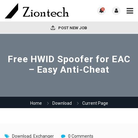
0
POST NEW JOB
Free HWID Spoofer for EAC
– Easy Anti-Cheat
Home
Download
Current Page
Download
,
Exchanger
0 Comments