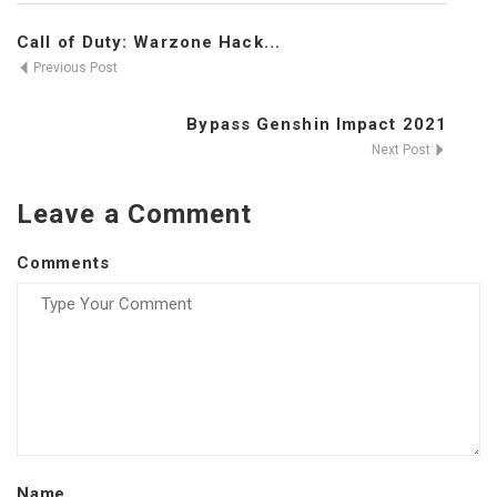
Call of Duty: Warzone Hack...
Previous Post
Bypass Genshin Impact 2021
Next Post
Leave a Comment
Comments
Name