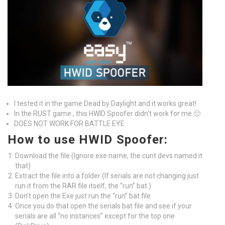
I tested it in the game Dead by Daylight and it works great!
In the RUST game , this HWID Spoofer didn’t work for me 🙁
DOES NOT WORK FOR BATTLE EYE
How to use HWID Spoofer:
Download the file (Ignore exe name, the cunt devs named it
that)
Extract the file into a folder (If serials are not changing just
run it from the RAR file itself, the “run” bat.)
Don’t open the Exe just run the “run” bat file
Once you do that open the serials bat file and see if your
serials are all “no instances” except for the top one