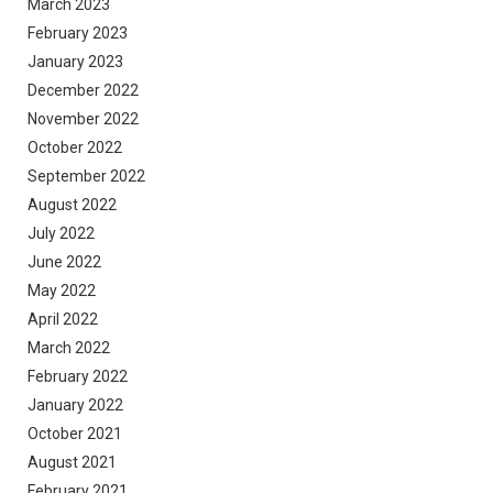
March 2023
February 2023
January 2023
December 2022
November 2022
October 2022
September 2022
August 2022
July 2022
June 2022
May 2022
April 2022
March 2022
February 2022
January 2022
October 2021
August 2021
February 2021