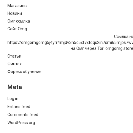
Магазины
Новини
Омг ссылка
Сайт Omg
Ссылка на
https://omgomgomg5j4yrr4mjdv3h5c5xfvxtqqs2in7smi65mjps7w
на Омг через Tor: omgomg.stor
Статьи
Финтех
Форекс обучение
Meta
Log in
Entries feed
Comments feed
WordPress.org