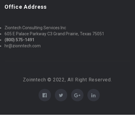
Office Address
Ziontech Consulting Services Inc
605 E Palace Parkway C3 Grand Prairie, Texas 75051
(800) 575-1491
hr@zionntech.com
Zoinntech © 2022, All Right Reserved.