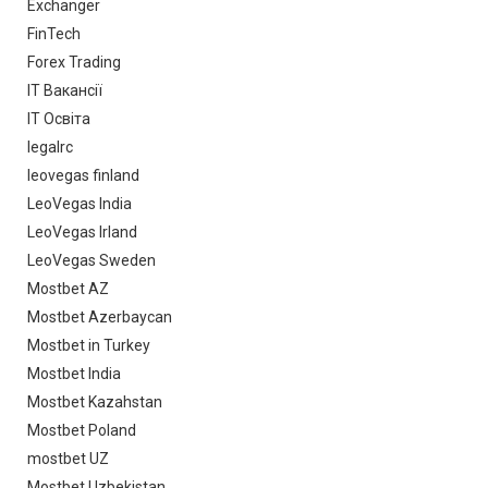
Exchanger
FinTech
Forex Trading
IT Вакансії
IT Освіта
legalrc
leovegas finland
LeoVegas India
LeoVegas Irland
LeoVegas Sweden
Mostbet AZ
Mostbet Azerbaycan
Mostbet in Turkey
Mostbet India
Mostbet Kazahstan
Mostbet Poland
mostbet UZ
Mostbet Uzbekistan