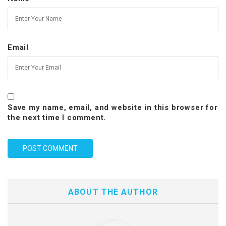
Email
Save my name, email, and website in this browser for
the next time I comment.
ABOUT THE AUTHOR