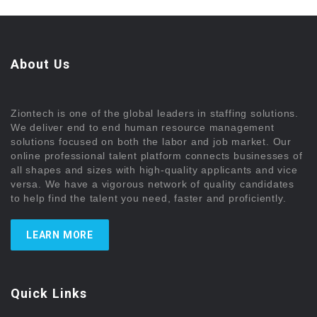
About Us
Ziontech is one of the global leaders in staffing solutions.
We deliver end to end human resource management
solutions focused on both the labor and job market. Our
online professional talent platform connects businesses of
all shapes and sizes with high-quality applicants and vice
versa. We have a vigorous network of quality candidates
to help find the talent you need, faster and proficiently.
LEARN MORE
Quick Links