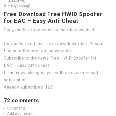
(DiskDrive)
Enjoy playing!
Free Download Free HWID Spoofer
for EAC – Easy Anti-Cheat
Copy the link to proceed to the file download
Only authorized users can download files. Please
Log in or Register on the website.
Subscribe to the news Free HWID Spoofer for
EAC – Easy Anti-Cheat
If the news changes, you will receive an E-mail
notification.
Already subscribed: 125
72 comments
Comments
Add a comment