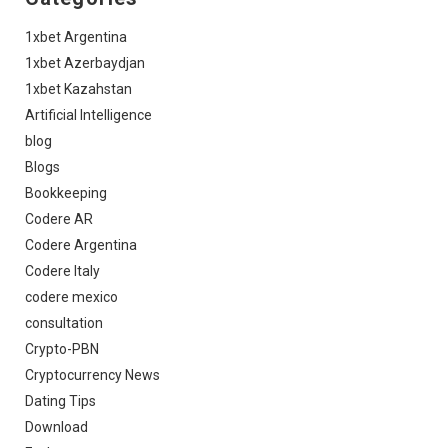
1xbet Argentina
1xbet Azerbaydjan
1xbet Kazahstan
Artificial Intelligence
blog
Blogs
Bookkeeping
Codere AR
Codere Argentina
Codere Italy
codere mexico
consultation
Crypto-PBN
Cryptocurrency News
Dating Tips
Download