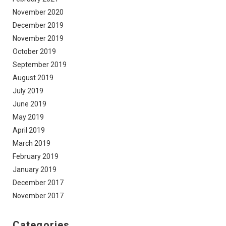
November 2020
December 2019
November 2019
October 2019
September 2019
August 2019
July 2019
June 2019
May 2019
April 2019
March 2019
February 2019
January 2019
December 2017
November 2017
Categories