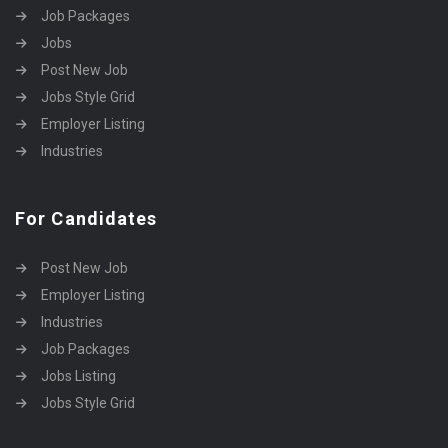
Job Packages
Jobs
Post New Job
Jobs Style Grid
Employer Listing
Industries
For Candidates
Post New Job
Employer Listing
Industries
Job Packages
Jobs Listing
Jobs Style Grid