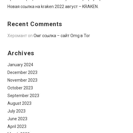
Новая ссылка на kraken 2022 август – KRAKEN.
Recent Comments
Херомант
on
Омг ссылка – сайт Omg в Tor
Archives
January 2024
December 2023
November 2023
October 2023
September 2023
August 2023
July 2023
June 2023
April 2023