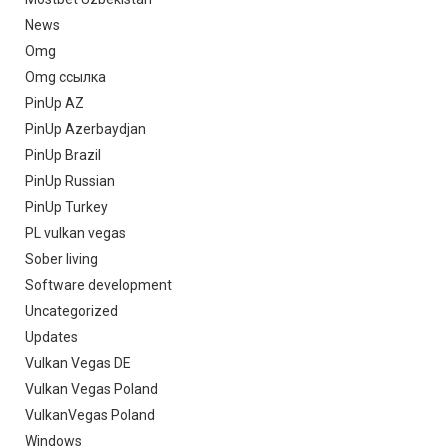
News
Omg
Omg ссылка
PinUp AZ
PinUp Azerbaydjan
PinUp Brazil
PinUp Russian
PinUp Turkey
PL vulkan vegas
Sober living
Software development
Uncategorized
Updates
Vulkan Vegas DE
Vulkan Vegas Poland
VulkanVegas Poland
Windows