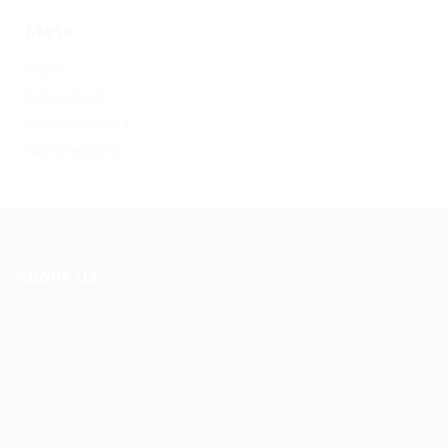
Meta
Log in
Entries feed
Comments feed
WordPress.org
About Us
Ziontech is one of the global leaders in staffing solutions.
We deliver end to end human resource management
solutions focused on both the labor and job market. Our
online professional talent platform connects businesses of
all shapes and sizes with high-quality applicants and vice
versa. We have a vigorous network of quality candidates