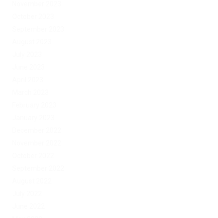
November 2023
October 2023
September 2023
August 2023
July 2023
June 2023
April 2023
March 2023
February 2023
January 2023
December 2022
November 2022
October 2022
September 2022
August 2022
July 2022
June 2022