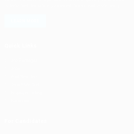
to help find the talent you need, faster and proficiently.
LEARN MORE
Quick Links
Job Packages
Jobs
Post New Job
Jobs Style Grid
Employer Listing
Industries
For Candidates