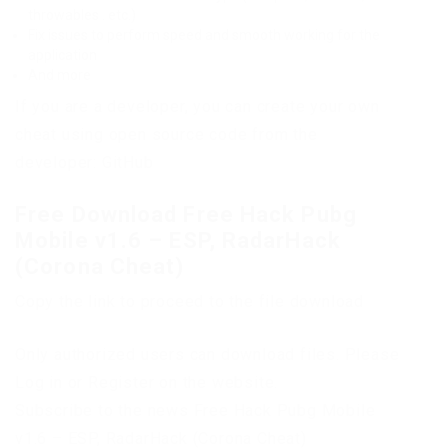
throwables . etc.)
Fix issues to perform speed and smooth working for the
application
And more
If you are a developer, you can create your own
cheat using open source code from the
developer: GitHub
Free Download Free Hack Pubg
Mobile v1.6 – ESP, RadarHack
(Corona Cheat)
Copy the link to proceed to the file download
Only authorized users can download files. Please
Log in or Register on the website.
Subscribe to the news Free Hack Pubg Mobile
v1.6 – ESP, RadarHack (Corona Cheat)