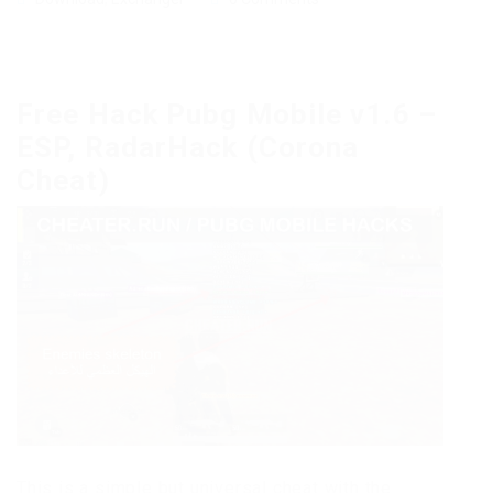
Free Hack Pubg Mobile v1.6 –
ESP, RadarHack (Corona
Cheat)
This is a simple but universal cheat with the