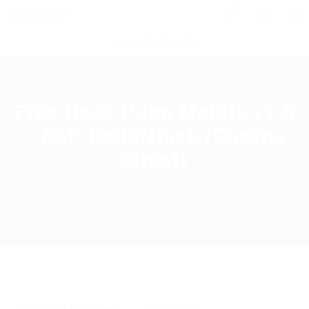
0
POST NEW JOB
Free Hack Pubg Mobile v1.6
– ESP, RadarHack (Corona
Cheat)
Home
Download
Current Page
Download
,
Exchanger
0 Comments