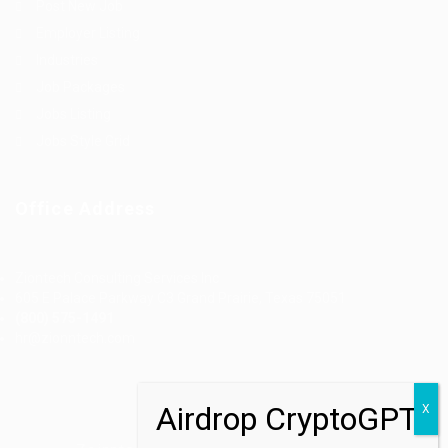
Post New Job
Employer Listing
Industries
Job Packages
Jobs Listing
Jobs Style Grid
Office Address
Ziontech Consulting Services Inc
605 E Palace Parkway C3 Grand Prairie, Texas 75051
(800) 575-1491
hr@zionntech.com