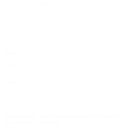
Name
Email
Save my name, email, and website in this browser for
the next time I comment.