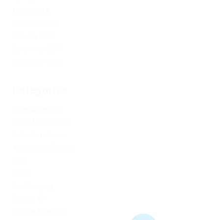
March 2019
February 2019
January 2019
December 2017
November 2017
Categories
1xbet Argentina
1xbet Azerbaydjan
1xbet Kazahstan
Artificial Intelligence
blog
Blogs
Bookkeeping
Codere AR
Codere Argentina