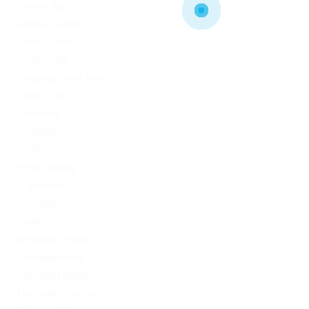
Codere Italy
codere mexico
consultation
Crypto-PBN
Cryptocurrency News
Dating Tips
Download
Exchanger
FinTech
Forex Trading
IT Вакансії
IT Освіта
legalrc
leovegas finland
LeoVegas India
LeoVegas Irland
LeoVegas Sweden