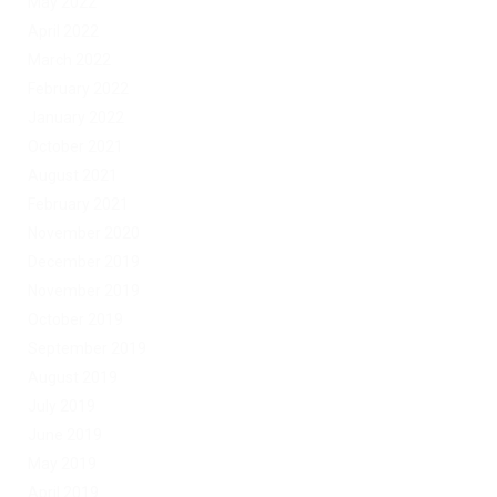
May 2022
April 2022
March 2022
February 2022
January 2022
October 2021
August 2021
February 2021
November 2020
December 2019
November 2019
October 2019
September 2019
August 2019
July 2019
June 2019
May 2019
April 2019