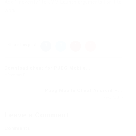
Add “-noverify” to JVM Launch arguments for it to
work.
Share this post
Download cheat for PUBG Mobile...
Previous Post
Pubg Mobile Cheat Android –...
Next Post
Leave a Comment
Comments