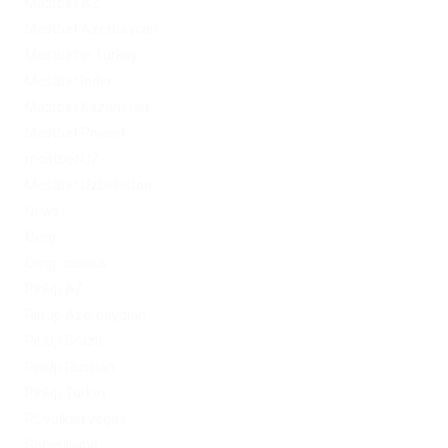
Mostbet AZ
Mostbet Azerbaycan
Mostbet in Turkey
Mostbet India
Mostbet Kazahstan
Mostbet Poland
mostbet UZ
Mostbet Uzbekistan
News
Omg
Omg ссылка
PinUp AZ
PinUp Azerbaydjan
PinUp Brazil
PinUp Russian
PinUp Turkey
PL vulkan vegas
Sober living