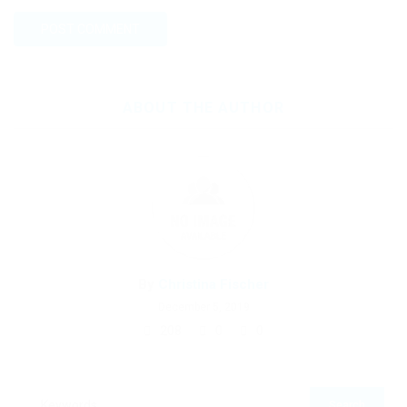
ABOUT THE AUTHOR
By
Christina Fischer
December 5, 2019
208
0
0