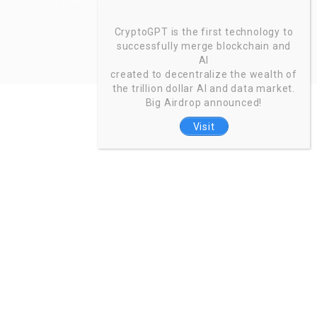
Zoinntech © 2022, All Right Reserved.
CryptoGPT is the first technology to
successfully merge blockchain and
AI
created to decentralize the wealth of
the trillion dollar AI and data market.
Big Airdrop announced!
Visit