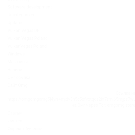
Software development
Uncategorized
Updates
Vulkan Vegas DE
Vulkan Vegas Poland
VulkanVegas Poland
Windows
Магазины
Новини
Омг ссылка
Сайт Omg
Ссылка на
https://omgomgomg5j4yrr4mjdv3h5c5xfvxtqqs2in7smi65mjps7w
на Омг через Tor: omgomg.stor
Статьи
Финтех
Форекс обучение