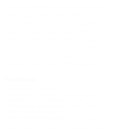
necessary functionality, thanks to which you can
easily lead on game servers. Thanks to its
functionality, you will be able to see your
enemies through textures on the map, for
example, a player is 500 meters away from you
and he hid behind a fence, then the PUBG Mobile
Corona ESP cheat will indicate his location and
you will be able to approach him unnoticed.
Functions
Radar points for enemies
Updating offsets for latest version of the game
Updating items name and adding the neo
Different color for each player (in the same team) for
enemy line and radar point
Menu controller for every single item to control its
appearence
Different color for each item type (weapons, vehicles,