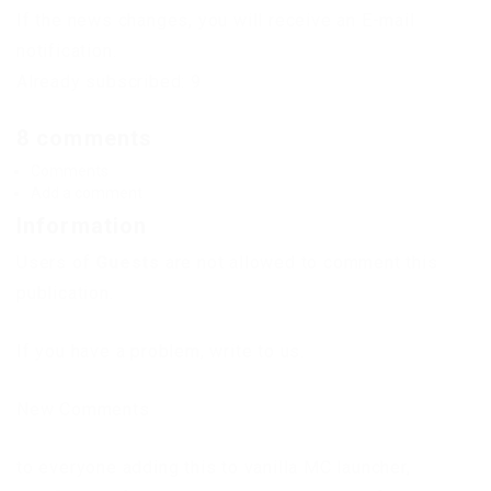
If the news changes, you will receive an E-mail
notification.
Already subscribed: 9
8 comments
Comments
Add a comment
Information
Users of
Guests
are not allowed to comment this
publication.
If you have a problem, write to us.
New Comments
to everyone adding this to vanilla MC launcher,