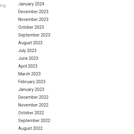
January 2024
ing
December 2023
November 2023
October 2023
September 2023
August 2023
July 2023
June 2023
April 2023
March 2023
February 2023
January 2023
December 2022
November 2022
October 2022
September 2022
August 2022