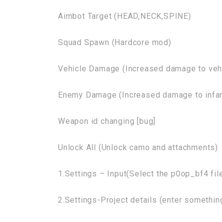
Aimbot Target (HEAD,NECK,SPINE)
Squad Spawn (Hardcore mod)
Vehicle Damage (Increased damage to veh
Enemy Damage (Increased damage to infan
Weapon id changing [bug]
Unlock All (Unlock camo and attachments)
1.Settings – Input(Select the p0op_bf4 fil
2.Settings-Project details (enter somethi