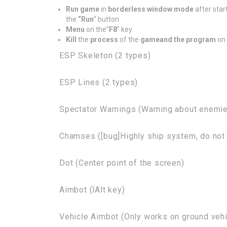
Run game
in
borderless window mode
after star
the
“Run
” button .
Menu
on the”
F8
” key.
Kill
the
process
of the
game
and the program
on 
ESP Skeleton (2 types)
ESP Lines (2 types)
Spectator Warnings (Warning about enemie
Chamses ([bug]Highly ship system, do not 
Dot (Center point of the screen)
Aimbot (lAlt key)
Vehicle Aimbot (Only works on ground vehic