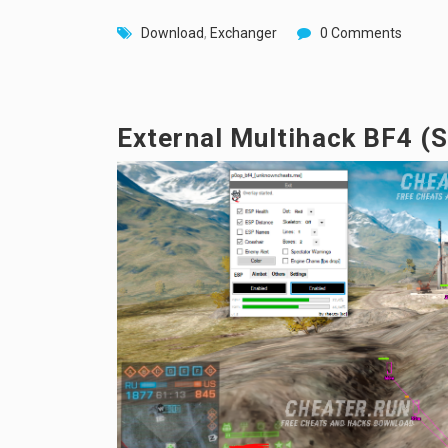
Download
,
Exchanger
0 Comments
External Multihack BF4 (