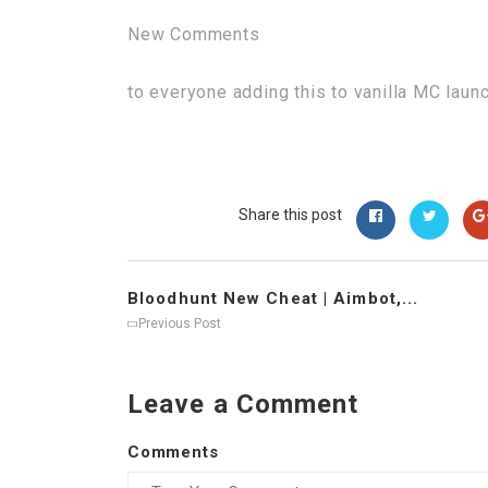
New Comments
to everyone adding this to vanilla MC laun
Share this post
Bloodhunt New Cheat | Aimbot,...
Previous Post
Leave a Comment
Comments