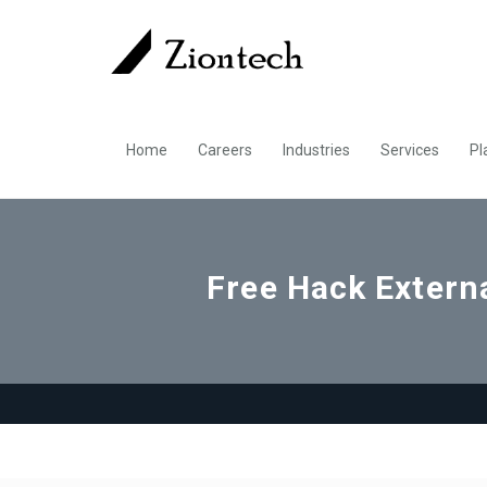
Home
Careers
Industries
Services
Pl
Free Hack Externa