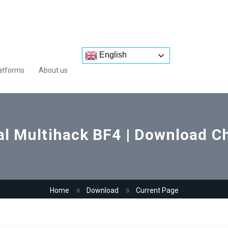
English
atforms
About us
l Multihack BF4 | Download Ch
Home
Download
Current Page