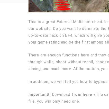
This is a great External Multihack cheat fo
our website. Do you want to dominate the 
up-to-date hack on BF4, which will give yo
your game rating and be the first among all
There are enough functions here and they 
through walls, shoot without recoil, shoot 
aiming, and much more. At the bottom, you c
In addition, we will tell you how to bypass
Important!:
Download
from here
a file c
file, you will only need one.