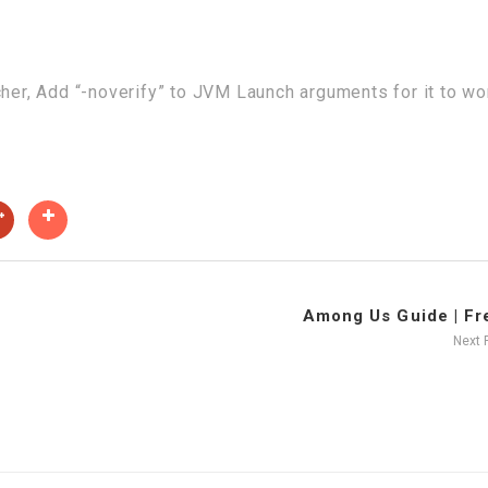
cher, Add “-noverify” to JVM Launch arguments for it to wo
Among Us Guide | Fre
Next 