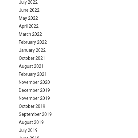
July 2022
June 2022
May 2022
April 2022
March 2022
February 2022
January 2022
October 2021
August 2021
February 2021
November 2020
December 2019
November 2019
October 2019
September 2019
August 2019
July 2019