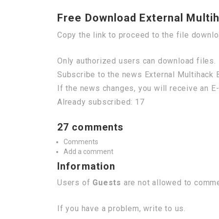
Free Download External Multi
Copy the link to proceed to the file downl
Only authorized users can download files. 
Subscribe to the news External Multihack 
If the news changes, you will receive an E-
Already subscribed: 17
27 comments
Comments
Add a comment
Information
Users of
Guests
are not allowed to commen
If you have a problem, write to us.