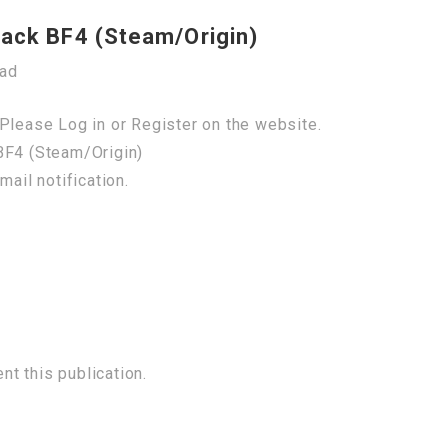
hack BF4 (Steam/Origin)
oad
Please Log in or Register on the website.
BF4 (Steam/Origin)
mail notification.
t this publication.