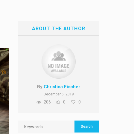
ABOUT THE AUTHOR
By
Christina Fischer
December 5, 2019
206
0
0