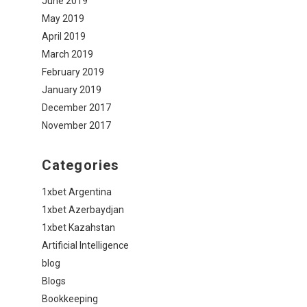
June 2019
May 2019
April 2019
March 2019
February 2019
January 2019
December 2017
November 2017
Categories
1xbet Argentina
1xbet Azerbaydjan
1xbet Kazahstan
Artificial Intelligence
blog
Blogs
Bookkeeping