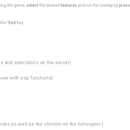
ting the game,
select
the desired
features
and run the overlay by
press
the “
End
“key.
s and spectators on the server)
use with esp functions)
les as well as the shooter on the helicopter.)