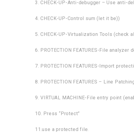
3. CHECK-UP-Anti-debugger – Use anti-de
4. CHECK-UP-Control sum (let it be))
5. CHECK-UP-Virtualization Tools (check al
6. PROTECTION FEATURES-File analyzer de
7. PROTECTION FEATURES-Import protectio
8. PROTECTION FEATURES – Line Patching
9. VIRTUAL MACHINE-File entry point (ena
10. Press “Protect”
11.use a protected file.