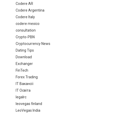
Codere AR
Codere Argentina
Codere Italy
codere mexico
consultation
Crypto-PBN
Cryptocurrency News
Dating Tips
Download
Exchanger
FinTech
Forex Trading
IT Вакансії
IT Освіта
legalrc
leovegas finland
LeoVegas India