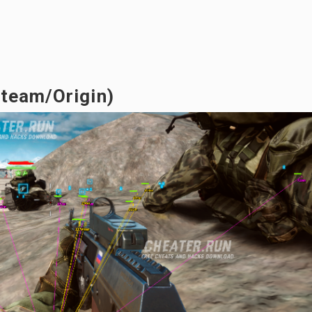
Steam/Origin)