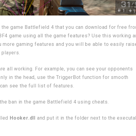
r the game Battlefield 4 that you can download for free fr
BF4 game using all the game features? Use this working 
u more gaming features and you will be able to easily rais
 players.
are all working. For example, you can see your opponents
only in the head, use the TriggerBot function for smooth
an see the full list of features.
 the ban in the game Battlefield 4 using cheats.
alled
Hooker.dll
and put it in the folder next to the executa