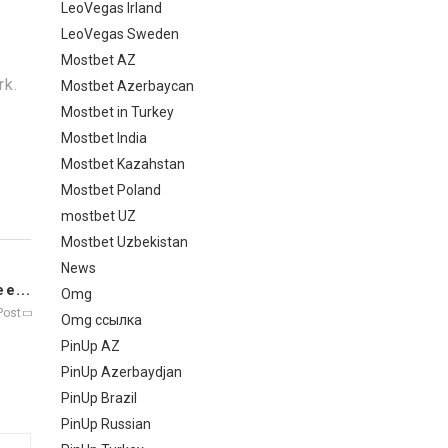
LeoVegas Irland
LeoVegas Sweden
Mostbet AZ
rk.
Mostbet Azerbaycan
Mostbet in Turkey
Mostbet India
Mostbet Kazahstan
Mostbet Poland
mostbet UZ
Mostbet Uzbekistan
News
e...
Omg
Post
Omg ссылка
PinUp AZ
PinUp Azerbaydjan
PinUp Brazil
PinUp Russian