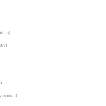
icles)
try)
e)
ng random)