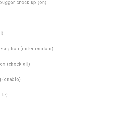
bugger check up (on)
l)
ception (enter random)
n (check all)
 (enable)
ble)