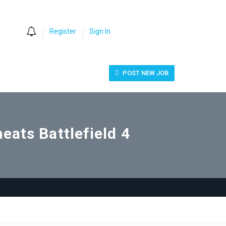
0
Register
Sign In
POST NEW JOB
eats Battlefield 4