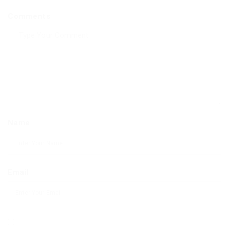
Comments
Name
Email