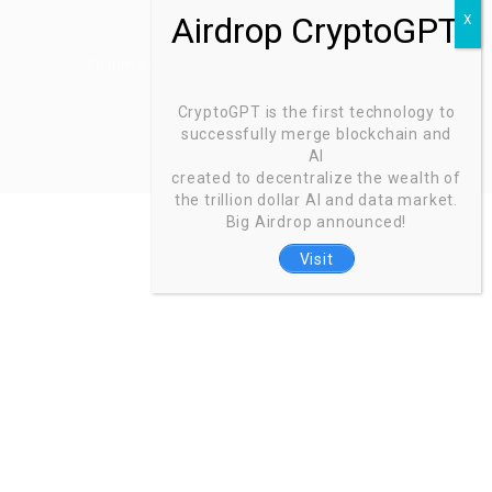
Zoinntech © 2022, All Right Reserved.
CryptoGPT is the first technology to
successfully merge blockchain and
AI
created to decentralize the wealth of
the trillion dollar AI and data market.
Big Airdrop announced!
Visit