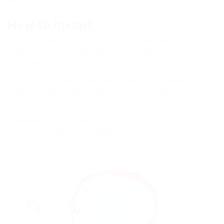
How to install:
First of all, you go to the very end of the page, and using the
appropriate button download the archive with the
necessary files. Then unzip the contents and put them in
any convenient place.
Run the executable file as administrator by right-clicking
and selecting the appropriate item from the context menu
that appears.
You will be warned that you must grant access to
administrator privileges. Accept and click Yes.
This will unpack all of the application’s main files. Select the
item indicated by the red line in the screenshot below, and
then, again, run the latter as administrator.