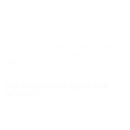
developer, he tries and releases this injector for free for
everyone who wants).
Insert the value in the same command line window.
Confirm the entry by pressing the
Enter
button.
Immediately after authentication, the script will be
integrated and we will get the selected cheat in Roblox. As
you can see, everything is very simple.
If you get an error with the text:
“An unexpected
error has occurred. Please close Roblox
KRNL”
, try running the client as an administrator
or in compatibility mode.
Free Download Free Exploit KRNL
for Roblox
Copy the link to proceed to the file download
Only authorized users can download files. Please
Log in or Register on the website.