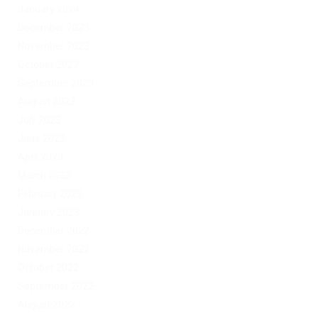
January 2024
December 2023
November 2023
October 2023
September 2023
August 2023
July 2023
June 2023
April 2023
March 2023
February 2023
January 2023
December 2022
November 2022
October 2022
September 2022
August 2022