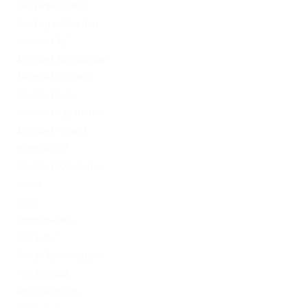
LeoVegas Irland
LeoVegas Sweden
Mostbet AZ
Mostbet Azerbaycan
Mostbet in Turkey
Mostbet India
Mostbet Kazahstan
Mostbet Poland
mostbet UZ
Mostbet Uzbekistan
News
Omg
Omg ссылка
PinUp AZ
PinUp Azerbaydjan
PinUp Brazil
PinUp Russian