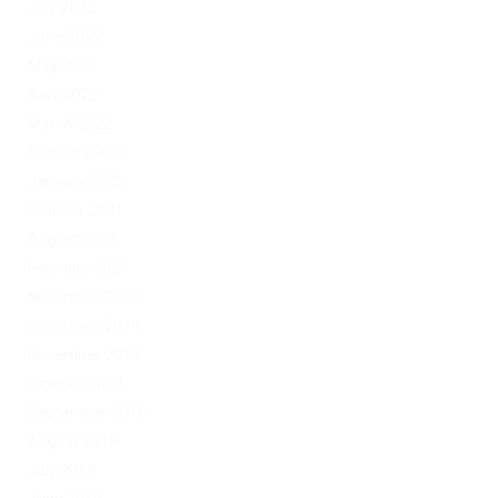
July 2022
June 2022
May 2022
April 2022
March 2022
February 2022
January 2022
October 2021
August 2021
February 2021
November 2020
December 2019
November 2019
October 2019
September 2019
August 2019
July 2019