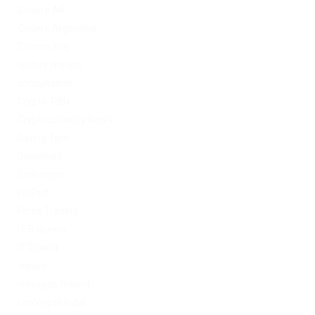
Codere AR
Codere Argentina
Codere Italy
codere mexico
consultation
Crypto-PBN
Cryptocurrency News
Dating Tips
Download
Exchanger
FinTech
Forex Trading
IT Вакансії
IT Освіта
legalrc
leovegas finland
LeoVegas India