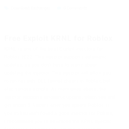
Download
,
Exchanger
0 Comments
Free Exploit KRNL for Roblox
KRNL
is one of the best Exploit injectors for
Roblox 2022. This injector supports automatic
updates, so you don’t have to worry about
updating the injector. This injector will allow you
to run not only DLL format cheats in Roblox, but
also various scripts. As mentioned above, the
injector supports automatic update, which you will
get within 3-4 hours after you update Roblox. If
you still haven’t found a good injector for Roblox,
I recommend you to download the KRNL injector