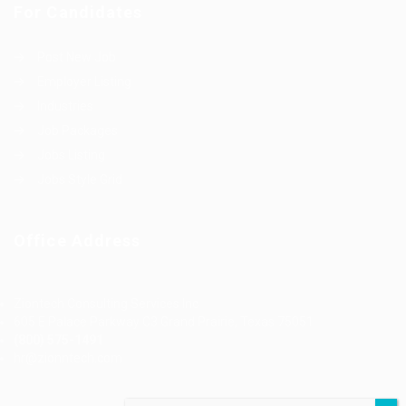
For Candidates
Post New Job
Employer Listing
Industries
Job Packages
Jobs Listing
Jobs Style Grid
Office Address
Ziontech Consulting Services Inc
605 E Palace Parkway C3 Grand Prairie, Texas 75051
(800) 575-1491
hr@zionntech.com