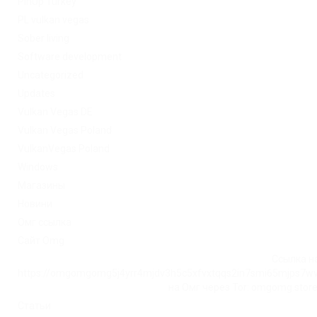
PinUp Turkey
PL vulkan vegas
Sober living
Software development
Uncategorized
Updates
Vulkan Vegas DE
Vulkan Vegas Poland
VulkanVegas Poland
Windows
Магазины
Новини
Омг ссылка
Сайт Omg
Ссылка на
https://omgomgomg5j4yrr4mjdv3h5c5xfvxtqqs2in7smi65mjps7w
на Омг через Tor: omgomg.stor
Статьи