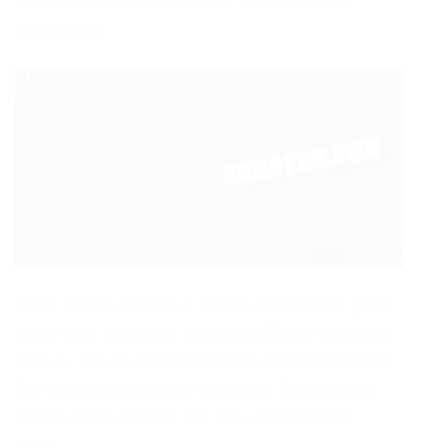
for Roblox and proceed with the installation
instructions.
KRNL Roblox Exploit is the most advanced game
client hack algorithm, which is difficult to detect
even by the most advanced anti-cheat protection.
The program has a user interface. Supports the
import of any scripts that are used with this
game.