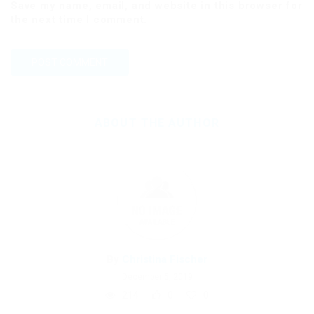
Save my name, email, and website in this browser for
the next time I comment.
ABOUT THE AUTHOR
By
Christina Fischer
December 5, 2019
214
0
0