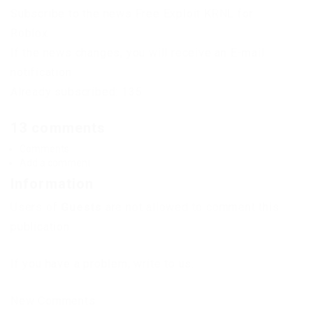
Subscribe to the news Free Exploit KRNL for
Roblox
If the news changes, you will receive an E-mail
notification.
Already subscribed: 135
13 comments
Comments
Add a comment
Information
Users of
Guests
are not allowed to comment this
publication.
If you have a problem, write to us.
New Comments