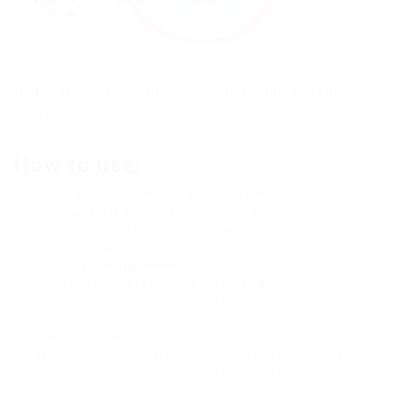
Note:
at this point Roblox itself should already
be running.
How to use:
Run the game and the program itself KRNL
Beforehand, it is also necessary to prepare the script that
we will integrate. The latter by simple copying is inserted
into the program window. Scripts you can find in our
section:
scripts for roblox
When everything is ready, click the
INJECT
button to
implement our script into the Roblox game.
This will bring up another window in which we will be given
a link to pass the anti-spam protection. Copy the URL and
paste it into your browser. Answer the different captchas
affirmatively, watch the ads for a few seconds and get the
secret key. (This is done so that you can support the