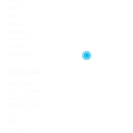
June 2019
May 2019
April 2019
March 2019
February 2019
January 2019
December 2017
November 2017
Categories
1xbet Argentina
1xbet Azerbaydjan
1xbet Kazahstan
Artificial Intelligence
blog
Blogs
Bookkeeping