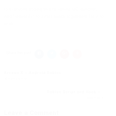
to everyone adding this to vanilla MC launcher,
Add “-noverify” to JVM Launch arguments for it to
work.
Share this post
Arceus X – Android Roblox...
Previous Post
Roblox Script and Hack –...
Next Post
Leave a Comment