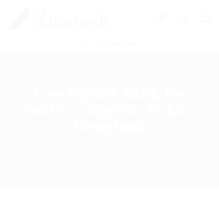
0
POST NEW JOB
Free Exploit KRNL for
Roblox – Injector Roblox
Download
Home
Download
Current Page