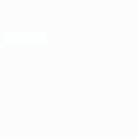
online professional talent platform connects businesses of
all shapes and sizes with high-quality applicants and vice
versa. We have a vigorous network of quality candidates
to help find the talent you need, faster and proficiently.
LEARN MORE
Quick Links
Job Packages
Jobs
Post New Job
Jobs Style Grid
Employer Listing
Industries