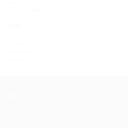
Финтех
Форекс обучение
Meta
Log in
Entries feed
Comments feed
WordPress.org
About Us
Ziontech is one of the global leaders in staffing solutions.
We deliver end to end human resource management
solutions focused on both the labor and job market. Our