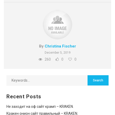
By
Christina Fischer
December 5, 2019
260
0
0
Recent Posts
Не заходит на оф сайт крамп – KRAKEN.
Кракен онион сайт правильный – KRAKEN.