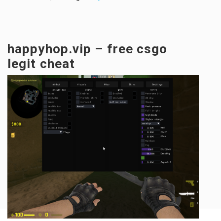
happyhop.vip – free csgo
legit cheat