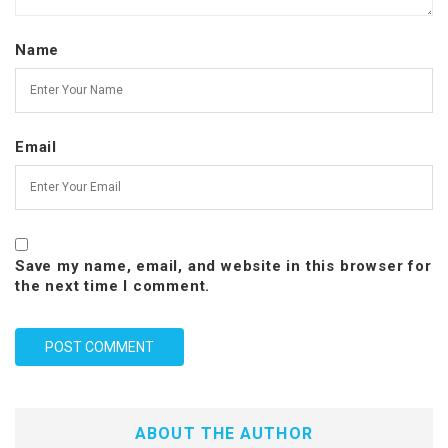
Name
Email
Save my name, email, and website in this browser for
the next time I comment.
ABOUT THE AUTHOR