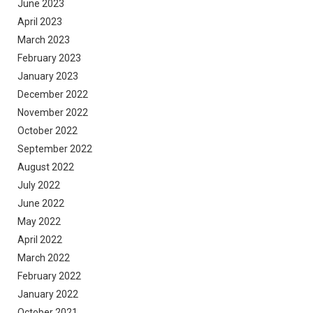
June 2023
April 2023
March 2023
February 2023
January 2023
December 2022
November 2022
October 2022
September 2022
August 2022
July 2022
June 2022
May 2022
April 2022
March 2022
February 2022
January 2022
October 2021