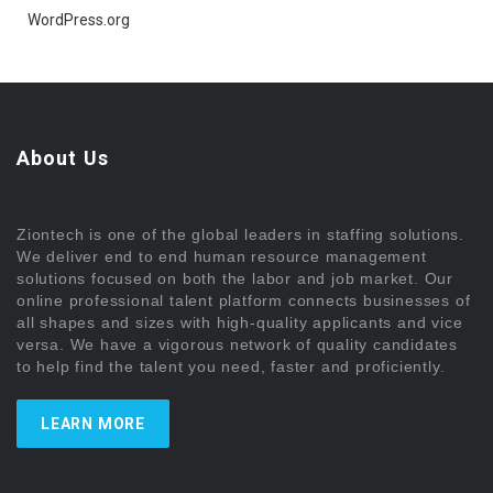
WordPress.org
About Us
Ziontech is one of the global leaders in staffing solutions.
We deliver end to end human resource management
solutions focused on both the labor and job market. Our
online professional talent platform connects businesses of
all shapes and sizes with high-quality applicants and vice
versa. We have a vigorous network of quality candidates
to help find the talent you need, faster and proficiently.
LEARN MORE