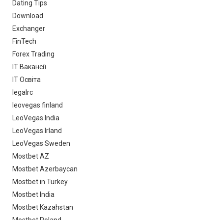
Dating Tips
Download
Exchanger
FinTech
Forex Trading
IT Вакансії
IT Освіта
legalrc
leovegas finland
LeoVegas India
LeoVegas Irland
LeoVegas Sweden
Mostbet AZ
Mostbet Azerbaycan
Mostbet in Turkey
Mostbet India
Mostbet Kazahstan
Mostbet Poland