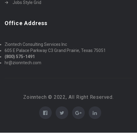
Jobs Style Grid
Office Address
Ziontech Consulting Services Inc
605 E Palace Parkway C3 Grand Prairie, Texas 75051
(800) 575-1491
hr@zionntech.com
Zoinntech © 2022, All Right Reserved.