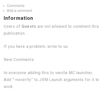
Comments
Add a comment
Information
Users of
Guests
are not allowed to comment this
publication.
If you have a problem, write to us.
New Comments
to everyone adding this to vanilla MC launcher,
Add “-noverify” to JVM Launch arguments for it to
work.