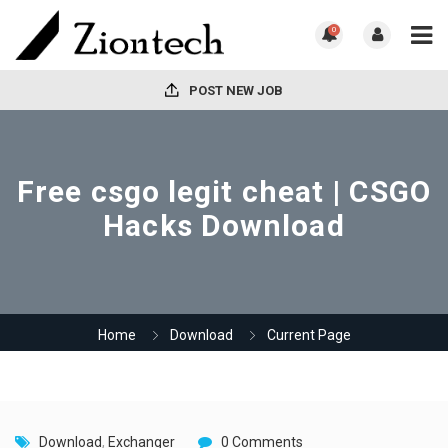
0
POST NEW JOB
Free csgo legit cheat | CSGO
Hacks Download
Home
Download
Current Page
Download
,
Exchanger
0 Comments