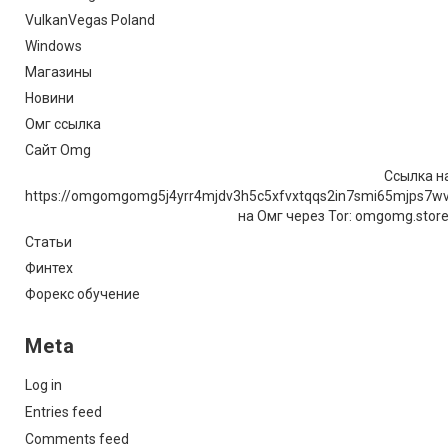
VulkanVegas Poland
Windows
Магазины
Новини
Омг ссылка
Сайт Omg
Ссылка на
https://omgomgomg5j4yrr4mjdv3h5c5xfvxtqqs2in7smi65mjps7w
на Омг через Tor: omgomg.stor
Статьи
Финтех
Форекс обучение
Meta
Log in
Entries feed
Comments feed