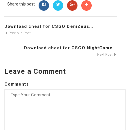
Share this post
Download cheat for CSGO DeniZeus...
Previous Post
Download cheat for CSGO NightGame...
Next Post
Leave a Comment
Comments