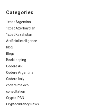
Categories
1xbet Argentina
1xbet Azerbaydjan
1xbet Kazahstan
Artificial Intelligence
blog
Blogs
Bookkeeping
Codere AR
Codere Argentina
Codere Italy
codere mexico
consultation
Crypto-PBN
Cryptocurrency News