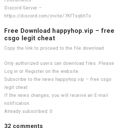
Discord Server –
https://discord.com/invite/7KfTsq6hTs
Free Download happyhop.vip – free
csgo legit cheat
Copy the link to proceed to the file download
Only authorized users can download files. Please
Log in or Register on the website.
Subscribe to the news happyhop.vip – free csgo
legit cheat
If the news changes, you will receive an E-mail
notification.
Already subscribed: 0
32 comments