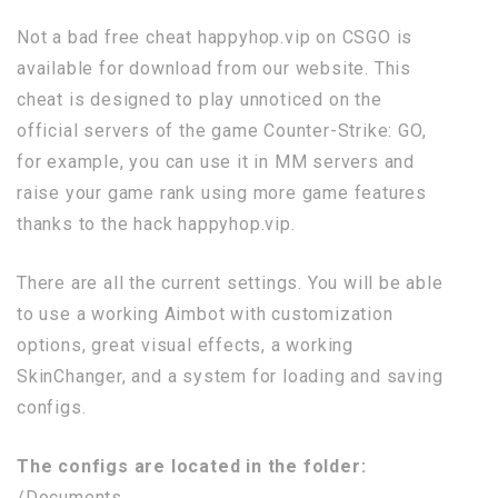
Not a bad free cheat happyhop.vip on CSGO is
available for download from our website. This
cheat is designed to play unnoticed on the
official servers of the game Counter-Strike: GO,
for example, you can use it in MM servers and
raise your game rank using more game features
thanks to the hack happyhop.vip.
There are all the current settings. You will be able
to use a working Aimbot with customization
options, great visual effects, a working
SkinChanger, and a system for loading and saving
configs.
The configs are located in the folder:
/Documents