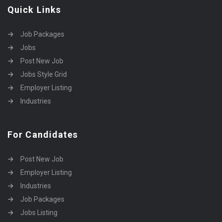
Quick Links
Job Packages
Jobs
Post New Job
Jobs Style Grid
Employer Listing
Industries
For Candidates
Post New Job
Employer Listing
Industries
Job Packages
Jobs Listing