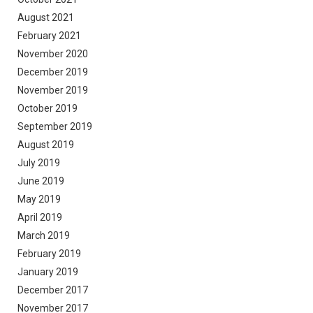
August 2021
February 2021
November 2020
December 2019
November 2019
October 2019
September 2019
August 2019
July 2019
June 2019
May 2019
April 2019
March 2019
February 2019
January 2019
December 2017
November 2017