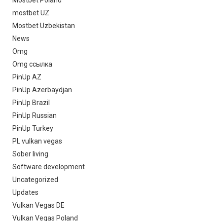
mostbet UZ
Mostbet Uzbekistan
News
Omg
Omg ссылка
PinUp AZ
PinUp Azerbaydjan
PinUp Brazil
PinUp Russian
PinUp Turkey
PL vulkan vegas
Sober living
Software development
Uncategorized
Updates
Vulkan Vegas DE
Vulkan Vegas Poland