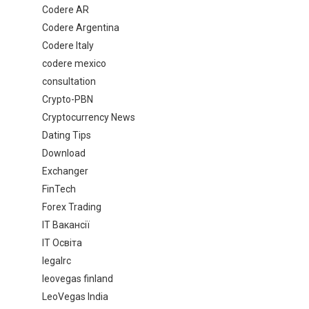
Codere AR
Codere Argentina
Codere Italy
codere mexico
consultation
Crypto-PBN
Cryptocurrency News
Dating Tips
Download
Exchanger
FinTech
Forex Trading
IT Вакансії
IT Освіта
legalrc
leovegas finland
LeoVegas India