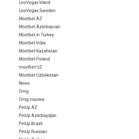
LeoVegas Irland
LeoVegas Sweden
Mostbet AZ
Mostbet Azerbaycan
Mostbet in Turkey
Mostbet India
Mostbet Kazahstan
Mostbet Poland
mostbet UZ
Mostbet Uzbekistan
News
Omg
Omg ссылка
PinUp AZ
PinUp Azerbaydjan
PinUp Brazil
PinUp Russian