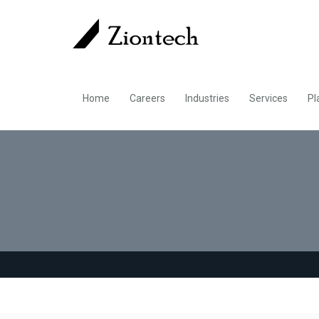
Home
Careers
Industries
Services
Pl