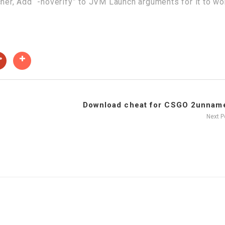
cher, Add “-noverify” to JVM Launch arguments for it to wo
Download cheat for CSGO 2unname
Next 