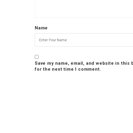
Name
Save my name, email, and website in this
for the next time I comment.