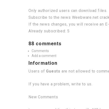
Only authorized users can download files. 
Subscribe to the news Weebware.net crac
If the news changes, you will receive an E-
Already subscribed: 5
88 comments
Comments
Add a comment
Information
Users of
Guests
are not allowed to commen
If you have a problem, write to us.
New Comments