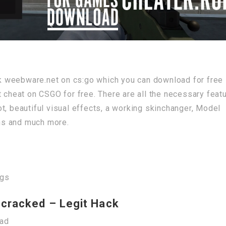
ack weebware.net on cs:go which you can download for free
t cheat on CSGO for free. There are all the necessary feat
t, beautiful visual effects, a working skinchanger, Model
ns and much more.
igs
cracked – Legit Hack
oad