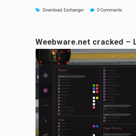
Download
,
Exchanger
0 Comments
Weebware.net cracked – 