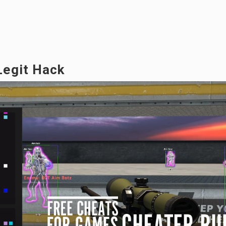
Legit Hack