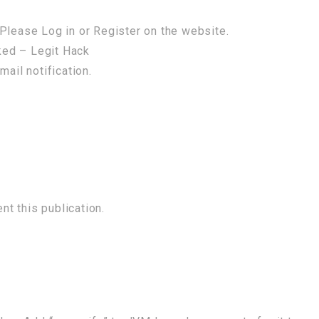
Please Log in or Register on the website.
ked – Legit Hack
mail notification.
t this publication.