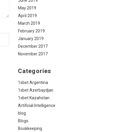
June 2019
May 2019
April 2019
March 2019
February 2019
January 2019
December 2017
November 2017
Categories
1xbet Argentina
1xbet Azerbaydjan
1xbet Kazahstan
Artificial Intelligence
blog
Blogs
Bookkeeping