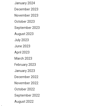
January 2024
December 2023
November 2023
October 2023
September 2023
August 2023
July 2023
June 2023
April 2023
March 2023
February 2023
January 2023
December 2022
November 2022
October 2022
September 2022
August 2022