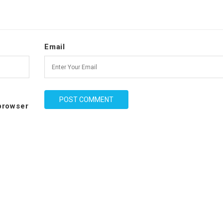
Email
 browser