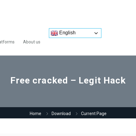
English
atforms
About us
Free cracked – Legit Hack
Home
Download
Current Page