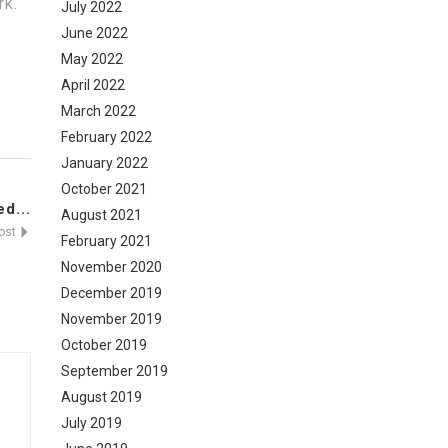
rk.
July 2022
June 2022
May 2022
April 2022
March 2022
February 2022
January 2022
October 2021
d...
August 2021
Post
February 2021
November 2020
December 2019
November 2019
October 2019
September 2019
August 2019
July 2019