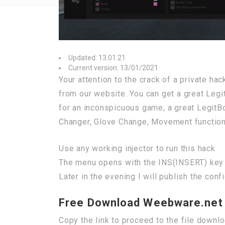
Updated: 13.01.21
Current version: 13/01/2021
Your attention to the crack of a private h
from our website. You can get a great Legi
for an inconspicuous game, a great LegitBo
Changer, Glove Change, Movement functio
Use any working injector to run this hack
The menu opens with the INS(INSERT) key
Later in the evening I will publish the conf
Free Download Weebware.net 
Copy the link to proceed to the file downl