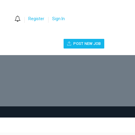
0
Register
Sign In
POST NEW JOB