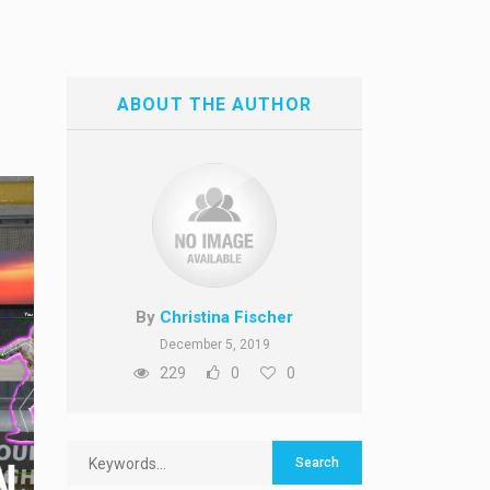
ABOUT THE AUTHOR
By
Christina Fischer
December 5, 2019
229
0
0