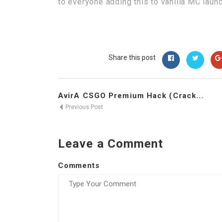
to everyone adding this to vanilla MC laun
Share this post
AvirA CSGO Premium Hack (Crack...
Previous Post
Leave a Comment
Comments