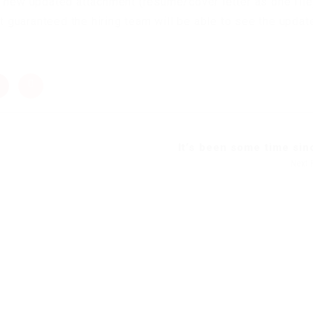
a new updated attachment (resume/cover letter as one file
ot guaranteed the hiring team will be able to see the update
It’s been some time sinc
Next 