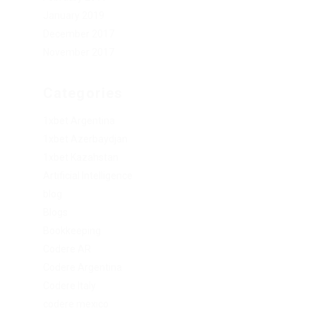
January 2019
December 2017
November 2017
Categories
1xbet Argentina
1xbet Azerbaydjan
1xbet Kazahstan
Artificial Intelligence
blog
Blogs
Bookkeeping
Codere AR
Codere Argentina
Codere Italy
codere mexico