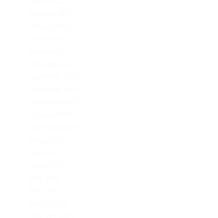
March 2022
February 2022
January 2022
October 2021
August 2021
February 2021
November 2020
December 2019
November 2019
October 2019
September 2019
August 2019
July 2019
June 2019
May 2019
April 2019
March 2019
February 2019