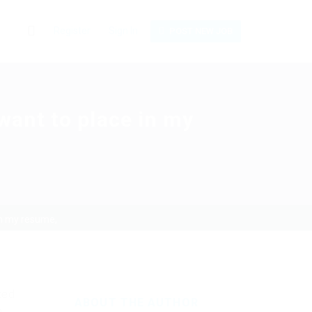
0
Register
Sign In
POST NEW JOB
 want to place in my
 in my resume,
ted
ABOUT THE AUTHOR