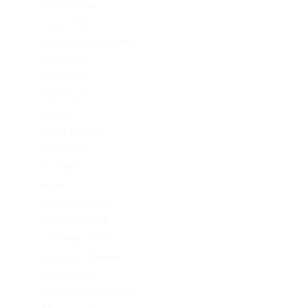
consultation
Crypto-PBN
Cryptocurrency News
Dating Tips
Download
Exchanger
FinTech
Forex Trading
IT Вакансії
IT Освіта
legalrc
leovegas finland
LeoVegas India
LeoVegas Irland
LeoVegas Sweden
Mostbet AZ
Mostbet Azerbaycan