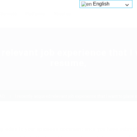
English
Services
Platforms
About us
 relevant job experience that I
resume,
AQ
I recently acquired relevant job experience that I want to place
any edits to your uploaded document once you have submit