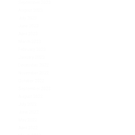
September 2023
August 2023
July 2023
June 2023
April 2023
March 2023
February 2023
January 2023
December 2022
November 2022
October 2022
September 2022
August 2022
July 2022
June 2022
May 2022
April 2022