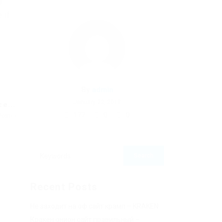
)
 if
By
admin
January 22, 2018
e...
177
0
0
Post
Recent Posts
Не заходит на оф сайт крамп – KRAKEN.
Кракен онион сайт правильный –