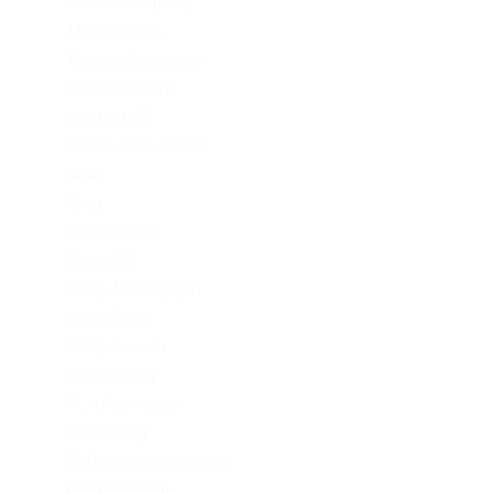
Mostbet in Turkey
Mostbet India
Mostbet Kazahstan
Mostbet Poland
mostbet UZ
Mostbet Uzbekistan
News
Omg
Omg ссылка
PinUp AZ
PinUp Azerbaydjan
PinUp Brazil
PinUp Russian
PinUp Turkey
PL vulkan vegas
Sober living
Software development
Uncategorized