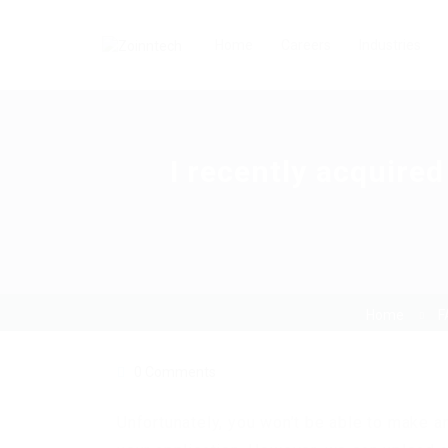
Home
Careers
Industries
I recently acquired
Home
F
0 Comments
Unfortunately, you won’t be able to make 