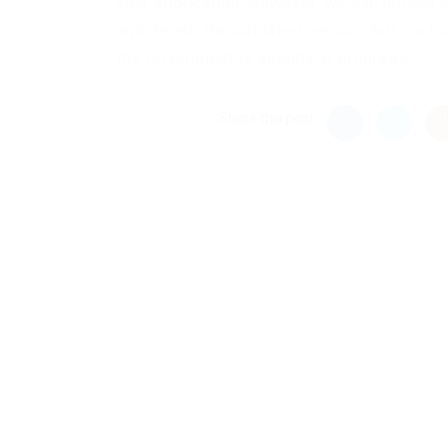
your application. However, we can upload 
and delete the outdated version, but it’s n
the recruitment is already in progress.
Share this post