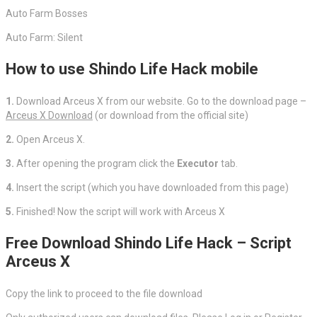
Auto Farm Bosses
Auto Farm: Silent
How to use Shindo Life Hack mobile
1.
Download Arceus X from our website. Go to the download page –
Arceus X Download
(or download from the official site)
2.
Open Arceus X.
3.
After opening the program click the
Executor
tab.
4.
Insert the script (which you have downloaded from this page)
5.
Finished! Now the script will work with Arceus X
Free Download Shindo Life Hack – Script
Arceus X
Copy the link to proceed to the file download