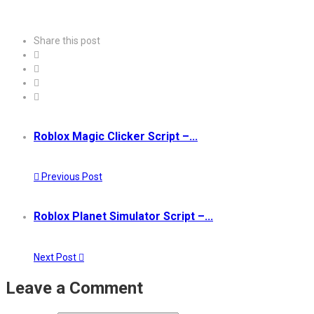
Share this post
Roblox Magic Clicker Script –...
Previous Post
Roblox Planet Simulator Script –...
Next Post
Leave a Comment