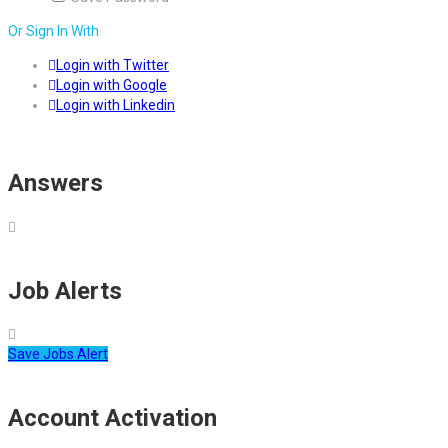
Or Sign In With
Login with Twitter
Login with Google
Login with Linkedin
Answers
Job Alerts
Save Jobs Alert
Account Activation