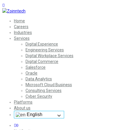
Home
Careers
Industries
Services
Digital Experience
Engineering Services
Digital Workplace Services
Digital Commerce
Salesforce
Oracle
Data Analytics
Microsoft Cloud Business
Consulting Services
Cyber Security
Platforms
About us
English
0