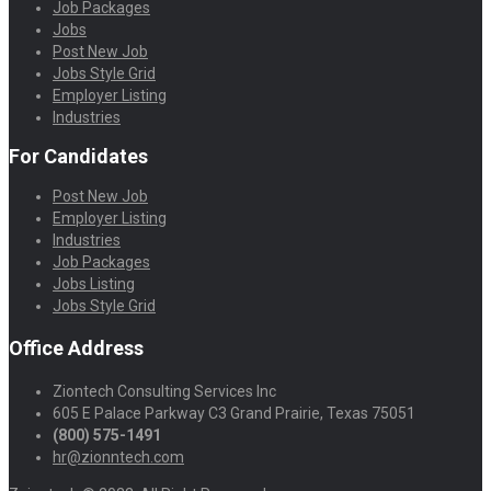
Job Packages
Jobs
Post New Job
Jobs Style Grid
Employer Listing
Industries
For Candidates
Post New Job
Employer Listing
Industries
Job Packages
Jobs Listing
Jobs Style Grid
Office Address
Ziontech Consulting Services Inc
605 E Palace Parkway C3 Grand Prairie, Texas 75051
(800) 575-1491
hr@zionntech.com