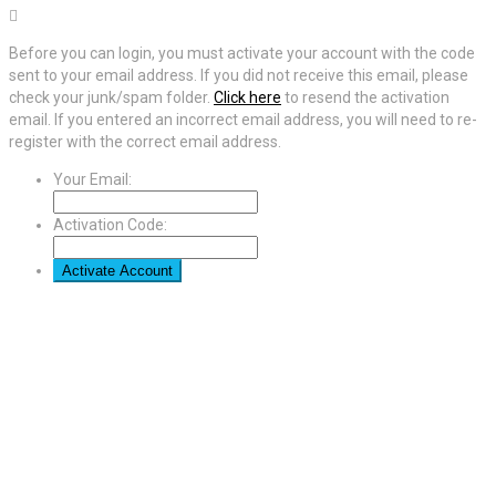
Before you can login, you must activate your account with the code
sent to your email address. If you did not receive this email, please
check your junk/spam folder.
Click here
to resend the activation
email. If you entered an incorrect email address, you will need to re-
register with the correct email address.
Your Email:
Activation Code: