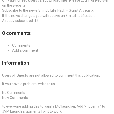
Only authorized users can download files. Please Log in or Register
on the website.
Subscribe to the news Shindo Life Hack – Script Arceus X
If the news changes, you will receive an E-mail notification.
Already subscribed: 12
0 comments
Comments
Add a comment
Information
Users of
Guests
are not allowed to comment this publication.
If you have a problem, write to us.
No Comments
New Comments
to everyone adding this to vanilla MC launcher, Add “-noverify” to
JVM Launch arguments for it to work.