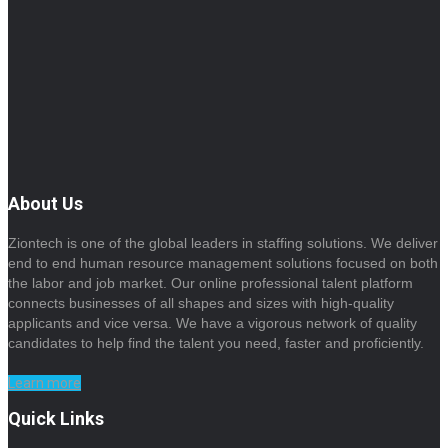
About Us
Ziontech is one of the global leaders in staffing solutions. We deliver
end to end human resource management solutions focused on both
the labor and job market. Our online professional talent platform
connects businesses of all shapes and sizes with high-quality
applicants and vice versa. We have a vigorous network of quality
candidates to help find the talent you need, faster and proficiently.
Learn more
Quick Links