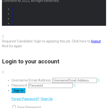
Zoinntech © 2022, All Right Reserved.
Required 'Candidate' login to applying this job.
Click here to
logout
And try again
Login to your account
Username/Email Address:
Password:
Forgot Password?
|
Sign Up
Save Password