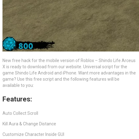
New free hack for the mobile version of Roblox – Shindo Life Arceus
X is ready to download from our website. Universal script for the
game Shindo Life Android and iPhone. Want more advantages in the
game? Use this free script and the following features will be
available to you:
Features:
Auto Collect Scroll
Kill Aura & Change Distance
Customize Character Inside GUI