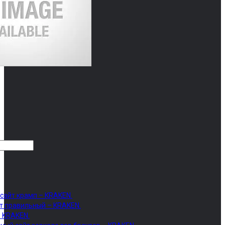
 сайт крамп – KRAKEN.
т правильный – KRAKEN.
– KRAKEN.