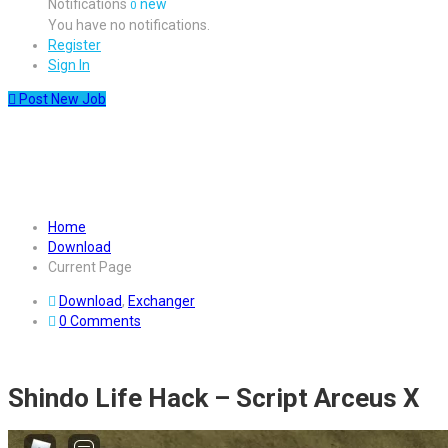
Notifications
new
0
You have no notifications.
Register
Sign In
Post New Job
Download Shindo Life Hack –
Script Arceus X
Home
Download
Current Page
Download
,
Exchanger
0 Comments
Shindo Life Hack – Script Arceus X