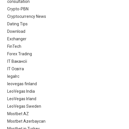
consultation
Crypto-PBN
Cryptocurrency News
Dating Tips
Download
Exchanger
FinTech
Forex Trading
IT Вакансії
IT Освіта
legalrc
leovegas finland
LeoVegas India
LeoVegas Irland
LeoVegas Sweden
Mostbet AZ
Mostbet Azerbaycan
Mostbet in Turkey