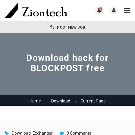
0
POST NEW JOB
Download hack for
BLOCKPOST free
Home
Download
Current Page
Download
,
Exchanger
0 Comments