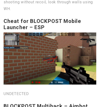
shooting without recoil, look through walls using
WH.
Cheat for BLOCKPOST Mobile
Launcher – ESP
UNDETECTED
BLOCKPOST Multihack – Aimbot,