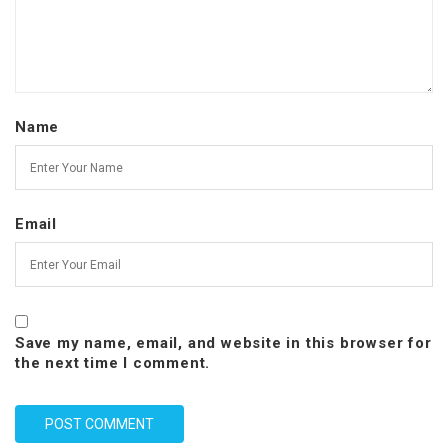
Name
Email
Save my name, email, and website in this browser for
the next time I comment.