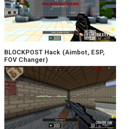
BLOCKPOST Hack (Aimbot, ESP,
FOV Changer)