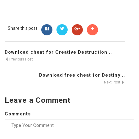
Share this post
Download cheat for Creative Destruction...
Previous Post
Download free cheat for Destiny...
Next Post
Leave a Comment
Comments