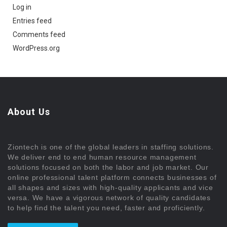
Log in
Entries feed
Comments feed
WordPress.org
About Us
Ziontech is one of the global leaders in staffing solutions.
We deliver end to end human resource management
solutions focused on both the labor and job market. Our
online professional talent platform connects businesses of
all shapes and sizes with high-quality applicants and vice
versa. We have a vigorous network of quality candidates
to help find the talent you need, faster and proficiently.