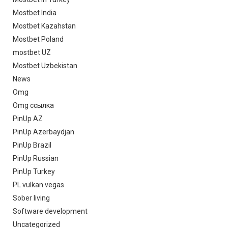
Mostbet India
Mostbet Kazahstan
Mostbet Poland
mostbet UZ
Mostbet Uzbekistan
News
Omg
Omg ссылка
PinUp AZ
PinUp Azerbaydjan
PinUp Brazil
PinUp Russian
PinUp Turkey
PL vulkan vegas
Sober living
Software development
Uncategorized