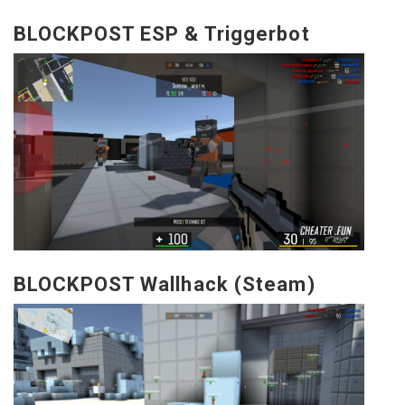
BLOCKPOST ESP & Triggerbot
BLOCKPOST Wallhack (Steam)