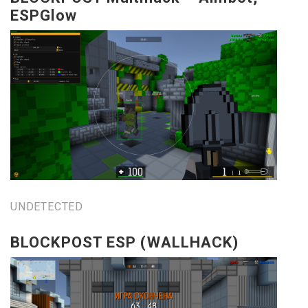
ESPGlow
UNDETECTED
BLOCKPOST ESP (WALLHACK)