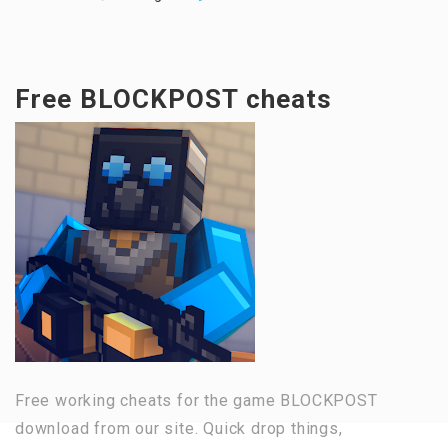
Free BLOCKPOST cheats
Free working cheats for the game BLOCKPOST
download from our site. Quick drop things,