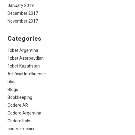
January 2019
December 2017
November 2017
Categories
1xbet Argentina
1xbet Azerbaydjan
1xbet Kazahstan
Artificial Intelligence
blog
Blogs
Bookkeeping
Codere AR
Codere Argentina
Codere Italy
codere mexico