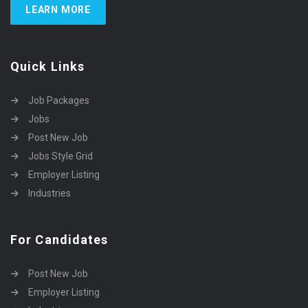
LEARN MORE
Quick Links
Job Packages
Jobs
Post New Job
Jobs Style Grid
Employer Listing
Industries
For Candidates
Post New Job
Employer Listing