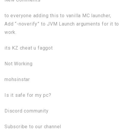
to everyone adding this to vanilla MC launcher,
Add “-noverify” to JVM Launch arguments for it to
work.
its KZ cheat u faggot
Not Working
mohsinstar
Is it safe for my pc?
Discord community
Subscribe to our channel