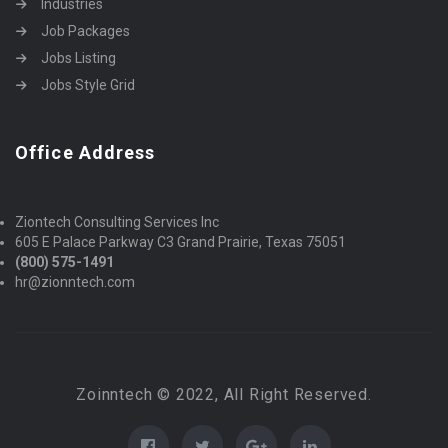
Industries
Job Packages
Jobs Listing
Jobs Style Grid
Office Address
Ziontech Consulting Services Inc
605 E Palace Parkway C3 Grand Prairie, Texas 75051
(800) 575-1491
hr@zionntech.com
Zoinntech © 2022, All Right Reserved.