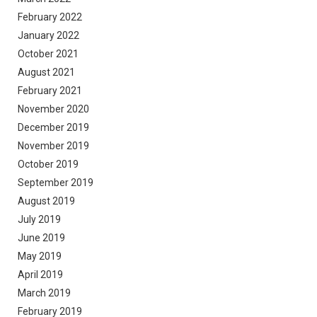
February 2022
January 2022
October 2021
August 2021
February 2021
November 2020
December 2019
November 2019
October 2019
September 2019
August 2019
July 2019
June 2019
May 2019
April 2019
March 2019
February 2019