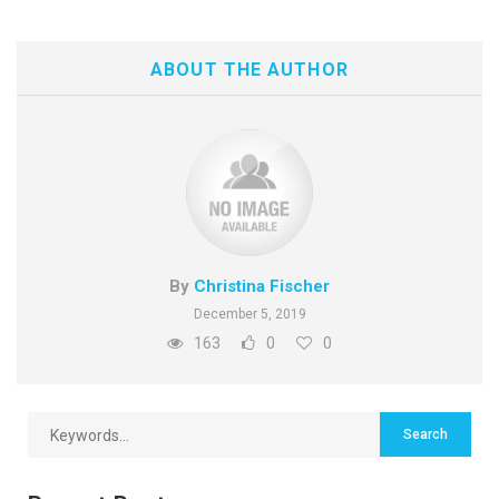
ABOUT THE AUTHOR
By
Christina Fischer
December 5, 2019
163
0
0