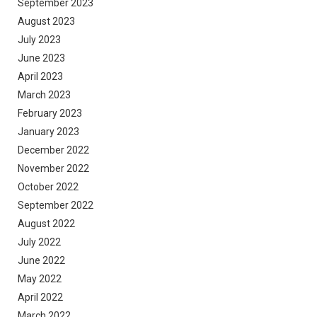
September 2023
August 2023
July 2023
June 2023
April 2023
March 2023
February 2023
January 2023
December 2022
November 2022
October 2022
September 2022
August 2022
July 2022
June 2022
May 2022
April 2022
March 2022