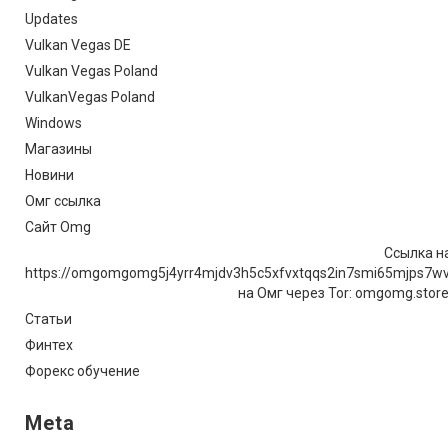
Updates
Vulkan Vegas DE
Vulkan Vegas Poland
VulkanVegas Poland
Windows
Магазины
Новини
Омг ссылка
Сайт Omg
Ссылка на
https://omgomgomg5j4yrr4mjdv3h5c5xfvxtqqs2in7smi65mjps7w
на Омг через Tor: omgomg.stor
Статьи
Финтех
Форекс обучение
Meta