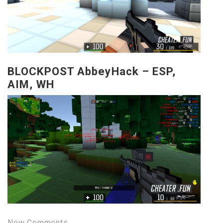
BLOCKPOST AbbeyHack – ESP,
AIM, WH
New Comments