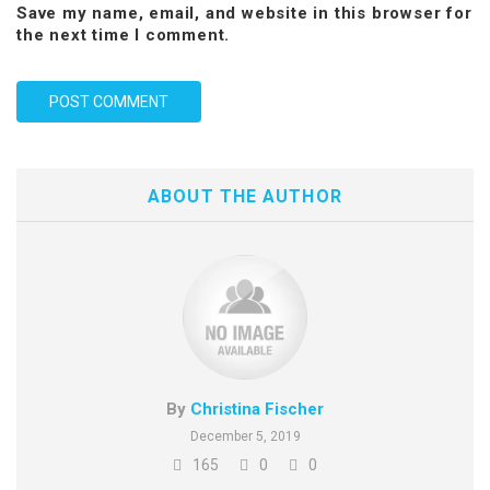
Save my name, email, and website in this browser for
the next time I comment.
ABOUT THE AUTHOR
By
Christina Fischer
December 5, 2019
165
0
0