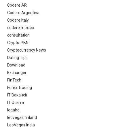
Codere AR
Codere Argentina
Codere Italy
codere mexico
consultation
Crypto-PBN
Cryptocurrency News
Dating Tips
Download
Exchanger
FinTech
Forex Trading
IT Вакансії
IT Освіта
legalrc
leovegas finland
LeoVegas India