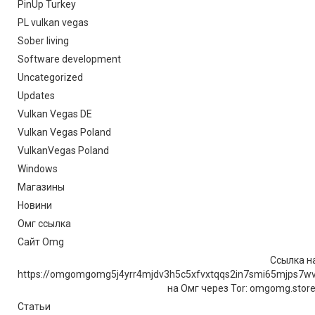
PinUp Turkey
PL vulkan vegas
Sober living
Software development
Uncategorized
Updates
Vulkan Vegas DE
Vulkan Vegas Poland
VulkanVegas Poland
Windows
Магазины
Новини
Омг ссылка
Сайт Omg
Ссылка на
https://omgomgomg5j4yrr4mjdv3h5c5xfvxtqqs2in7smi65mjps7w
на Омг через Tor: omgomg.stor
Статьи