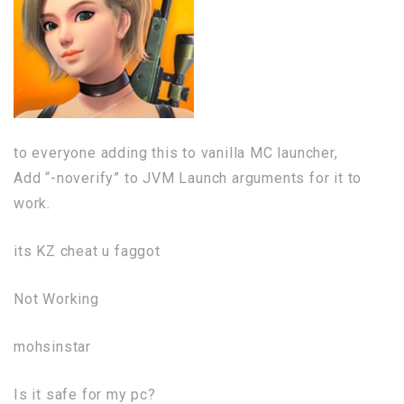
to everyone adding this to vanilla MC launcher,
Add “-noverify” to JVM Launch arguments for it to
work.
its KZ cheat u faggot
Not Working
mohsinstar
Is it safe for my pc?