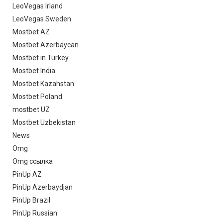
LeoVegas Irland
LeoVegas Sweden
Mostbet AZ
Mostbet Azerbaycan
Mostbet in Turkey
Mostbet India
Mostbet Kazahstan
Mostbet Poland
mostbet UZ
Mostbet Uzbekistan
News
Omg
Omg ссылка
PinUp AZ
PinUp Azerbaydjan
PinUp Brazil
PinUp Russian