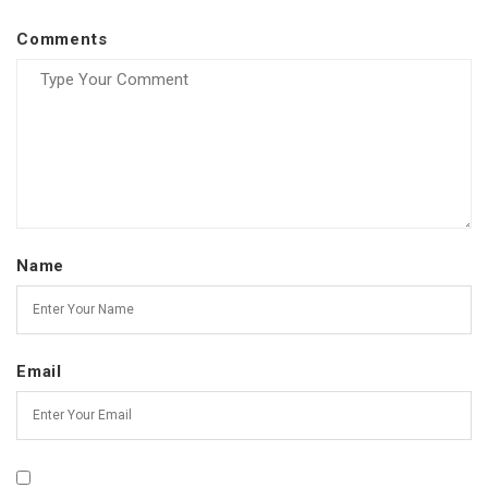
Comments
Name
Email