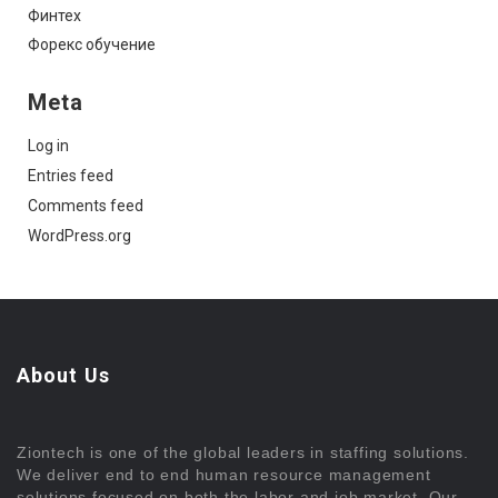
Финтех
Форекс обучение
Meta
Log in
Entries feed
Comments feed
WordPress.org
About Us
Ziontech is one of the global leaders in staffing solutions.
We deliver end to end human resource management
solutions focused on both the labor and job market. Our