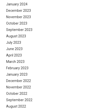
January 2024
December 2023
November 2023
October 2023
September 2023
August 2023
July 2023
June 2023
April 2023
March 2023
February 2023
January 2023
December 2022
November 2022
October 2022
September 2022
August 2022