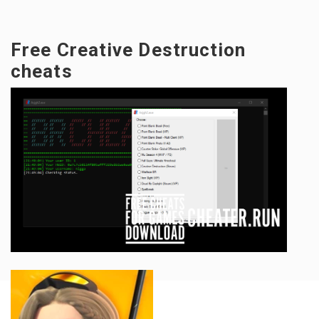
Free Creative Destruction
cheats