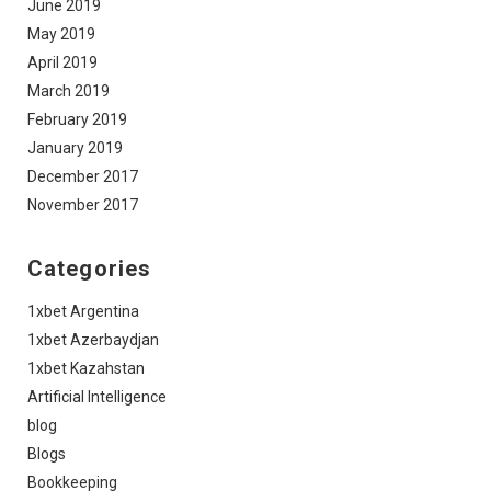
June 2019
May 2019
April 2019
March 2019
February 2019
January 2019
December 2017
November 2017
Categories
1xbet Argentina
1xbet Azerbaydjan
1xbet Kazahstan
Artificial Intelligence
blog
Blogs
Bookkeeping