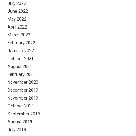
July 2022
June 2022
May 2022
April 2022
March 2022
February 2022
January 2022
October 2021
August 2021
February 2021
November 2020
December 2019
November 2019
October 2019
September 2019
August 2019
July 2019