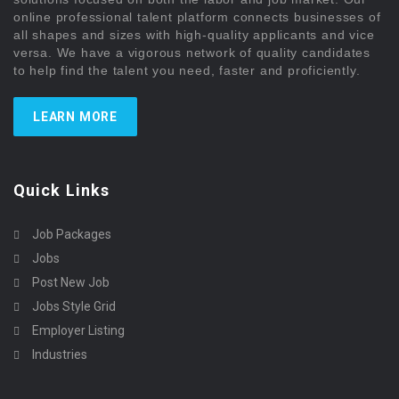
online professional talent platform connects businesses of
all shapes and sizes with high-quality applicants and vice
versa. We have a vigorous network of quality candidates
to help find the talent you need, faster and proficiently.
LEARN MORE
Quick Links
Job Packages
Jobs
Post New Job
Jobs Style Grid
Employer Listing
Industries