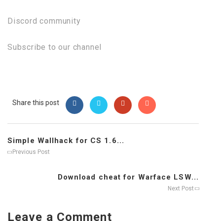
Discord community
Subscribe to our channel
Share this post
Simple Wallhack for CS 1.6...
Previous Post
Download cheat for Warface LSW...
Next Post
Leave a Comment