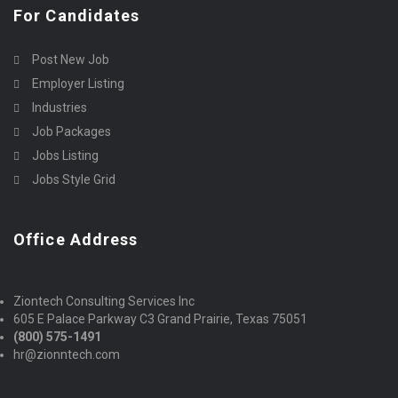
For Candidates
Post New Job
Employer Listing
Industries
Job Packages
Jobs Listing
Jobs Style Grid
Office Address
Ziontech Consulting Services Inc
605 E Palace Parkway C3 Grand Prairie, Texas 75051
(800) 575-1491
hr@zionntech.com