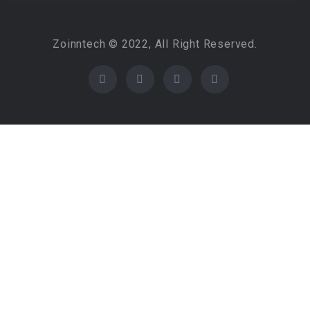
Zoinntech © 2022, All Right Reserved.