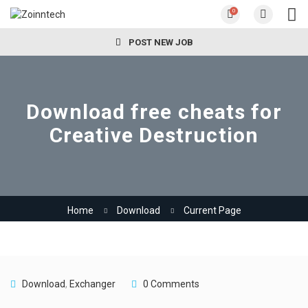
0
POST NEW JOB
Download free cheats for
Creative Destruction
Home
Download
Current Page
Download
,
Exchanger
0 Comments