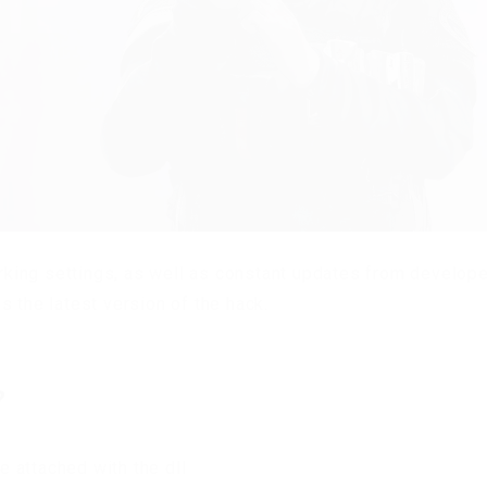
orking settings, as well as constant updates from develope
s the latest version of the hack.
?
ve attached with the dll