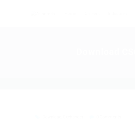
Home
Careers
Industries
Download CSG
Download
,
Exchanger
0 Comments