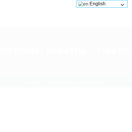
English
Services
Platforms
About us
O Cheat | RaweTrip – Free CS
Home
Download
Current Page