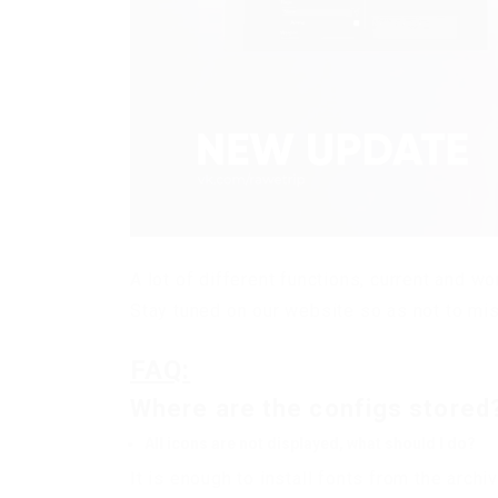
A lot of different functions, current and w
Stay tuned on our website so as not to mis
FAQ:
Where are the configs stored
All icons are not displayed, what should I do?
It is enough to install fonts from the archi