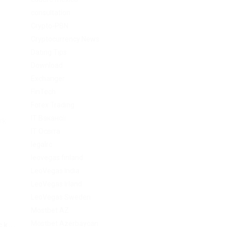
consultation
Crypto-PBN
Cryptocurrency News
Dating Tips
Download
Exchanger
FinTech
Forex Trading
IT Вакансії
rk.
IT Освіта
legalrc
leovegas finland
LeoVegas India
LeoVegas Irland
LeoVegas Sweden
Mostbet AZ
Mostbet Azerbaycan
k...