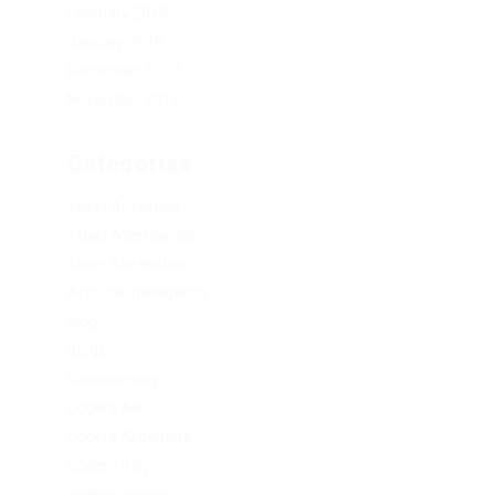
February 2019
January 2019
December 2017
November 2017
Categories
1xbet Argentina
1xbet Azerbaydjan
1xbet Kazahstan
Artificial Intelligence
blog
Blogs
Bookkeeping
Codere AR
Codere Argentina
Codere Italy
codere mexico