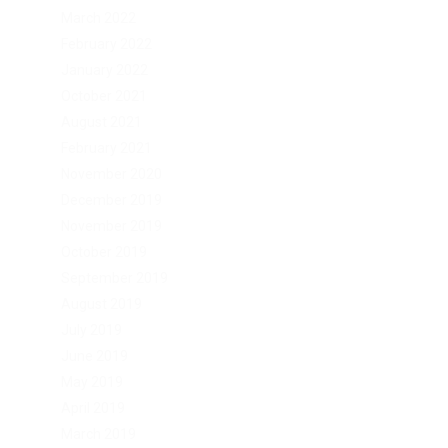
March 2022
February 2022
January 2022
October 2021
August 2021
February 2021
November 2020
December 2019
November 2019
October 2019
September 2019
August 2019
July 2019
June 2019
May 2019
April 2019
March 2019