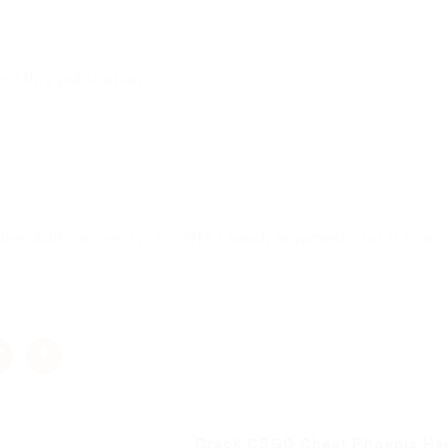
t this publication.
cher, Add “-noverify” to JVM Launch arguments for it to wo
Crack CSGO Cheat Phoenix Hac