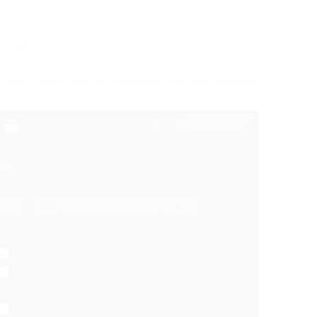
rchive
0×1080, there may be problems with the interface