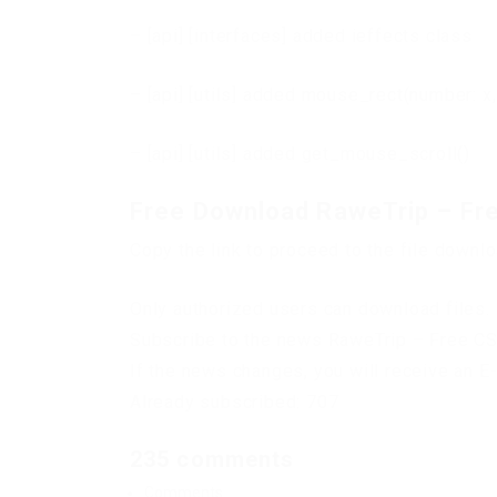
– [api] [interfaces] added ieffects class
– [api] [utils] added mouse_rect(number: x,
– [api] [utils] added get_mouse_scroll()
Free Download RaweTrip – Fr
Copy the link to proceed to the file downl
Only authorized users can download files. 
Subscribe to the news RaweTrip – Free C
If the news changes, you will receive an E-
Already subscribed: 707
235 comments
Comments