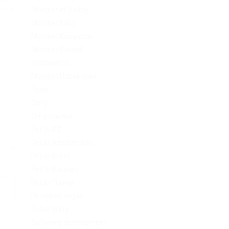
Mostbet in Turkey
Post
Mostbet India
Mostbet Kazahstan
Mostbet Poland
mostbet UZ
Mostbet Uzbekistan
News
Omg
Omg ссылка
PinUp AZ
PinUp Azerbaydjan
PinUp Brazil
PinUp Russian
PinUp Turkey
PL vulkan vegas
Sober living
Software development