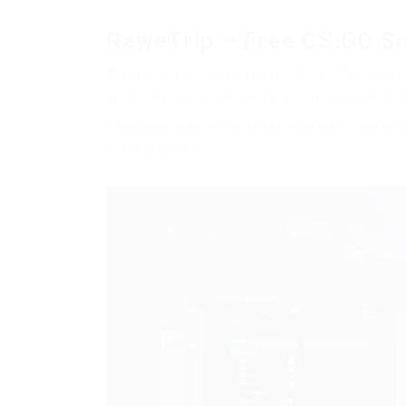
RaweTrip – Free CS:GO S
Another free cheat RaweTrip for CSGO got i
cheat was built on the basis of the famou
structure was completely changed, some 
other players.