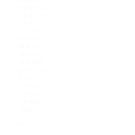
September 2023
August 2023
July 2023
June 2023
April 2023
March 2023
February 2023
January 2023
December 2022
November 2022
October 2022
September 2022
August 2022
July 2022
June 2022
May 2022
April 2022