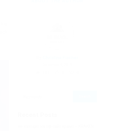
ABOUT THE AUTHOR
This
hack
By
Christina Fischer
December 5, 2019
181
0
0
Recent Posts
Не заходит на оф сайт крамп – KRAKEN.