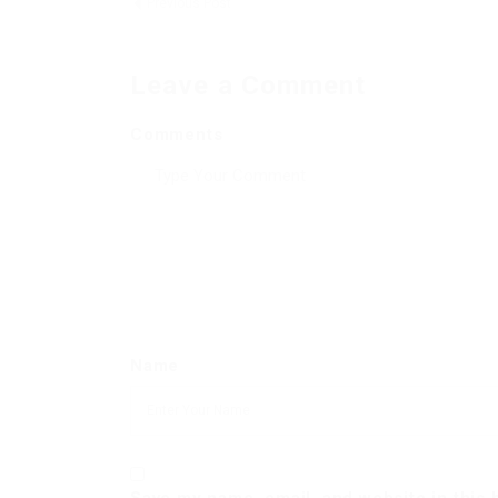
Previous Post
Leave a Comment
Comments
Name
Save my name, email, and website in this