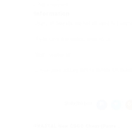
Add a comment
Information
Users of
Guests
are not allowed to commen
If you have a problem, write to us.
New Comments
to everyone adding this to vanilla MC laun
Share this post
FRA3TAL New CSGO Cheat (Paste...