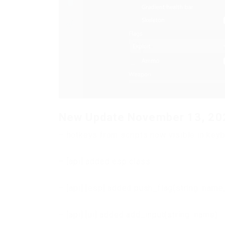
New Update November 13, 20
– hotkeys from scripts now visible in key
– [api] added esp class
– [api] [esp] added push_flag(string: name, 
– [api] [ui] added add_input(string: name)