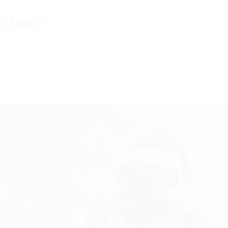
oftware
nto our hands, which we would like to place on this site. 
s LEGENDWARE hack, the functionality was improved, the 
problems were fixed and the cheat was in demand among