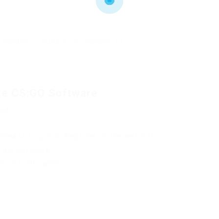
 number: y, number: w, number: h)
ee CS:GO Software
oad
Please Log in or Register on the website.
S:GO Software
mail notification.