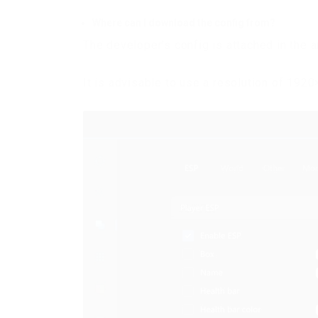
Where can I download the config from?
The developer’s config is attached in the a
It is advisable to use a resolution of 192