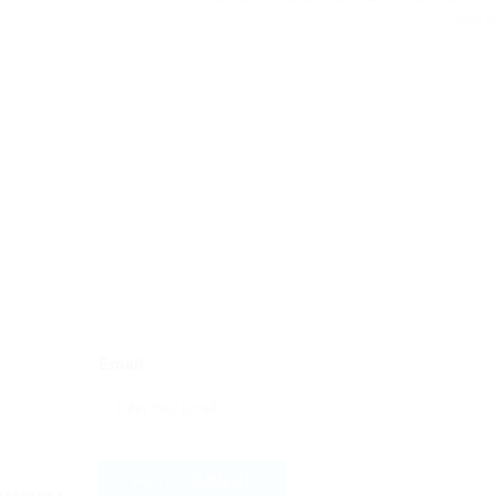
Next 
Email
 browser