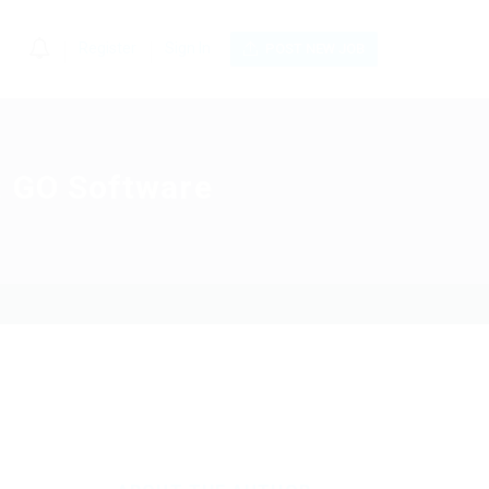
0
Register
Sign In
POST NEW JOB
: GO Software