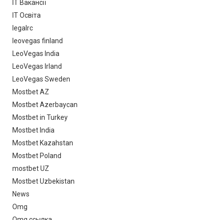
IT Вакансії
IT Освіта
legalrc
leovegas finland
LeoVegas India
LeoVegas Irland
LeoVegas Sweden
Mostbet AZ
Mostbet Azerbaycan
Mostbet in Turkey
Mostbet India
Mostbet Kazahstan
Mostbet Poland
mostbet UZ
Mostbet Uzbekistan
News
Omg
Omg ссылка