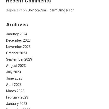
Recent Comments
Херомант
on
Омг ссылка – сайт Omg в Tor
Archives
January 2024
December 2023
November 2023
October 2023
September 2023
August 2023
July 2023
June 2023
April 2023
March 2023
February 2023
January 2023