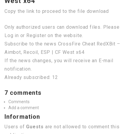
West x64
Copy the link to proceed to the file download
Only authorized users can download files. Please
Log in or Register on the website.
Subscribe to the news CrossFire Cheat RedXBit –
Aimbot, Recoil, ESP | CF West x64
If the news changes, you will receive an E-mail
notification.
Already subscribed: 12
7 comments
Comments
Add a comment
Information
Users of
Guests
are not allowed to comment this