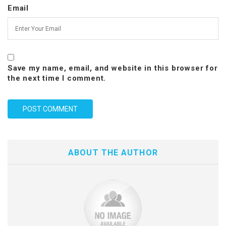
Email
Save my name, email, and website in this browser for
the next time I comment.
ABOUT THE AUTHOR