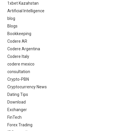
1xbet Kazahstan
Artificial Intelligence
blog
Blogs
Bookkeeping
Codere AR
Codere Argentina
Codere Italy
codere mexico
consultation
Crypto-PBN
Cryptocurrency News
Dating Tips
Download
Exchanger
FinTech
Forex Trading