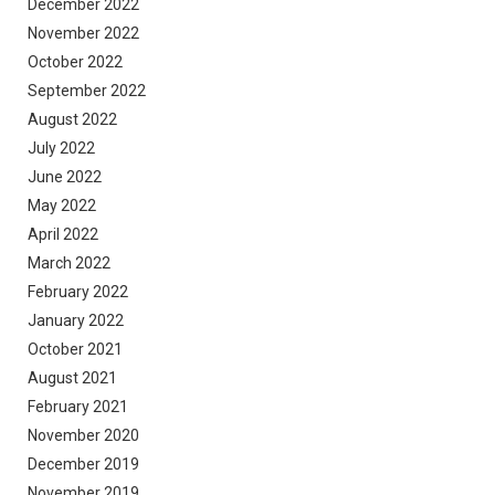
December 2022
November 2022
October 2022
September 2022
August 2022
July 2022
June 2022
May 2022
April 2022
March 2022
February 2022
January 2022
October 2021
August 2021
February 2021
November 2020
December 2019
November 2019