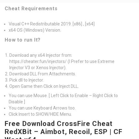
Cheat Requirements
Visual C++ Redistributable 2019. [x86] , [x64]
x64 OS (Windows) Version.
How to run It?
Download any x64 Injector from:
https://cheater.fun/injectors/ (I Prefer to use Extreme
Injector V3 or Xenos Injector).
Download DLL From Attachments.
Pick dll to Injector.
Open Game then Click on Inject DLL.
You can use Mouse. [ Left Click to Enable – Right Click to
Disable ]
You can use Keyboard Arrows too.
Click Insert to SHOW/HIDE Menu.
Free Download CrossFire Cheat
RedXBit – Aimbot, Recoil, ESP | CF