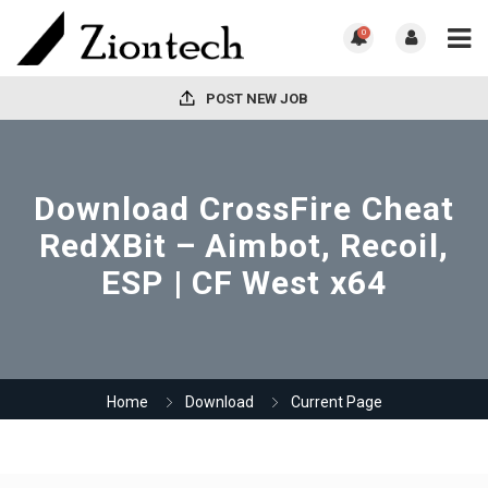
0
POST NEW JOB
Download CrossFire Cheat
RedXBit – Aimbot, Recoil,
ESP | CF West x64
Home
Download
Current Page