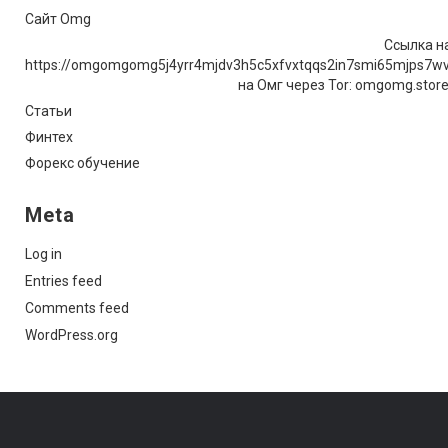
Сайт Omg
Ссылка на
https://omgomgomg5j4yrr4mjdv3h5c5xfvxtqqs2in7smi65mjps7w
на Омг через Tor: omgomg.stor
Статьи
Финтех
Форекс обучение
Meta
Log in
Entries feed
Comments feed
WordPress.org