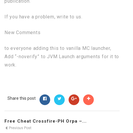
publication.
If you have a problem, write to us.
New Comments
to everyone adding this to vanilla MC launcher,
Add “-noverify” to JVM Launch arguments for it to
work.
Share this post
Free Cheat Crossfire-PH Orpa –...
Previous Post