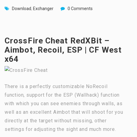
Download
,
Exchanger
0 Comments
CrossFire Cheat RedXBit –
Aimbot, Recoil, ESP | CF West
x64
There is a perfectly customizable NoRecoil
function, support for the ESP (Wallhack) function
with which you can see enemies through walls, as
well as an excellent Aimbot that will shoot for you
directly at the target without missing, other
settings for adjusting the sight and much more.