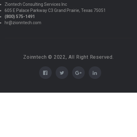
Ziontech Consulting Services Inc
605 E Palace Parkway C3 Grand Prairie, Texas 75051
(800) 575-1491
hr@zionntech.com
Zoinntech © 2022, All Right Reserved.