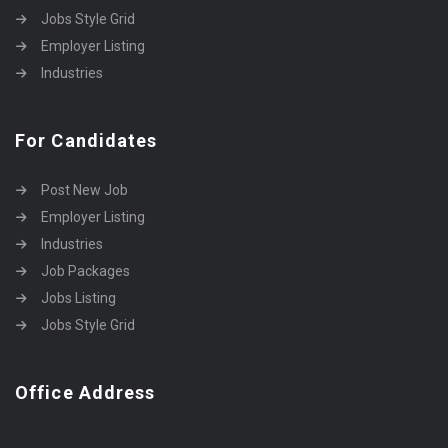
Jobs Style Grid
Employer Listing
Industries
For Candidates
Post New Job
Employer Listing
Industries
Job Packages
Jobs Listing
Jobs Style Grid
Office Address