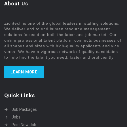
About Us
Ziontech is one of the global leaders in staffing solutions.
We deliver end to end human resource management
solutions focused on both the labor and job market. Our
online professional talent platform connects businesses of
all shapes and sizes with high-quality applicants and vice
versa. We have a vigorous network of quality candidates
to help find the talent you need, faster and proficiently.
LEARN MORE
Quick Links
Job Packages
Jobs
Post New Job