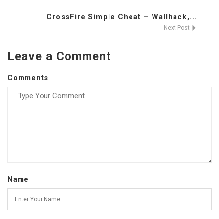
CrossFire Simple Cheat – Wallhack,...
Next Post
Leave a Comment
Comments
Name