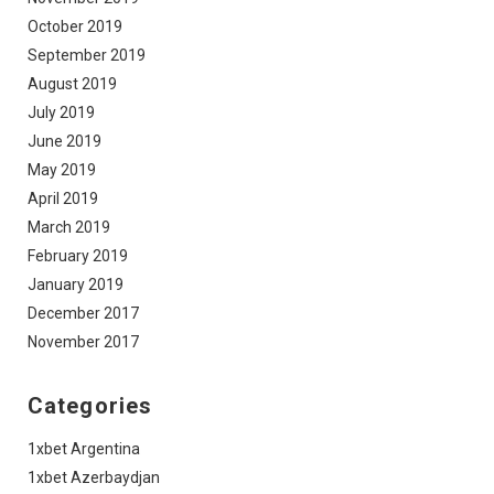
October 2019
September 2019
August 2019
July 2019
June 2019
May 2019
April 2019
March 2019
February 2019
January 2019
December 2017
November 2017
Categories
1xbet Argentina
1xbet Azerbaydjan