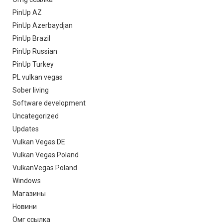
PinUp AZ
PinUp Azerbaydjan
PinUp Brazil
PinUp Russian
PinUp Turkey
PL vulkan vegas
Sober living
Software development
Uncategorized
Updates
Vulkan Vegas DE
Vulkan Vegas Poland
VulkanVegas Poland
Windows
Магазины
Новини
Омг ссылка