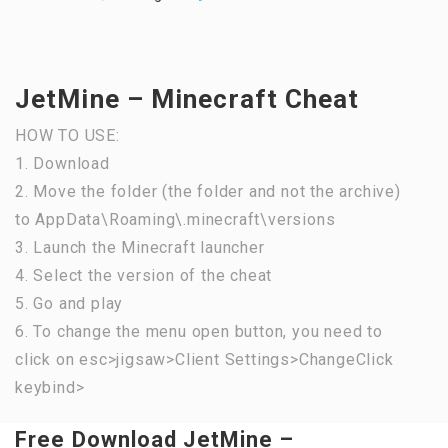
JetMine – Minecraft Cheat
HOW TO USE:
1. Download
2. Move the folder (the folder and not the archive)
to AppData\Roaming\.minecraft\versions
3. Launch the Minecraft launcher
4. Select the version of the cheat
5. Go and play
6. To change the menu open button, you need to
click on esc>jigsaw>Client Settings>ChangeClick
keybind>
Free Download JetMine –