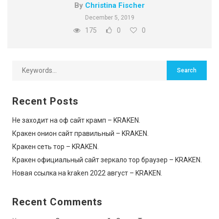
By
Christina Fischer
December 5, 2019
175
0
0
Recent Posts
Не заходит на оф сайт крамп – KRAKEN.
Кракен онион сайт правильный – KRAKEN.
Кракен сеть тор – KRAKEN.
Кракен официальный сайт зеркало тор браузер – KRAKEN.
Новая ссылка на kraken 2022 август – KRAKEN.
Recent Comments