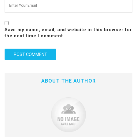
Save my name, email, and website in this browser for
the next time I comment.
ABOUT THE AUTHOR