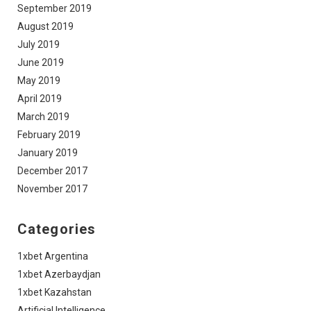
September 2019
August 2019
July 2019
June 2019
May 2019
April 2019
March 2019
February 2019
January 2019
December 2017
November 2017
Categories
1xbet Argentina
1xbet Azerbaydjan
1xbet Kazahstan
Artificial Intelligence