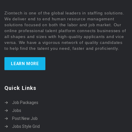
Ziontech is one of the global leaders in staffing solutions.
We deliver end to end human resource management
solutions focused on both the labor and job market. Our
online professional talent platform connects businesses of
all shapes and sizes with high-quality applicants and vice
versa. We have a vigorous network of quality candidates
to help find the talent you need, faster and proficiently.
LEARN MORE
Quick Links
Job Packages
Jobs
Post New Job
Jobs Style Grid