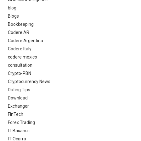
blog
Blogs
Bookkeeping
Codere AR
Codere Argentina
Codere Italy
codere mexico
consultation
Crypto-PBN
Cryptocurrency News
Dating Tips
Download
Exchanger
FinTech
Forex Trading
IT Вакансії
IT Освіта