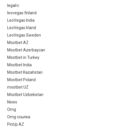
legalrc
leovegas finland
LeoVegas India
LeoVegas Irland
LeoVegas Sweden
Mostbet AZ
Mostbet Azerbaycan
Mostbet in Turkey
Mostbet India
Mostbet Kazahstan
Mostbet Poland
mostbet UZ
Mostbet Uzbekistan
News
Omg
Omg ссылка
PinUp AZ