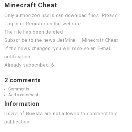
Minecraft Cheat
Only authorized users can download files. Please
Log in or Register on the website.
The file has been deleted
Subscribe to the news JetMine – Minecraft Cheat
If the news changes, you will receive an E-mail
notification.
Already subscribed: 6
2 comments
Comments
Add a comment
Information
Users of
Guests
are not allowed to comment this
publication.