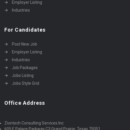
Employer Listing
Industries
For Candidates
Post New Job
Employer Listing
Industries
Job Packages
Jobs Listing
Jobs Style Grid
Office Address
Ziontech Consulting Services Inc
605 E Palace Parkway C3 Grand Prairie, Texas 75051