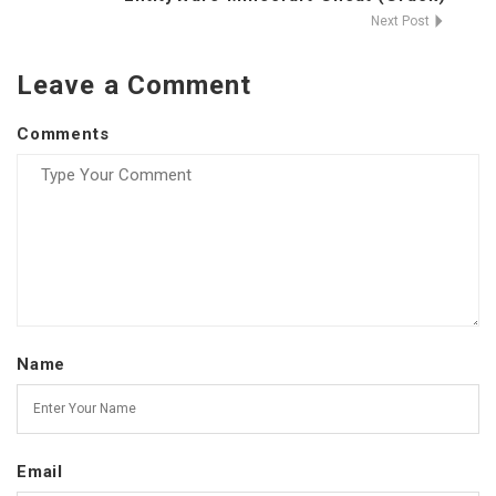
Next Post
Leave a Comment
Comments
Name
Email