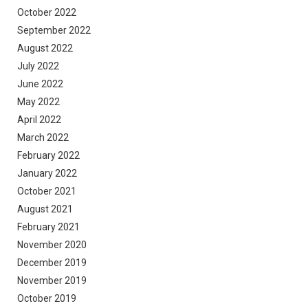
October 2022
September 2022
August 2022
July 2022
June 2022
May 2022
April 2022
March 2022
February 2022
January 2022
October 2021
August 2021
February 2021
November 2020
December 2019
November 2019
October 2019