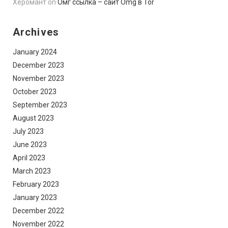
Херомант
on
Омг ссылка – сайт Omg в Tor
Archives
January 2024
December 2023
November 2023
October 2023
September 2023
August 2023
July 2023
June 2023
April 2023
March 2023
February 2023
January 2023
December 2022
November 2022