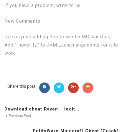
If you have a problem, write to us.
New Comments
to everyone adding this to vanilla MC launcher,
Add “-noverify” to JVM Launch arguments for it to
work.
Share this post
Download cheat Raven – legit...
Previous Post
EntityWare Minecraft Cheat (Crack)