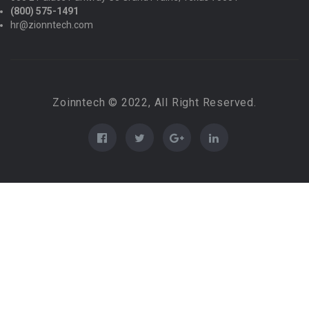
(800) 575-1491
hr@zionntech.com
Zoinntech © 2022, All Right Reserved.