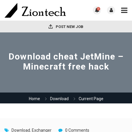
0
POST NEW JOB
Download cheat JetMine –
Minecraft free hack
Home
Download
Current Page
Download
,
Exchanger
0 Comments