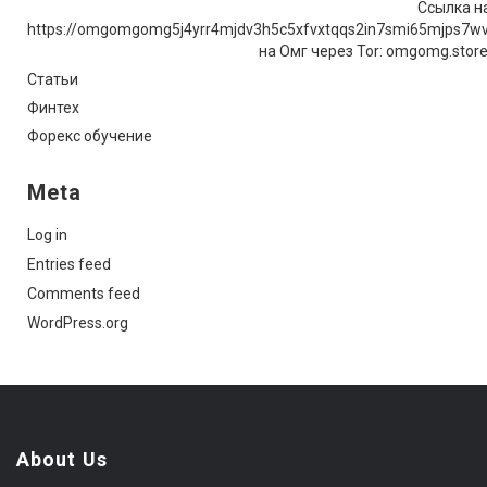
Ссылка на
https://omgomgomg5j4yrr4mjdv3h5c5xfvxtqqs2in7smi65mjps7w
на Омг через Tor: omgomg.stor
Статьи
Финтех
Форекс обучение
Meta
Log in
Entries feed
Comments feed
WordPress.org
About Us