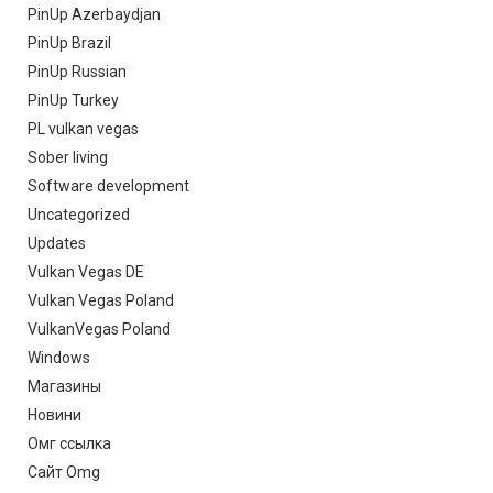
PinUp Azerbaydjan
PinUp Brazil
PinUp Russian
PinUp Turkey
PL vulkan vegas
Sober living
Software development
Uncategorized
Updates
Vulkan Vegas DE
Vulkan Vegas Poland
VulkanVegas Poland
Windows
Магазины
Новини
Омг ссылка
Сайт Omg