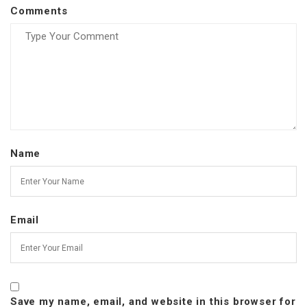
Comments
Name
Email
Save my name, email, and website in this browser for