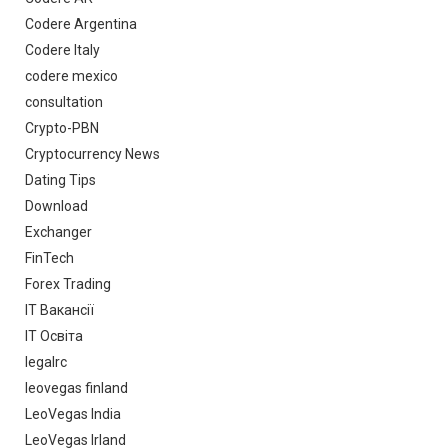
Codere Argentina
Codere Italy
codere mexico
consultation
Crypto-PBN
Cryptocurrency News
Dating Tips
Download
Exchanger
FinTech
Forex Trading
IT Вакансії
IT Освіта
legalrc
leovegas finland
LeoVegas India
LeoVegas Irland