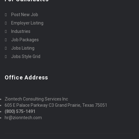
Post New Job
Employer Listing
Industries
Job Packages
Jobs Listing
Jobs Style Grid
Office Address
Ziontech Consulting Services Inc
605 E Palace Parkway C3 Grand Prairie, Texas 75051
(800) 575-1491
hr@zionntech.com