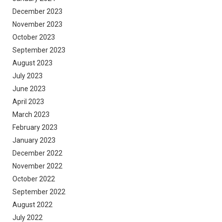
December 2023
November 2023
October 2023
September 2023
August 2023
July 2023
June 2023
April 2023
March 2023
February 2023
January 2023
December 2022
November 2022
October 2022
September 2022
August 2022
July 2022