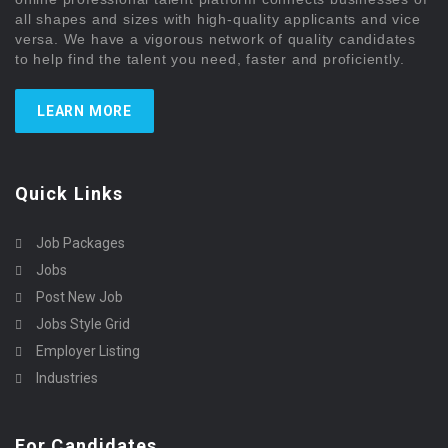
all shapes and sizes with high-quality applicants and vice
versa. We have a vigorous network of quality candidates
to help find the talent you need, faster and proficiently.
LEARN MORE
Quick Links
Job Packages
Jobs
Post New Job
Jobs Style Grid
Employer Listing
Industries
For Candidates