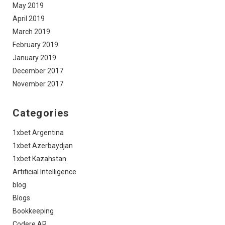
May 2019
April 2019
March 2019
February 2019
January 2019
December 2017
November 2017
Categories
1xbet Argentina
1xbet Azerbaydjan
1xbet Kazahstan
Artificial Intelligence
blog
Blogs
Bookkeeping
Codere AR