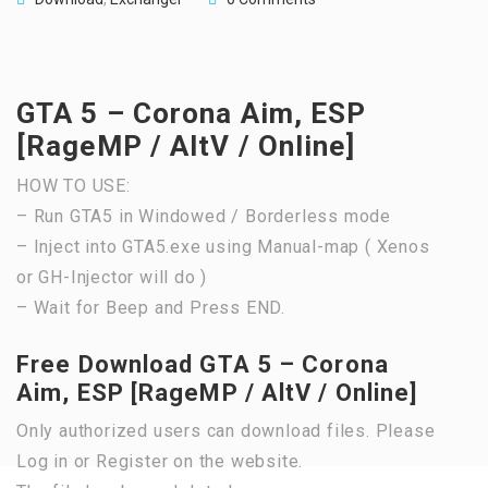
GTA 5 – Corona Aim, ESP
[RageMP / AltV / Online]
HOW TO USE:
– Run GTA5 in Windowed / Borderless mode
– Inject into GTA5.exe using Manual-map ( Xenos
or GH-Injector will do )
– Wait for Beep and Press END.
Free Download GTA 5 – Corona
Aim, ESP [RageMP / AltV / Online]
Only authorized users can download files. Please
Log in or Register on the website.