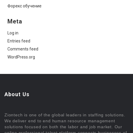
Форекс обучение
Meta
Log in
Entries feed
Comments feed
WordPress.org
About Us
Ziontech is one of the global leaders in staffing solutions.
We deliver end to end human resource management
solutions focused on both the labor and job market. Our
online professional talent platform connects businesses of