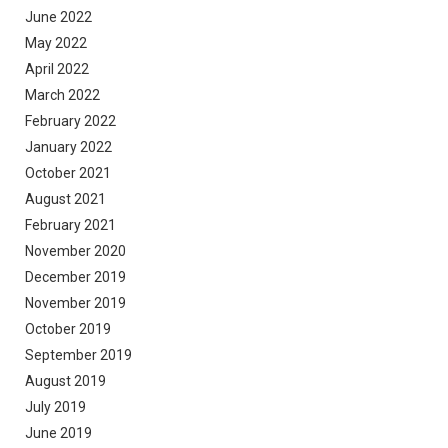
June 2022
May 2022
April 2022
March 2022
February 2022
January 2022
October 2021
August 2021
February 2021
November 2020
December 2019
November 2019
October 2019
September 2019
August 2019
July 2019
June 2019