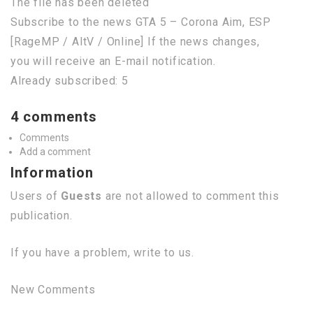
The file has been deleted
Subscribe to the news GTA 5 – Corona Aim, ESP
[RageMP / AltV / Online] If the news changes,
you will receive an E-mail notification.
Already subscribed: 5
4 comments
Comments
Add a comment
Information
Users of
Guests
are not allowed to comment this
publication.
If you have a problem, write to us.
New Comments