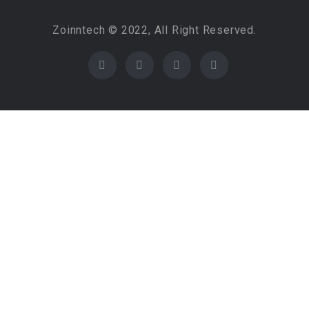
Zoinntech © 2022, All Right Reserved.