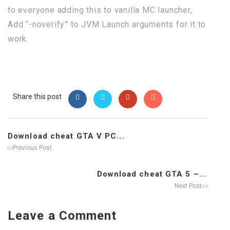
to everyone adding this to vanilla MC launcher,
Add “-noverify” to JVM Launch arguments for it to
work.
Share this post
Download cheat GTA V PC...
Previous Post
Download cheat GTA 5 –...
Next Post
Leave a Comment