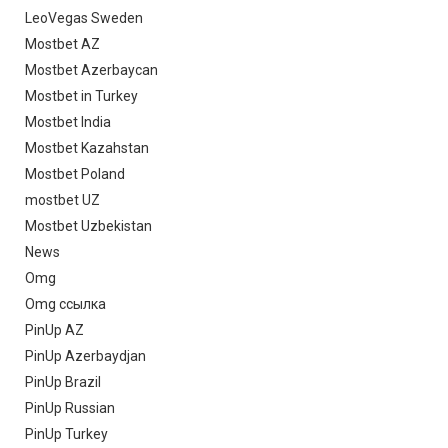
LeoVegas Sweden
Mostbet AZ
Mostbet Azerbaycan
Mostbet in Turkey
Mostbet India
Mostbet Kazahstan
Mostbet Poland
mostbet UZ
Mostbet Uzbekistan
News
Omg
Omg ссылка
PinUp AZ
PinUp Azerbaydjan
PinUp Brazil
PinUp Russian
PinUp Turkey