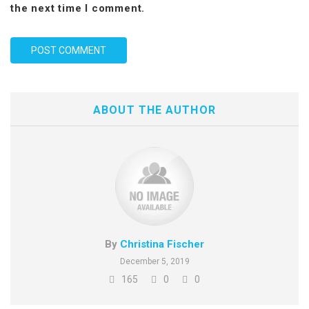
the next time I comment.
ABOUT THE AUTHOR
By
Christina Fischer
December 5, 2019
165
0
0