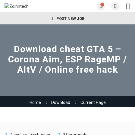
0
POST NEW JOB
Download cheat GTA 5 –
Corona Aim, ESP RageMP /
AltV / Online free hack
Home
Download
Current Page
Download
,
Exchanger
0 Comments