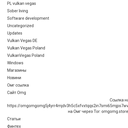
PL vulkan vegas
Sober living
Software development
Uncategorized
Updates
Vulkan Vegas DE
Vulkan Vegas Poland
VulkanVegas Poland
Windows
Магазины
Новини
Омг ссылка
Сайт Omg
Ссылка на
https://omgomgomg5j4yrr4mjdv3h5c5xfvxtqqs2in7smi65mjps7w
на Омг через Tor: omgomg.stor
Статьи
Финтех