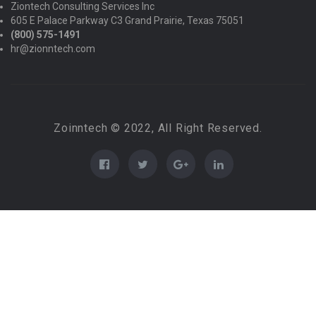
Ziontech Consulting Services Inc
605 E Palace Parkway C3 Grand Prairie, Texas 75051
(800) 575-1491
hr@zionntech.com
Zoinntech © 2022, All Right Reserved.