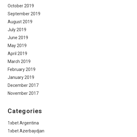
October 2019
September 2019
August 2019
July 2019
June 2019
May 2019
April 2019
March 2019
February 2019
January 2019
December 2017
November 2017
Categories
1xbet Argentina
1xbet Azerbaydjan