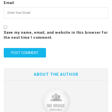
Email
Save my name, email, and website in this browser for
the next time I comment.
ABOUT THE AUTHOR