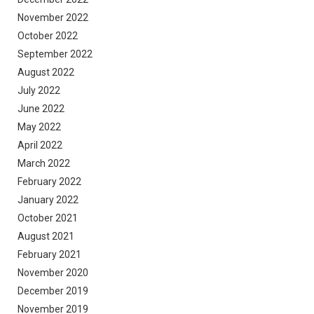
November 2022
October 2022
September 2022
August 2022
July 2022
June 2022
May 2022
April 2022
March 2022
February 2022
January 2022
October 2021
August 2021
February 2021
November 2020
December 2019
November 2019