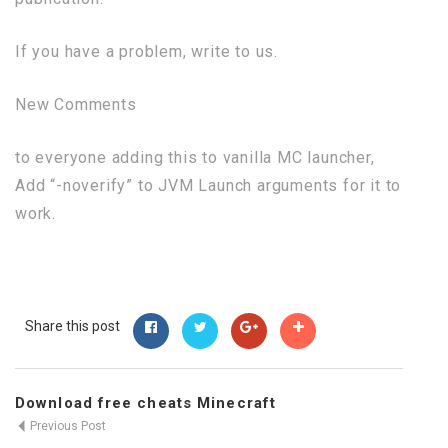
If you have a problem, write to us.
New Comments
to everyone adding this to vanilla MC launcher,
Add “-noverify” to JVM Launch arguments for it to
work.
Share this post
Download free cheats Minecraft
Previous Post