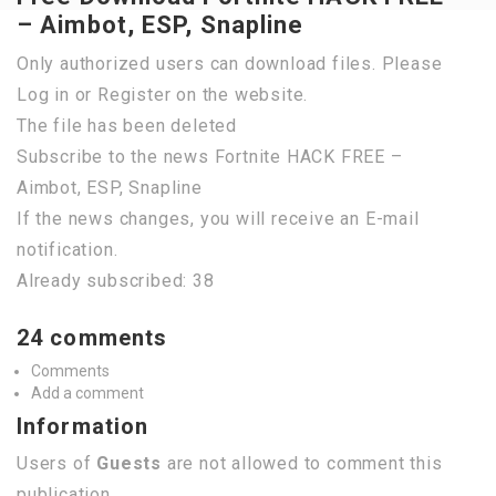
– Aimbot, ESP, Snapline
Only authorized users can download files. Please
Log in or Register on the website.
The file has been deleted
Subscribe to the news Fortnite HACK FREE –
Aimbot, ESP, Snapline
If the news changes, you will receive an E-mail
notification.
Already subscribed: 38
24 comments
Comments
Add a comment
Information
Users of
Guests
are not allowed to comment this
publication.