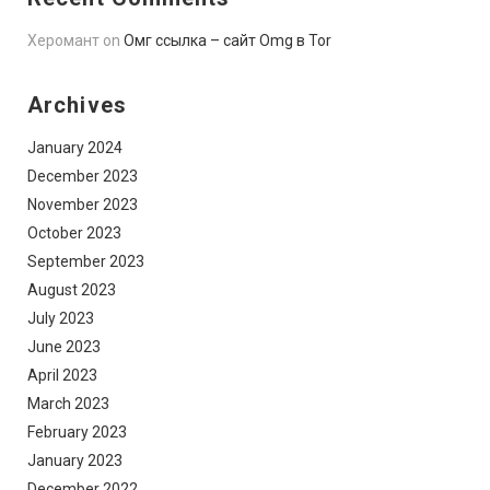
Херомант
on
Омг ссылка – сайт Omg в Tor
Archives
January 2024
December 2023
November 2023
October 2023
September 2023
August 2023
July 2023
June 2023
April 2023
March 2023
February 2023
January 2023
December 2022