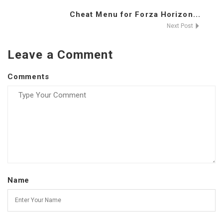
Cheat Menu for Forza Horizon...
Next Post
Leave a Comment
Comments
Name