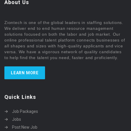
About Us
Ziontech is one of the global leaders in staffing solutions.
We deliver end to end human resource management
solutions focused on both the labor and job market. Our
online professional talent platform connects businesses of
all shapes and sizes with high-quality applicants and vice
versa. We have a vigorous network of quality candidates
to help find the talent you need, faster and proficiently.
LEARN MORE
Quick Links
Job Packages
Jobs
Post New Job