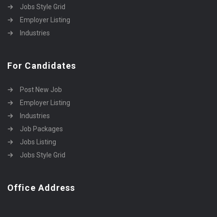
Jobs Style Grid
Employer Listing
Industries
For Candidates
Post New Job
Employer Listing
Industries
Job Packages
Jobs Listing
Jobs Style Grid
Office Address