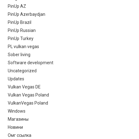
PinUp AZ
PinUp Azerbaydjan
PinUp Brazil
PinUp Russian
PinUp Turkey
PL vulkan vegas
Sober living
Software development
Uncategorized
Updates
Vulkan Vegas DE
Vulkan Vegas Poland
VulkanVegas Poland
Windows
Магазины
Новини
Омг ссылка