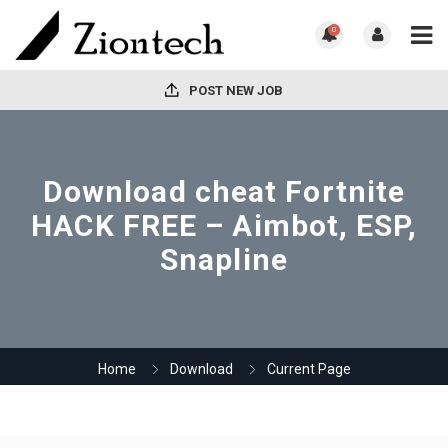
0
POST NEW JOB
Download cheat Fortnite
HACK FREE – Aimbot, ESP,
Snapline
Home
Download
Current Page