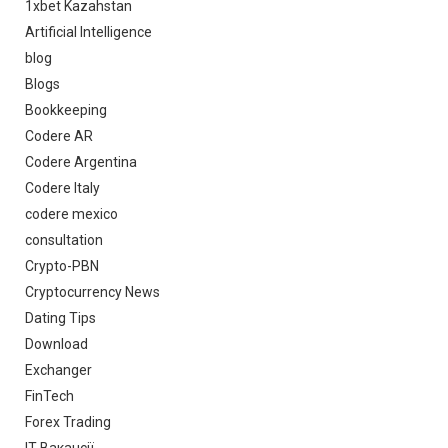
1xbet Kazahstan
Artificial Intelligence
blog
Blogs
Bookkeeping
Codere AR
Codere Argentina
Codere Italy
codere mexico
consultation
Crypto-PBN
Cryptocurrency News
Dating Tips
Download
Exchanger
FinTech
Forex Trading
IT Вакансії