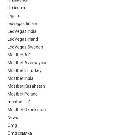
IT Освіта
legalrc
leovegas finland
LeoVegas India
LeoVegas Irland
LeoVegas Sweden
Mostbet AZ
Mostbet Azerbaycan
Mostbet in Turkey
Mostbet India
Mostbet Kazahstan
Mostbet Poland
mostbet UZ
Mostbet Uzbekistan
News
Omg
Omg ссылка