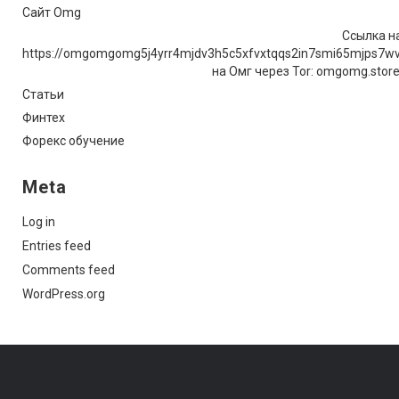
Сайт Omg
Ссылка на
https://omgomgomg5j4yrr4mjdv3h5c5xfvxtqqs2in7smi65mjps7w
на Омг через Tor: omgomg.stor
Статьи
Финтех
Форекс обучение
Meta
Log in
Entries feed
Comments feed
WordPress.org