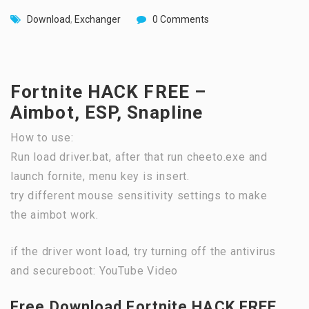
Download
,
Exchanger
0 Comments
Fortnite HACK FREE –
Aimbot, ESP, Snapline
How to use:
Run load driver.bat, after that run cheeto.exe and
launch fornite, menu key is insert.
try different mouse sensitivity settings to make
the aimbot work.
if the driver wont load, try turning off the antivirus
and secureboot: YouTube Video
Free Download Fortnite HACK FREE