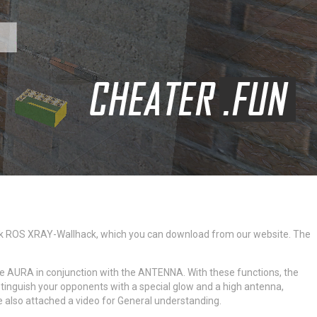
hack ROS XRAY-Wallhack, which you can download from our website. The
 the AURA in conjunction with the ANTENNA. With these functions, the
stinguish your opponents with a special glow and a high antenna,
e also attached a video for General understanding.