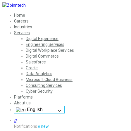
Home
Careers
Industries
Services
Digital Experience
Engineering Services
Digital Workplace Services
Digital Commerce
Salesforce
Oracle
Data Analytics
Microsoft Cloud Business
Consulting Services
Cyber Security
Platforms
About us
English
0
Notifications
new
0