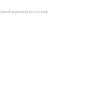
 Launch arguments for it to work.