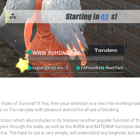
 Rules of Survival? If Yes, then your attention is a new free working 
low, so You can play with pleasure and not be afraid of blocking.
unction, which also includes in its features another popular function of
layers through the walls, as well as the AURA and ANTENNA functions di
s. The hack to use is very simple, will understand any beginner, but w