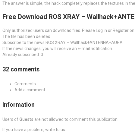
The answer is simple, the hack completely replaces the textures in th
Free Download ROS XRAY – Wallhack+AN
Only authorized users can download files. Please Log in or Register on
The file has been deleted
Subscribe to the news ROS XRAY – Wallhack+ANTENNA+AURA
If the news changes, you will receive an E-mail notification.
Already subscribed: 0
32 comments
Comments
Add a comment
Information
Users of
Guests
are not allowed to comment this publication.
If you have a problem, write to us.