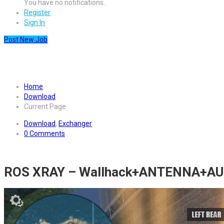
You have no notifications.
Register
Sign In
Post New Job
Download cheat for ROS Rules 
Home
Download
Current Page
Download
,
Exchanger
0 Comments
ROS XRAY – Wallhack+ANTENNA+A