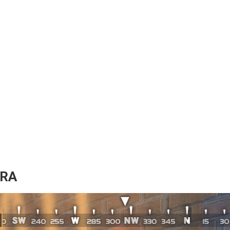
of Survival XRAY – Wallhack AN
URA