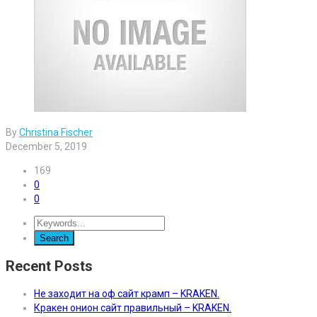
By
Christina Fischer
December 5, 2019
169
0
0
Recent Posts
Не заходит на оф сайт крамп – KRAKEN.
Кракен онион сайт правильный – KRAKEN.