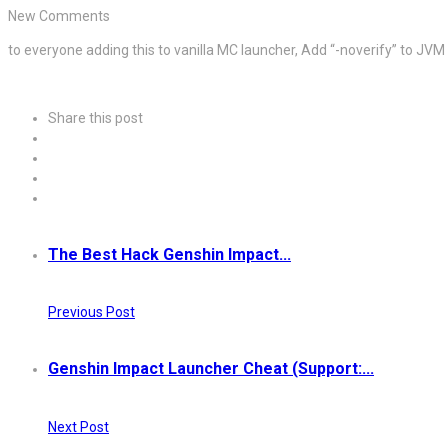
New Comments
to everyone adding this to vanilla MC launcher, Add “-noverify” to JVM
Share this post
The Best Hack Genshin Impact...
Previous Post
Genshin Impact Launcher Cheat (Support:...
Next Post