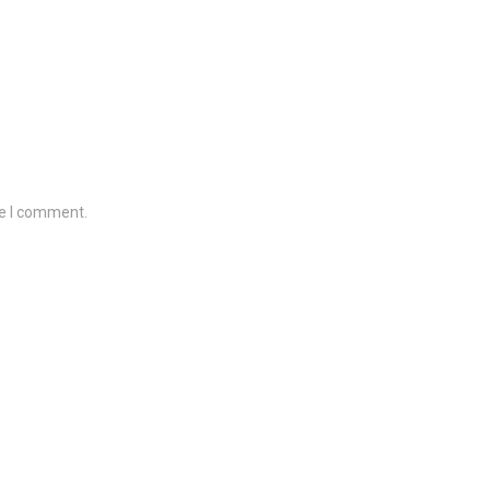
me I comment.