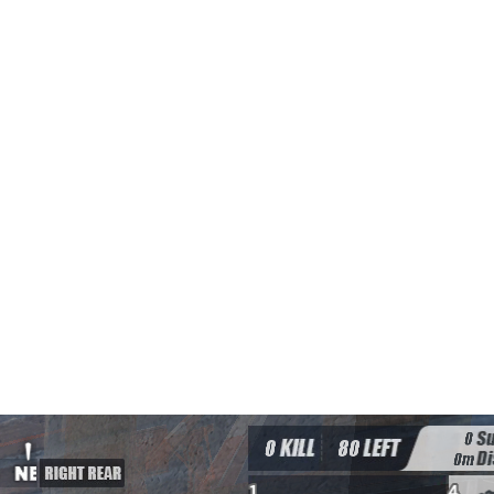
TENNA AURA free hack