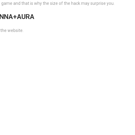
e game and that is why the size of the hack may surprise you.
TENNA+AURA
 the website.