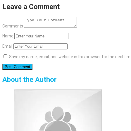
Leave a Comment
Comments
Name
Email
Save my name, email, and website in this browser for the next ti
About the Author