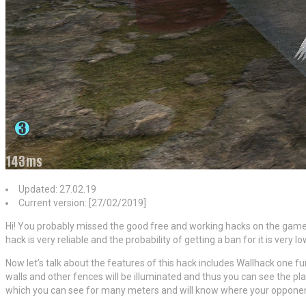
Updated: 27.02.19
Current version: [27/02/2019]
Hi! You probably missed the good free and working hacks on the game
hack is very reliable and the probability of getting a ban for it is very 
Now let’s talk about the features of this hack includes Wallhack one f
walls and other fences will be illuminated and thus you can see the p
which you can see for many meters and will know where your opponent i