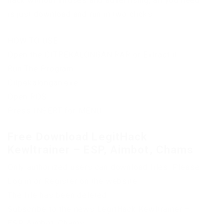
hack without viruses and advertising, all you need
is just download and run in two clicks.
HOW TO USE:
Open the CITPEKALONGAN.RAR or Extract it
Run The Program
Citpekalongan.exe
Open ROS
Press INSERT for MENU
Free Download LegitHack
Kewltrainer – ESP, Aimbot, Chams
Only authorized users can download files. Please
Log in or Register on the website.
The file has been deleted
Subscribe to the news LegitHack Kewltrainer –
ESP, Aimbot, Chams