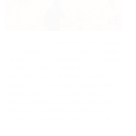
The ESP function is divided into other categories,
but the meaning of the function does not change,
with the ESP function (Wallhack) you will see the
movement of enemies through the textures, in
other words you will see through the walls of all
the players on the server and know about their
location. Aimbot function is also divided into
several categories and all these functions are
used for accurate shooting with the ability to
customize, everything will depend on you. As
always, we are happy to provide you with this