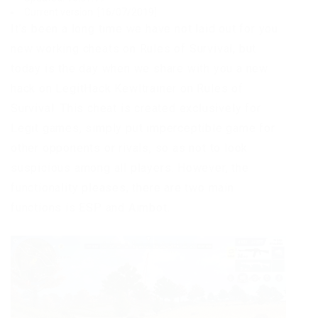
Current version: [16/07/2019]
It’s been a long time we have not laid out for you
new working cheats on Rules of Survival, but
today is the day when we share with you a new
hack on LegitHack Kewltrainer on Rules of
Survival. This cheat is created exclusively for
Legit games, simply put imperceptible game for
other opponents or rivals, so as not to look
suspicious among all players. However, the
functionality pleases, there are two main
functions is ESP and Aimbot.