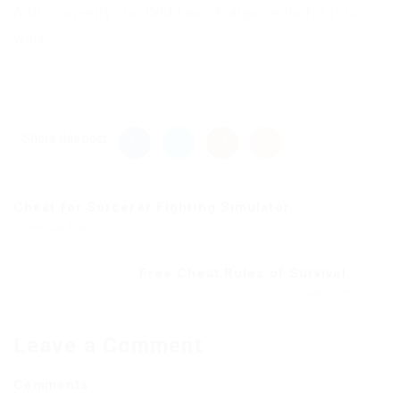
Add “-noverify” to JVM Launch arguments for it to
work.
Share this post
Cheat for Sorcerer Fighting Simulator...
Previous Post
Free Cheat Rules of Survival...
Next Post
Leave a Comment
Comments