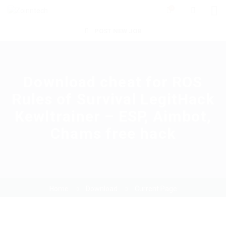
0
POST NEW JOB
Download cheat for ROS
Rules of Survival LegitHack
Kewltrainer – ESP, Aimbot,
Chams free hack
Home
Download
Current Page