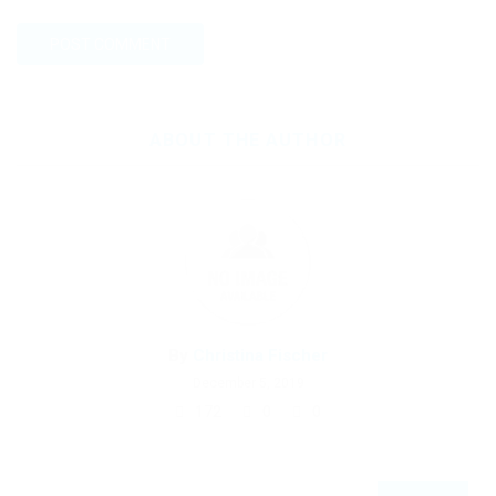
ABOUT THE AUTHOR
By
Christina Fischer
December 5, 2019
172
0
0