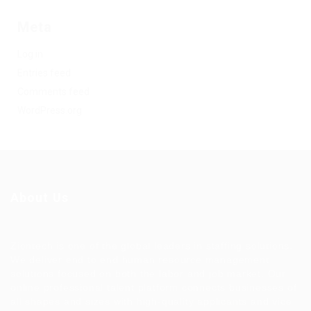
Meta
Log in
Entries feed
Comments feed
WordPress.org
About Us
Ziontech is one of the global leaders in staffing solutions.
We deliver end to end human resource management
solutions focused on both the labor and job market. Our
online professional talent platform connects businesses of
all shapes and sizes with high-quality applicants and vice