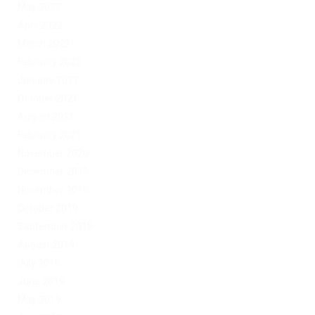
May 2022
April 2022
March 2022
February 2022
January 2022
October 2021
August 2021
February 2021
November 2020
December 2019
November 2019
October 2019
September 2019
August 2019
July 2019
June 2019
May 2019