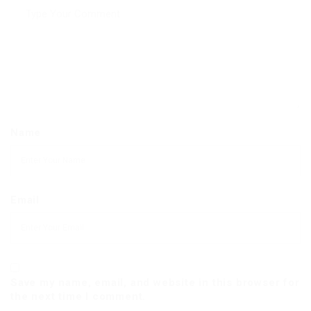
Name
Email
Save my name, email, and website in this browser for
the next time I comment.