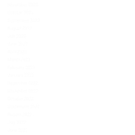
November 2023
October 2023
September 2023
August 2023
July 2023
June 2023
April 2023
March 2023
February 2023
January 2023
December 2022
November 2022
October 2022
September 2022
August 2022
July 2022
June 2022