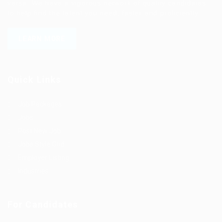
versa. We have a vigorous network of quality candidates
to help find the talent you need, faster and proficiently.
LEARN MORE
Quick Links
Job Packages
Jobs
Post New Job
Jobs Style Grid
Employer Listing
Industries
For Candidates