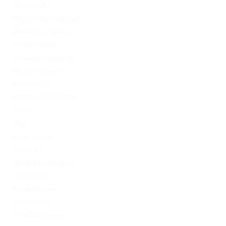
Mostbet AZ
Mostbet Azerbaycan
Mostbet in Turkey
Mostbet India
Mostbet Kazahstan
Mostbet Poland
mostbet UZ
Mostbet Uzbekistan
News
Omg
Omg ссылка
PinUp AZ
PinUp Azerbaydjan
PinUp Brazil
PinUp Russian
PinUp Turkey
PL vulkan vegas