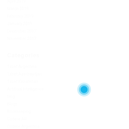
April 2019
March 2019
February 2019
January 2019
December 2017
November 2017
Categories
1xbet Argentina
1xbet Azerbaydjan
1xbet Kazahstan
Artificial Intelligence
blog
Blogs
Bookkeeping
Codere AR
Codere Argentina