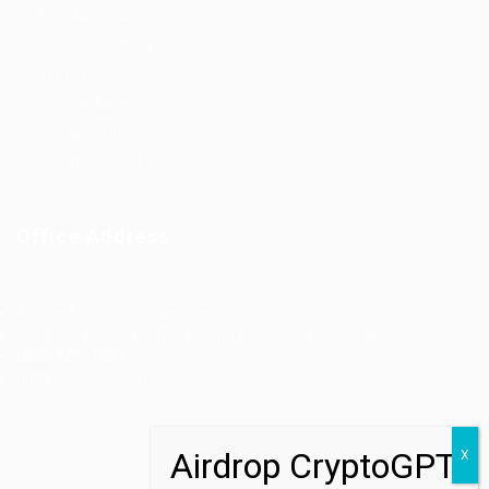
Post New Job
Employer Listing
Industries
Job Packages
Jobs Listing
Jobs Style Grid
Office Address
Ziontech Consulting Services Inc
605 E Palace Parkway C3 Grand Prairie, Texas 75051
(800) 575-1491
hr@zionntech.com