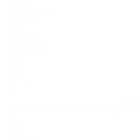
Sober living
Software development
Uncategorized
Updates
Vulkan Vegas DE
Vulkan Vegas Poland
VulkanVegas Poland
Windows
Магазины
Новини
Омг ссылка
Сайт Omg
Ссылка на
https://omgomgomg5j4yrr4mjdv3h5c5xfvxtqqs2in7smi65mjps7w
на Омг через Tor: omgomg.stor
Статьи
Финтех
Форекс обучение