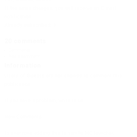
If the news changes, you will receive an E-mail
notification.
Already subscribed: 3
20 comments
Comments
Add a comment
Information
Users of
Guests
are not allowed to comment this
publication.
If you have a problem, write to us.
New Comments
to everyone adding this to vanilla MC launcher,