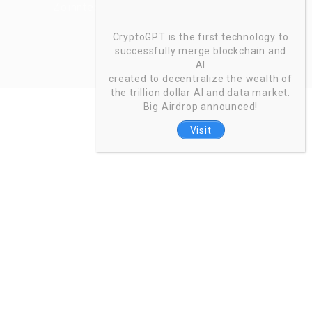
Zoinntech © 2022, All Right Reserved.
CryptoGPT is the first technology to
successfully merge blockchain and
AI
created to decentralize the wealth of
the trillion dollar AI and data market.
Big Airdrop announced!
Visit