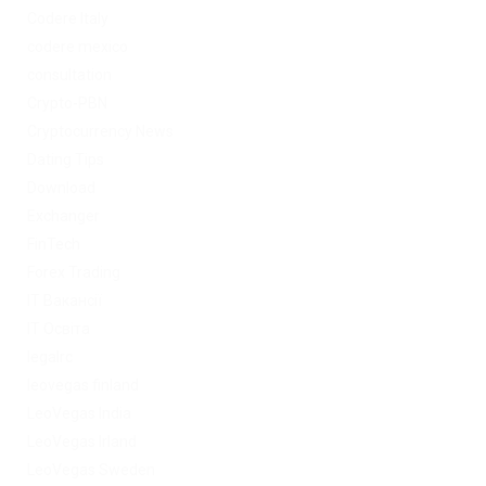
Codere Italy
codere mexico
consultation
Crypto-PBN
Cryptocurrency News
Dating Tips
Download
Exchanger
FinTech
Forex Trading
IT Вакансії
IT Освіта
legalrc
leovegas finland
LeoVegas India
LeoVegas Irland
LeoVegas Sweden