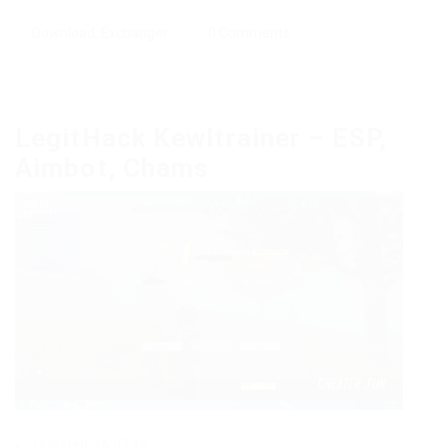
Download
,
Exchanger
0 Comments
LegitHack Kewltrainer – ESP,
Aimbot, Chams
Updated: 16.07.19