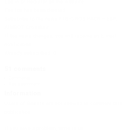
Log in or Register on the website.
The file has been deleted
Subscribe to the news FTB-G ROS HACK – ESP,
AIMBOT, Crosshair
If the news changes, you will receive an E-mail
notification.
Already subscribed: 0
51 comments
Comments
Add a comment
Information
Users of
Guests
are not allowed to comment this
publication.
If you have a problem, write to us.