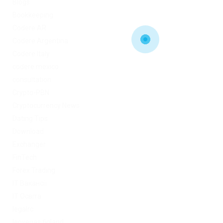
Blogs
Bookkeeping
Codere AR
Codere Argentina
Codere Italy
codere mexico
consultation
Crypto-PBN
Cryptocurrency News
Dating Tips
Download
Exchanger
FinTech
Forex Trading
IT Вакансії
IT Освіта
legalrc
leovegas finland