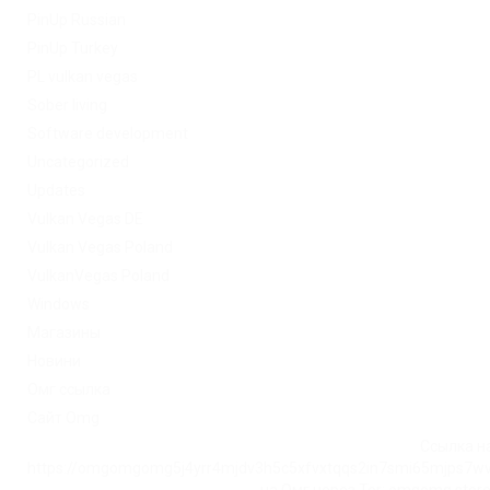
PinUp Russian
PinUp Turkey
PL vulkan vegas
Sober living
Software development
Uncategorized
Updates
Vulkan Vegas DE
Vulkan Vegas Poland
VulkanVegas Poland
Windows
Магазины
Новини
Омг ссылка
Сайт Omg
Ссылка на
https://omgomgomg5j4yrr4mjdv3h5c5xfvxtqqs2in7smi65mjps7w