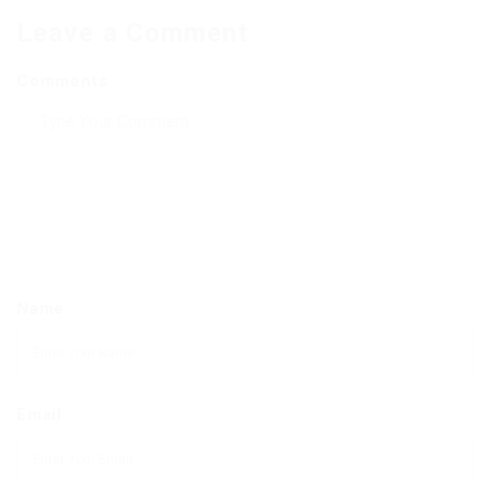
Leave a Comment
Comments
Name
Email