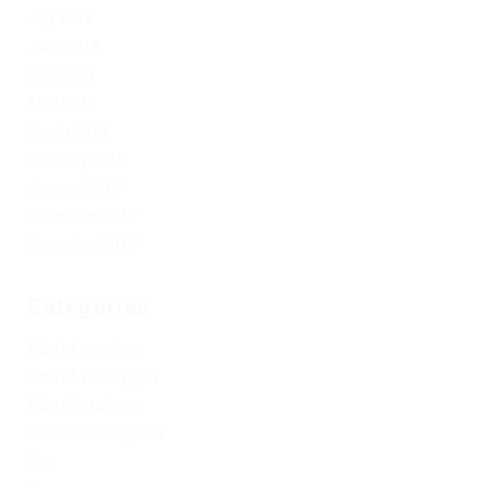
July 2019
June 2019
May 2019
April 2019
March 2019
February 2019
January 2019
December 2017
November 2017
Categories
1xbet Argentina
1xbet Azerbaydjan
1xbet Kazahstan
Artificial Intelligence
blog