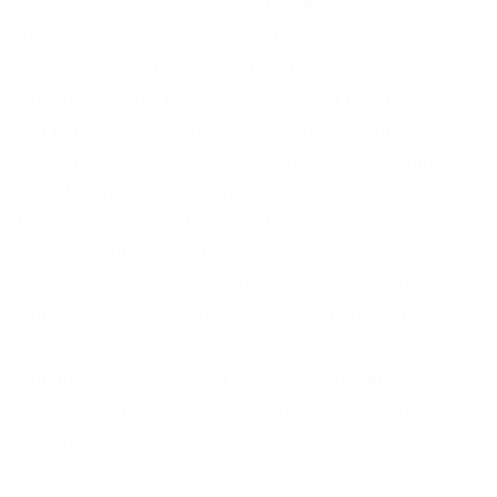
New, working cheat FTB-G ROS HACK – ESP,
AIMBOT, Crosshair on Rules of Survival from the
developer of p3ps hacks!. This time the author
has prepared for us a new hack with a new name
and limited functionality, but this functionality is
perfect for everyone, because the cheat contains
in its functionality only the most necessary
functions for a great game. After launching the
hack you will be able to take advantage of basic
features like: Aimbot – with which your shooting
will become much better and you will eliminate
your opponents in seconds, Wallhack (ESP) –
with this feature you will see your opponents
through all the textures on the map, whether it is
buildings, mountains or ordinary walls. As always,
all free ROS cheats contain advertising and in