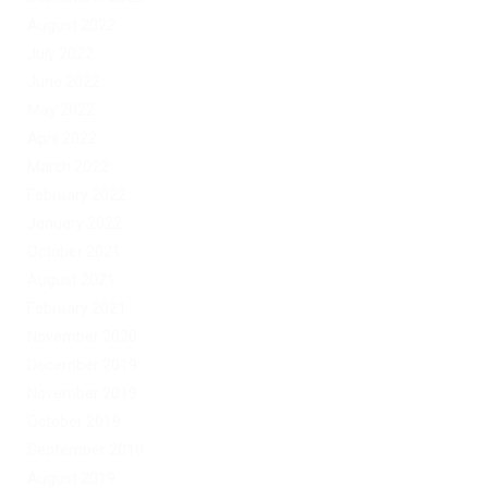
August 2022
July 2022
June 2022
May 2022
April 2022
March 2022
February 2022
January 2022
October 2021
August 2021
February 2021
November 2020
December 2019
November 2019
October 2019
September 2019
August 2019