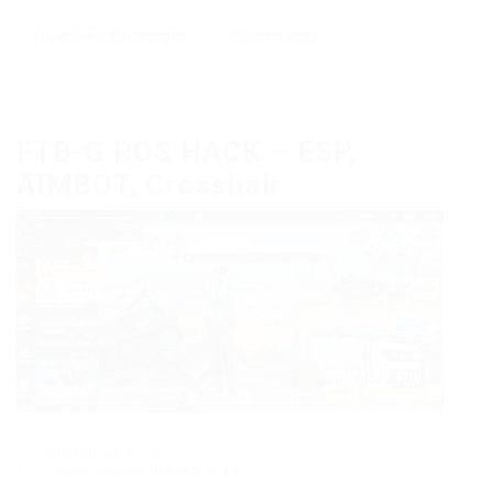
Download
,
Exchanger
0 Comments
FTB-G ROS HACK – ESP,
AIMBOT, Crosshair
Updated: 08.07.19
Current version: [08/07/2019]