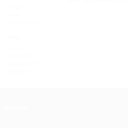
на Омг через Tor: omgomg.stor
Статьи
Финтех
Форекс обучение
Meta
Log in
Entries feed
Comments feed
WordPress.org
About Us
Ziontech is one of the global leaders in staffing solutions.