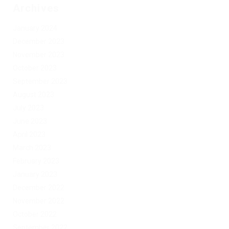
Archives
January 2024
December 2023
November 2023
October 2023
September 2023
August 2023
July 2023
June 2023
April 2023
March 2023
February 2023
January 2023
December 2022
November 2022
October 2022
September 2022