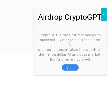
Zoinntech © 2022, All Right Reserved.
CryptoGPT is the first technology to
successfully merge blockchain and
AI
created to decentralize the wealth of
the trillion dollar AI and data market.
Big Airdrop announced!
Visit