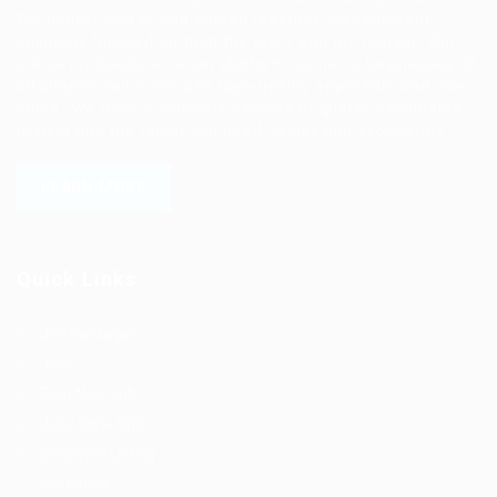
We deliver end to end human resource management
solutions focused on both the labor and job market. Our
online professional talent platform connects businesses of
all shapes and sizes with high-quality applicants and vice
versa. We have a vigorous network of quality candidates
to help find the talent you need, faster and proficiently.
LEARN MORE
Quick Links
Job Packages
Jobs
Post New Job
Jobs Style Grid
Employer Listing
Industries