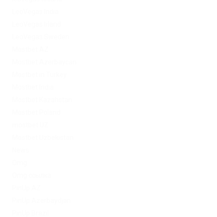
LeoVegas India
LeoVegas Irland
LeoVegas Sweden
Mostbet AZ
Mostbet Azerbaycan
Mostbet in Turkey
Mostbet India
Mostbet Kazahstan
Mostbet Poland
mostbet UZ
Mostbet Uzbekistan
News
Omg
Omg ссылка
PinUp AZ
PinUp Azerbaydjan
PinUp Brazil