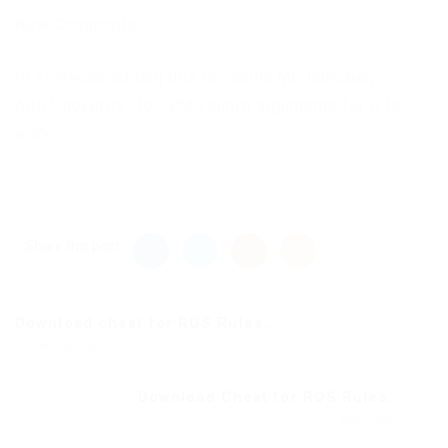
New Comments
to everyone adding this to vanilla MC launcher,
Add “-noverify” to JVM Launch arguments for it to
work.
Share this post
Download cheat for ROS Rules...
Previous Post
Download Cheat for ROS Rules...
Next Post