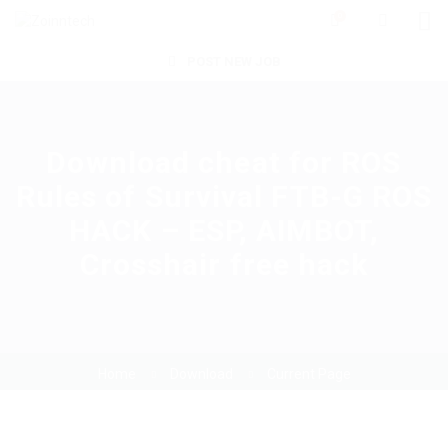
0
POST NEW JOB
Download cheat for ROS
Rules of Survival FTB-G ROS
HACK – ESP, AIMBOT,
Crosshair free hack
Home
Download
Current Page