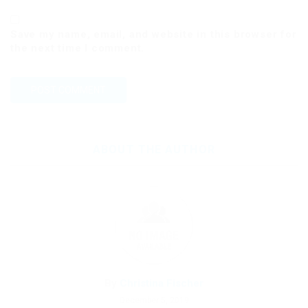
Save my name, email, and website in this browser for
the next time I comment.
ABOUT THE AUTHOR
By
Christina Fischer
December 5, 2019