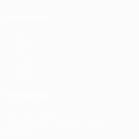
For Candidates
Post New Job
Employer Listing
Industries
Job Packages
Jobs Listing
Jobs Style Grid
Office Address
Ziontech Consulting Services Inc
605 E Palace Parkway C3 Grand Prairie, Texas 75051
(800) 575-1491
hr@zionntech.com