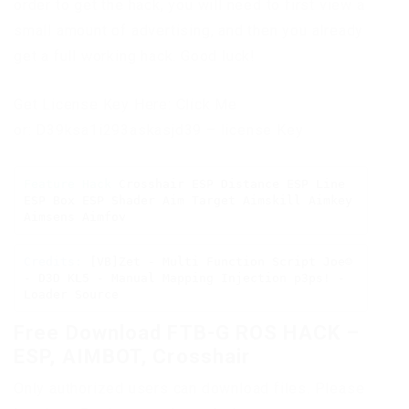
order to get the hack, you will need to first view a
small amount of advertising, and then you already
get a full working hack. Good luck!
Get License Key Here: Click Me
or: D39ksa1i293askasjd39 – license Key
Feature Hack
 Crosshair ESP Distance ESP Line 
ESP Box ESP Shader Aim Target Aimskill Aimkey 
Aimsens Aimfov
Credits:
 [VB]Zet - Multi Function Script Joe☺ 
- D3D KL5 - Manual Mapping Injection p3ps! - 
Loader Source
Free Download FTB-G ROS HACK –
ESP, AIMBOT, Crosshair
Only authorized users can download files. Please