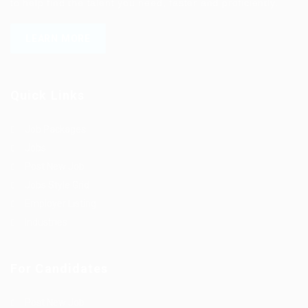
to help find the talent you need, faster and proficiently.
LEARN MORE
Quick Links
Job Packages
Jobs
Post New Job
Jobs Style Grid
Employer Listing
Industries
For Candidates
Post New Job