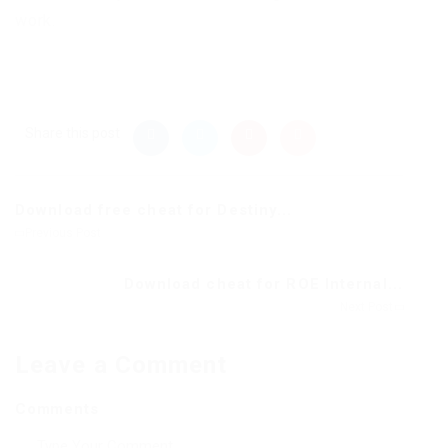
work.
Share this post
Download free cheat for Destiny...
Previous Post
Download cheat for ROE Internal...
Next Post
Leave a Comment
Comments