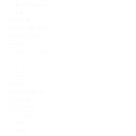
Mostbet Azerbaycan
Mostbet in Turkey
Mostbet India
Mostbet Kazahstan
Mostbet Poland
mostbet UZ
Mostbet Uzbekistan
News
Omg
Omg ссылка
PinUp AZ
PinUp Azerbaydjan
PinUp Brazil
PinUp Russian
PinUp Turkey
PL vulkan vegas
Sober living