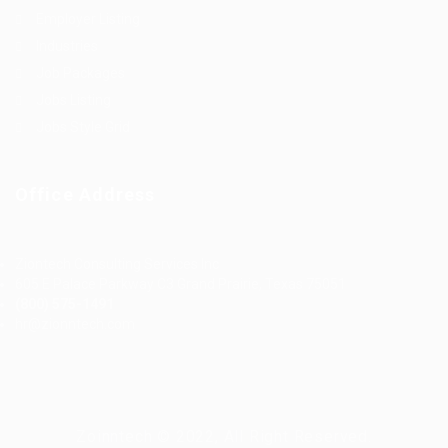
Employer Listing
Industries
Job Packages
Jobs Listing
Jobs Style Grid
Office Address
Ziontech Consulting Services Inc
605 E Palace Parkway C3 Grand Prairie, Texas 75051
(800) 575-1491
hr@zionntech.com
Zoinntech © 2022, All Right Reserved.