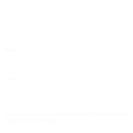
Name
Email
Save my name, email, and website in this browser for
the next time I comment.