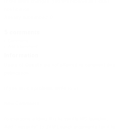
If the news changes, you will receive an E-mail
notification.
Already subscribed: 0
5 comments
Comments
Add a comment
Information
Users of
Guests
are not allowed to comment this
publication.
If you have a problem, write to us.
New Comments
to everyone adding this to vanilla MC launcher,
Add “-noverify” to JVM Launch arguments for it to