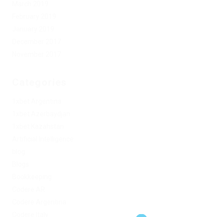
March 2019
February 2019
January 2019
December 2017
November 2017
Categories
1xbet Argentina
1xbet Azerbaydjan
1xbet Kazahstan
Artificial Intelligence
blog
Blogs
Bookkeeping
Codere AR
Codere Argentina
Codere Italy