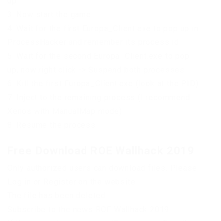
up
3. Now start the game
4. Wait for the first Europa_Client.exe to pop up in
ProcessHacker and remember its process id
5. Wait for the second Europa_Client.exe to pop
up, now right click -> Suspend both processes
6. Kill the first Europa_Client.exe (look at the PID)
7. Inject to the remaining process (I recommend
Xenos with ManualMap mode)
8. Resume the process
Free Download ROE Wallhack 2019
Only authorized users can download files. Please
Log in or Register on the website.
The file has been deleted
Subscribe to the news ROE Wallhack 2019