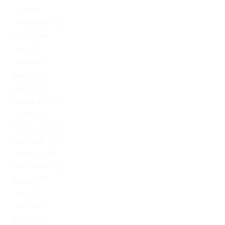
October 2023
September 2023
August 2023
July 2023
June 2023
April 2023
March 2023
February 2023
January 2023
December 2022
November 2022
October 2022
September 2022
August 2022
July 2022
June 2022
May 2022