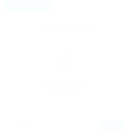
ABOUT THE AUTHOR
By
Christina Fischer
December 5, 2019
163
0
0