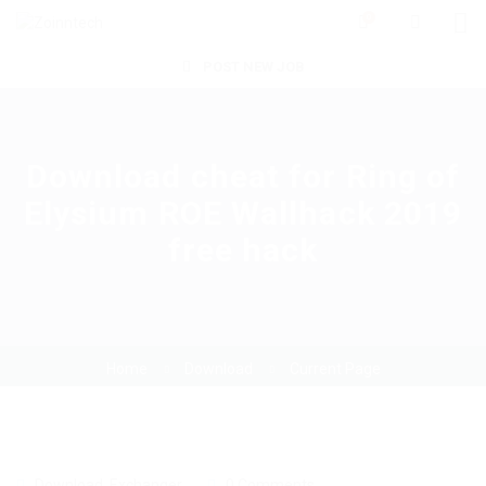
0
POST NEW JOB
Download cheat for Ring of
Elysium ROE Wallhack 2019
free hack
Home
Download
Current Page
Download
,
Exchanger
0 Comments