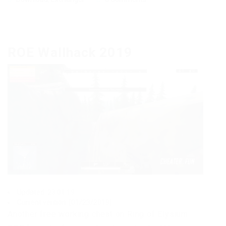
ROE Wallhack 2019
Updated: 23.01.19
Current version: [01/23/2019]
Another free working cheat on Ring of Elysium