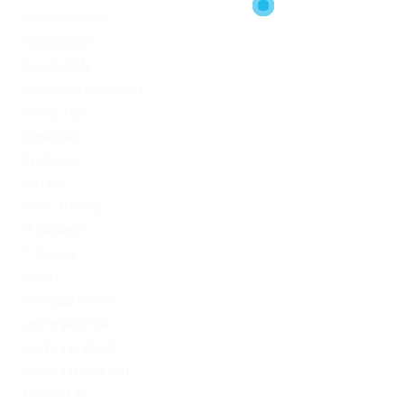
codere mexico
consultation
Crypto-PBN
Cryptocurrency News
Dating Tips
Download
Exchanger
FinTech
Forex Trading
IT Вакансії
IT Освіта
legalrc
leovegas finland
LeoVegas India
LeoVegas Irland
LeoVegas Sweden
Mostbet AZ