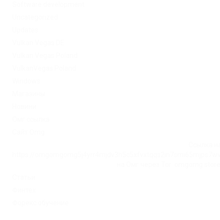
Software development
Uncategorized
Updates
Vulkan Vegas DE
Vulkan Vegas Poland
VulkanVegas Poland
Windows
Магазины
Новини
Омг ссылка
Сайт Omg
Ссылка на
https://omgomgomg5j4yrr4mjdv3h5c5xfvxtqqs2in7smi65mjps7w
на Омг через Tor: omgomg.stor
Статьи
Финтех
Форекс обучение