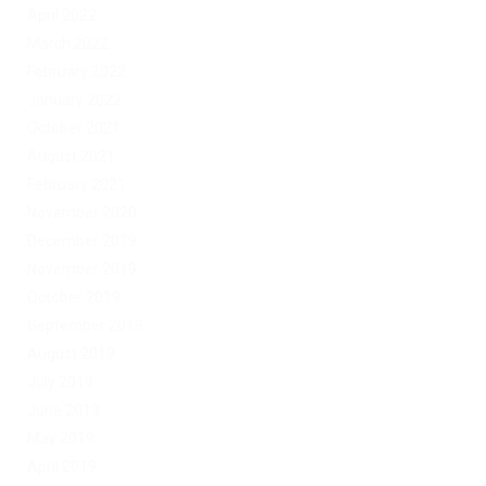
April 2022
March 2022
February 2022
January 2022
October 2021
August 2021
February 2021
November 2020
December 2019
November 2019
October 2019
September 2019
August 2019
July 2019
June 2019
May 2019
April 2019