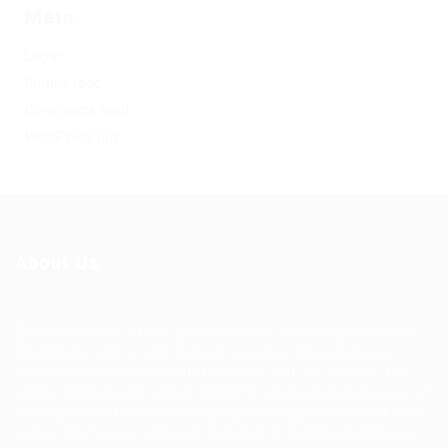
Meta
Log in
Entries feed
Comments feed
WordPress.org
About Us
Ziontech is one of the global leaders in staffing solutions.
We deliver end to end human resource management
solutions focused on both the labor and job market. Our
online professional talent platform connects businesses of
all shapes and sizes with high-quality applicants and vice
versa. We have a vigorous network of quality candidates