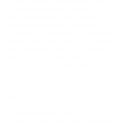
ROE from the famous developer hacks Viloresi.
This time the developer has prepared for us an
updated Wallhack cheat, which was released
under the next global update of the game. The
hack contains only one function in its functionality
– Wallhack. This feature will help you to see the
enemies through different textures on the map
and thus you will know the location of your
enemies, the amount of health and the distance to
the enemy. The hack runs with any working
injector, I advise you to use “Xenos 32 bit”, as
well as an additional program”Process Hacker”.
Full instructions for running under this entry.
1. Start ProcessHacker as admin
2. Search for “Europa”, no processes should pop