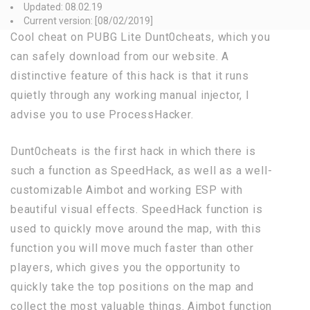
Updated: 08.02.19
Current version: [08/02/2019]
Cool cheat on PUBG Lite Dunt0cheats, which you
can safely download from our website. A
distinctive feature of this hack is that it runs
quietly through any working manual injector, I
advise you to use ProcessHacker.
Dunt0cheats is the first hack in which there is
such a function as SpeedHack, as well as a well-
customizable Aimbot and working ESP with
beautiful visual effects. SpeedHack function is
used to quickly move around the map, with this
function you will move much faster than other
players, which gives you the opportunity to
quickly take the top positions on the map and
collect the most valuable things. Aimbot function