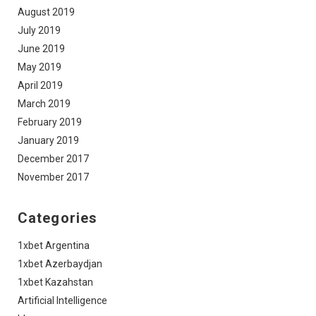
August 2019
July 2019
June 2019
May 2019
April 2019
March 2019
February 2019
January 2019
December 2017
November 2017
Categories
1xbet Argentina
1xbet Azerbaydjan
1xbet Kazahstan
Artificial Intelligence