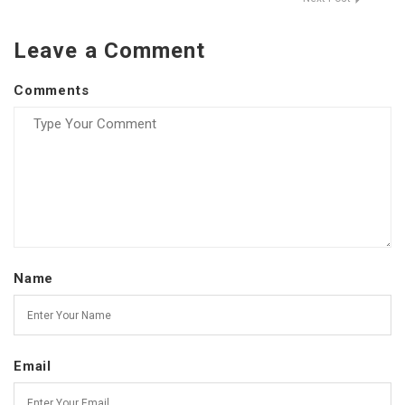
Leave a Comment
Comments
Name
Email