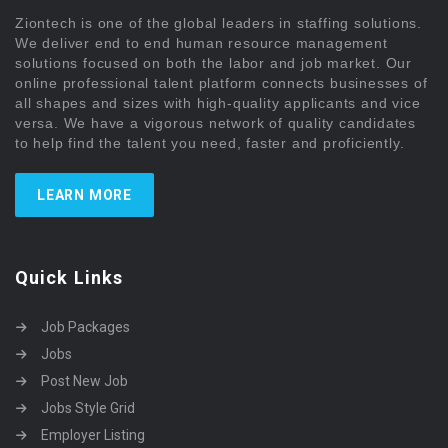
Ziontech is one of the global leaders in staffing solutions.
We deliver end to end human resource management
solutions focused on both the labor and job market. Our
online professional talent platform connects businesses of
all shapes and sizes with high-quality applicants and vice
versa. We have a vigorous network of quality candidates
to help find the talent you need, faster and proficiently.
LEARN MORE
Quick Links
Job Packages
Jobs
Post New Job
Jobs Style Grid
Employer Listing