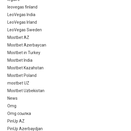
leovegas finland
LeoVegas India
LeoVegas Irland
LeoVegas Sweden
Mostbet AZ
Mostbet Azerbaycan
Mostbet in Turkey
Mostbet India
Mostbet Kazahstan
Mostbet Poland
mostbet UZ
Mostbet Uzbekistan
News
Omg
Omg ссылка
PinUp AZ
PinUp Azerbaydjan