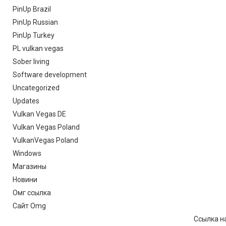
PinUp Brazil
PinUp Russian
PinUp Turkey
PL vulkan vegas
Sober living
Software development
Uncategorized
Updates
Vulkan Vegas DE
Vulkan Vegas Poland
VulkanVegas Poland
Windows
Магазины
Новини
Омг ссылка
Сайт Omg
Ссылка на