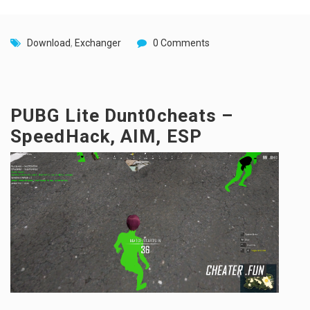
Download
,
Exchanger
0 Comments
PUBG Lite Dunt0cheats –
SpeedHack, AIM, ESP