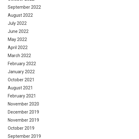
September 2022
August 2022
July 2022
June 2022
May 2022
April 2022
March 2022
February 2022
January 2022
October 2021
August 2021
February 2021
November 2020
December 2019
November 2019
October 2019
September 2019