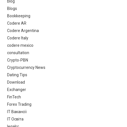
blog
Blogs
Bookkeeping
Codere AR
Codere Argentina
Codere Italy
codere mexico
consultation
Crypto-PBN
Cryptocurrency News
Dating Tips
Download
Exchanger
FinTech
Forex Trading
IT Вакансії
IT Освіта
legalrc