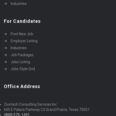
Industries
For Candidates
Post New Job
Employer Listing
Industries
Job Packages
Jobs Listing
Jobs Style Grid
Office Address
Ziontech Consulting Services Inc
605 E Palace Parkway C3 Grand Prairie, Texas 75051
(800) 575-1491