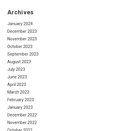
Archives
January 2024
December 2023
November 2023
October 2023
September 2023
August 2023
July 2023
June 2023
April 2023
March 2023
February 2023
January 2023
December 2022
November 2022
October 2022