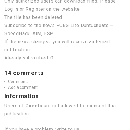
Only authorized users can download files. Please
Log in or Register on the website.
The file has been deleted
Subscribe to the news PUBG Lite Dunt0cheats –
SpeedHack, AIM, ESP
If the news changes, you will receive an E-mail
notification.
Already subscribed: 0
14 comments
Comments
Add a comment
Information
Users of
Guests
are not allowed to comment this
publication.
If you have a problem, write to us.