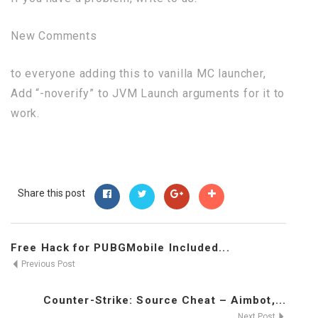
New Comments
to everyone adding this to vanilla MC launcher,
Add “-noverify” to JVM Launch arguments for it to
work.
Share this post
Free Hack for PUBGMobile Included...
Previous Post
Counter-Strike: Source Cheat – Aimbot,...
Next Post