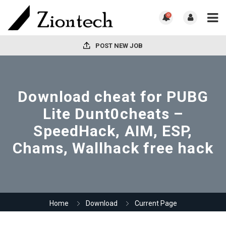
0
POST NEW JOB
Download cheat for PUBG
Lite Dunt0cheats –
SpeedHack, AIM, ESP,
Chams, Wallhack free hack
Home
Download
Current Page