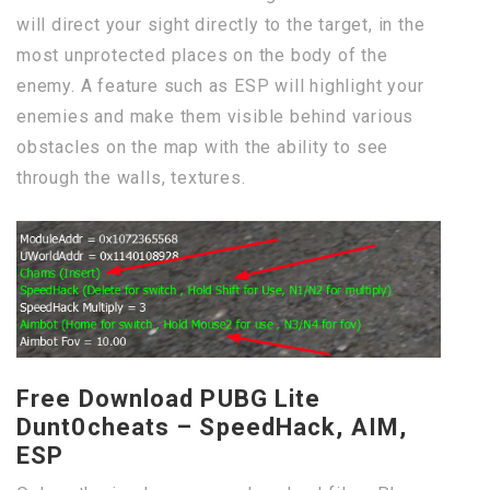
will direct your sight directly to the target, in the
most unprotected places on the body of the
enemy. A feature such as ESP will highlight your
enemies and make them visible behind various
obstacles on the map with the ability to see
through the walls, textures.
Free Download PUBG Lite
Dunt0cheats – SpeedHack, AIM,
ESP