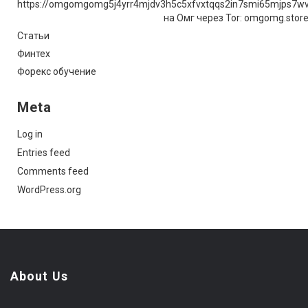
https://omgomgomg5j4yrr4mjdv3h5c5xfvxtqqs2in7smi65mjps7w
на Омг через Tor: omgomg.stor
Статьи
Финтех
Форекс обучение
Meta
Log in
Entries feed
Comments feed
WordPress.org
About Us