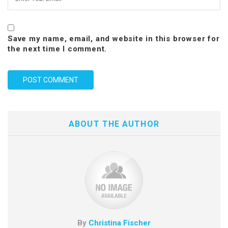
Save my name, email, and website in this browser for
the next time I comment.
ABOUT THE AUTHOR
By
Christina Fischer