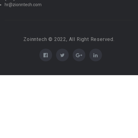
hr@zionntech.com
Zoinntech © 2022, All Right Reserved.