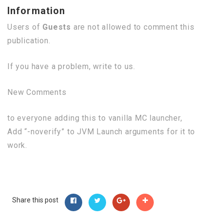
Information
Users of
Guests
are not allowed to comment this
publication.
If you have a problem, write to us.
New Comments
to everyone adding this to vanilla MC launcher,
Add “-noverify” to JVM Launch arguments for it to
work.
Share this post