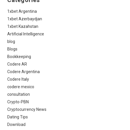
Categories
1xbet Argentina
1xbet Azerbaydjan
1xbet Kazahstan
Artificial Intelligence
blog
Blogs
Bookkeeping
Codere AR
Codere Argentina
Codere Italy
codere mexico
consultation
Crypto-PBN
Cryptocurrency News
Dating Tips
Download