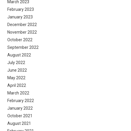
March 2023
February 2023
January 2023
December 2022
November 2022
October 2022
September 2022
August 2022
July 2022
June 2022
May 2022
April 2022
March 2022
February 2022
January 2022
October 2021
August 2021