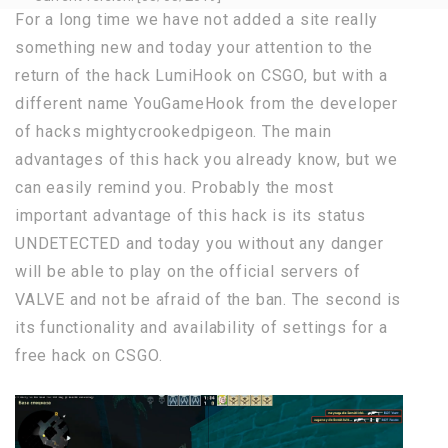
For a long time we have not added a site really
something new and today your attention to the
return of the hack LumiHook on CSGO, but with a
different name YouGameHook from the developer
of hacks mightycrookedpigeon. The main
advantages of this hack you already know, but we
can easily remind you. Probably the most
important advantage of this hack is its status
UNDETECTED and today you without any danger
will be able to play on the official servers of
VALVE and not be afraid of the ban. The second is
its functionality and availability of settings for a
free hack on CSGO.