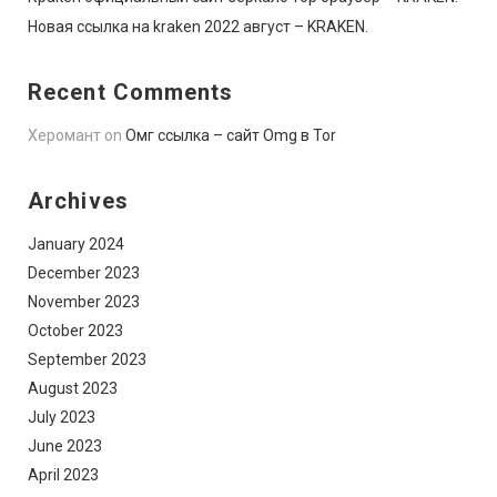
Новая ссылка на kraken 2022 август – KRAKEN.
Recent Comments
Херомант
on
Омг ссылка – сайт Omg в Tor
Archives
January 2024
December 2023
November 2023
October 2023
September 2023
August 2023
July 2023
June 2023
April 2023