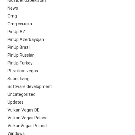
Mostbet Uzbekistan
News
Omg
Omg ссылка
PinUp AZ
PinUp Azerbaydjan
PinUp Brazil
PinUp Russian
PinUp Turkey
PL vulkan vegas
Sober living
Software development
Uncategorized
Updates
Vulkan Vegas DE
Vulkan Vegas Poland
VulkanVegas Poland
Windows