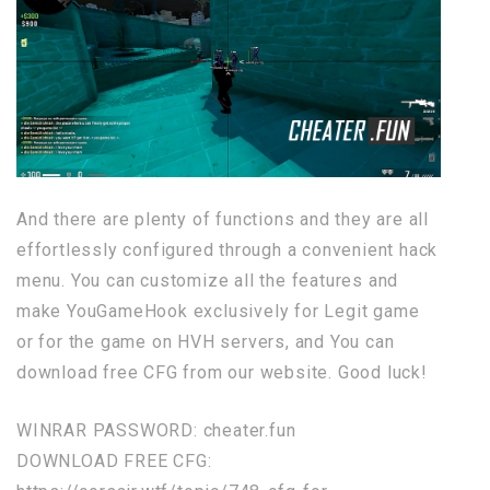
And there are plenty of functions and they are all
effortlessly configured through a convenient hack
menu. You can customize all the features and
make YouGameHook exclusively for Legit game
or for the game on HVH servers, and You can
download free CFG from our website. Good luck!
WINRAR PASSWORD: cheater.fun
DOWNLOAD FREE CFG: