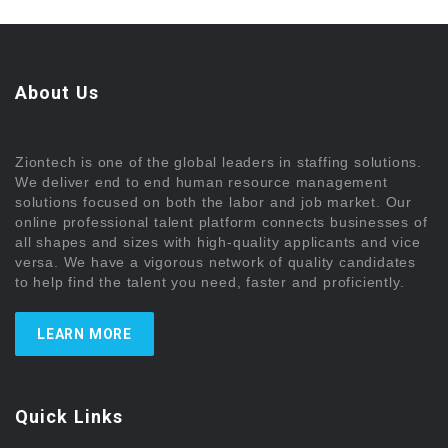
About Us
Ziontech is one of the global leaders in staffing solutions.
We deliver end to end human resource management
solutions focused on both the labor and job market. Our
online professional talent platform connects businesses of
all shapes and sizes with high-quality applicants and vice
versa. We have a vigorous network of quality candidates
to help find the talent you need, faster and proficiently.
LEARN MORE
Quick Links