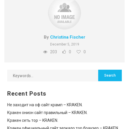
By
Christina Fischer
December 5, 2019
203
0
0
Recent Posts
Не заходит на оф сайт крамп – KRAKEN.
Кракен онион сайт правильный – KRAKEN.
Кракен сеть тор – KRAKEN.
Кракен официальный сайт зеркало тор браузер – KRAKEN.