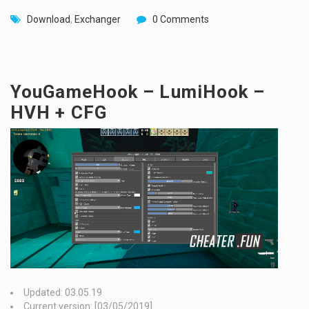
Download
,
Exchanger
0 Comments
YouGameHook – LumiHook –
HVH + CFG
Updated: 03.05.19
Current version: [03/05/2019]