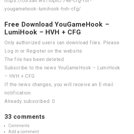
https://corsair.wtf/topic/748-cfg-for-
yougamehook-lumihook-hvh-cfg/
Free Download YouGameHook –
LumiHook – HVH + CFG
Only authorized users can download files. Please
Log in or Register on the website.
The file has been deleted
Subscribe to the news YouGameHook – LumiHook
– HVH + CFG
If the news changes, you will receive an E-mail
notification.
Already subscribed: 0
33 comments
Comments
Add a comment