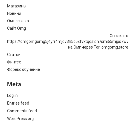
Магазины
Новини
Омг ссылка
Сайт Omg
Ссылка на
https://omgomgomg5j4yrr4mjdv3h5c5xfvxtqqs2in7smi65mjps7w
на Омг через Tor: omgomg.stor
Статьи
Финтех
Форекс обучение
Meta
Log in
Entries feed
Comments feed
WordPress.org