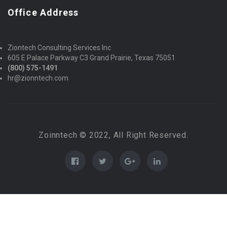
Office Address
Ziontech Consulting Services Inc
605 E Palace Parkway C3 Grand Prairie, Texas 75051
(800) 575-1491
hr@zionntech.com
Zoinntech © 2022, All Right Reserved.