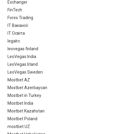
Exchanger
FinTech
Forex Trading
IT Вакансії
IT Освіта
legalrc
leovegas finland
LeoVegas India
LeoVegas Irland
LeoVegas Sweden
Mostbet AZ
Mostbet Azerbaycan
Mostbet in Turkey
Mostbet India
Mostbet Kazahstan
Mostbet Poland
mostbet UZ