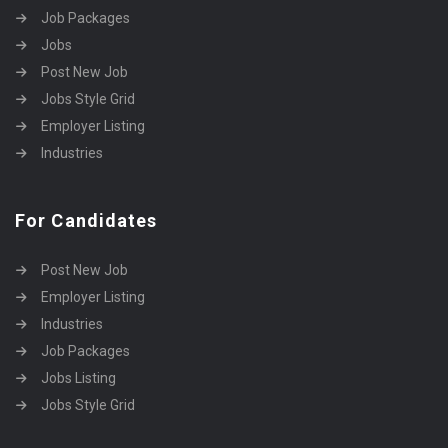
Job Packages
Jobs
Post New Job
Jobs Style Grid
Employer Listing
Industries
For Candidates
Post New Job
Employer Listing
Industries
Job Packages
Jobs Listing
Jobs Style Grid