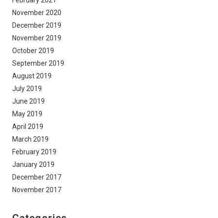
February 2021
November 2020
December 2019
November 2019
October 2019
September 2019
August 2019
July 2019
June 2019
May 2019
April 2019
March 2019
February 2019
January 2019
December 2017
November 2017