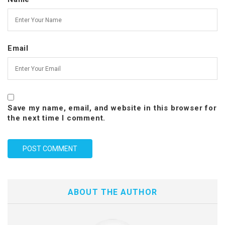
Email
Save my name, email, and website in this browser for
the next time I comment.
ABOUT THE AUTHOR