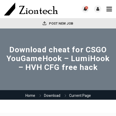
0
POST NEW JOB
Download cheat for CSGO
YouGameHook – LumiHook
– HVH CFG free hack
Home
Download
Current Page