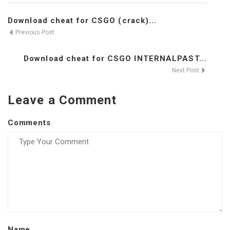
Download cheat for CSGO (crack)...
Previous Post
Download cheat for CSGO INTERNALPAST...
Next Post
Leave a Comment
Comments
Name