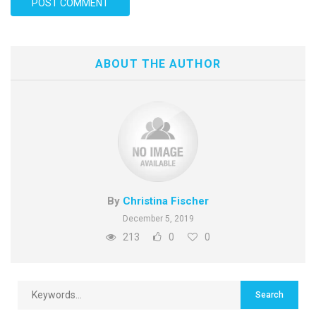
ABOUT THE AUTHOR
By
Christina Fischer
December 5, 2019
213
0
0