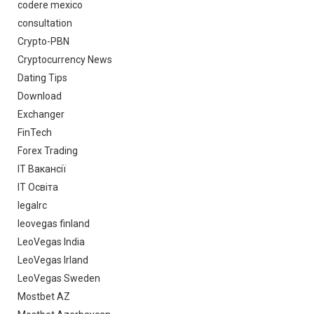
codere mexico
consultation
Crypto-PBN
Cryptocurrency News
Dating Tips
Download
Exchanger
FinTech
Forex Trading
IT Вакансії
IT Освіта
legalrc
leovegas finland
LeoVegas India
LeoVegas Irland
LeoVegas Sweden
Mostbet AZ