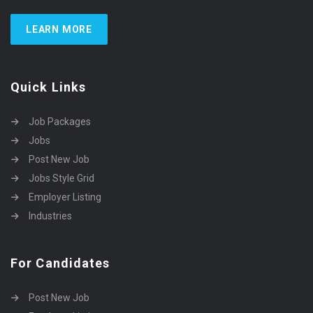
LEARN MORE
Quick Links
Job Packages
Jobs
Post New Job
Jobs Style Grid
Employer Listing
Industries
For Candidates
Post New Job