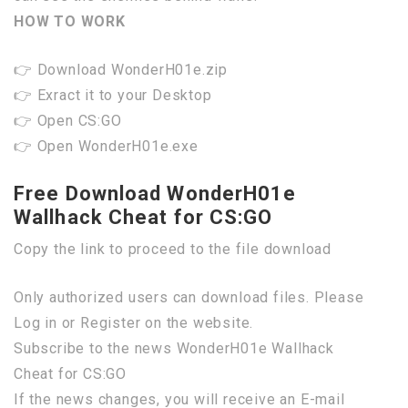
HOW TO WORK
👉 Download WonderH01e.zip
👉 Exract it to your Desktop
👉 Open CS:GO
👉 Open WonderH01e.exe
Free Download WonderH01e
Wallhack Cheat for CS:GO
Copy the link to proceed to the file download
Only authorized users can download files. Please
Log in or Register on the website.
Subscribe to the news WonderH01e Wallhack
Cheat for CS:GO
If the news changes, you will receive an E-mail