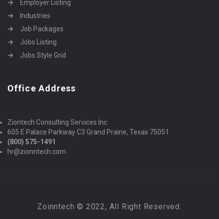
Employer Listing
Industries
Job Packages
Jobs Listing
Jobs Style Grid
Office Address
Ziontech Consulting Services Inc
605 E Palace Parkway C3 Grand Prairie, Texas 75051
(800) 575-1491
hr@zionntech.com
Zoinntech © 2022, All Right Reserved.