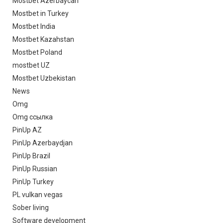
Mostbet Azerbaycan
Mostbet in Turkey
Mostbet India
Mostbet Kazahstan
Mostbet Poland
mostbet UZ
Mostbet Uzbekistan
News
Omg
Omg ссылка
PinUp AZ
PinUp Azerbaydjan
PinUp Brazil
PinUp Russian
PinUp Turkey
PL vulkan vegas
Sober living
Software development