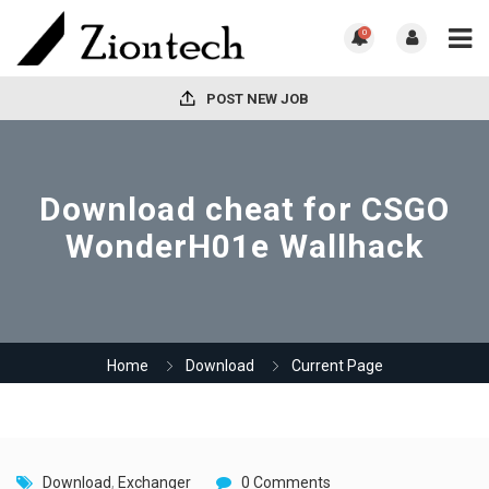
0
POST NEW JOB
Download cheat for CSGO
WonderH01e Wallhack
Home
Download
Current Page
Download
,
Exchanger
0 Comments