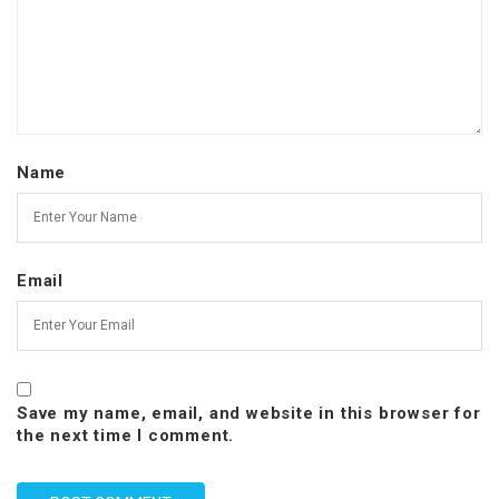
Name
Email
Save my name, email, and website in this browser for
the next time I comment.