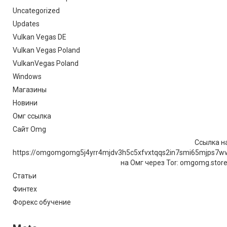
Uncategorized
Updates
Vulkan Vegas DE
Vulkan Vegas Poland
VulkanVegas Poland
Windows
Магазины
Новини
Омг ссылка
Сайт Omg
Ссылка на
https://omgomgomg5j4yrr4mjdv3h5c5xfvxtqqs2in7smi65mjps7w
на Омг через Tor: omgomg.stor
Статьи
Финтех
Форекс обучение