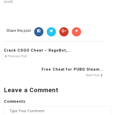
work.
Share this post
Crack CSGO Cheat – RageBot,...
Previous Post
Free Cheat for PUBG Steam...
Next Post
Leave a Comment
Comments