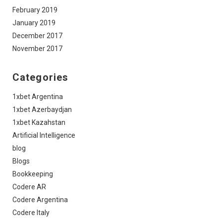
February 2019
January 2019
December 2017
November 2017
Categories
1xbet Argentina
1xbet Azerbaydjan
1xbet Kazahstan
Artificial Intelligence
blog
Blogs
Bookkeeping
Codere AR
Codere Argentina
Codere Italy