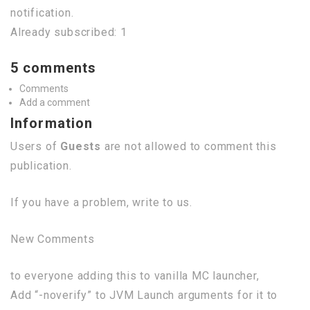
notification.
Already subscribed: 1
5 comments
Comments
Add a comment
Information
Users of
Guests
are not allowed to comment this
publication.
If you have a problem, write to us.
New Comments
to everyone adding this to vanilla MC launcher,
Add “-noverify” to JVM Launch arguments for it to