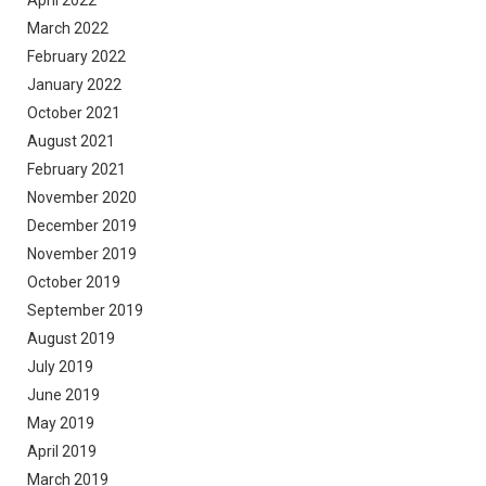
March 2022
February 2022
January 2022
October 2021
August 2021
February 2021
November 2020
December 2019
November 2019
October 2019
September 2019
August 2019
July 2019
June 2019
May 2019
April 2019
March 2019