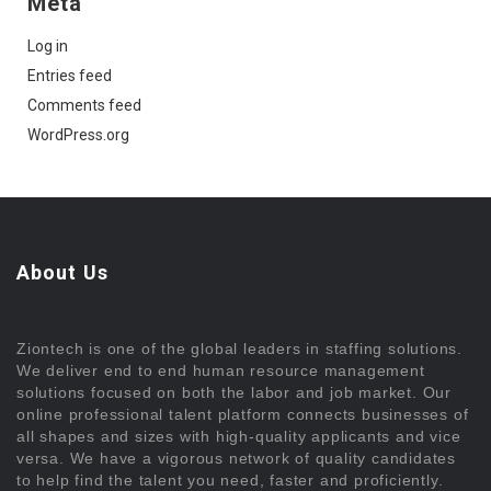
Meta
Log in
Entries feed
Comments feed
WordPress.org
About Us
Ziontech is one of the global leaders in staffing solutions.
We deliver end to end human resource management
solutions focused on both the labor and job market. Our
online professional talent platform connects businesses of
all shapes and sizes with high-quality applicants and vice
versa. We have a vigorous network of quality candidates
to help find the talent you need, faster and proficiently.