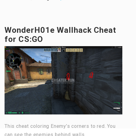
WonderH01e Wallhack Cheat
for CS:GO
This cheat coloring Enemy’s corners to red. You
can see the enemies behind walls.