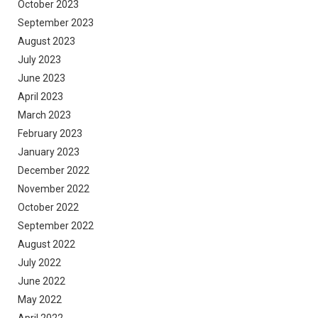
October 2023
September 2023
August 2023
July 2023
June 2023
April 2023
March 2023
February 2023
January 2023
December 2022
November 2022
October 2022
September 2022
August 2022
July 2022
June 2022
May 2022
April 2022