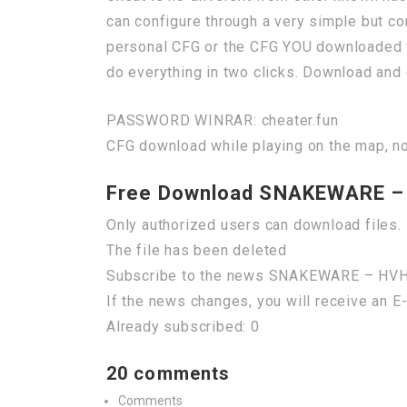
can configure through a very simple but co
personal CFG or the CFG YOU downloaded 
do everything in two clicks. Download and 
PASSWORD WINRAR: cheater.fun
CFG download while playing on the map, no
Free Download SNAKEWARE –
Only authorized users can download files. 
The file has been deleted
Subscribe to the news SNAKEWARE – HV
If the news changes, you will receive an E-
Already subscribed: 0
20 comments
Comments