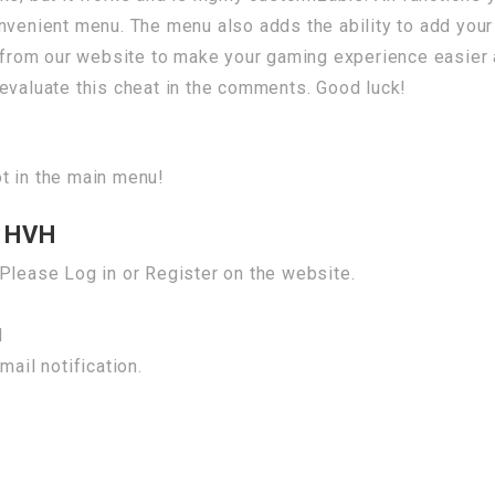
nvenient menu. The menu also adds the ability to add your
from our website to make your gaming experience easier
evaluate this cheat in the comments. Good luck!
t in the main menu!
 HVH
Please Log in or Register on the website.
H
mail notification.