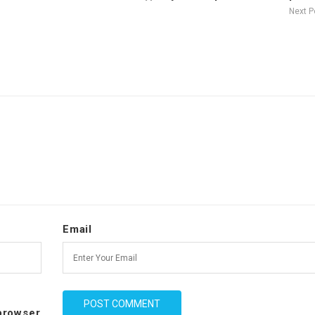
Next 
Email
 browser