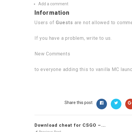
Add a comment
Information
Users of
Guests
are not allowed to commen
If you have a problem, write to us.
New Comments
to everyone adding this to vanilla MC laun
Share this post
Download cheat for CSGO –...