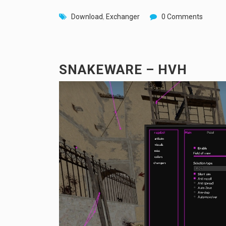
Download
,
Exchanger
0 Comments
SNAKEWARE – HVH