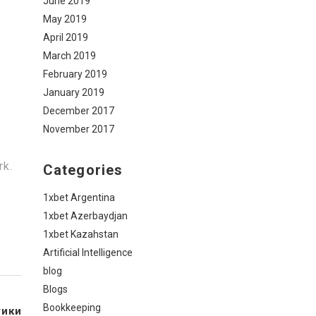
June 2019
May 2019
April 2019
March 2019
February 2019
January 2019
December 2017
November 2017
rk.
Categories
1xbet Argentina
1xbet Azerbaydjan
1xbet Kazahstan
Artificial Intelligence
blog
Blogs
Bookkeeping
тики