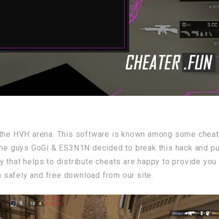
he HVH arena. This software is known among some cheat
the guys GoGi & ES3N1N decided to break this hack and put
 that helps to distribute cheats are happy to provide you
safely and free download from our site.