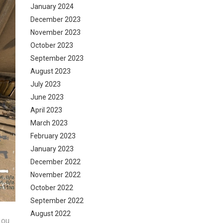
January 2024
December 2023
November 2023
October 2023
September 2023
August 2023
July 2023
June 2023
April 2023
March 2023
February 2023
January 2023
December 2022
November 2022
October 2022
September 2022
August 2022
you