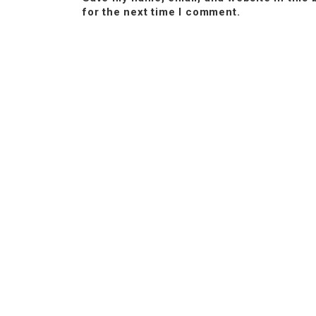
for the next time I comment.