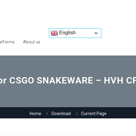
English
atforms
About us
for CSGO SNAKEWARE – HVH CFG
Home
Download
Current Page