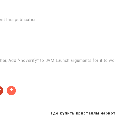
t this publication.
cher, Add “-noverify” to JVM Launch arguments for it to wo
Где купить кристаллы нарко