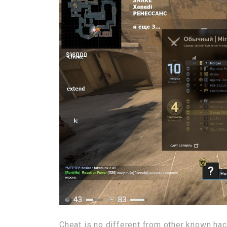
Cheat is no different from other known hack