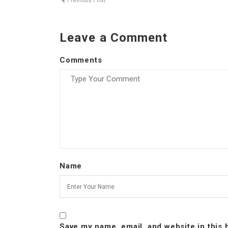
Previous Post
Leave a Comment
Comments
Name
Save my name, email, and website in this