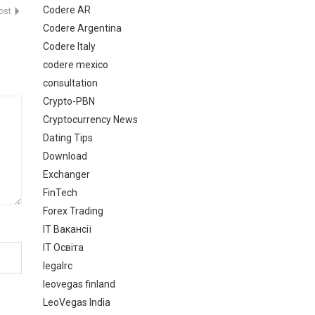
Codere AR
Post
Codere Argentina
Codere Italy
codere mexico
consultation
Crypto-PBN
Cryptocurrency News
Dating Tips
Download
Exchanger
FinTech
Forex Trading
IT Вакансії
IT Освіта
legalrc
leovegas finland
LeoVegas India