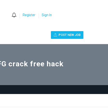
0
Register
Sign In
POST NEW JOB
 crack free hack