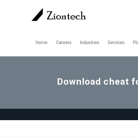
Home
Careers
Industries
Services
Pl
Download cheat 