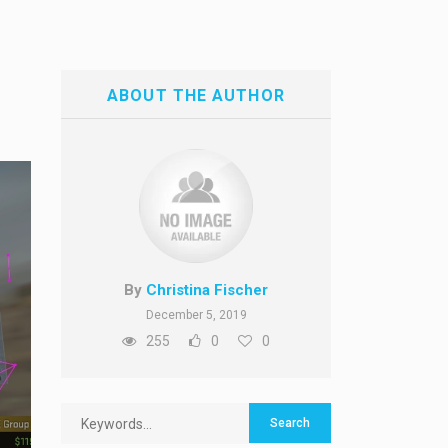
ABOUT THE AUTHOR
By
Christina Fischer
December 5, 2019
255
0
0