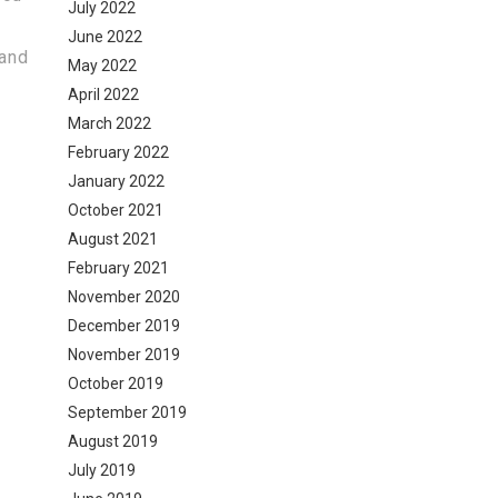
July 2022
June 2022
 and
May 2022
April 2022
March 2022
February 2022
January 2022
October 2021
August 2021
February 2021
November 2020
December 2019
November 2019
October 2019
September 2019
August 2019
July 2019