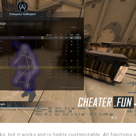
s, but it works and is highly customizable. All functions 