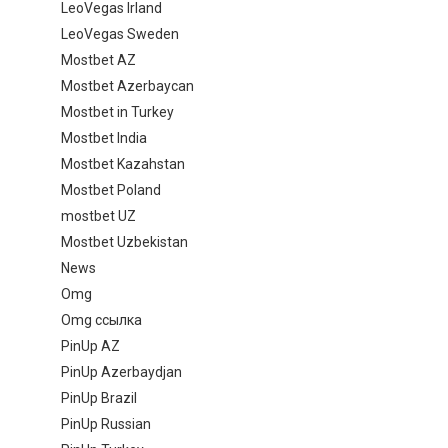
LeoVegas Irland
LeoVegas Sweden
Mostbet AZ
Mostbet Azerbaycan
Mostbet in Turkey
Mostbet India
Mostbet Kazahstan
Mostbet Poland
mostbet UZ
Mostbet Uzbekistan
News
Omg
Omg ссылка
PinUp AZ
PinUp Azerbaydjan
PinUp Brazil
PinUp Russian