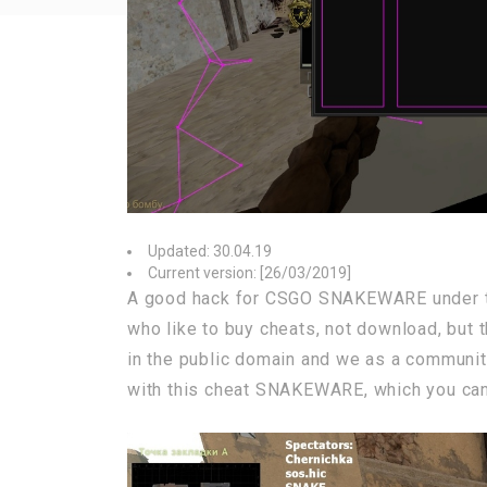
Updated: 30.04.19
Current version: [26/03/2019]
A good hack for CSGO SNAKEWARE under t
who like to buy cheats, not download, but 
in the public domain and we as a community
with this cheat SNAKEWARE, which you can 