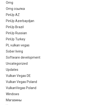
Omg
Omg ссылка
PinUp AZ
PinUp Azerbaydjan
PinUp Brazil
PinUp Russian
PinUp Turkey
PL vulkan vegas
Sober living
Software development
Uncategorized
Updates
Vulkan Vegas DE
Vulkan Vegas Poland
VulkanVegas Poland
Windows
Магазины