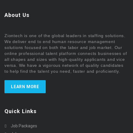
About Us
Ziontech is one of the global leaders in staffing solutions.
We deliver end to end human resource management
solutions focused on both the labor and job market. Our
online professional talent platform connects businesses of
all shapes and sizes with high-quality applicants and vice
versa. We have a vigorous network of quality candidates
to help find the talent you need, faster and proficiently.
LEARN MORE
Quick Links
Job Packages