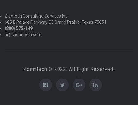
Ziontech Consulting Services Inc
605 E Palace Parkway C3 Grand Prairie, Texas 75051
(800) 575-1491
hr@zionntech.com
Zoinntech © 2022, All Right Reserved.