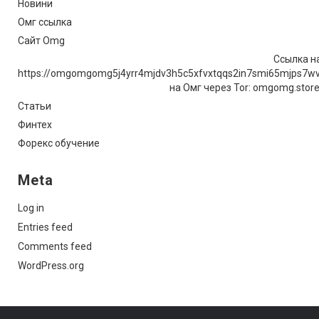
Новини
Омг ссылка
Сайт Omg
Ссылка на
https://omgomgomg5j4yrr4mjdv3h5c5xfvxtqqs2in7smi65mjps7w
на Омг через Tor: omgomg.stor
Статьи
Финтех
Форекс обучение
Meta
Log in
Entries feed
Comments feed
WordPress.org