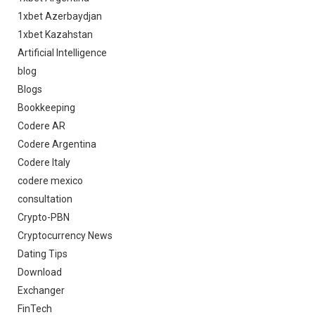
1xbet Azerbaydjan
1xbet Kazahstan
Artificial Intelligence
blog
Blogs
Bookkeeping
Codere AR
Codere Argentina
Codere Italy
codere mexico
consultation
Crypto-PBN
Cryptocurrency News
Dating Tips
Download
Exchanger
FinTech