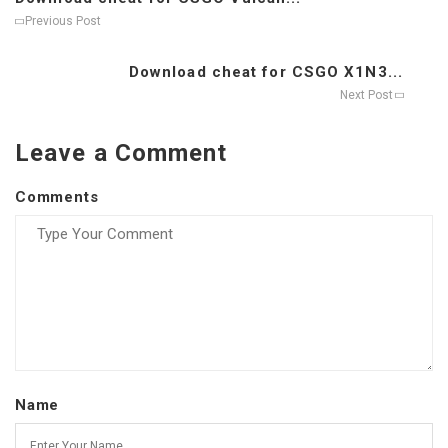
Previous Post
Download cheat for CSGO X1N3...
Next Post
Leave a Comment
Comments
Name