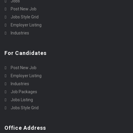
Jobs
Post New Job
Jobs Style Grid
Employer Listing
Industries
For Candidates
Post New Job
Employer Listing
Industries
Job Packages
Jobs Listing
Jobs Style Grid
Office Address