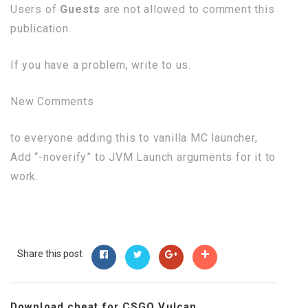
Users of
Guests
are not allowed to comment this
publication.
If you have a problem, write to us.
New Comments
to everyone adding this to vanilla MC launcher,
Add “-noverify” to JVM Launch arguments for it to
work.
Share this post
Download cheat for CSGO Vulcan...