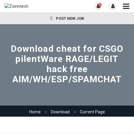
0
POST NEW JOB
Download cheat for CSGO
pilentWare RAGE/LEGIT
hack free
AIM/WH/ESP/SPAMCHAT
Home
Download
Current Page