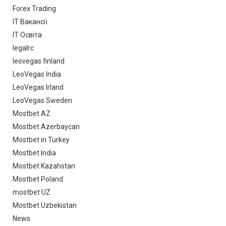
Forex Trading
IT Вакансії
IT Освіта
legalrc
leovegas finland
LeoVegas India
LeoVegas Irland
LeoVegas Sweden
Mostbet AZ
Mostbet Azerbaycan
Mostbet in Turkey
Mostbet India
Mostbet Kazahstan
Mostbet Poland
mostbet UZ
Mostbet Uzbekistan
News