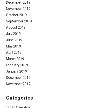
December 2019
November 2019
October 2019
September 2019
August 2019
July 2019
June 2019
May 2019
April 2019
March 2019
February 2019
January 2019
December 2017
November 2017
Categories
1xbet Argentina