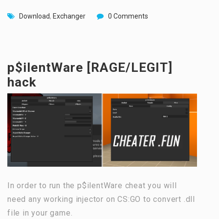
Download
,
Exchanger
0 Comments
p$ilentWare [RAGE/LEGIT]
hack
In order to run the p$ilentWare cheat you will
need any working injector on CS:GO to convert .dll
file in your game.