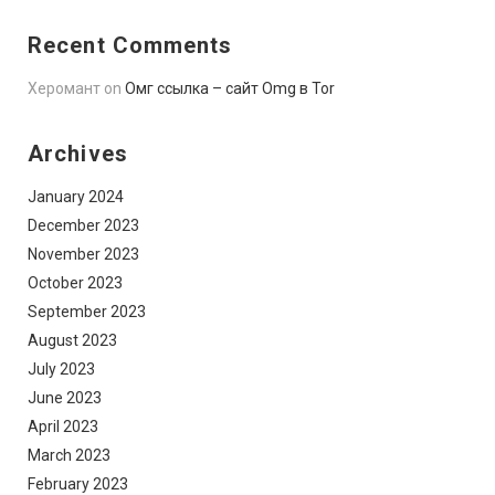
Recent Comments
Херомант
on
Омг ссылка – сайт Omg в Tor
Archives
January 2024
December 2023
November 2023
October 2023
September 2023
August 2023
July 2023
June 2023
April 2023
March 2023
February 2023