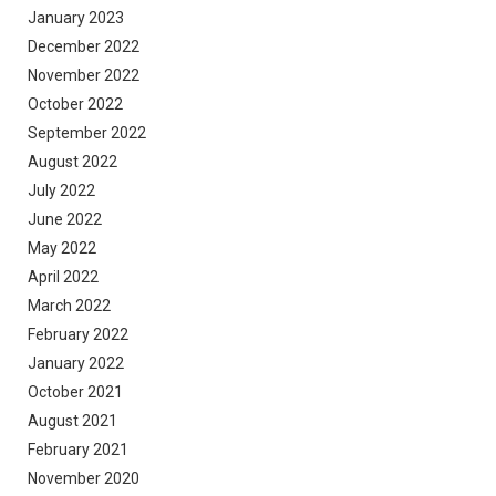
January 2023
December 2022
November 2022
October 2022
September 2022
August 2022
July 2022
June 2022
May 2022
April 2022
March 2022
February 2022
January 2022
October 2021
August 2021
February 2021
November 2020