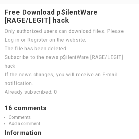
Free Download p$ilentWare
[RAGE/LEGIT] hack
Only authorized users can download files. Please
Log in or Register on the website.
The file has been deleted
Subscribe to the news p$ilentWare [RAGE/LEGIT]
hack
If the news changes, you will receive an E-mail
notification.
Already subscribed: 0
16 comments
Comments
Add a comment
Information