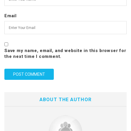
Email
Save my name, email, and website in this browser for
the next time I comment.
ABOUT THE AUTHOR