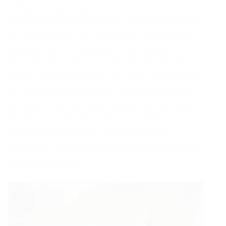
Current version: [16/06/2019]
Excellent Legit hack on CS:GO which is available
for free download and further use. This hack has
prepared for us a developer hacks EON225.
According to some users, we can conclude that
this is a really good free Legit hack on CS:GO that
you can find on the Internet. I personally played
with him for an hour and I can say that the cheat is
not bad, it is pleasant to the touch menu with
which you can configure all the necessary
functions in the hack, all the functions really work
together and work.