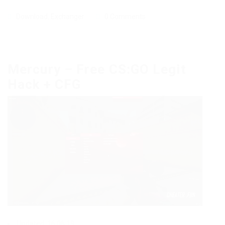
Download
,
Exchanger
0 Comments
Mercury – Free CS:GO Legit
Hack + CFG
Updated: 16.06.19