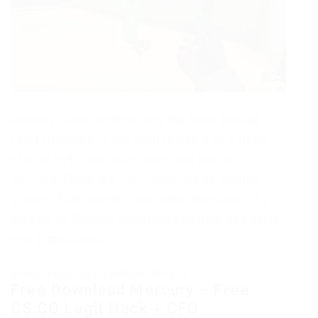
Mercury cheat contains only the most popular
Legit functions, if You want to use it as a Rage
hack or HVH, then most likely you will not
succeed. There are such functions as: Aimbot,
Visuals, SkinChanger, color adjustment and cfg
loading. In General, download this hack and share
your impressions.
[media=https://youtu.be/KsDt_WKHpvI]
Free Download Mercury – Free
CS:GO Legit Hack + CFG