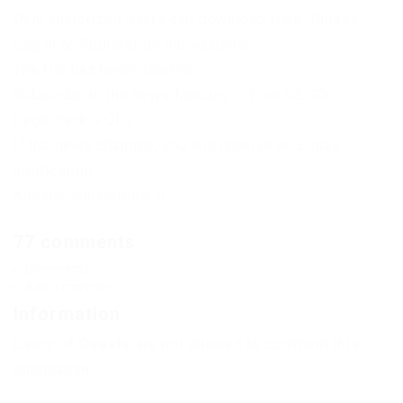
Only authorized users can download files. Please
Log in or Register on the website.
The file has been deleted
Subscribe to the news Mercury – Free CS:GO
Legit Hack + CFG
If the news changes, you will receive an E-mail
notification.
Already subscribed: 0
77 comments
Comments
Add a comment
Information
Users of
Guests
are not allowed to comment this
publication.