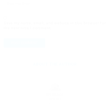
Save my name, email, and website in this browser for
the next time I comment.
ABOUT THE AUTHOR