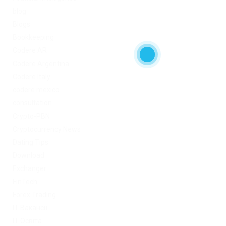
blog
Blogs
Bookkeeping
Codere AR
Codere Argentina
Codere Italy
codere mexico
consultation
Crypto-PBN
Cryptocurrency News
Dating Tips
Download
Exchanger
FinTech
Forex Trading
IT Вакансії
IT Освіта