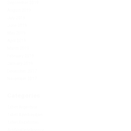
September 2019
August 2019
July 2019
June 2019
May 2019
April 2019
March 2019
February 2019
January 2019
December 2017
November 2017
Categories
1xbet Argentina
1xbet Azerbaydjan
1xbet Kazahstan
Artificial Intelligence