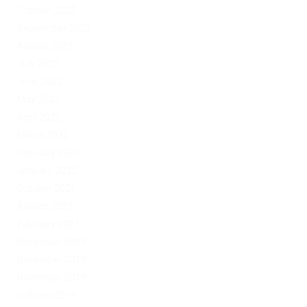
October 2022
September 2022
August 2022
July 2022
June 2022
May 2022
April 2022
March 2022
February 2022
January 2022
October 2021
August 2021
February 2021
November 2020
December 2019
November 2019
October 2019