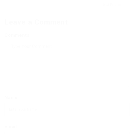
Next Post
Leave a Comment
Comments
Name
Email