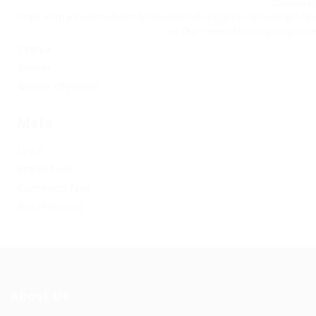
Ссылка на
https://omgomgomg5j4yrr4mjdv3h5c5xfvxtqqs2in7smi65mjps7w
на Омг через Tor: omgomg.stor
Статьи
Финтех
Форекс обучение
Meta
Log in
Entries feed
Comments feed
WordPress.org
About Us