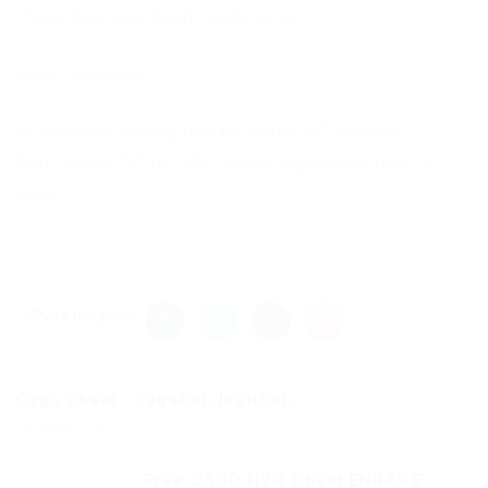
If you have a problem, write to us.
New Comments
to everyone adding this to vanilla MC launcher,
Add “-noverify” to JVM Launch arguments for it to
work.
Share this post
Csgo cheat – ragebot, legitbot,...
Previous Post
Free CSGO HVH Cheat ENRAGE...