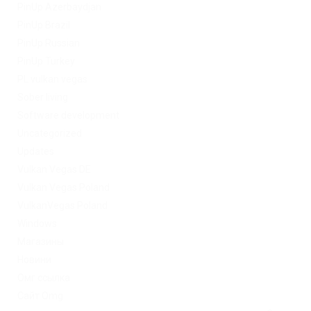
PinUp Azerbaydjan
PinUp Brazil
PinUp Russian
PinUp Turkey
PL vulkan vegas
Sober living
Software development
Uncategorized
Updates
Vulkan Vegas DE
Vulkan Vegas Poland
VulkanVegas Poland
Windows
Магазины
Новини
Омг ссылка
Сайт Omg