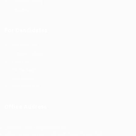
Employer Listing
Industries
For Candidates
Post New Job
Employer Listing
Industries
Job Packages
Jobs Listing
Jobs Style Grid
Office Address
Ziontech Consulting Services Inc
605 E Palace Parkway C3 Grand Prairie, Texas 75051