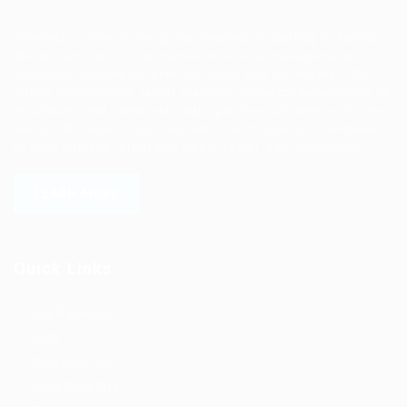
Ziontech is one of the global leaders in staffing solutions.
We deliver end to end human resource management
solutions focused on both the labor and job market. Our
online professional talent platform connects businesses of
all shapes and sizes with high-quality applicants and vice
versa. We have a vigorous network of quality candidates
to help find the talent you need, faster and proficiently.
LEARN MORE
Quick Links
Job Packages
Jobs
Post New Job
Jobs Style Grid