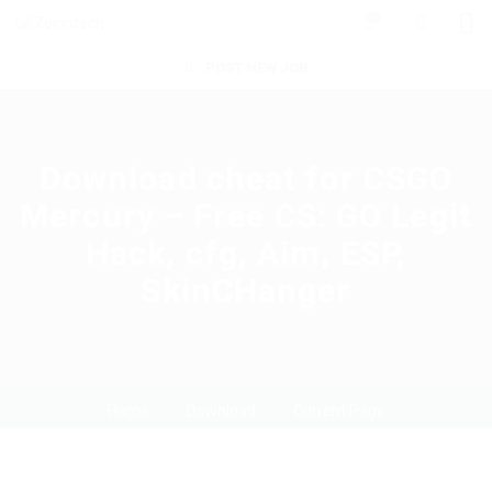
0
POST NEW JOB
Download cheat for CSGO
Mercury – Free CS: GO Legit
Hack, cfg, Aim, ESP,
SkinCHanger
Home
Download
Current Page