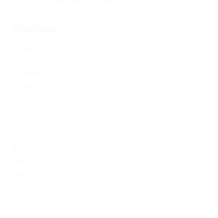
Херомант
on
Омг ссылка – сайт Omg в Tor
Archives
January 2024
December 2023
November 2023
October 2023
September 2023
August 2023
July 2023
June 2023
April 2023
March 2023
February 2023
January 2023
December 2022
November 2022