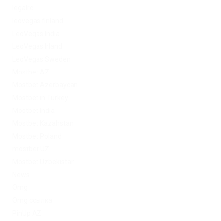
legalrc
leovegas finland
LeoVegas India
LeoVegas Irland
LeoVegas Sweden
Mostbet AZ
Mostbet Azerbaycan
Mostbet in Turkey
Mostbet India
Mostbet Kazahstan
Mostbet Poland
mostbet UZ
Mostbet Uzbekistan
News
Omg
Omg ссылка
PinUp AZ