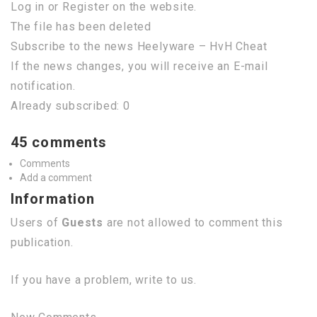
Log in or Register on the website.
The file has been deleted
Subscribe to the news Heelyware – HvH Cheat
If the news changes, you will receive an E-mail
notification.
Already subscribed: 0
45 comments
Comments
Add a comment
Information
Users of
Guests
are not allowed to comment this
publication.
If you have a problem, write to us.