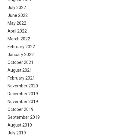
July 2022
June 2022
May 2022
April 2022
March 2022
February 2022
January 2022
October 2021
August 2021
February 2021
November 2020
December 2019
November 2019
October 2019
September 2019
August 2019
July 2019