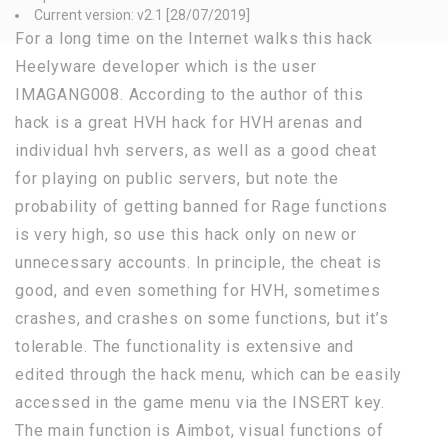
Current version: v2.1 [28/07/2019]
For a long time on the Internet walks this hack
Heelyware developer which is the user
IMAGANG008. According to the author of this
hack is a great HVH hack for HVH arenas and
individual hvh servers, as well as a good cheat
for playing on public servers, but note the
probability of getting banned for Rage functions
is very high, so use this hack only on new or
unnecessary accounts. In principle, the cheat is
good, and even something for HVH, sometimes
crashes, and crashes on some functions, but it’s
tolerable. The functionality is extensive and
edited through the hack menu, which can be easily
accessed in the game menu via the INSERT key.
The main function is Aimbot, visual functions of