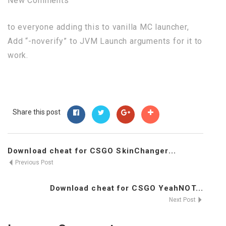
New Comments
to everyone adding this to vanilla MC launcher,
Add “-noverify” to JVM Launch arguments for it to
work.
Share this post
Download cheat for CSGO SkinChanger...
Previous Post
Download cheat for CSGO YeahNOT...
Next Post