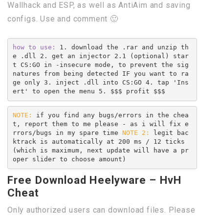
Wallhack and ESP, as well as AntiAim and saving
configs. Use and comment 🙂
how to use:
 1. download the .rar and unzip th
e .dll 2. get an injector 2.1 (optional) star
t CS:GO in -insecure mode, to prevent the sig
natures from being detected IF you want to ra
ge only 3. inject .dll into CS:GO 4. tap 'Ins
ert' to open the menu 5. $$$ profit $$$
NOTE:
 if you find any bugs/errors in the chea
t, report them to me please - as i will fix e
rrors/bugs in my spare time 
NOTE 2:
 legit bac
ktrack is automatically at 200 ms / 12 ticks 
(which is maximum, next update will have a pr
oper slider to choose amount)
Free Download Heelyware – HvH
Cheat
Only authorized users can download files. Please