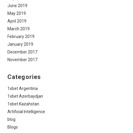
June 2019
May 2019
April 2019
March 2019
February 2019
January 2019
December 2017
November 2017
Categories
1xbet Argentina
1xbet Azerbaydjan
1xbet Kazahstan
Artificial Intelligence
blog
Blogs