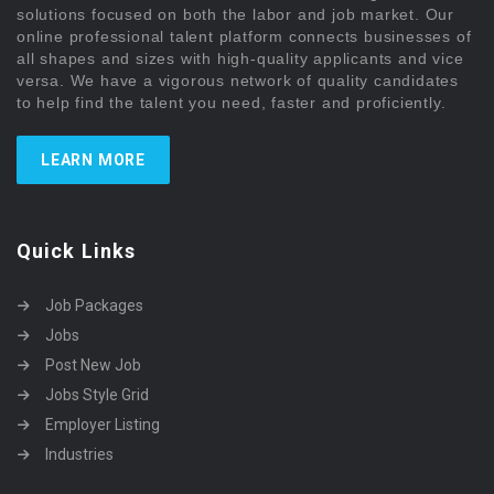
solutions focused on both the labor and job market. Our
online professional talent platform connects businesses of
all shapes and sizes with high-quality applicants and vice
versa. We have a vigorous network of quality candidates
to help find the talent you need, faster and proficiently.
LEARN MORE
Quick Links
Job Packages
Jobs
Post New Job
Jobs Style Grid
Employer Listing
Industries