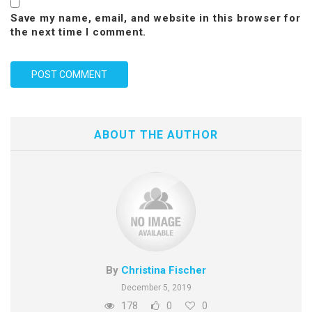
Save my name, email, and website in this browser for
the next time I comment.
ABOUT THE AUTHOR
By
Christina Fischer
December 5, 2019
178
0
0