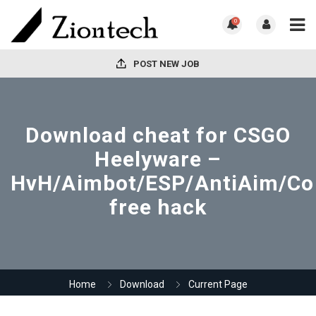
0
POST NEW JOB
Download cheat for CSGO
Heelyware –
HvH/Aimbot/ESP/AntiAim/Co
free hack
Home
Download
Current Page