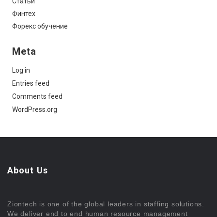
Статьи
Финтех
Форекс обучение
Meta
Log in
Entries feed
Comments feed
WordPress.org
About Us
Ziontech is one of the global leaders in staffing solutions.
We deliver end to end human resource management