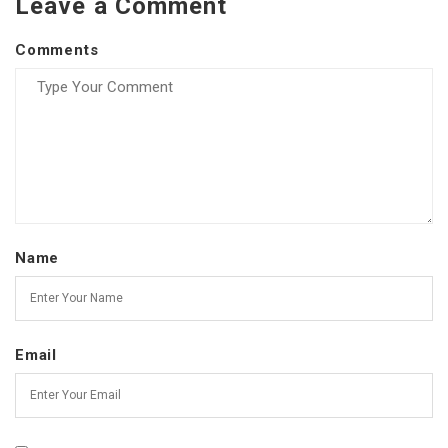
Leave a Comment
Comments
Name
Email