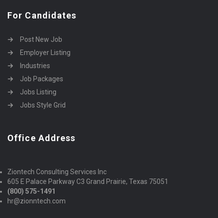
For Candidates
Post New Job
Employer Listing
Industries
Job Packages
Jobs Listing
Jobs Style Grid
Office Address
Ziontech Consulting Services Inc
605 E Palace Parkway C3 Grand Prairie, Texas 75051
(800) 575-1491
hr@zionntech.com