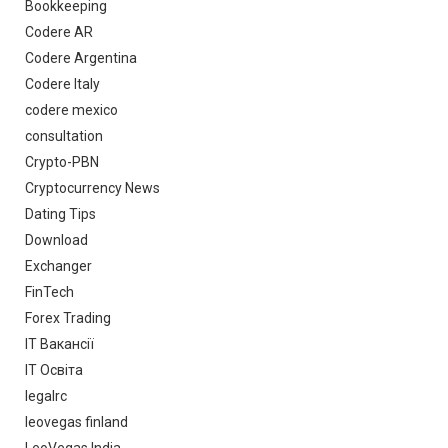
Bookkeeping
Codere AR
Codere Argentina
Codere Italy
codere mexico
consultation
Crypto-PBN
Cryptocurrency News
Dating Tips
Download
Exchanger
FinTech
Forex Trading
IT Вакансії
IT Освіта
legalrc
leovegas finland
LeoVegas India