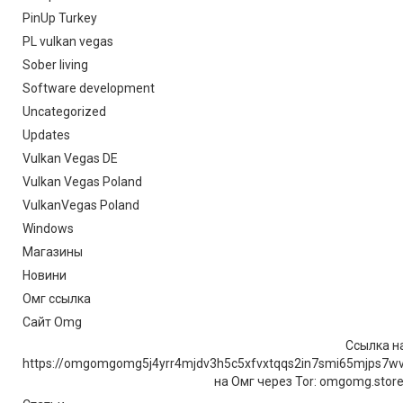
PinUp Turkey
PL vulkan vegas
Sober living
Software development
Uncategorized
Updates
Vulkan Vegas DE
Vulkan Vegas Poland
VulkanVegas Poland
Windows
Магазины
Новини
Омг ссылка
Сайт Omg
Ссылка на
https://omgomgomg5j4yrr4mjdv3h5c5xfvxtqqs2in7smi65mjps7w
на Омг через Tor: omgomg.stor