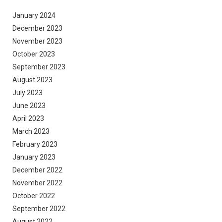
January 2024
December 2023
November 2023
October 2023
September 2023
August 2023
July 2023
June 2023
April 2023
March 2023
February 2023
January 2023
December 2022
November 2022
October 2022
September 2022
August 2022