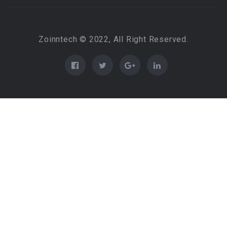
Zoinntech © 2022, All Right Reserved.