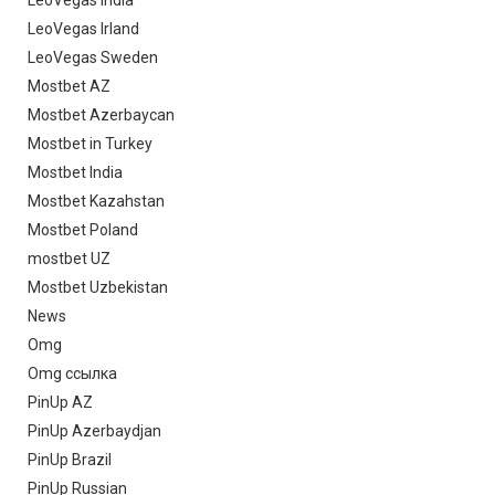
LeoVegas Irland
LeoVegas Sweden
Mostbet AZ
Mostbet Azerbaycan
Mostbet in Turkey
Mostbet India
Mostbet Kazahstan
Mostbet Poland
mostbet UZ
Mostbet Uzbekistan
News
Omg
Omg ссылка
PinUp AZ
PinUp Azerbaydjan
PinUp Brazil
PinUp Russian