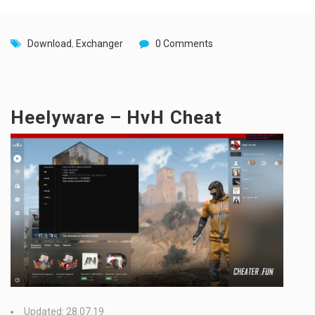
Download
,
Exchanger
0 Comments
Heelyware – HvH Cheat
Updated: 28.07.19