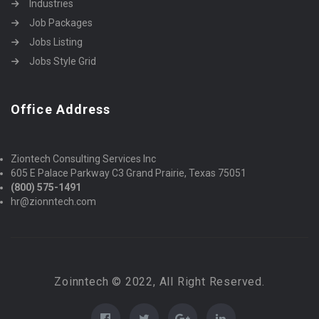
Industries
Job Packages
Jobs Listing
Jobs Style Grid
Office Address
Ziontech Consulting Services Inc
605 E Palace Parkway C3 Grand Prairie, Texas 75051
(800) 575-1491
hr@zionntech.com
Zoinntech © 2022, All Right Reserved.