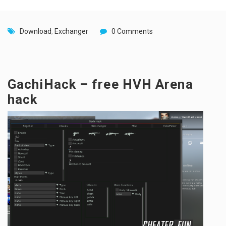
Download
,
Exchanger
0 Comments
GachiHack – free HVH Arena
hack