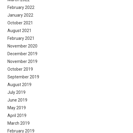
February 2022
January 2022
October 2021
August 2021
February 2021
November 2020
December 2019
November 2019
October 2019
September 2019
August 2019
July 2019
June 2019
May 2019
April 2019
March 2019
February 2019