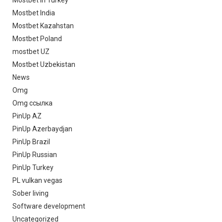
Mostbet in Turkey
Mostbet India
Mostbet Kazahstan
Mostbet Poland
mostbet UZ
Mostbet Uzbekistan
News
Omg
Omg ссылка
PinUp AZ
PinUp Azerbaydjan
PinUp Brazil
PinUp Russian
PinUp Turkey
PL vulkan vegas
Sober living
Software development
Uncategorized