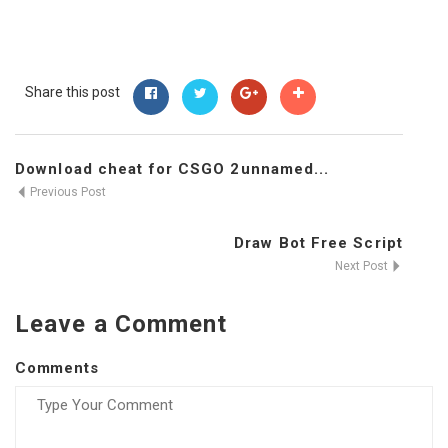
Share this post
Download cheat for CSGO 2unnamed...
Previous Post
Draw Bot Free Script
Next Post
Leave a Comment
Comments