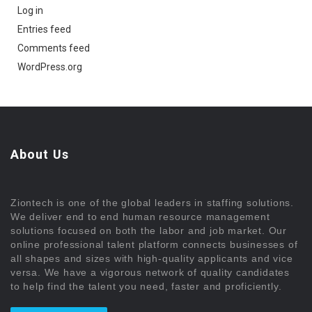
Log in
Entries feed
Comments feed
WordPress.org
About Us
Ziontech is one of the global leaders in staffing solutions.
We deliver end to end human resource management
solutions focused on both the labor and job market. Our
online professional talent platform connects businesses of
all shapes and sizes with high-quality applicants and vice
versa. We have a vigorous network of quality candidates
to help find the talent you need, faster and proficiently.