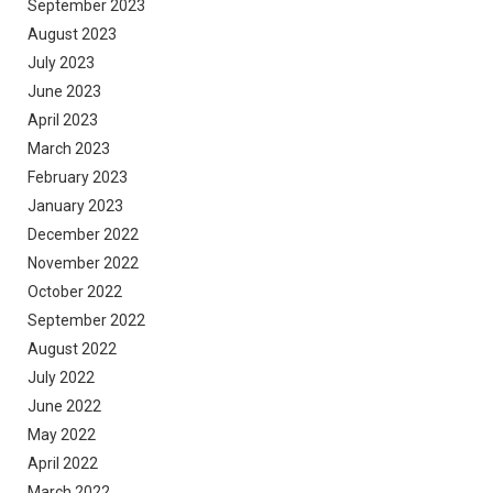
September 2023
August 2023
July 2023
June 2023
April 2023
March 2023
February 2023
January 2023
December 2022
November 2022
October 2022
September 2022
August 2022
July 2022
June 2022
May 2022
April 2022
March 2022