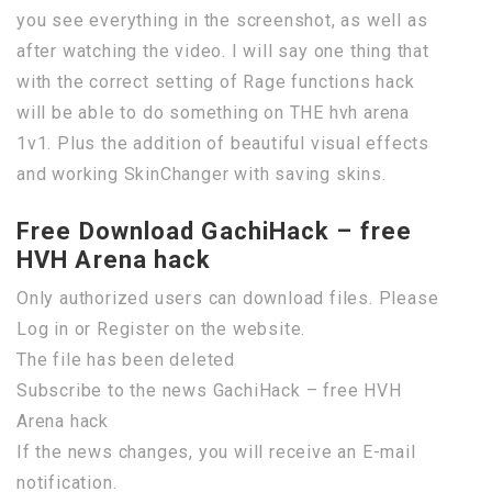
you see everything in the screenshot, as well as
after watching the video. I will say one thing that
with the correct setting of Rage functions hack
will be able to do something on THE hvh arena
1v1. Plus the addition of beautiful visual effects
and working SkinChanger with saving skins.
Free Download GachiHack – free
HVH Arena hack
Only authorized users can download files. Please
Log in or Register on the website.
The file has been deleted
Subscribe to the news GachiHack – free HVH
Arena hack
If the news changes, you will receive an E-mail
notification.