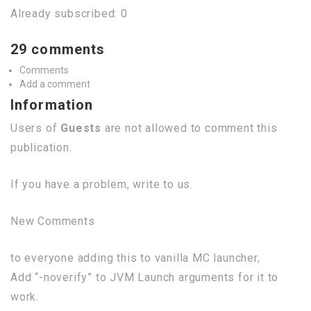
Already subscribed: 0
29 comments
Comments
Add a comment
Information
Users of
Guests
are not allowed to comment this
publication.
If you have a problem, write to us.
New Comments
to everyone adding this to vanilla MC launcher,
Add “-noverify” to JVM Launch arguments for it to
work.