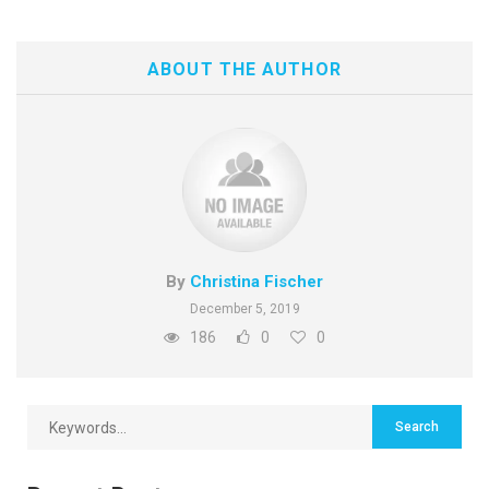
ABOUT THE AUTHOR
By
Christina Fischer
December 5, 2019
186
0
0