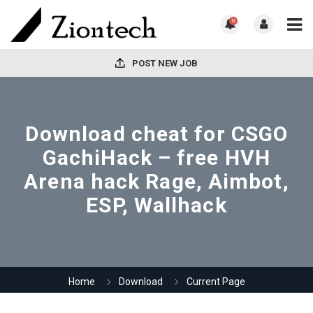
0
POST NEW JOB
Download cheat for CSGO
GachiHack – free HVH
Arena hack Rage, Aimbot,
ESP, Wallhack
Home
Download
Current Page