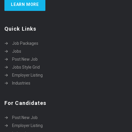
LEARN MORE
Quick Links
Job Packages
Jobs
Post New Job
Jobs Style Grid
Employer Listing
Industries
For Candidates
Post New Job
Employer Listing