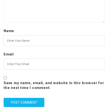
Name
Email
Save my name, email, and website in this browser for
the next time I comment.