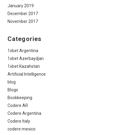
January 2019
December 2017
November 2017
Categories
1xbet Argentina
1xbet Azerbaydjan
1xbet Kazahstan
Artificial Intelligence
blog
Blogs
Bookkeeping
Codere AR
Codere Argentina
Codere Italy
codere mexico