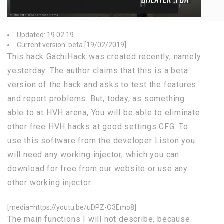
Updated: 19.02.19
Current version: beta [19/02/2019]
This hack GachiHack was created recently, namely
yesterday. The author claims that this is a beta
version of the hack and asks to test the features
and report problems. But, today, as something
able to at HVH arena, You will be able to eliminate
other free HVH hacks at good settings CFG. To
use this software from the developer Liston you
will need any working injector, which you can
download for free from our website or use any
other working injector.
[media=https://youtu.be/uDPZ-O3Emo8]
The main functions I will not describe, because