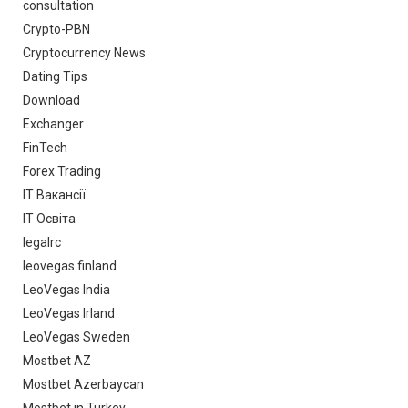
consultation
Crypto-PBN
Cryptocurrency News
Dating Tips
Download
Exchanger
FinTech
Forex Trading
IT Вакансії
IT Освіта
legalrc
leovegas finland
LeoVegas India
LeoVegas Irland
LeoVegas Sweden
Mostbet AZ
Mostbet Azerbaycan