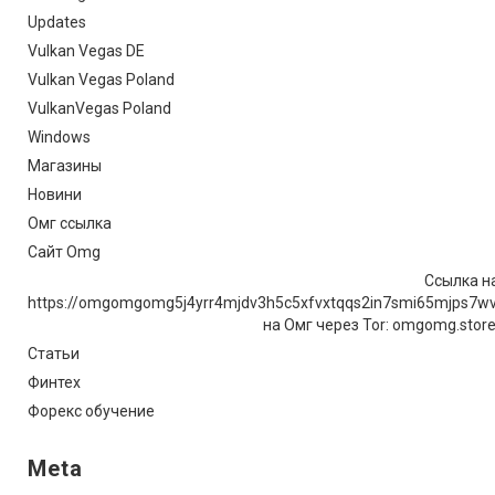
Updates
Vulkan Vegas DE
Vulkan Vegas Poland
VulkanVegas Poland
Windows
Магазины
Новини
Омг ссылка
Сайт Omg
Ссылка на
https://omgomgomg5j4yrr4mjdv3h5c5xfvxtqqs2in7smi65mjps7w
на Омг через Tor: omgomg.stor
Статьи
Финтех
Форекс обучение
Meta