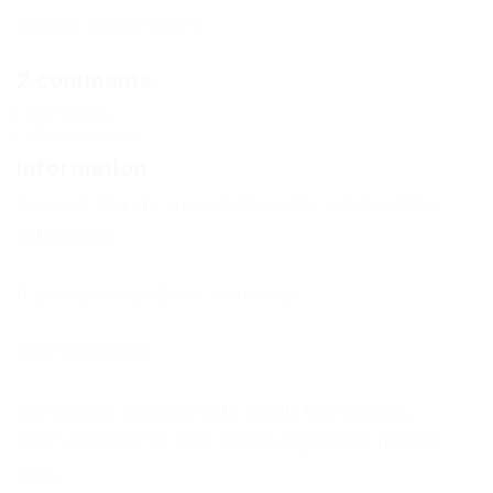
Already subscribed: 6
2 comments
Comments
Add a comment
Information
Users of
Guests
are not allowed to comment this
publication.
If you have a problem, write to us.
New Comments
to everyone adding this to vanilla MC launcher,
Add “-noverify” to JVM Launch arguments for it to
work.