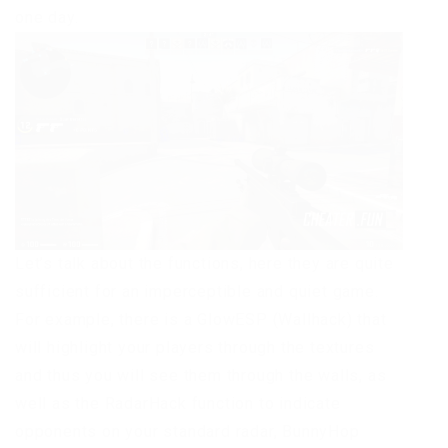
one day.
Let’s talk about the functions, here they are quite
sufficient for an imperceptible and quiet game.
For example, there is a GlowESP (Wallhack) that
will highlight your players through the textures
and thus you will see them through the walls, as
well as the RadarHack function to indicate
opponents on your standard radar, BunnyHop