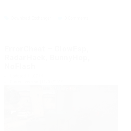
Download
,
Exchanger
0 Comments
ErrorCheat – GlowEsp,
RadarHack, BunnyHop,
NoFlash
Updated: 11.07.19
Current version: [11/07/2019]