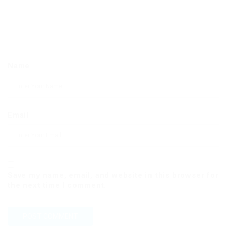
Name
Email
Save my name, email, and website in this browser for
the next time I comment.