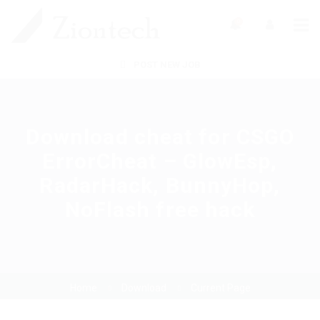
0
POST NEW JOB
Download cheat for CSGO
ErrorCheat – GlowEsp,
RadarHack, BunnyHop,
NoFlash free hack
Home
Download
Current Page