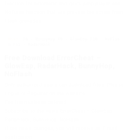
function for automatic and quick jump player and
NoFlash function that will prevent the action from
Flash grenades.
Misc:
 F8 - BunnyHop F9 - GlowEsp F10 - NoFlas
h F11 - RadarHack
Free Download ErrorCheat –
GlowEsp, RadarHack, BunnyHop,
NoFlash
Only authorized users can download files. Please
Log in or Register on the website.
The file has been deleted
Subscribe to the news ErrorCheat – GlowEsp,
RadarHack, BunnyHop, NoFlash
If the news changes, you will receive an E-mail
notification.