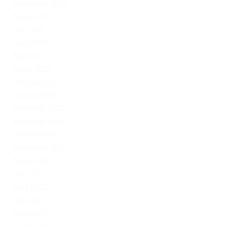
September 2023
August 2023
July 2023
June 2023
April 2023
March 2023
February 2023
January 2023
December 2022
November 2022
October 2022
September 2022
August 2022
July 2022
June 2022
May 2022
April 2022