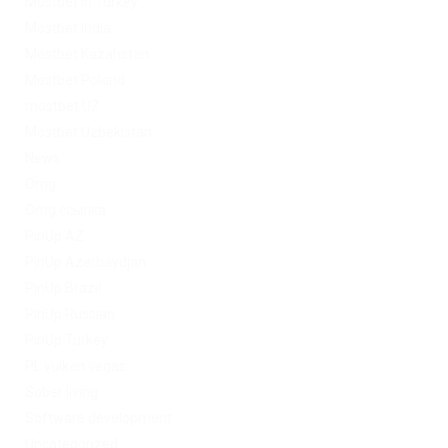
Mostbet in Turkey
Mostbet India
Mostbet Kazahstan
Mostbet Poland
mostbet UZ
Mostbet Uzbekistan
News
Omg
Omg ссылка
PinUp AZ
PinUp Azerbaydjan
PinUp Brazil
PinUp Russian
PinUp Turkey
PL vulkan vegas
Sober living
Software development
Uncategorized