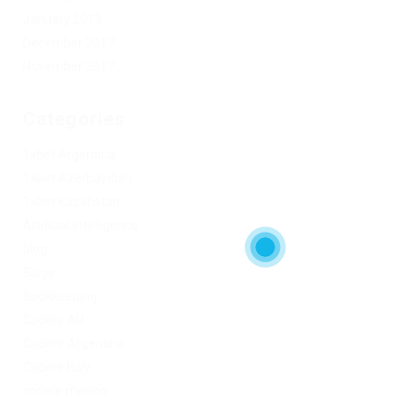
January 2019
December 2017
November 2017
Categories
1xbet Argentina
1xbet Azerbaydjan
1xbet Kazahstan
Artificial Intelligence
blog
Blogs
Bookkeeping
Codere AR
Codere Argentina
Codere Italy
codere mexico