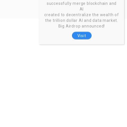
successfully merge blockchain and
AI
created to decentralize the wealth of
the trillion dollar AI and data market.
Big Airdrop announced!
Visit