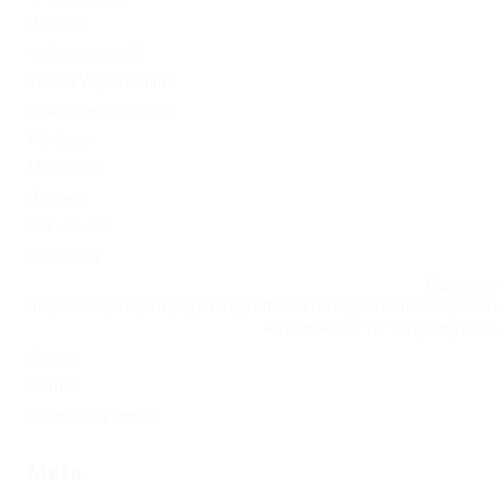
Updates
Vulkan Vegas DE
Vulkan Vegas Poland
VulkanVegas Poland
Windows
Магазины
Новини
Омг ссылка
Сайт Omg
Ссылка на
https://omgomgomg5j4yrr4mjdv3h5c5xfvxtqqs2in7smi65mjps7w
на Омг через Tor: omgomg.stor
Статьи
Финтех
Форекс обучение
Meta