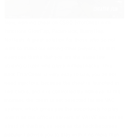
New, working cheat on CSGO ErrorCheat with
functions GlowEsp, RadarHack, BunnyHop,
NoFlash. A great solution for those who do not
want to stand out among other players, so that
everyone thinks that you are the same law-
abiding citizen who plays without hacks. This
hack ErrorCheat is very easy to use, you do not
need injectors, because the cheat is launched in
two clicks, and it is controlled by hotkeys. At the
moment, the cheat is not detected for the VAC
system, which gives you the opportunity to play
with it on the official servers of VALVE and not be
afraid of the ban, as soon as the hack becomes
popular I advise you to play with it no more than