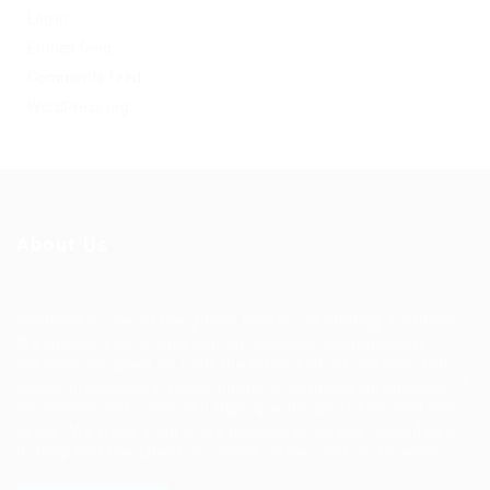
Log in
Entries feed
Comments feed
WordPress.org
About Us
Ziontech is one of the global leaders in staffing solutions.
We deliver end to end human resource management
solutions focused on both the labor and job market. Our
online professional talent platform connects businesses of
all shapes and sizes with high-quality applicants and vice
versa. We have a vigorous network of quality candidates
to help find the talent you need, faster and proficiently.