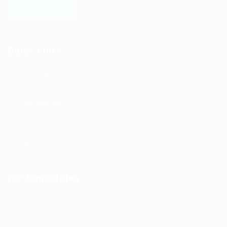
LEARN MORE
Quick Links
Job Packages
Jobs
Post New Job
Jobs Style Grid
Employer Listing
Industries
For Candidates
Post New Job
Employer Listing