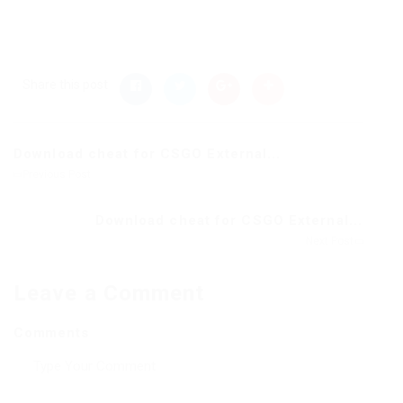
Share this post
Download cheat for CSGO External...
Previous Post
Download cheat for CSGO External...
Next Post
Leave a Comment
Comments