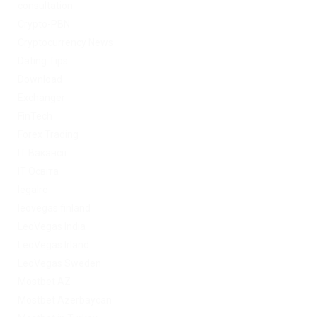
consultation
Crypto-PBN
Cryptocurrency News
Dating Tips
Download
Exchanger
FinTech
Forex Trading
IT Вакансії
IT Освіта
legalrc
leovegas finland
LeoVegas India
LeoVegas Irland
LeoVegas Sweden
Mostbet AZ
Mostbet Azerbaycan