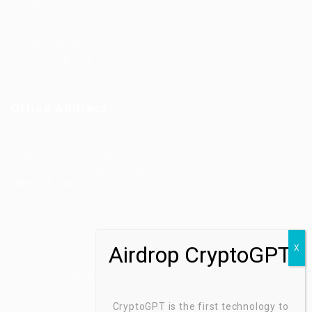
Industries
Job Packages
Jobs Listing
Jobs Style Grid
Office Address
Ziontech Consulting Services Inc
605 E Palace Parkway C3 Grand Prairie, Texas 75051
(800) 575-1491
hr@zionntech.com
Zoinntech © 2022, All Right Reserved.
CryptoGPT is the first technology to