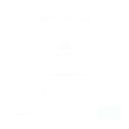
ABOUT THE AUTHOR
By
Christina Fischer
December 5, 2019
174
0
0