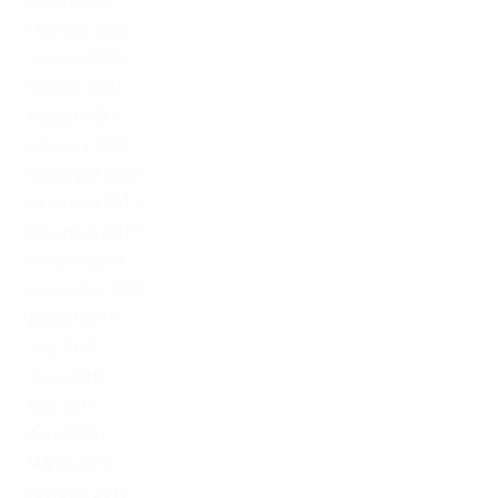
March 2022
February 2022
January 2022
October 2021
August 2021
February 2021
November 2020
December 2019
November 2019
October 2019
September 2019
August 2019
July 2019
June 2019
May 2019
April 2019
March 2019
February 2019