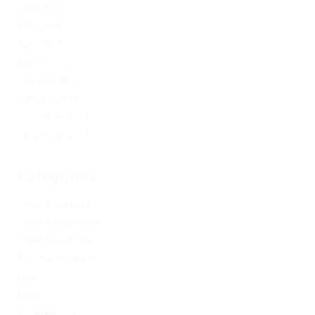
June 2019
May 2019
April 2019
March 2019
February 2019
January 2019
December 2017
November 2017
Categories
1xbet Argentina
1xbet Azerbaydjan
1xbet Kazahstan
Artificial Intelligence
blog
Blogs
Bookkeeping