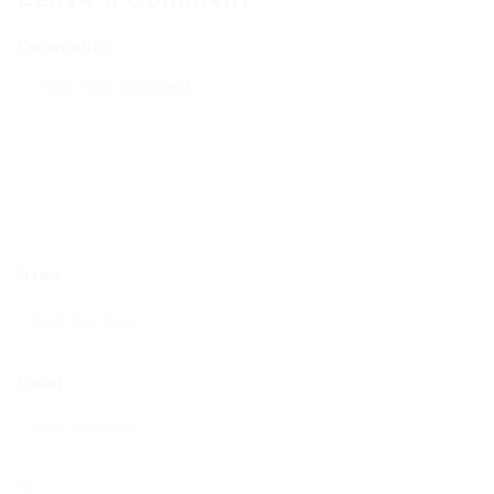
Comments
Name
Email