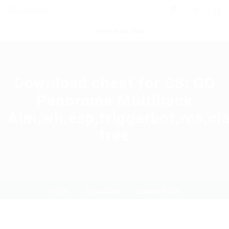
0
POST NEW JOB
Download cheat for CS: GO
Panorama Multihack
Aim,wh,esp,triggerbot,rcs,cl
free
Home
Download
Current Page