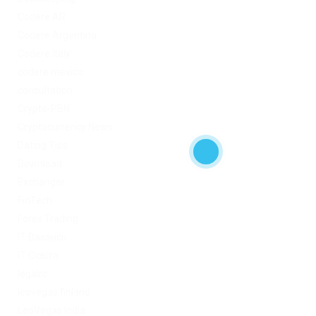
Codere AR
Codere Argentina
Codere Italy
codere mexico
consultation
Crypto-PBN
Cryptocurrency News
Dating Tips
Download
Exchanger
FinTech
Forex Trading
IT Вакансії
IT Освіта
legalrc
leovegas finland
LeoVegas India