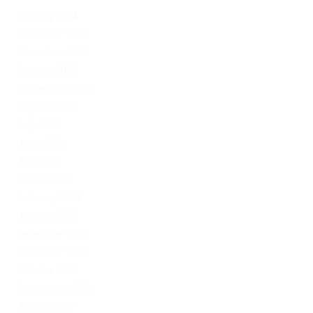
January 2024
December 2023
November 2023
October 2023
September 2023
August 2023
July 2023
June 2023
April 2023
March 2023
February 2023
January 2023
December 2022
November 2022
October 2022
September 2022
August 2022