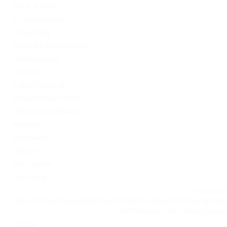
PinUp Turkey
PL vulkan vegas
Sober living
Software development
Uncategorized
Updates
Vulkan Vegas DE
Vulkan Vegas Poland
VulkanVegas Poland
Windows
Магазины
Новини
Омг ссылка
Сайт Omg
Ссылка на
https://omgomgomg5j4yrr4mjdv3h5c5xfvxtqqs2in7smi65mjps7w
на Омг через Tor: omgomg.stor
Статьи