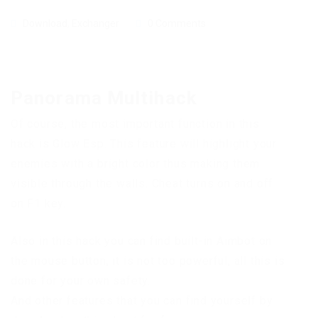
Download
,
Exchanger
0 Comments
Panorama Multihack
Of course, the most important function in this
hack is Glow Esp. This feature will highlight your
enemies with a bright color thus making them
visible through the walls. Cheat turns on and off
on F1 key.
Also in this hack you can find built-in Aimbot on
the mouse button, it is not too powerful, all this is
done for your own safety.
And other features that you can find yourself by