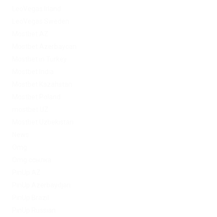
LeoVegas Irland
LeoVegas Sweden
Mostbet AZ
Mostbet Azerbaycan
Mostbet in Turkey
Mostbet India
Mostbet Kazahstan
Mostbet Poland
mostbet UZ
Mostbet Uzbekistan
News
Omg
Omg ссылка
PinUp AZ
PinUp Azerbaydjan
PinUp Brazil
PinUp Russian