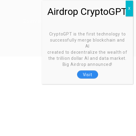
Zoinntech © 2022, All Right Reserved.
CryptoGPT is the first technology to
successfully merge blockchain and
AI
created to decentralize the wealth of
the trillion dollar AI and data market.
Big Airdrop announced!
Visit