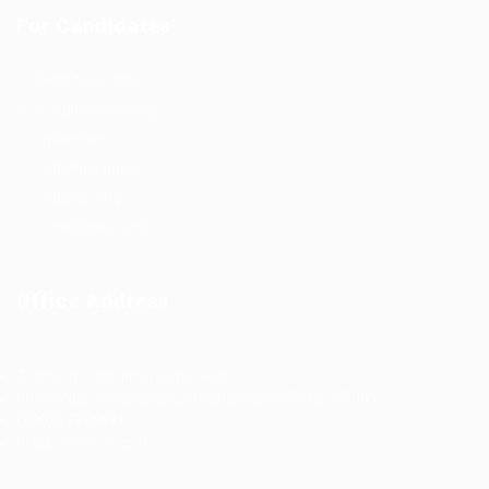
For Candidates
Post New Job
Employer Listing
Industries
Job Packages
Jobs Listing
Jobs Style Grid
Office Address
Ziontech Consulting Services Inc
605 E Palace Parkway C3 Grand Prairie, Texas 75051
(800) 575-1491
hr@zionntech.com