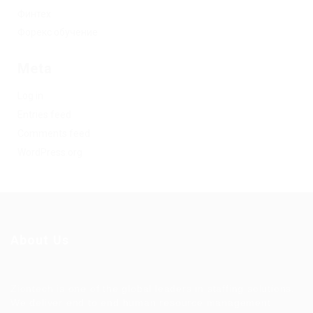
Финтех
Форекс обучение
Meta
Log in
Entries feed
Comments feed
WordPress.org
About Us
Ziontech is one of the global leaders in staffing solutions.
We deliver end to end human resource management