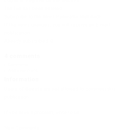
Log in or Register on the website.
The file has been deleted
Subscribe to the news Panorama Multihack
If the news changes, you will receive an E-mail
notification.
Already subscribed: 0
4 comments
Comments
Add a comment
Information
Users of
Guests
are not allowed to comment this
publication.
If you have a problem, write to us.
New Comments