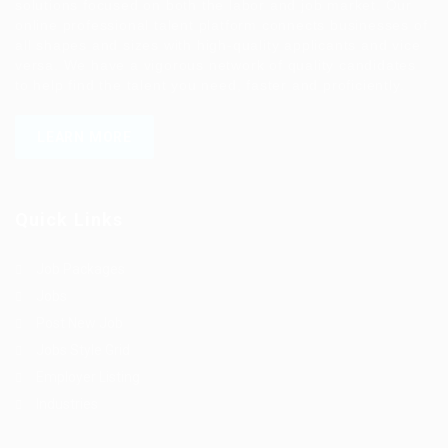
solutions focused on both the labor and job market. Our
online professional talent platform connects businesses of
all shapes and sizes with high-quality applicants and vice
versa. We have a vigorous network of quality candidates
to help find the talent you need, faster and proficiently.
LEARN MORE
Quick Links
Job Packages
Jobs
Post New Job
Jobs Style Grid
Employer Listing
Industries