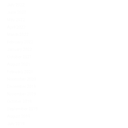
July 2022
June 2022
May 2022
April 2022
March 2022
February 2022
January 2022
October 2021
August 2021
February 2021
November 2020
December 2019
November 2019
October 2019
September 2019
August 2019
July 2019