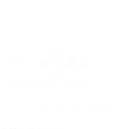
to everyone adding this to vanilla MC launcher,
Add “-noverify” to JVM Launch arguments for it to
work.
Share this post
Crack AURORA Private Legit Cheat...
Previous Post
Osiris Light | Ultra-Legit, better...
Next Post
Leave a Comment