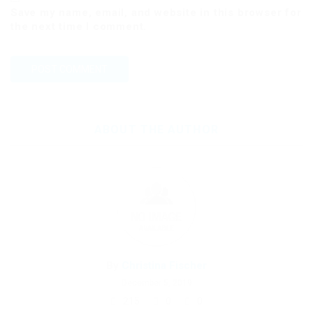
Save my name, email, and website in this browser for
the next time I comment.
ABOUT THE AUTHOR
By
Christina Fischer
December 5, 2019
215
0
0