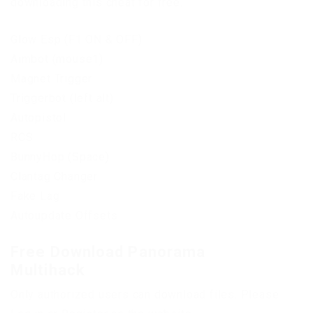
downloading this cheat for free.
Glow Esp (F1 ON & OFF)
Aimbot ( mouse1)
Magnet Trigger
Triggerbot (left alt)
Autopistol
RCS
BunnyHop (Space)
Clantag Changer
Fake Lag
Autoupdate Offsets
Free Download Panorama
Multihack
Only authorized users can download files. Please