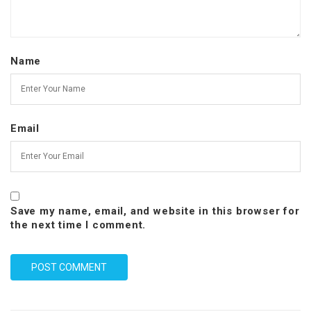
Name
Email
Save my name, email, and website in this browser for
the next time I comment.