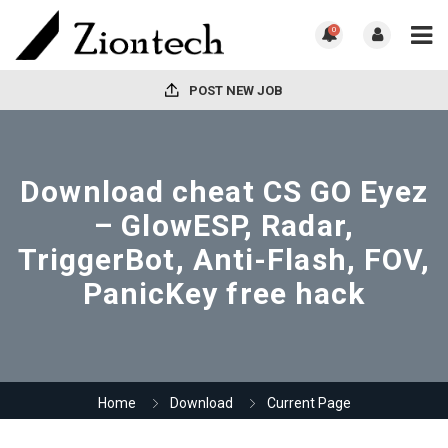
0
POST NEW JOB
Download cheat CS GO Eyez
– GlowESP, Radar,
TriggerBot, Anti-Flash, FOV,
PanicKey free hack
Home
Download
Current Page