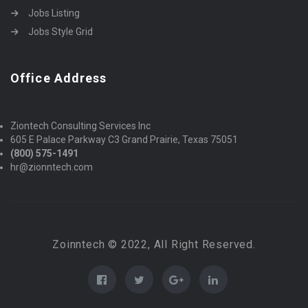
Jobs Listing
Jobs Style Grid
Office Address
Ziontech Consulting Services Inc
605 E Palace Parkway C3 Grand Prairie, Texas 75051
(800) 575-1491
hr@zionntech.com
Zoinntech © 2022, All Right Reserved.