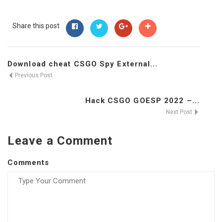
Share this post
Download cheat CSGO Spy External...
Previous Post
Hack CSGO GOESP 2022 –...
Next Post
Leave a Comment
Comments