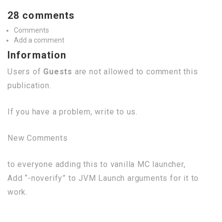
28 comments
Comments
Add a comment
Information
Users of
Guests
are not allowed to comment this
publication.
If you have a problem, write to us.
New Comments
to everyone adding this to vanilla MC launcher,
Add “-noverify” to JVM Launch arguments for it to
work.