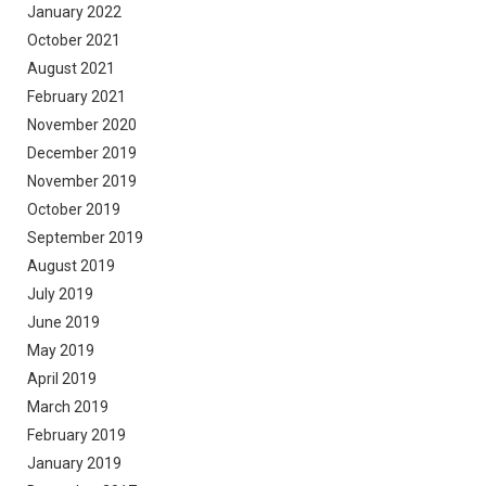
January 2022
October 2021
August 2021
February 2021
November 2020
December 2019
November 2019
October 2019
September 2019
August 2019
July 2019
June 2019
May 2019
April 2019
March 2019
February 2019
January 2019