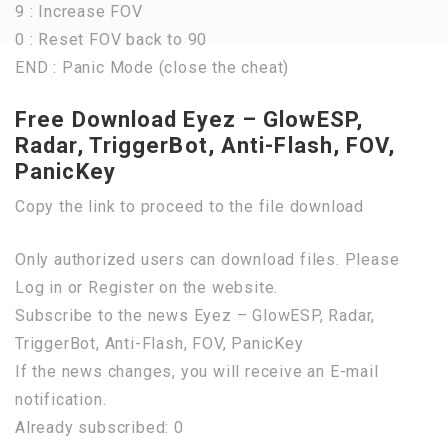
9 : Increase FOV
0 : Reset FOV back to 90
END : Panic Mode (close the cheat)
Free Download Eyez – GlowESP,
Radar, TriggerBot, Anti-Flash, FOV,
PanicKey
Copy the link to proceed to the file download
Only authorized users can download files. Please
Log in or Register on the website.
Subscribe to the news Eyez – GlowESP, Radar,
TriggerBot, Anti-Flash, FOV, PanicKey
If the news changes, you will receive an E-mail
notification.
Already subscribed: 0