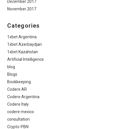
December 2017
November 2017
Categories
1xbet Argentina
1xbet Azerbaydjan
1xbet Kazahstan
Artificial Intelligence
blog
Blogs
Bookkeeping
Codere AR
Codere Argentina
Codere Italy
codere mexico
consultation
Crypto-PBN