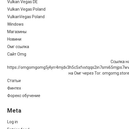
Vulkan Vegas DE
Vulkan Vegas Poland
VulkanVegas Poland
Windows
Магазины
Новини
Омг ссылка
Сайт Omg
Ссылка на
https://omgomgomg5j4yrr4mjdv3h5c5xfvxtqqs2in7smi65mjps7w
на Омг через Tor: omgomg.stor
Статьи
Финтех
Форекс обучение
Meta
Log in