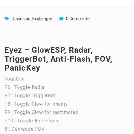
Download
,
Exchanger
0 Comments
Eyez – GlowESP, Radar,
TriggerBot, Anti-Flash, FOV,
PanicKey
Toggles:
F6 : Toggle Radar
F7 : Toggle TriggerBot
F8 : Toggle Glow for enemy
F9 : Toggle Glow for teammates
F10 : Toggle Anti-Flash
8 : Decrease FOV