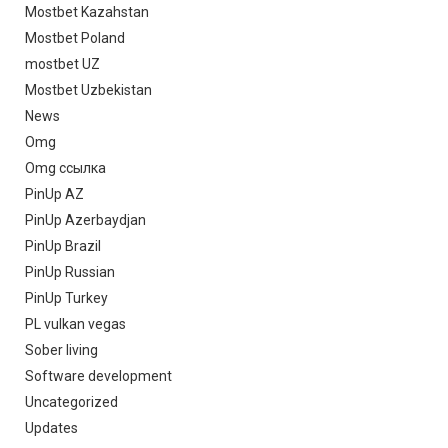
Mostbet Kazahstan
Mostbet Poland
mostbet UZ
Mostbet Uzbekistan
News
Omg
Omg ссылка
PinUp AZ
PinUp Azerbaydjan
PinUp Brazil
PinUp Russian
PinUp Turkey
PL vulkan vegas
Sober living
Software development
Uncategorized
Updates