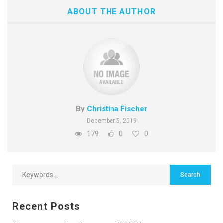
ABOUT THE AUTHOR
By
Christina Fischer
December 5, 2019
179
0
0
Recent Posts