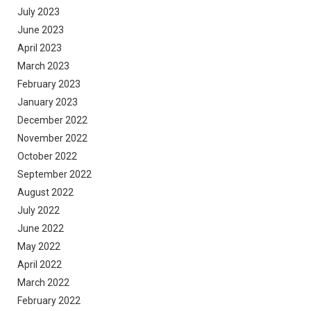
July 2023
June 2023
April 2023
March 2023
February 2023
January 2023
December 2022
November 2022
October 2022
September 2022
August 2022
July 2022
June 2022
May 2022
April 2022
March 2022
February 2022