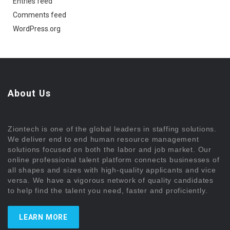
Entries feed
Comments feed
WordPress.org
About Us
Ziontech is one of the global leaders in staffing solutions.
We deliver end to end human resource management
solutions focused on both the labor and job market. Our
online professional talent platform connects businesses of
all shapes and sizes with high-quality applicants and vice
versa. We have a vigorous network of quality candidates
to help find the talent you need, faster and proficiently.
LEARN MORE