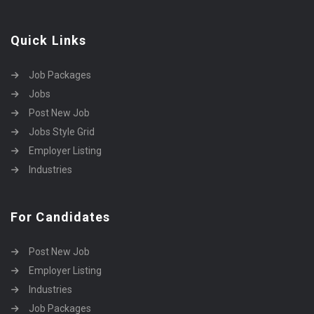
Quick Links
Job Packages
Jobs
Post New Job
Jobs Style Grid
Employer Listing
Industries
For Candidates
Post New Job
Employer Listing
Industries
Job Packages