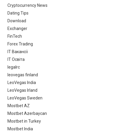
Cryptocurrency News
Dating Tips
Download
Exchanger
FinTech
Forex Trading
IT Вакансії
IT Освіта
legalrc
leovegas finland
LeoVegas India
LeoVegas Irland
LeoVegas Sweden
Mostbet AZ
Mostbet Azerbaycan
Mostbet in Turkey
Mostbet India