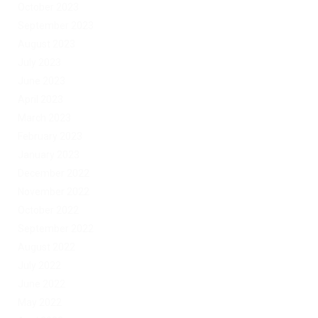
October 2023
September 2023
August 2023
July 2023
June 2023
April 2023
March 2023
February 2023
January 2023
December 2022
November 2022
October 2022
September 2022
August 2022
July 2022
June 2022
May 2022