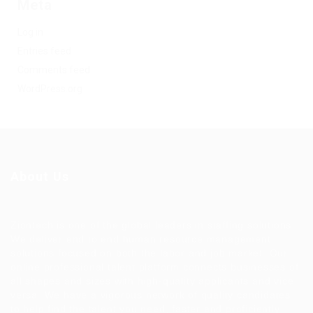
Meta
Log in
Entries feed
Comments feed
WordPress.org
About Us
Ziontech is one of the global leaders in staffing solutions.
We deliver end to end human resource management
solutions focused on both the labor and job market. Our
online professional talent platform connects businesses of
all shapes and sizes with high-quality applicants and vice
versa. We have a vigorous network of quality candidates
to help find the talent you need, faster and proficiently.