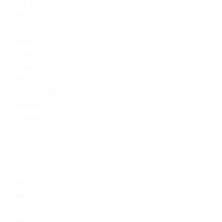
April 2022
March 2022
February 2022
January 2022
October 2021
August 2021
February 2021
November 2020
December 2019
November 2019
October 2019
September 2019
August 2019
July 2019
June 2019
May 2019
April 2019
March 2019