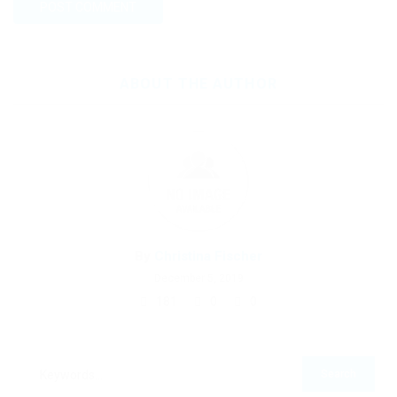
ABOUT THE AUTHOR
By
Christina Fischer
December 5, 2019
181
0
0