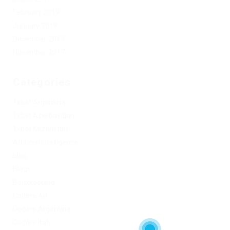
February 2019
January 2019
December 2017
November 2017
Categories
1xbet Argentina
1xbet Azerbaydjan
1xbet Kazahstan
Artificial Intelligence
blog
Blogs
Bookkeeping
Codere AR
Codere Argentina
Codere Italy