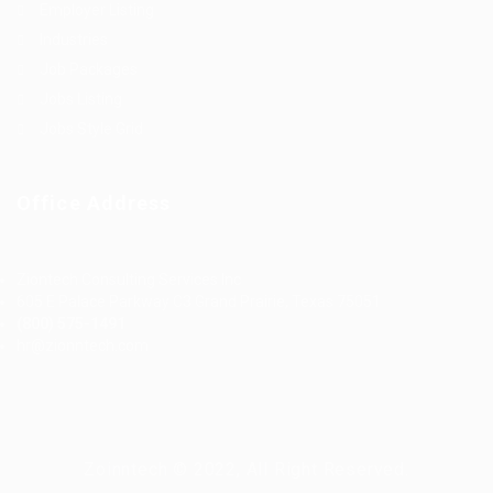
Employer Listing
Industries
Job Packages
Jobs Listing
Jobs Style Grid
Office Address
Ziontech Consulting Services Inc
605 E Palace Parkway C3 Grand Prairie, Texas 75051
(800) 575-1491
hr@zionntech.com
Zoinntech © 2022, All Right Reserved.