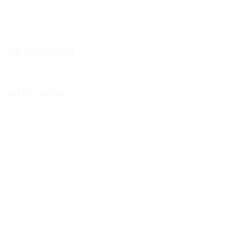
notification.
Already subscribed: 4
24 comments
Comments
Add a comment
Information
Users of
Guests
are not allowed to comment this
publication.
If you have a problem, write to us.
New Comments
to everyone adding this to vanilla MC launcher,
Add “-noverify” to JVM Launch arguments for it to