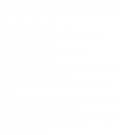
kicks almost all servers (use at your own risk).
Spider feature that allows you to climb any walls.
How to install Aristois:
1. Make sure the Minecraft launcher and
Minecraft is closed
2. Copy the folder in this zip file to
.minecraft/versions/
3. Start the Minecraft launcher and click the three
stripes in the top right corner
4. Press “launch options” and then click “Add
new”
5. Select release and then in the dropdown select
“release -Aristois” and hit save
6. Head to news and click the arrow to the right of
the start button and select Aristois
7. Start Aristois