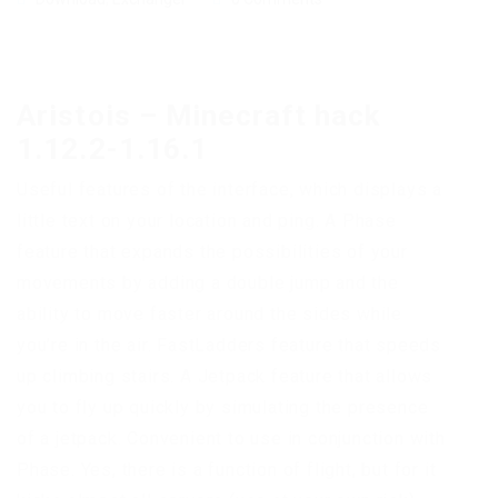
Aristois – Minecraft hack
1.12.2-1.16.1
Useful features of the interface, which displays a
little text on your location and ping. A Phase
feature that expands the possibilities of your
movements by adding a double jump and the
ability to move faster around the sides while
you’re in the air. FastLadders feature that speeds
up climbing stairs. A Jetpack feature that allows
you to fly up quickly by simulating the presence
of a jetpack. Convenient to use in conjunction with
Phase. Yes, there is a function of flight, but for it