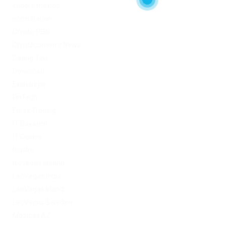
codere mexico
consultation
Crypto-PBN
Cryptocurrency News
Dating Tips
Download
Exchanger
FinTech
Forex Trading
IT Вакансії
IT Освіта
legalrc
leovegas finland
LeoVegas India
LeoVegas Irland
LeoVegas Sweden
Mostbet AZ