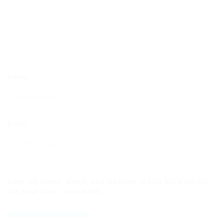
Name
Email
Save my name, email, and website in this browser for
the next time I comment.