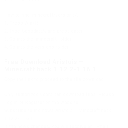
How to find .minecraft/versions/:
1. Press Win+R
2. Type %appdata% and press enter
3. Go into the .minecraft folder
4. Go into the versions folder
Free Download Aristois –
Minecraft hack 1.12.2-1.16.1
Copy the link to proceed to the file download
Only authorized users can download files. Please
Log in or Register on the website.
Subscribe to the news Aristois – Minecraft hack
1.12.2-1.16.1
If the news changes, you will receive an E-mail