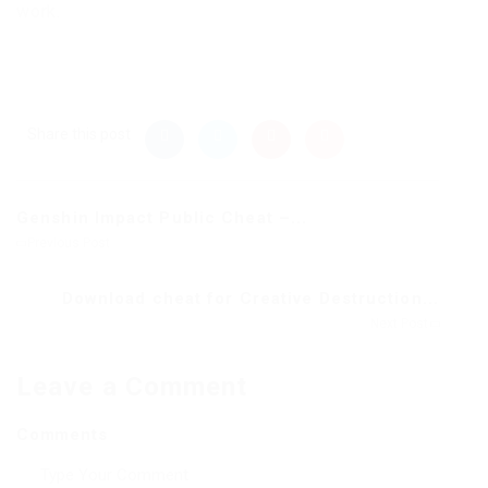
work.
Share this post
Genshin Impact Public Cheat –...
Previous Post
Download cheat for Creative Destruction...
Next Post
Leave a Comment
Comments