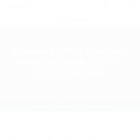
0
POST NEW JOB
Download cheat Aristois –
Minecraft hack 1.13.2 –
1.14.4 free hack
Home
Download
Current Page
Download
,
Exchanger
0 Comments