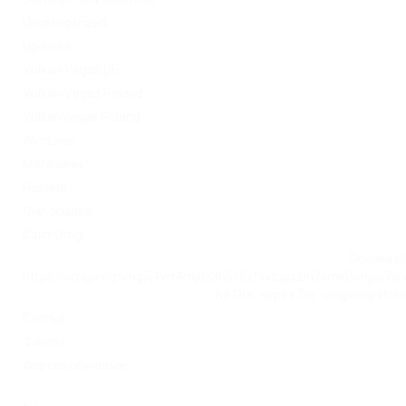
Uncategorized
Updates
Vulkan Vegas DE
Vulkan Vegas Poland
VulkanVegas Poland
Windows
Магазины
Новини
Омг ссылка
Сайт Omg
Ссылка на
https://omgomgomg5j4yrr4mjdv3h5c5xfvxtqqs2in7smi65mjps7w
на Омг через Tor: omgomg.stor
Статьи
Финтех
Форекс обучение