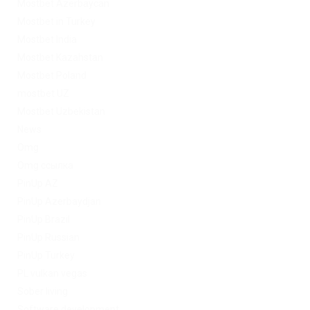
Mostbet Azerbaycan
Mostbet in Turkey
Mostbet India
Mostbet Kazahstan
Mostbet Poland
mostbet UZ
Mostbet Uzbekistan
News
Omg
Omg ссылка
PinUp AZ
PinUp Azerbaydjan
PinUp Brazil
PinUp Russian
PinUp Turkey
PL vulkan vegas
Sober living
Software development