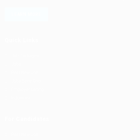
LEARN MORE
Quick Links
Job Packages
Jobs
Post New Job
Jobs Style Grid
Employer Listing
Industries
For Candidates
Post New Job