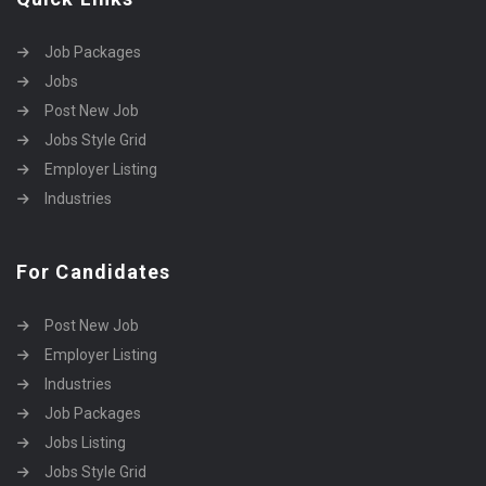
Job Packages
Jobs
Post New Job
Jobs Style Grid
Employer Listing
Industries
For Candidates
Post New Job
Employer Listing
Industries
Job Packages
Jobs Listing
Jobs Style Grid