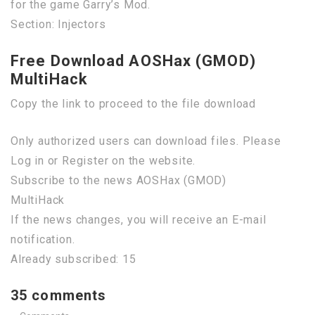
for the game Garry’s Mod.
Section: Injectors
Free Download AOSHax (GMOD)
MultiHack
Copy the link to proceed to the file download
Only authorized users can download files. Please
Log in or Register on the website.
Subscribe to the news AOSHax (GMOD)
MultiHack
If the news changes, you will receive an E-mail
notification.
Already subscribed: 15
35 comments