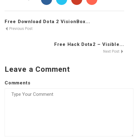
Free Download Dota 2 VisionBox...
Previous Post
Free Hack Dota2 – Visible...
Next Post
Leave a Comment
Comments