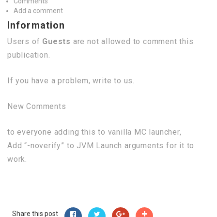
Comments
Add a comment
Information
Users of
Guests
are not allowed to comment this
publication.
If you have a problem, write to us.
New Comments
to everyone adding this to vanilla MC launcher,
Add “-noverify” to JVM Launch arguments for it to
work.
Share this post