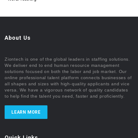
About Us
Ziontech is one of the global leaders in staffing solutions.
We deliver end to end human resource management
solutions focused on both the labor and job market. Our
online professional talent platform connects businesses of
all shapes and sizes with high-quality applicants and vice
versa. We have a vigorous network of quality candidates
to help find the talent you need, faster and proficiently.
LEARN MORE
Quick Links