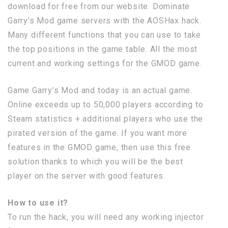
download for free from our website. Dominate
Garry’s Mod game servers with the AOSHax hack.
Many different functions that you can use to take
the top positions in the game table. All the most
current and working settings for the GMOD game.
Game Garry’s Mod and today is an actual game.
Online exceeds up to 50,000 players according to
Steam statistics + additional players who use the
pirated version of the game. If you want more
features in the GMOD game, then use this free
solution thanks to which you will be the best
player on the server with good features.
How to use it?
To run the hack, you will need any working injector