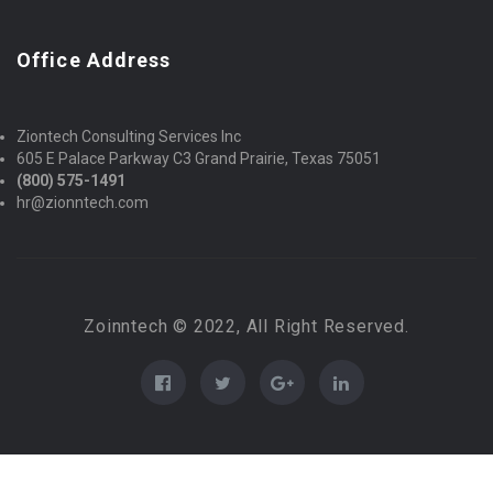
Office Address
Ziontech Consulting Services Inc
605 E Palace Parkway C3 Grand Prairie, Texas 75051
(800) 575-1491
hr@zionntech.com
Zoinntech © 2022, All Right Reserved.