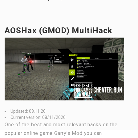
AOSHax (GMOD) MultiHack
Updated: 08.11.20
Current version: 08/11/2020
One of the best and most relevant hacks on the
popular online game Garry’s Mod you can