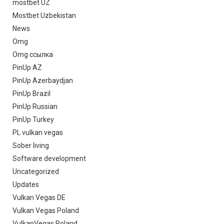
mostbet UZ
Mostbet Uzbekistan
News
Omg
Omg ссылка
PinUp AZ
PinUp Azerbaydjan
PinUp Brazil
PinUp Russian
PinUp Turkey
PL vulkan vegas
Sober living
Software development
Uncategorized
Updates
Vulkan Vegas DE
Vulkan Vegas Poland
VulkanVegas Poland