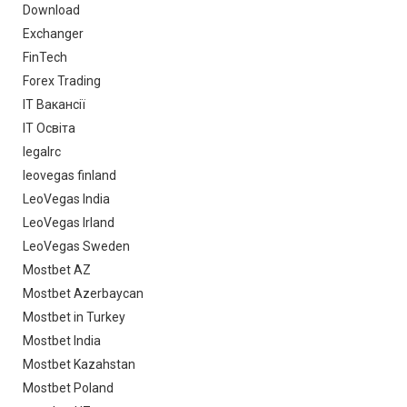
Download
Exchanger
FinTech
Forex Trading
IT Вакансії
IT Освіта
legalrc
leovegas finland
LeoVegas India
LeoVegas Irland
LeoVegas Sweden
Mostbet AZ
Mostbet Azerbaycan
Mostbet in Turkey
Mostbet India
Mostbet Kazahstan
Mostbet Poland