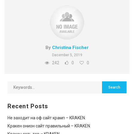
By
Christina Fischer
December 5, 2019
242
0
0
Recent Posts
Не заходит на оф сайт крамп – KRAKEN.
Кракен онион сайт правильный – KRAKEN.
Кракен сеть тор – KRAKEN.