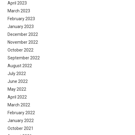
April 2023
March 2023
February 2023
January 2023
December 2022
November 2022
October 2022
September 2022
August 2022
July 2022
June 2022
May 2022
April 2022
March 2022
February 2022
January 2022
October 2021