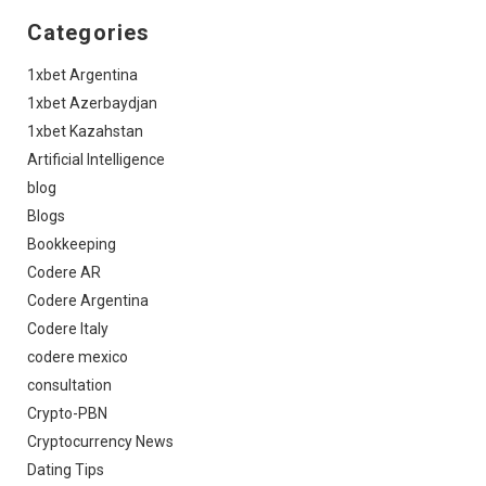
Categories
1xbet Argentina
1xbet Azerbaydjan
1xbet Kazahstan
Artificial Intelligence
blog
Blogs
Bookkeeping
Codere AR
Codere Argentina
Codere Italy
codere mexico
consultation
Crypto-PBN
Cryptocurrency News
Dating Tips