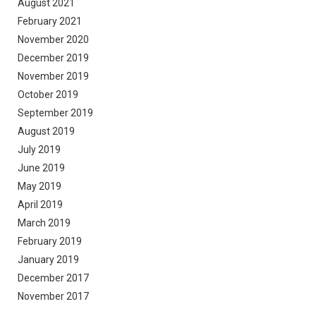
August 2021
February 2021
November 2020
December 2019
November 2019
October 2019
September 2019
August 2019
July 2019
June 2019
May 2019
April 2019
March 2019
February 2019
January 2019
December 2017
November 2017