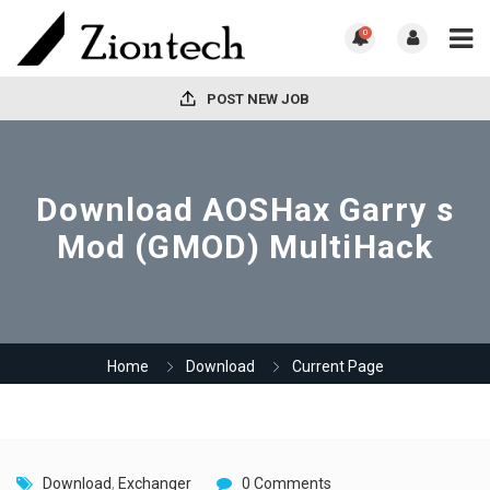
0
POST NEW JOB
Download AOSHax Garry s
Mod (GMOD) MultiHack
Home
Download
Current Page
Download
,
Exchanger
0 Comments