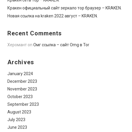
Кракен официальный сайт зеркало тор браузер – KRAKEN.
Новая ссылка на kraken 2022 август – KRAKEN.
Recent Comments
Херомант
on
Омг ссылка – сайт Omg в Tor
Archives
January 2024
December 2023
November 2023
October 2023
September 2023
August 2023
July 2023
June 2023