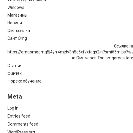
Windows
Магазины
Новини
Омг ссылка
Сайт Omg
Ссылка на
https://omgomgomg5j4yrr4mjdv3h5c5xfvxtqqs2in7smi65mjps7w
на Омг через Tor: omgomg.stor
Статьи
Финтех
Форекс обучение
Meta
Log in
Entries feed
Comments feed
WordPress.org