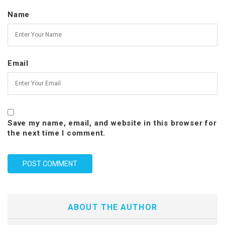
Name
Email
Save my name, email, and website in this browser for
the next time I comment.
ABOUT THE AUTHOR