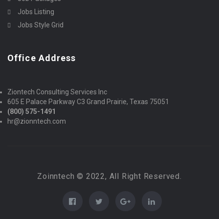
Jobs Listing
Jobs Style Grid
Office Address
Ziontech Consulting Services Inc
605 E Palace Parkway C3 Grand Prairie, Texas 75051
(800) 575-1491
hr@zionntech.com
Zoinntech © 2022, All Right Reserved.