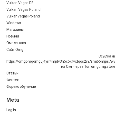
Vulkan Vegas DE
Vulkan Vegas Poland
VulkanVegas Poland
Windows
Магазины
Новини
Омг ссылка
Сайт Omg
Ссылка на
https://omgomgomg5j4yrr4mjdv3h5c5xfvxtqqs2in7smi65mjps7w
на Омг через Tor: omgomg.stor
Статьи
Финтех
Форекс обучение
Meta
Log in