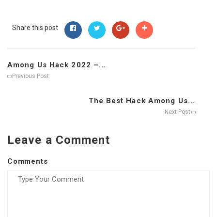
Share this post
Among Us Hack 2022 –...
Previous Post
The Best Hack Among Us...
Next Post
Leave a Comment
Comments