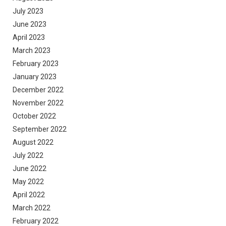
July 2023
June 2023
April 2023
March 2023
February 2023
January 2023
December 2022
November 2022
October 2022
September 2022
August 2022
July 2022
June 2022
May 2022
April 2022
March 2022
February 2022