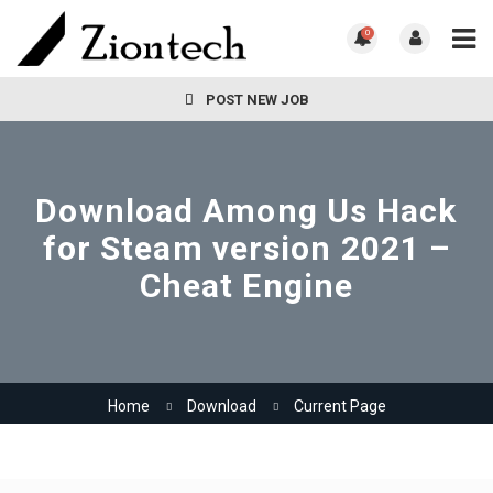
0
POST NEW JOB
Download Among Us Hack
for Steam version 2021 –
Cheat Engine
Home
Download
Current Page