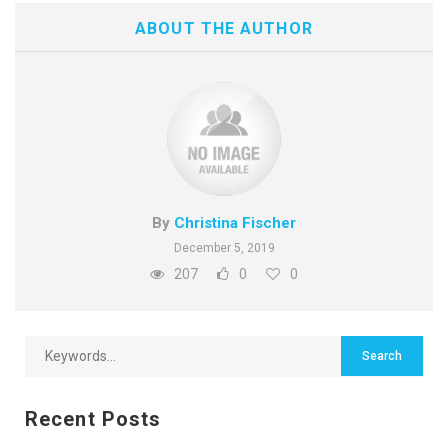
ABOUT THE AUTHOR
By
Christina Fischer
December 5, 2019
207
0
0
Recent Posts