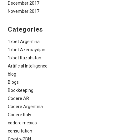
December 2017
November 2017
Categories
1xbet Argentina
1xbet Azerbaydjan
1xbet Kazahstan
Artificial Intelligence
blog
Blogs
Bookkeeping
Codere AR
Codere Argentina
Codere Italy
codere mexico
consultation
Crypto-PBN