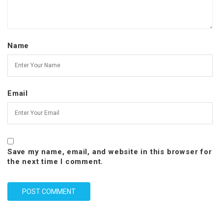
Name
Email
Save my name, email, and website in this browser for
the next time I comment.