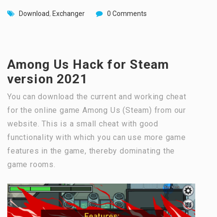
Download
,
Exchanger
0 Comments
Among Us Hack for Steam
version 2021
You can download the current and working cheat
for the online game Among Us (Steam) from our
website. This is a small cheat with good
functionality with which you can use more game
features in the game, thereby dominating the
game rooms.