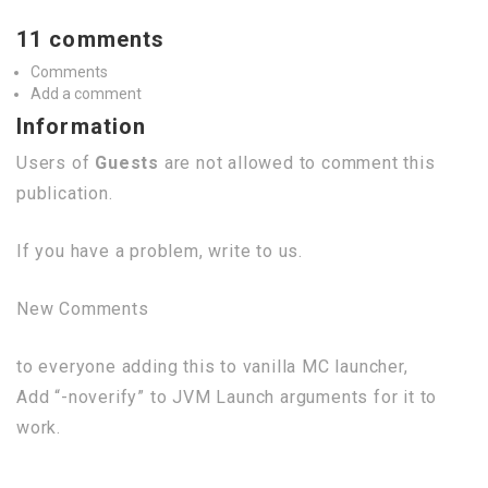
11 comments
Comments
Add a comment
Information
Users of
Guests
are not allowed to comment this
publication.
If you have a problem, write to us.
New Comments
to everyone adding this to vanilla MC launcher,
Add “-noverify” to JVM Launch arguments for it to
work.