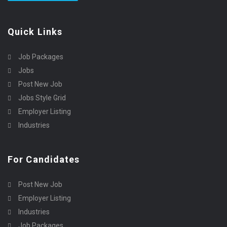
Quick Links
Job Packages
Jobs
Post New Job
Jobs Style Grid
Employer Listing
Industries
For Candidates
Post New Job
Employer Listing
Industries
Job Packages