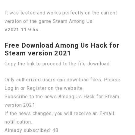
It was tested and works perfectly on the current
version of the game Steam Among Us
v2021.11.9.5s
.
Free Download Among Us Hack for
Steam version 2021
Copy the link to proceed to the file download
Only authorized users can download files. Please
Log in or Register on the website.
Subscribe to the news Among Us Hack for Steam
version 2021
If the news changes, you will receive an E-mail
notification.
Already subscribed: 48