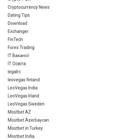
Cryptocurrency News
Dating Tips
Download
Exchanger
FinTech
Forex Trading
IT Вакансії
IT Освіта
legalrc
leovegas finland
LeoVegas India
LeoVegas Irland
LeoVegas Sweden
Mostbet AZ
Mostbet Azerbaycan
Mostbet in Turkey
Mostbet India