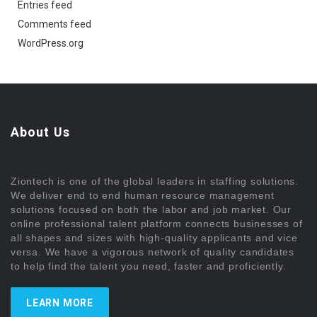
Entries feed
Comments feed
WordPress.org
About Us
Ziontech is one of the global leaders in staffing solutions.
We deliver end to end human resource management
solutions focused on both the labor and job market. Our
online professional talent platform connects businesses of
all shapes and sizes with high-quality applicants and vice
versa. We have a vigorous network of quality candidates
to help find the talent you need, faster and proficiently.
LEARN MORE