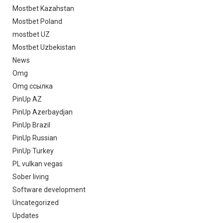
Mostbet Kazahstan
Mostbet Poland
mostbet UZ
Mostbet Uzbekistan
News
Omg
Omg ссылка
PinUp AZ
PinUp Azerbaydjan
PinUp Brazil
PinUp Russian
PinUp Turkey
PL vulkan vegas
Sober living
Software development
Uncategorized
Updates