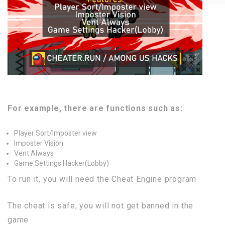
For example, there are functions such as:
Player Sort/Imposter view
Imposter Vision
Vent Always
Game Settings Hacker(Lobby)
To run it, you will need the Cheat Engine program
The cheat is safe, you will not get banned in the
game