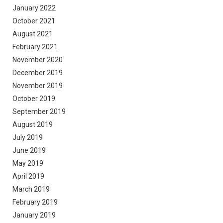
January 2022
October 2021
August 2021
February 2021
November 2020
December 2019
November 2019
October 2019
September 2019
August 2019
July 2019
June 2019
May 2019
April 2019
March 2019
February 2019
January 2019