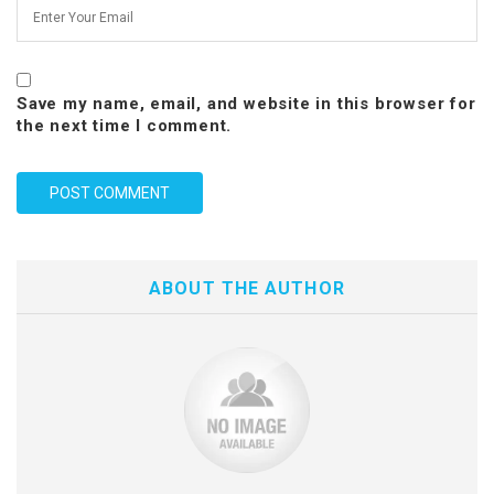
Save my name, email, and website in this browser for
the next time I comment.
ABOUT THE AUTHOR