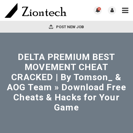
0
POST NEW JOB
DELTA PREMIUM BEST
MOVEMENT CHEAT
CRACKED | By Tomson_ &
AOG Team » Download Free
Cheats & Hacks for Your
Game