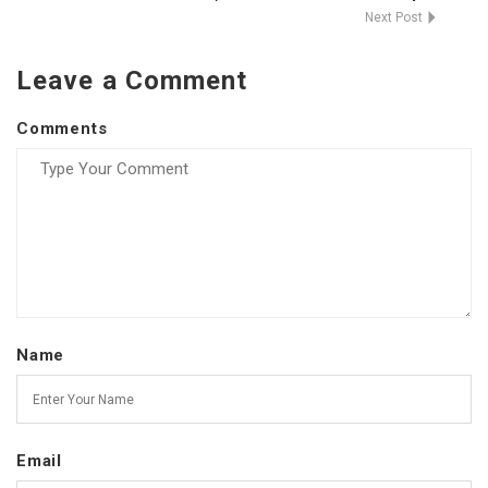
Next Post
Leave a Comment
Comments
Name
Email