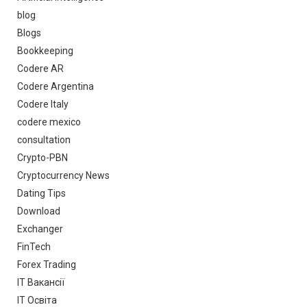
blog
Blogs
Bookkeeping
Codere AR
Codere Argentina
Codere Italy
codere mexico
consultation
Crypto-PBN
Cryptocurrency News
Dating Tips
Download
Exchanger
FinTech
Forex Trading
IT Вакансії
IT Освіта