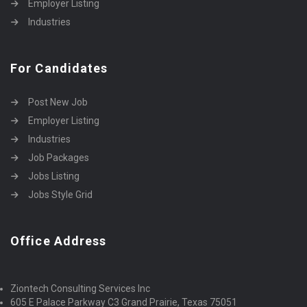
Employer Listing
Industries
For Candidates
Post New Job
Employer Listing
Industries
Job Packages
Jobs Listing
Jobs Style Grid
Office Address
Ziontech Consulting Services Inc
605 E Palace Parkway C3 Grand Prairie, Texas 75051