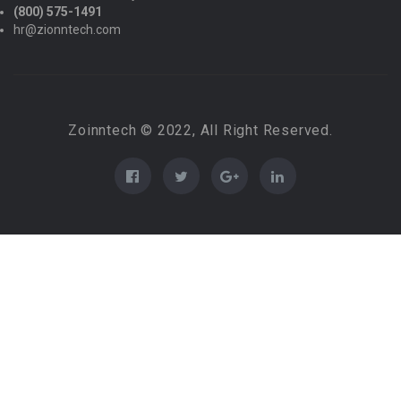
(800) 575-1491
hr@zionntech.com
Zoinntech © 2022, All Right Reserved.