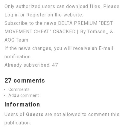
Only authorized users can download files. Please
Log in or Register on the website.
Subscribe to the news DELTA PREMIUM “BEST
MOVEMENT CHEAT” CRACKED | By Tomson_ &
AOG Team
If the news changes, you will receive an E-mail
notification.
Already subscribed: 47
27 comments
Comments
Add a comment
Information
Users of
Guests
are not allowed to comment this
publication.