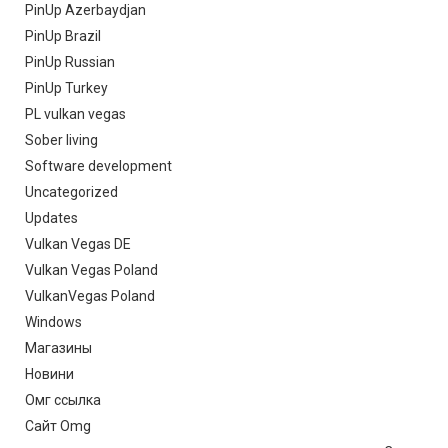
PinUp Azerbaydjan
PinUp Brazil
PinUp Russian
PinUp Turkey
PL vulkan vegas
Sober living
Software development
Uncategorized
Updates
Vulkan Vegas DE
Vulkan Vegas Poland
VulkanVegas Poland
Windows
Магазины
Новини
Омг ссылка
Сайт Omg