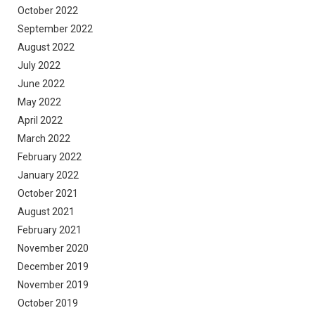
October 2022
September 2022
August 2022
July 2022
June 2022
May 2022
April 2022
March 2022
February 2022
January 2022
October 2021
August 2021
February 2021
November 2020
December 2019
November 2019
October 2019