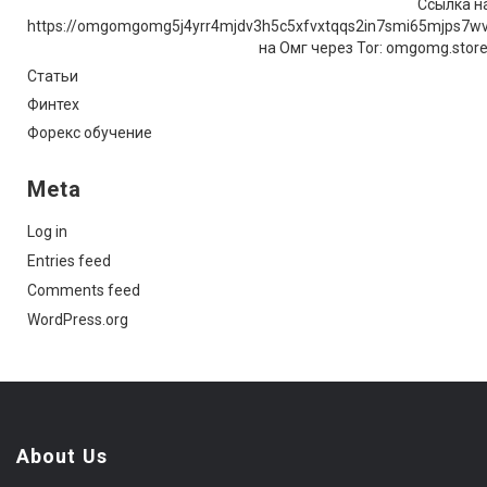
Ссылка на
https://omgomgomg5j4yrr4mjdv3h5c5xfvxtqqs2in7smi65mjps7w
на Омг через Tor: omgomg.stor
Статьи
Финтех
Форекс обучение
Meta
Log in
Entries feed
Comments feed
WordPress.org
About Us