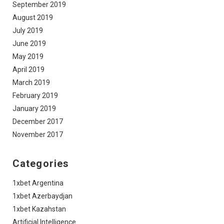
September 2019
August 2019
July 2019
June 2019
May 2019
April 2019
March 2019
February 2019
January 2019
December 2017
November 2017
Categories
1xbet Argentina
1xbet Azerbaydjan
1xbet Kazahstan
Artificial Intelligence