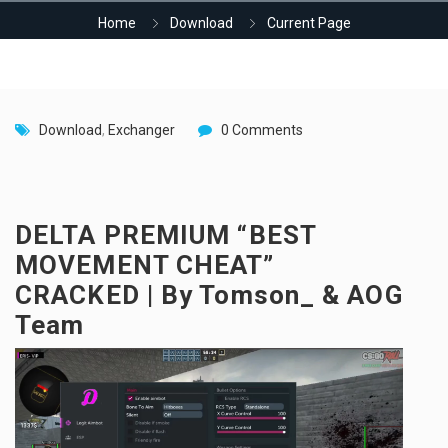
Home
Download
Current Page
Download
,
Exchanger
0 Comments
DELTA PREMIUM “BEST
MOVEMENT CHEAT”
CRACKED | By Tomson_ & AOG
Team