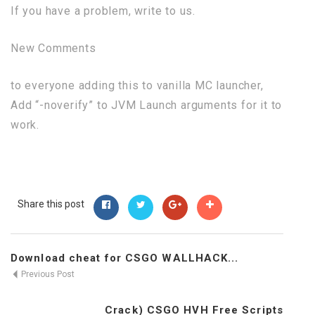
If you have a problem, write to us.
New Comments
to everyone adding this to vanilla MC launcher,
Add “-noverify” to JVM Launch arguments for it to
work.
Share this post
Download cheat for CSGO WALLHACK...
Previous Post
Crack) CSGO HVH Free Scripts