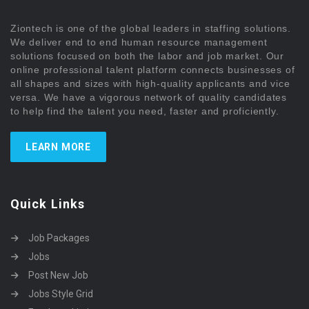
Ziontech is one of the global leaders in staffing solutions.
We deliver end to end human resource management
solutions focused on both the labor and job market. Our
online professional talent platform connects businesses of
all shapes and sizes with high-quality applicants and vice
versa. We have a vigorous network of quality candidates
to help find the talent you need, faster and proficiently.
LEARN MORE
Quick Links
Job Packages
Jobs
Post New Job
Jobs Style Grid