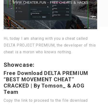
Hi, today I am sharing with you a cheat called
DELTA PROJECT PREMIUM, the developer of this
cheat is a moron who knows nothing.
Showcase:
Free Download DELTA PREMIUM
“BEST MOVEMENT CHEAT”
CRACKED | By Tomson_ & AOG
Team
Copy the link to proceed to the file download