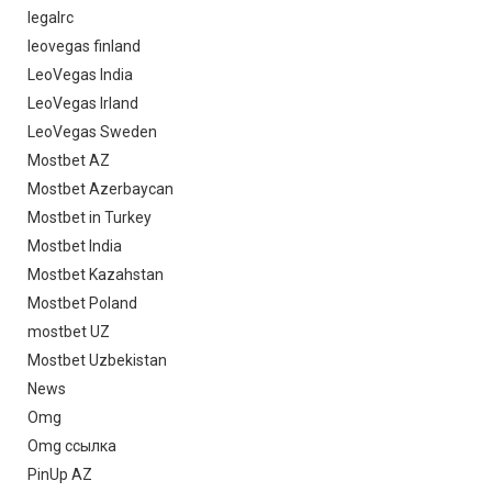
legalrc
leovegas finland
LeoVegas India
LeoVegas Irland
LeoVegas Sweden
Mostbet AZ
Mostbet Azerbaycan
Mostbet in Turkey
Mostbet India
Mostbet Kazahstan
Mostbet Poland
mostbet UZ
Mostbet Uzbekistan
News
Omg
Omg ссылка
PinUp AZ