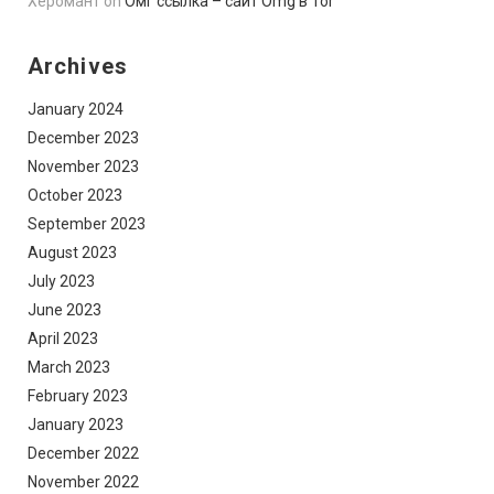
Херомант
on
Омг ссылка – сайт Omg в Tor
Archives
January 2024
December 2023
November 2023
October 2023
September 2023
August 2023
July 2023
June 2023
April 2023
March 2023
February 2023
January 2023
December 2022
November 2022