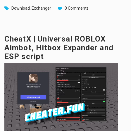
Download
,
Exchanger
0 Comments
CheatX | Universal ROBLOX
Aimbot, Hitbox Expander and
ESP script