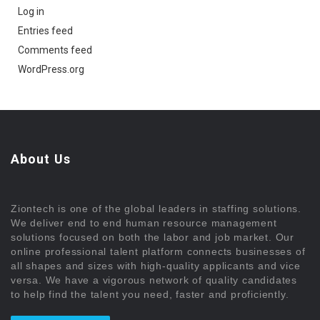
Log in
Entries feed
Comments feed
WordPress.org
About Us
Ziontech is one of the global leaders in staffing solutions.
We deliver end to end human resource management
solutions focused on both the labor and job market. Our
online professional talent platform connects businesses of
all shapes and sizes with high-quality applicants and vice
versa. We have a vigorous network of quality candidates
to help find the talent you need, faster and proficiently.