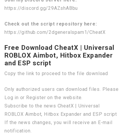
https://discord.gg/29AZshABbu
Check out the script repository here:
https://github.com/2dgeneralspam1/CheatX
Free Download CheatX | Universal
ROBLOX Aimbot, Hitbox Expander
and ESP script
Copy the link to proceed to the file download
Only authorized users can download files. Please
Log in or Register on the website.
Subscribe to the news CheatX | Universal
ROBLOX Aimbot, Hitbox Expander and ESP script
If the news changes, you will receive an E-mail
notification.