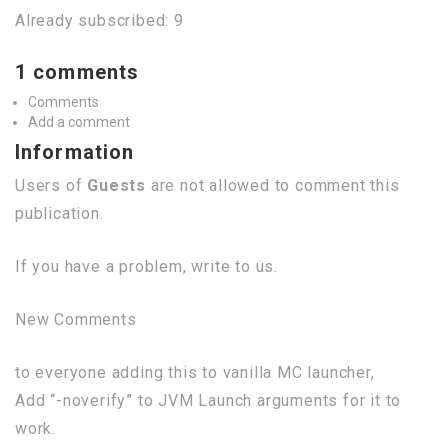
Already subscribed: 9
1 comments
Comments
Add a comment
Information
Users of
Guests
are not allowed to comment this
publication.
If you have a problem, write to us.
New Comments
to everyone adding this to vanilla MC launcher,
Add “-noverify” to JVM Launch arguments for it to
work.