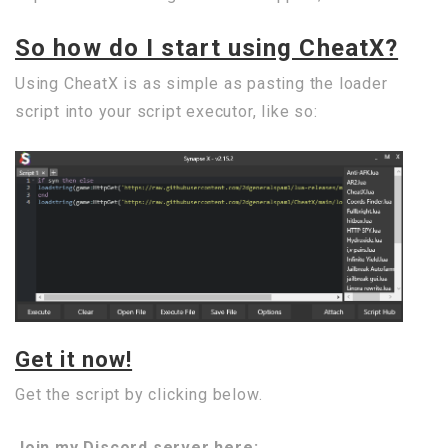
So how do I start using CheatX?
Using CheatX is as simple as pasting the loader
script into your script executor, like so:
Get it now!
Get the script by clicking below.
Join my Discord server here: