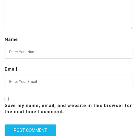
Name
Email
Save my name, email, and website in this browser for
the next time I comment.