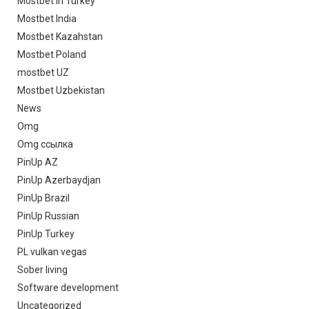
Mostbet in Turkey
Mostbet India
Mostbet Kazahstan
Mostbet Poland
mostbet UZ
Mostbet Uzbekistan
News
Omg
Omg ссылка
PinUp AZ
PinUp Azerbaydjan
PinUp Brazil
PinUp Russian
PinUp Turkey
PL vulkan vegas
Sober living
Software development
Uncategorized