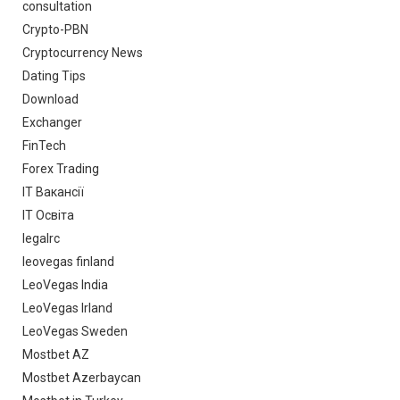
consultation
Crypto-PBN
Cryptocurrency News
Dating Tips
Download
Exchanger
FinTech
Forex Trading
IT Вакансії
IT Освіта
legalrc
leovegas finland
LeoVegas India
LeoVegas Irland
LeoVegas Sweden
Mostbet AZ
Mostbet Azerbaycan