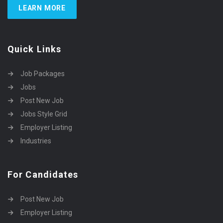
LEARN MORE
Quick Links
Job Packages
Jobs
Post New Job
Jobs Style Grid
Employer Listing
Industries
For Candidates
Post New Job
Employer Listing