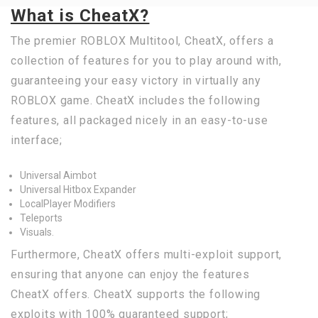
What is CheatX?
The premier ROBLOX Multitool, CheatX, offers a
collection of features for you to play around with,
guaranteeing your easy victory in virtually any
ROBLOX game. CheatX includes the following
features, all packaged nicely in an easy-to-use
interface;
Universal Aimbot
Universal Hitbox Expander
LocalPlayer Modifiers
Teleports
Visuals.
Furthermore, CheatX offers multi-exploit support,
ensuring that anyone can enjoy the features
CheatX offers. CheatX supports the following
exploits with 100% guaranteed support;