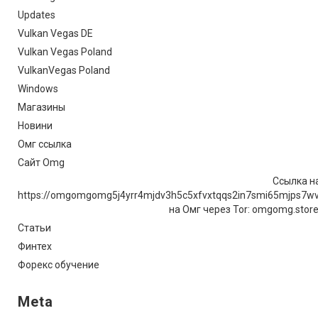
Updates
Vulkan Vegas DE
Vulkan Vegas Poland
VulkanVegas Poland
Windows
Магазины
Новини
Омг ссылка
Сайт Omg
Ссылка на
https://omgomgomg5j4yrr4mjdv3h5c5xfvxtqqs2in7smi65mjps7w
на Омг через Tor: omgomg.stor
Статьи
Финтех
Форекс обучение
Meta