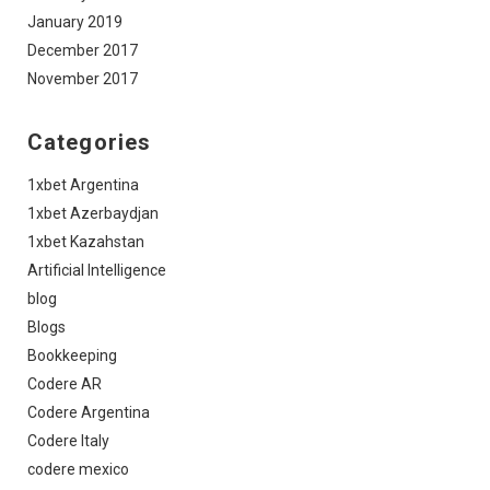
January 2019
December 2017
November 2017
Categories
1xbet Argentina
1xbet Azerbaydjan
1xbet Kazahstan
Artificial Intelligence
blog
Blogs
Bookkeeping
Codere AR
Codere Argentina
Codere Italy
codere mexico