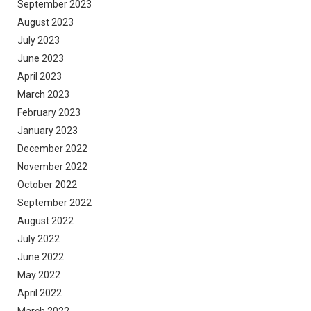
September 2023
August 2023
July 2023
June 2023
April 2023
March 2023
February 2023
January 2023
December 2022
November 2022
October 2022
September 2022
August 2022
July 2022
June 2022
May 2022
April 2022