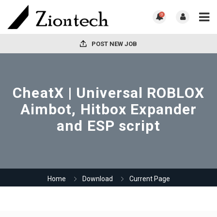
0
POST NEW JOB
CheatX | Universal ROBLOX
Aimbot, Hitbox Expander
and ESP script
Home
Download
Current Page