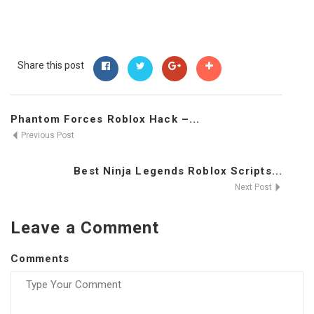
Share this post
Phantom Forces Roblox Hack –...
Previous Post
Best Ninja Legends Roblox Scripts...
Next Post
Leave a Comment
Comments