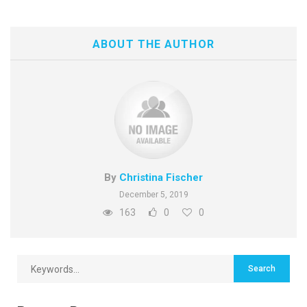
ABOUT THE AUTHOR
By
Christina Fischer
December 5, 2019
163
0
0