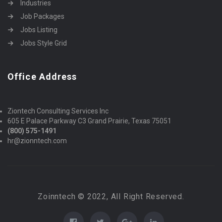
Industries
Job Packages
Jobs Listing
Jobs Style Grid
Office Address
Ziontech Consulting Services Inc
605 E Palace Parkway C3 Grand Prairie, Texas 75051
(800) 575-1491
hr@zionntech.com
Zoinntech © 2022, All Right Reserved.