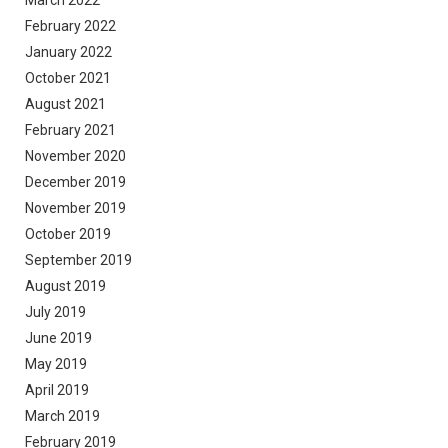
March 2022
February 2022
January 2022
October 2021
August 2021
February 2021
November 2020
December 2019
November 2019
October 2019
September 2019
August 2019
July 2019
June 2019
May 2019
April 2019
March 2019
February 2019